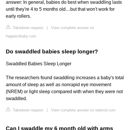
answer: In general, babies do best when swaddling lasts
until they're 4 to 5 months old…but that won't work for
early rollers.
Takedown request
|
View complete answer on
happiestbaby.com
Do swaddled babies sleep longer?
Swaddled Babies Sleep Longer
The researchers found swaddling increases a baby's total
amount of sleep as well as nonrapid eye movement
(NREM) or light sleep compared with when they were not
swaddled.
Takedown request
|
View complete answer on webmd.com
Can I swaddle my 6 month old with arms