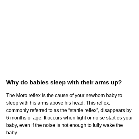
Why do babies sleep with their arms up?
The Moro reflex is the cause of your newborn baby to
sleep with his arms above his head. This reflex,
commonly referred to as the “startle reflex”, disappears by
6 months of age. It occurs when light or noise startles your
baby, even if the noise is not enough to fully wake the
baby.