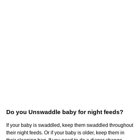
Do you Unswaddle baby for night feeds?
If your baby is swaddled, keep them swaddled throughout
their night feeds. Or if your baby is older, keep them in