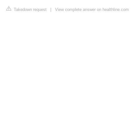
Takedown request
|
View complete answer on healthline.com