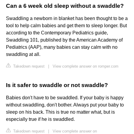
Can a 6 week old sleep without a swaddle?
Swaddling a newborn in blanket has been thought to be a
tool to help calm babies and get them to sleep longer. But
according to the Contemporary Pediatrics guide,
Swaddling 101, published by the American Academy of
Pediatrics (AAP), many babies can stay calm with no
swaddling at all.
Takedown request
|
View complete answer on romper.com
Is it safer to swaddle or not swaddle?
Babies don't have to be swaddled. If your baby is happy
without swaddling, don't bother. Always put your baby to
sleep on his back. This is true no matter what, but is
especially true if he is swaddled.
Takedown request
|
View complete answer on