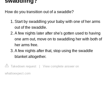
swaddling?
How do you transition out of a swaddle?
Start by swaddling your baby with one of her arms
out of the swaddle.
A few nights later after she's gotten used to having
one arm out, move on to swaddling her with both of
her arms free.
A few nights after that, stop using the swaddle
blanket altogether.
Takedown request
|
View complete answer on
whattoexpect.com