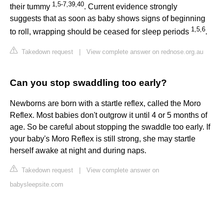
1
,
5
-
7
,
39
,
40
their tummy
. Current evidence strongly
suggests that as soon as baby shows signs of beginning
1
,
5
,
6
to roll, wrapping should be ceased for sleep periods
.
Takedown request
|
View complete answer on rednose.org.au
Can you stop swaddling too early?
Newborns are born with a startle reflex, called the Moro
Reflex. Most babies don't outgrow it until 4 or 5 months of
age. So be careful about stopping the swaddle too early. If
your baby's Moro Reflex is still strong, she may startle
herself awake at night and during naps.
Takedown request
|
View complete answer on
babysleepsite.com