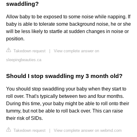
swaddling?
Allow baby to be exposed to some noise while napping. If
baby is able to tolerate some background noise, he or she
will be less likely to startle at sudden changes in noise or
position.
Takedown request
|
View complete answer on
sleepingbeauties.ca
Should I stop swaddling my 3 month old?
‌You should stop swaddling your baby when they start to
roll over. That's typically between two and four months.
During this time, your baby might be able to roll onto their
tummy, but not be able to roll back over. This can raise
their risk of SIDs.
Takedown request
|
View complete answer on webmd.com