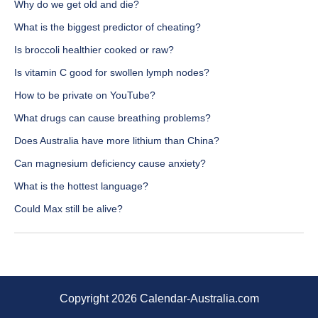
Why do we get old and die?
What is the biggest predictor of cheating?
Is broccoli healthier cooked or raw?
Is vitamin C good for swollen lymph nodes?
How to be private on YouTube?
What drugs can cause breathing problems?
Does Australia have more lithium than China?
Can magnesium deficiency cause anxiety?
What is the hottest language?
Could Max still be alive?
Copyright 2026 Calendar-Australia.com