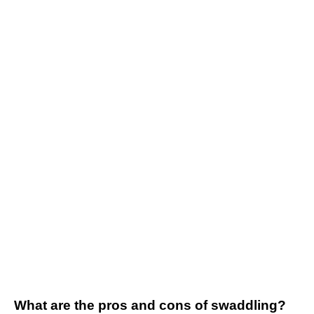
What are the pros and cons of swaddling?