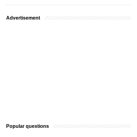
Advertisement
Popular questions