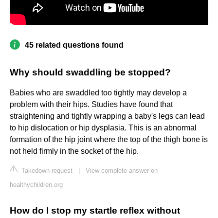
45 related questions found
Why should swaddling be stopped?
Babies who are swaddled too tightly may develop a
problem with their hips. Studies have found that
straightening and tightly wrapping a baby's legs can lead
to hip dislocation or hip dysplasia. This is an abnormal
formation of the hip joint where the top of the thigh bone is
not held firmly in the socket of the hip.
Takedown request
|
View complete answer on
healthychildren.org
How do I stop my startle reflex without