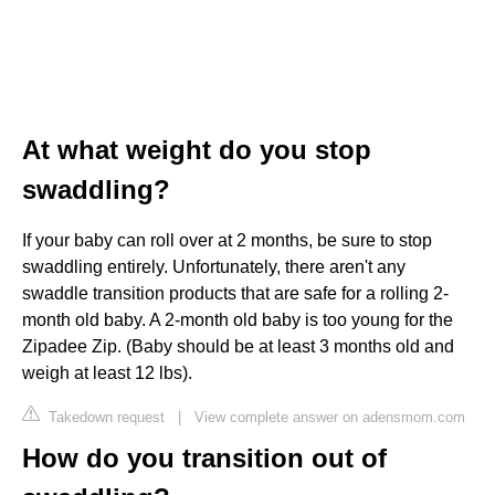
At what weight do you stop
swaddling?
If your baby can roll over at 2 months, be sure to stop
swaddling entirely. Unfortunately, there aren't any
swaddle transition products that are safe for a rolling 2-
month old baby. A 2-month old baby is too young for the
Zipadee Zip. (Baby should be at least 3 months old and
weigh at least 12 lbs).
Takedown request
|
View complete answer on adensmom.com
How do you transition out of