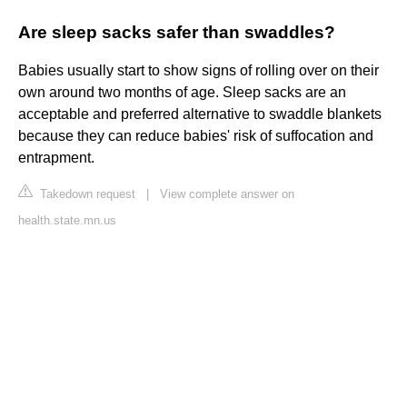
Are sleep sacks safer than swaddles?
Babies usually start to show signs of rolling over on their
own around two months of age. Sleep sacks are an
acceptable and preferred alternative to swaddle blankets
because they can reduce babies' risk of suffocation and
entrapment.
Takedown request
|
View complete answer on
health.state.mn.us