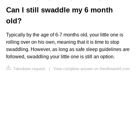
Can I still swaddle my 6 month
old?
Typically by the age of 6-7 months old, your little one is
rolling over on his own, meaning that it is time to stop
swaddling. However, as long as safe sleep guidelines are
followed, swaddling your little one is still an option.
Takedown request
|
View complete answer on theollieworld.com