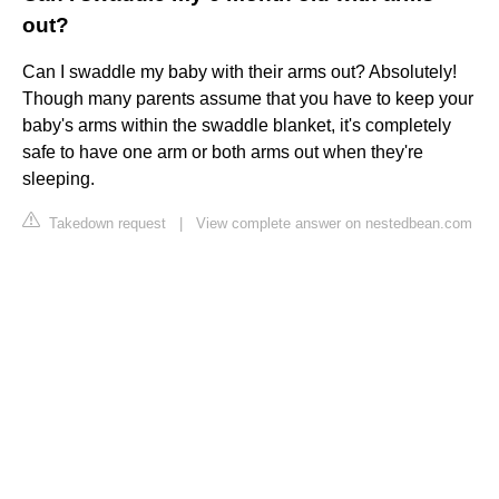
out?
Can I swaddle my baby with their arms out? Absolutely!
Though many parents assume that you have to keep your
baby's arms within the swaddle blanket, it's completely
safe to have one arm or both arms out when they're
sleeping.
Takedown request
|
View complete answer on nestedbean.com