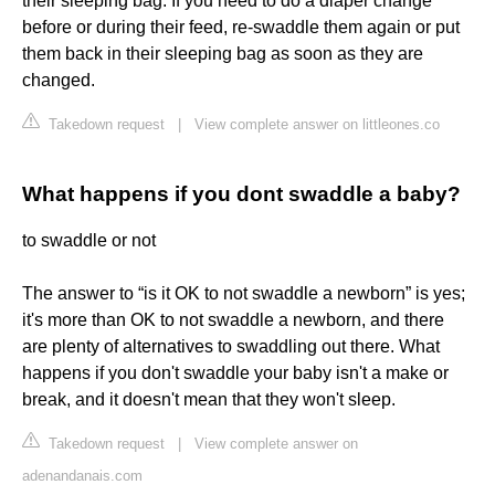
their sleeping bag. If you need to do a diaper change
before or during their feed, re-swaddle them again or put
them back in their sleeping bag as soon as they are
changed.
Takedown request
|
View complete answer on littleones.co
What happens if you dont swaddle a baby?
to swaddle or not
The answer to “is it OK to not swaddle a newborn” is yes;
it's more than OK to not swaddle a newborn, and there
are plenty of alternatives to swaddling out there. What
happens if you don't swaddle your baby isn't a make or
break, and it doesn't mean that they won't sleep.
Takedown request
|
View complete answer on
adenandanais.com