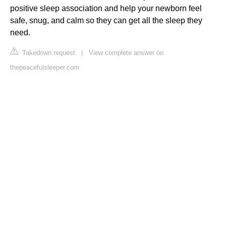
positive sleep association and help your newborn feel
safe, snug, and calm so they can get all the sleep they
need.
Takedown request
|
View complete answer on
thepeacefulsleeper.com