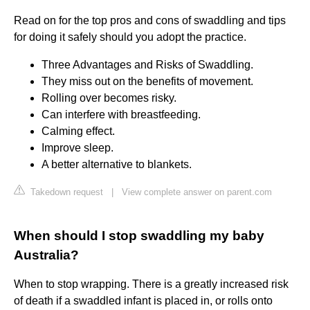
Read on for the top pros and cons of swaddling and tips
for doing it safely should you adopt the practice.
Three Advantages and Risks of Swaddling.
They miss out on the benefits of movement.
Rolling over becomes risky.
Can interfere with breastfeeding.
Calming effect.
Improve sleep.
A better alternative to blankets.
Takedown request
|
View complete answer on parent.com
When should I stop swaddling my baby
Australia?
When to stop wrapping. There is a greatly increased risk
of death if a swaddled infant is placed in, or rolls onto