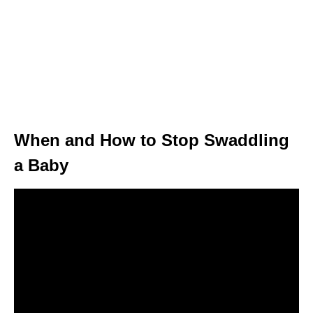
When and How to Stop Swaddling
a Baby