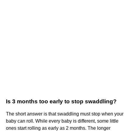
Is 3 months too early to stop swaddling?
The short answer is that swaddling must stop when your
baby can roll. While every baby is different, some little
ones start rolling as early as 2 months. The longer