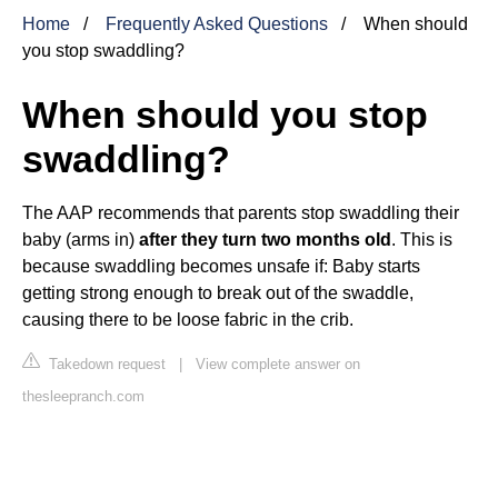
Home
Frequently Asked Questions
When should
you stop swaddling?
When should you stop
swaddling?
The AAP recommends that parents stop swaddling their
baby (arms in)
after they turn two months old
. This is
because swaddling becomes unsafe if: Baby starts
getting strong enough to break out of the swaddle,
causing there to be loose fabric in the crib.
Takedown request
|
View complete answer on
thesleepranch.com