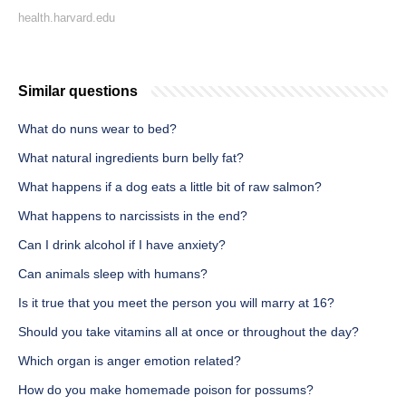
health.harvard.edu
Similar questions
What do nuns wear to bed?
What natural ingredients burn belly fat?
What happens if a dog eats a little bit of raw salmon?
What happens to narcissists in the end?
Can I drink alcohol if I have anxiety?
Can animals sleep with humans?
Is it true that you meet the person you will marry at 16?
Should you take vitamins all at once or throughout the day?
Which organ is anger emotion related?
How do you make homemade poison for possums?