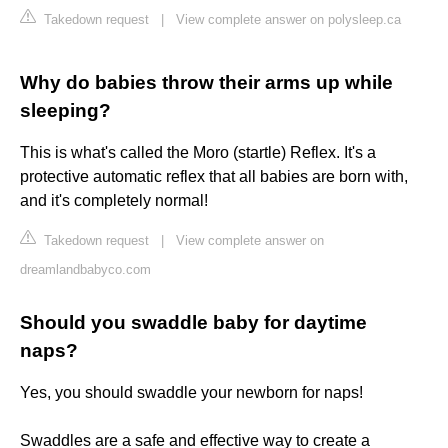
Takedown request
|
View complete answer on polysleep.ca
Why do babies throw their arms up while
sleeping?
This is what's called the Moro (startle) Reflex. It's a
protective automatic reflex that all babies are born with,
and it's completely normal!
Takedown request
|
View complete answer on
dreamlandbabyco.com
Should you swaddle baby for daytime
naps?
Yes, you should swaddle your newborn for naps!
Swaddles are a safe and effective way to create a