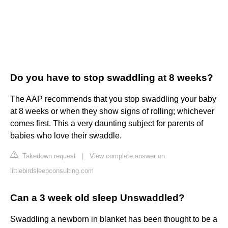
Do you have to stop swaddling at 8 weeks?
The AAP recommends that you stop swaddling your baby
at 8 weeks or when they show signs of rolling; whichever
comes first. This a very daunting subject for parents of
babies who love their swaddle.
Takedown request
|
View complete answer on
littlebirdsleepconsulting.com
Can a 3 week old sleep Unswaddled?
Swaddling a newborn in blanket has been thought to be a