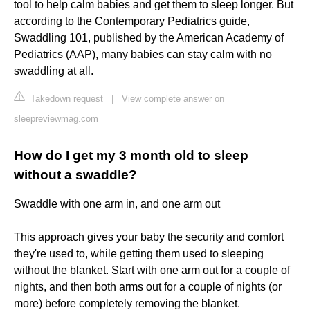
tool to help calm babies and get them to sleep longer. But
according to the Contemporary Pediatrics guide,
Swaddling 101, published by the American Academy of
Pediatrics (AAP), many babies can stay calm with no
swaddling at all.
Takedown request
|
View complete answer on
sleepreviewmag.com
How do I get my 3 month old to sleep
without a swaddle?
Swaddle with one arm in, and one arm out
This approach gives your baby the security and comfort
they're used to, while getting them used to sleeping
without the blanket. Start with one arm out for a couple of
nights, and then both arms out for a couple of nights (or
more) before completely removing the blanket.