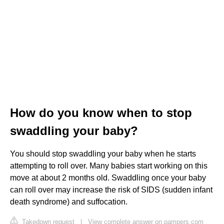
How do you know when to stop
swaddling your baby?
You should stop swaddling your baby when he starts
attempting to roll over. Many babies start working on this
move at about 2 months old. Swaddling once your baby
can roll over may increase the risk of SIDS (sudden infant
death syndrome) and suffocation.
Takedown request
|
View complete answer on pampers.com