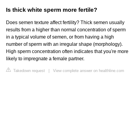
Is thick white sperm more fertile?
Does semen texture affect fertility? Thick semen usually
results from a higher than normal concentration of sperm
in a typical volume of semen, or from having a high
number of sperm with an irregular shape (morphology).
High sperm concentration often indicates that you're more
likely to impregnate a female partner.
Takedown request
|
View complete answer on healthline.com