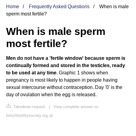
Home
Frequently Asked Questions
When is male
sperm most fertile?
When is male sperm
most fertile?
Men do not have a 'fertile window' because sperm is
continually formed and stored in the testicles, ready
to be used at any time
. Graphic 1 shows when
pregnancy is most likely to happen in people having
sexual intercourse without contraception. Day '0' is the
day of ovulation when the egg is released.
Takedown request
|
View complete answer on
britishfertilitysociety.org.uk