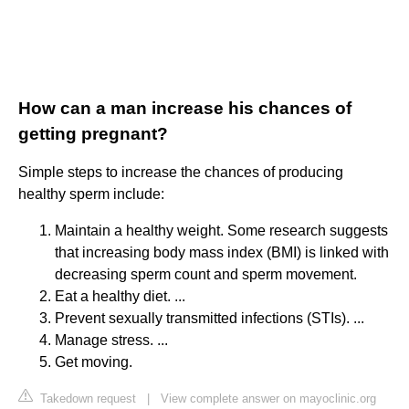
How can a man increase his chances of
getting pregnant?
Simple steps to increase the chances of producing
healthy sperm include:
Maintain a healthy weight. Some research suggests
that increasing body mass index (BMI) is linked with
decreasing sperm count and sperm movement.
Eat a healthy diet. ...
Prevent sexually transmitted infections (STIs). ...
Manage stress. ...
Get moving.
Takedown request
|
View complete answer on mayoclinic.org