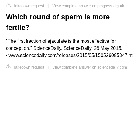
Takedown request
|
View complete answer on progress.org.uk
Which round of sperm is more
fertile?
"The first fraction of ejaculate is the most effective for
conception." ScienceDaily. ScienceDaily, 26 May 2015.
<www.sciencedaily.com/releases/2015/05/150526085347.h
Takedown request
|
View complete answer on sciencedaily.com