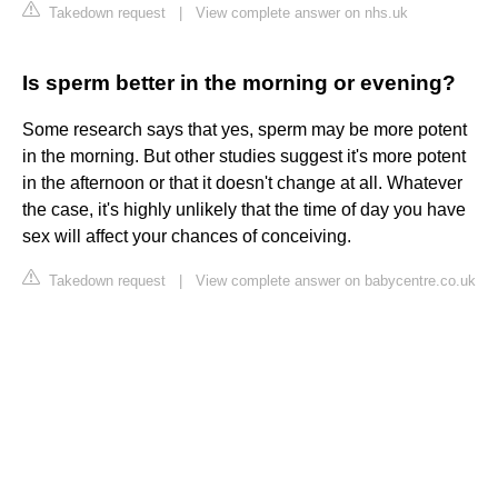
Takedown request
|
View complete answer on nhs.uk
Is sperm better in the morning or evening?
Some research says that yes, sperm may be more potent
in the morning. But other studies suggest it's more potent
in the afternoon or that it doesn't change at all. Whatever
the case, it's highly unlikely that the time of day you have
sex will affect your chances of conceiving.
Takedown request
|
View complete answer on babycentre.co.uk