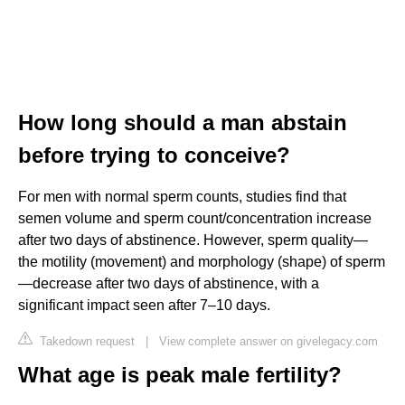
How long should a man abstain
before trying to conceive?
For men with normal sperm counts, studies find that
semen volume and sperm count/concentration increase
after two days of abstinence. However, sperm quality—
the motility (movement) and morphology (shape) of sperm
—decrease after two days of abstinence, with a
significant impact seen after 7–10 days.
Takedown request
|
View complete answer on givelegacy.com
What age is peak male fertility?