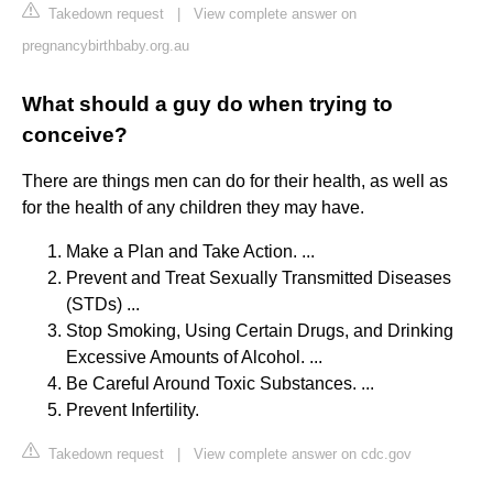
Takedown request
|
View complete answer on
pregnancybirthbaby.org.au
What should a guy do when trying to
conceive?
There are things men can do for their health, as well as
for the health of any children they may have.
Make a Plan and Take Action. ...
Prevent and Treat Sexually Transmitted Diseases
(STDs) ...
Stop Smoking, Using Certain Drugs, and Drinking
Excessive Amounts of Alcohol. ...
Be Careful Around Toxic Substances. ...
Prevent Infertility.
Takedown request
|
View complete answer on cdc.gov