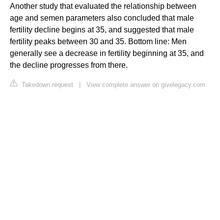
Another study that evaluated the relationship between
age and semen parameters also concluded that male
fertility decline begins at 35, and suggested that male
fertility peaks between 30 and 35. Bottom line: Men
generally see a decrease in fertility beginning at 35, and
the decline progresses from there.
Takedown request
|
View complete answer on givelegacy.com