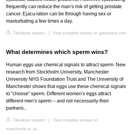
frequently can reduce the man's risk of getting prostate
cancer. Ejacu-lation can be through having sex or
masturbating a few times a day.
Takedown request
|
View complete answer on gainswave.com
What determines which sperm wins?
Human eggs use chemical signals to attract sperm. New
research from Stockholm University, Manchester
University NHS Foundation Trust and The University of
Manchester shows that eggs use these chemical signals
to “choose” sperm. Different women's eggs attract
different men's sperm – and not necessarily their
partners..
Takedown request
|
View complete answer on
manchester.ac.uk