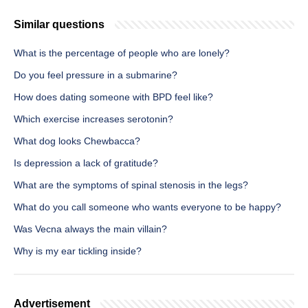
Similar questions
What is the percentage of people who are lonely?
Do you feel pressure in a submarine?
How does dating someone with BPD feel like?
Which exercise increases serotonin?
What dog looks Chewbacca?
Is depression a lack of gratitude?
What are the symptoms of spinal stenosis in the legs?
What do you call someone who wants everyone to be happy?
Was Vecna always the main villain?
Why is my ear tickling inside?
Advertisement