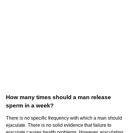
How many times should a man release
sperm in a week?
There is no specific frequency with which a man should
ejaculate. There is no solid evidence that failure to
ejaculate causes health problems. However, ejaculating