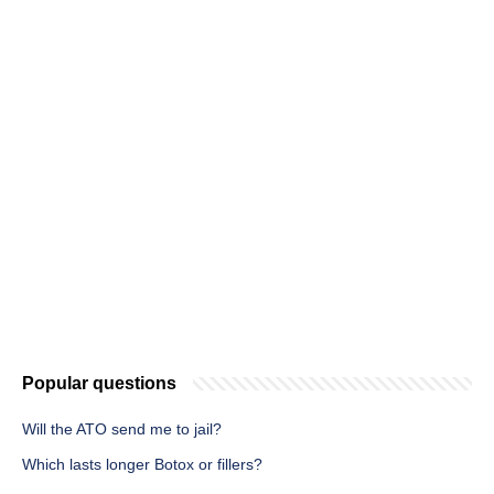
Popular questions
Will the ATO send me to jail?
Which lasts longer Botox or fillers?