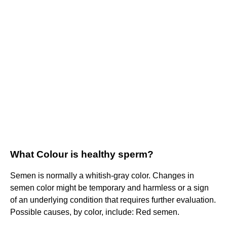
What Colour is healthy sperm?
Semen is normally a whitish-gray color. Changes in
semen color might be temporary and harmless or a sign
of an underlying condition that requires further evaluation.
Possible causes, by color, include: Red semen.