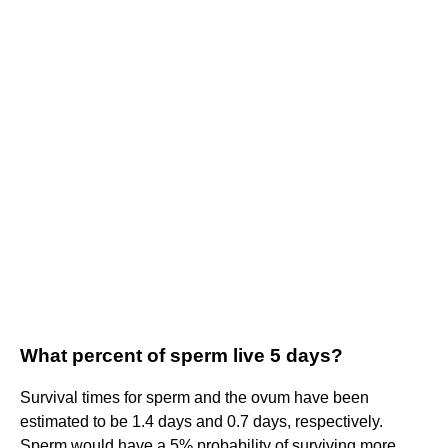
What percent of sperm live 5 days?
Survival times for sperm and the ovum have been
estimated to be 1.4 days and 0.7 days, respectively.
Sperm would have a 5% probability of surviving more