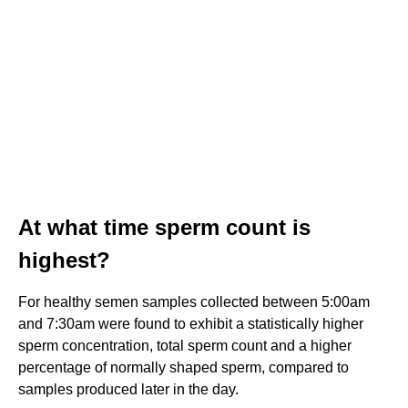
At what time sperm count is
highest?
For healthy semen samples collected between 5:00am
and 7:30am were found to exhibit a statistically higher
sperm concentration, total sperm count and a higher
percentage of normally shaped sperm, compared to
samples produced later in the day.