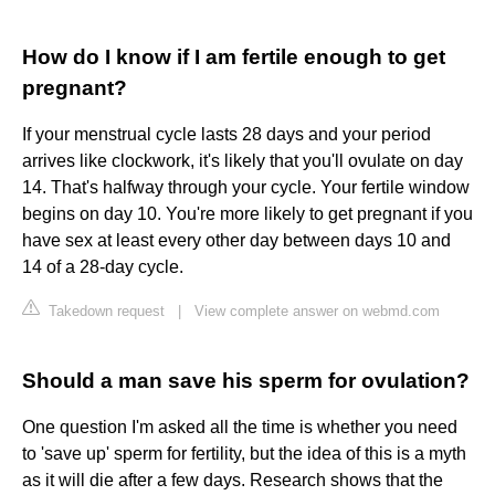
How do I know if I am fertile enough to get
pregnant?
If your menstrual cycle lasts 28 days and your period
arrives like clockwork, it's likely that you'll ovulate on day
14. That's halfway through your cycle. Your fertile window
begins on day 10. You're more likely to get pregnant if you
have sex at least every other day between days 10 and
14 of a 28-day cycle.
Takedown request
|
View complete answer on webmd.com
Should a man save his sperm for ovulation?
One question I'm asked all the time is whether you need
to 'save up' sperm for fertility, but the idea of this is a myth
as it will die after a few days. Research shows that the