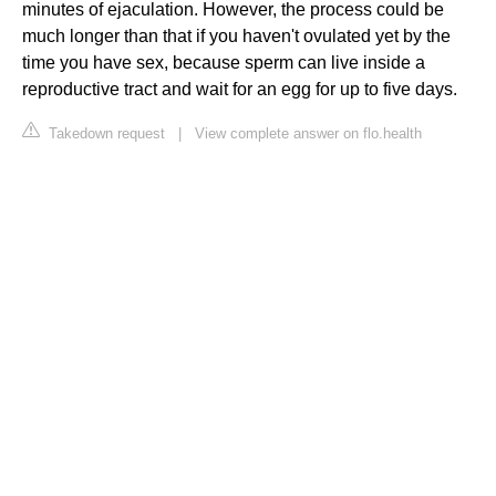
minutes of ejaculation. However, the process could be
much longer than that if you haven't ovulated yet by the
time you have sex, because sperm can live inside a
reproductive tract and wait for an egg for up to five days.
Takedown request
|
View complete answer on flo.health