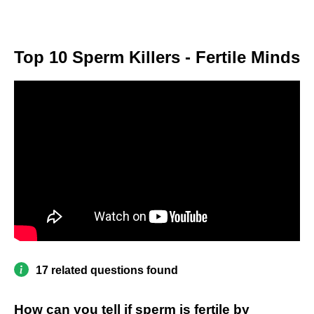
Top 10 Sperm Killers - Fertile Minds
17 related questions found
How can you tell if sperm is fertile by