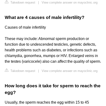
Takedown request
|
View complete answer on mayoclinic.org
What are 4 causes of male infertility?
Causes of male infertility
These may include: Abnormal sperm production or
function due to undescended testicles, genetic defects,
health problems such as diabetes, or infections such as
chlamydia, gonorrhea, mumps or HIV. Enlarged veins in
the testes (varicocele) also can affect the quality of sperm.
Takedown request
|
View complete answer on mayoclinic.org
How long does it take for sperm to reach the
egg?
Usually, the sperm reaches the egg within 15 to 45