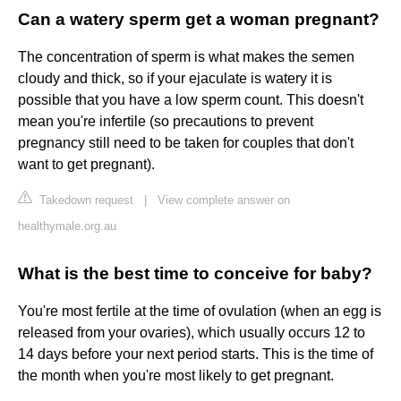
Can a watery sperm get a woman pregnant?
The concentration of sperm is what makes the semen
cloudy and thick, so if your ejaculate is watery it is
possible that you have a low sperm count. This doesn't
mean you're infertile (so precautions to prevent
pregnancy still need to be taken for couples that don't
want to get pregnant).
Takedown request
|
View complete answer on
healthymale.org.au
What is the best time to conceive for baby?
You're most fertile at the time of ovulation (when an egg is
released from your ovaries), which usually occurs 12 to
14 days before your next period starts. This is the time of
the month when you're most likely to get pregnant.