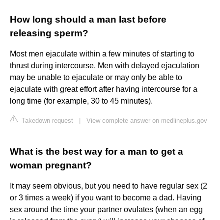
How long should a man last before
releasing sperm?
Most men ejaculate within a few minutes of starting to
thrust during intercourse. Men with delayed ejaculation
may be unable to ejaculate or may only be able to
ejaculate with great effort after having intercourse for a
long time (for example, 30 to 45 minutes).
Takedown request
|
View complete answer on medlineplus.gov
What is the best way for a man to get a
woman pregnant?
It may seem obvious, but you need to have regular sex (2
or 3 times a week) if you want to become a dad. Having
sex around the time your partner ovulates (when an egg