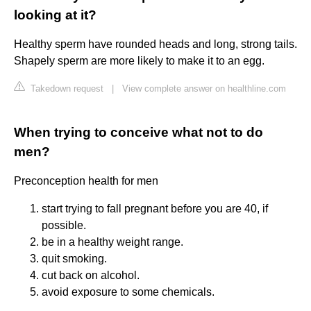
looking at it?
Healthy sperm have rounded heads and long, strong tails.
Shapely sperm are more likely to make it to an egg.
Takedown request
|
View complete answer on healthline.com
When trying to conceive what not to do
men?
Preconception health for men
start trying to fall pregnant before you are 40, if
possible.
be in a healthy weight range.
quit smoking.
cut back on alcohol.
avoid exposure to some chemicals.