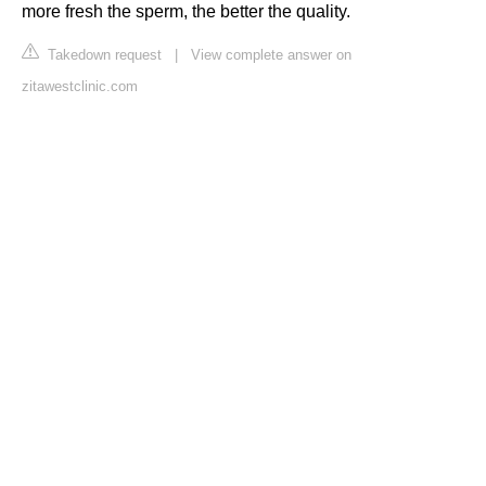
more fresh the sperm, the better the quality.
Takedown request
|
View complete answer on
zitawestclinic.com