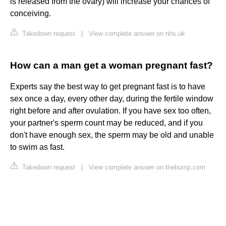
is released from the ovary) will increase your chances of
conceiving.
Takedown request
|
View complete answer on nhs.uk
How can a man get a woman pregnant fast?
Experts say the best way to get pregnant fast is to have
sex once a day, every other day, during the fertile window
right before and after ovulation. If you have sex too often,
your partner's sperm count may be reduced, and if you
don't have enough sex, the sperm may be old and unable
to swim as fast.
Takedown request
|
View complete answer on thebump.com