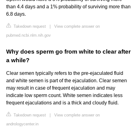
than 4.4 days and a 1% probability of surviving more than
6.8 days.
Takedown request
|
View complete answer on
pubmed.ncbi.nlm.nih.gov
Why does sperm go from white to clear after
a while?
Clear semen typically refers to the pre-ejaculated fluid
and white semen is part of the ejaculation. Clear semen
may result in case of frequent ejaculation and may
indicate low sperm count. White semen indicates less
frequent ejaculations and is a thick and cloudy fluid.
Takedown request
|
View complete answer on
andrologycenter.in