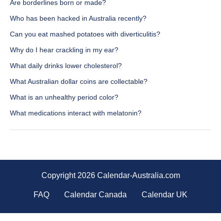
Are borderlines born or made?
Who has been hacked in Australia recently?
Can you eat mashed potatoes with diverticulitis?
Why do I hear crackling in my ear?
What daily drinks lower cholesterol?
What Australian dollar coins are collectable?
What is an unhealthy period color?
What medications interact with melatonin?
Copyright 2026 Calendar-Australia.com
FAQ
Calendar Canada
Calendar UK