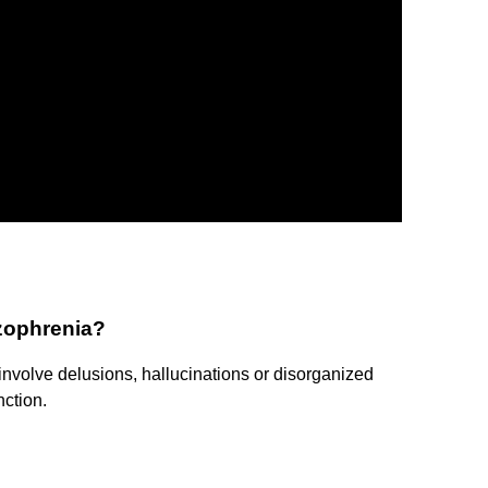
izophrenia?
nvolve delusions, hallucinations or disorganized
nction.