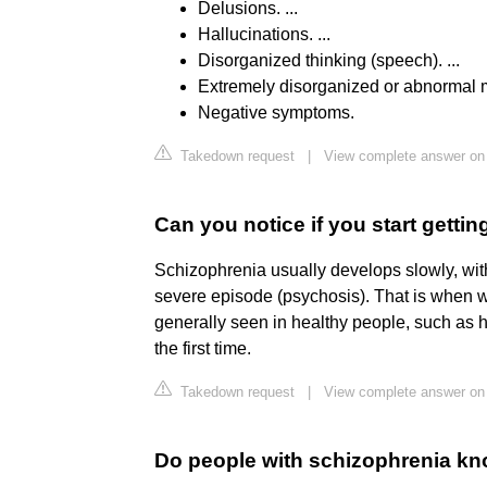
Delusions. ...
Hallucinations. ...
Disorganized thinking (speech). ...
Extremely disorganized or abnormal mo
Negative symptoms.
Takedown request
|
View complete answer on 
Can you notice if you start getti
Schizophrenia usually develops slowly, with
severe episode (psychosis). That is when
generally seen in healthy people, such as 
the first time.
Takedown request
|
View complete answer on
Do people with schizophrenia kn