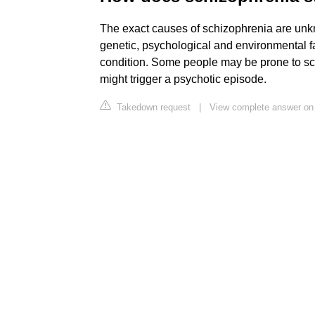
The exact causes of schizophrenia are unk
genetic, psychological and environmental f
condition. Some people may be prone to schi
might trigger a psychotic episode.
Takedown request
|
View complete answer on