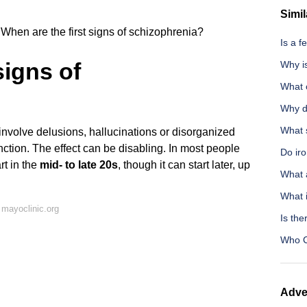
Simil
When are the first signs of schizophrenia?
Is a 
signs of
Why i
What 
Why d
What 
nvolve delusions, hallucinations or disorganized
unction. The effect can be disabling. In most people
Do ir
rt in the
mid- to late 20s
, though it can start later, up
What 
What i
mayoclinic.org
Is the
Who C
Adve