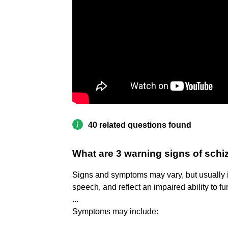
40 related questions found
What are 3 warning signs of sch
Signs and symptoms may vary, but usually i
speech, and reflect an impaired ability to fu
...
Symptoms may include: