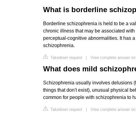
What is borderline schizo
Borderline schizophrenia is held to be a vali
chronic illness that may be associated wit
perceptual-cognitive abnormalities. It has a 
schizophrenia.
Takedown request
|
View complete answer on
What does mild schizophren
Schizophrenia usually involves delusions (f
things that don't exist), unusual physical b
common for people with schizophrenia to h
Takedown request
|
View complete answer o