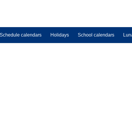
Schedule calendars
Holidays
School calendars
Lun