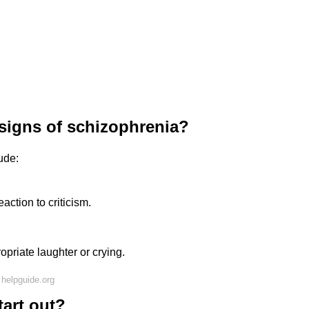
 signs of schizophrenia?
ude:
action to criticism.
ropriate laughter or crying.
helpguide.org
art out?