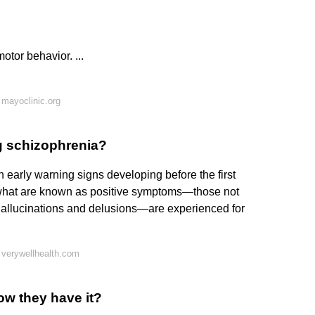
tor behavior. ...
mayoclinic.org
ng schizophrenia?
 early warning signs developing before the first
 what are known as positive symptoms—those not
hallucinations and delusions—are experienced for
 verywellhealth.com
ow they have it?