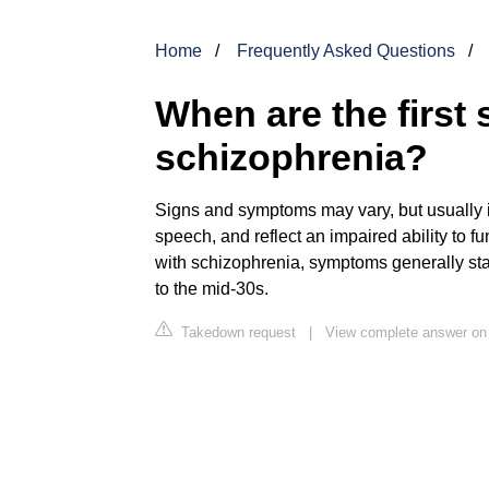
Home
Frequently Asked Questions
When are the first 
schizophrenia?
Signs and symptoms may vary, but usually i
speech, and reflect an impaired ability to f
with schizophrenia, symptoms generally sta
to the mid-30s.
Takedown request
|
View complete answer on 