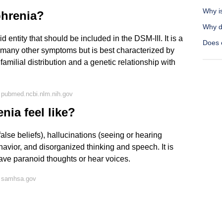
Why i
phrenia?
Why do
d entity that should be included in the DSM-III. It is a
Does e
h many other symptoms but is best characterized by
familial distribution and a genetic relationship with
 pubmed.ncbi.nlm.nih.gov
ia feel like?
alse beliefs), hallucinations (seeing or hearing
ehavior, and disorganized thinking and speech. It is
ave paranoid thoughts or hear voices.
n samhsa.gov