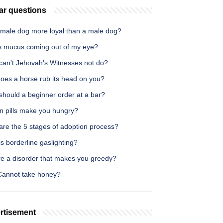
ar questions
female dog more loyal than a male dog?
s mucus coming out of my eye?
can't Jehovah's Witnesses not do?
oes a horse rub its head on you?
should a beginner order at a bar?
on pills make you hungry?
are the 5 stages of adoption process?
s borderline gaslighting?
re a disorder that makes you greedy?
annot take honey?
rtisement