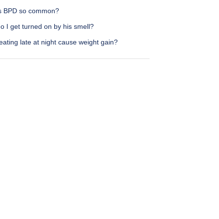
s BPD so common?
 I get turned on by his smell?
ating late at night cause weight gain?