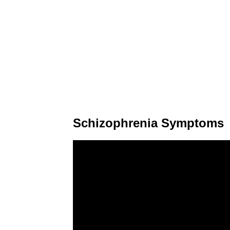
Schizophrenia Symptoms