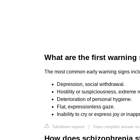
What are the first warning
The most common early warning signs incl
Depression, social withdrawal.
Hostility or suspiciousness, extreme re
Deterioration of personal hygiene.
Flat, expressionless gaze.
Inability to cry or express joy or inapp
Takedown request
|
View complete answer on 
How does schizophrenia st