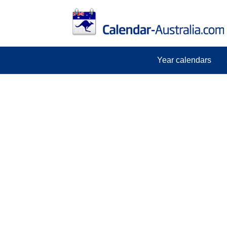
Year calendars