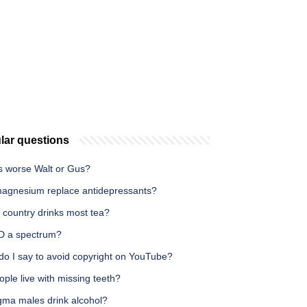
lar questions
s worse Walt or Gus?
agnesium replace antidepressants?
 country drinks most tea?
D a spectrum?
do I say to avoid copyright on YouTube?
ple live with missing teeth?
gma males drink alcohol?