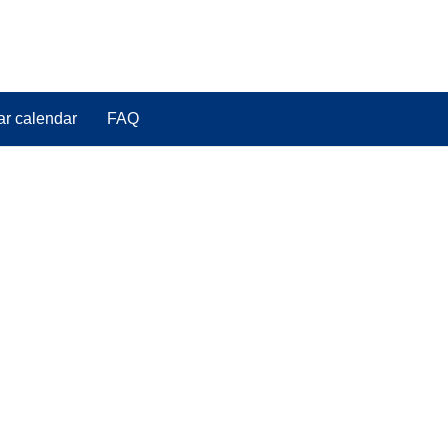
ar calendar
FAQ