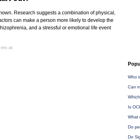
nown. Research suggests a combination of physical,
actors can make a person more likely to develop the
zophrenia, and a stressful or emotional life event
 nhs.uk
Popu
Who i
Can m
Which
Is OC
What 
Do peo
Do Si