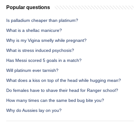
Popular questions
Is palladium cheaper than platinum?
What is a shellac manicure?
Why is my Vigina smelly while pregnant?
What is stress induced psychosis?
Has Messi scored 5 goals in a match?
Will platinum ever tarnish?
What does a kiss on top of the head while hugging mean?
Do females have to shave their head for Ranger school?
How many times can the same bed bug bite you?
Why do Aussies lay on you?