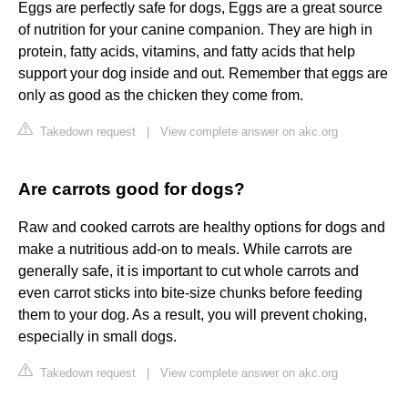
Eggs are perfectly safe for dogs, Eggs are a great source
of nutrition for your canine companion. They are high in
protein, fatty acids, vitamins, and fatty acids that help
support your dog inside and out. Remember that eggs are
only as good as the chicken they come from.
Takedown request
|
View complete answer on akc.org
Are carrots good for dogs?
Raw and cooked carrots are healthy options for dogs and
make a nutritious add-on to meals. While carrots are
generally safe, it is important to cut whole carrots and
even carrot sticks into bite-size chunks before feeding
them to your dog. As a result, you will prevent choking,
especially in small dogs.
Takedown request
|
View complete answer on akc.org