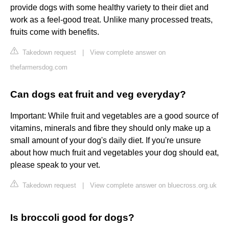
provide dogs with some healthy variety to their diet and
work as a feel-good treat. Unlike many processed treats,
fruits come with benefits.
Takedown request
|
View complete answer on
thefarmersdog.com
Can dogs eat fruit and veg everyday?
Important: While fruit and vegetables are a good source of
vitamins, minerals and fibre they should only make up a
small amount of your dog's daily diet. If you're unsure
about how much fruit and vegetables your dog should eat,
please speak to your vet.
Takedown request
|
View complete answer on bluecross.org.uk
Is broccoli good for dogs?