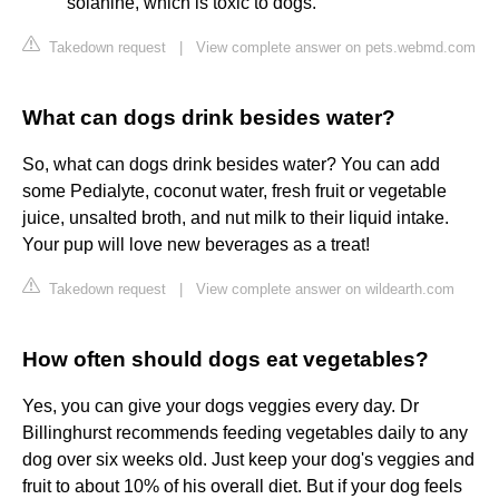
solanine, which is toxic to dogs.
Takedown request
|
View complete answer on pets.webmd.com
What can dogs drink besides water?
So, what can dogs drink besides water? You can add
some Pedialyte, coconut water, fresh fruit or vegetable
juice, unsalted broth, and nut milk to their liquid intake.
Your pup will love new beverages as a treat!
Takedown request
|
View complete answer on wildearth.com
How often should dogs eat vegetables?
Yes, you can give your dogs veggies every day. Dr
Billinghurst recommends feeding vegetables daily to any
dog over six weeks old. Just keep your dog's veggies and
fruit to about 10% of his overall diet. But if your dog feels