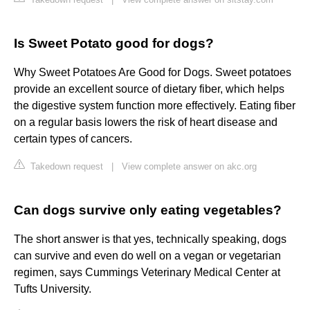
Is Sweet Potato good for dogs?
Why Sweet Potatoes Are Good for Dogs. Sweet potatoes
provide an excellent source of dietary fiber, which helps
the digestive system function more effectively. Eating fiber
on a regular basis lowers the risk of heart disease and
certain types of cancers.
Takedown request
|
View complete answer on akc.org
Can dogs survive only eating vegetables?
The short answer is that yes, technically speaking, dogs
can survive and even do well on a vegan or vegetarian
regimen, says Cummings Veterinary Medical Center at
Tufts University.