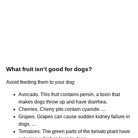
What fruit isn't good for dogs?
Avoid feeding them to your dog:
Avocado. This fruit contains persin, a toxin that
makes dogs throw up and have diarrhea.
Cherries. Cherry pits contain cyanide. ...
Grapes. Grapes can cause sudden kidney failure in
dogs. ...
Tomatoes. The green parts of the tomato plant have