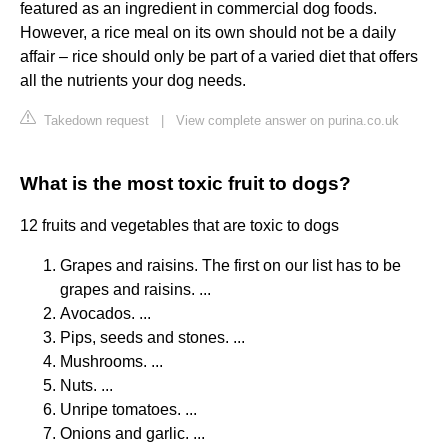
featured as an ingredient in commercial dog foods.
However, a rice meal on its own should not be a daily
affair – rice should only be part of a varied diet that offers
all the nutrients your dog needs.
Takedown request
|
View complete answer on purina.co.uk
What is the most toxic fruit to dogs?
12 fruits and vegetables that are toxic to dogs
Grapes and raisins. The first on our list has to be
grapes and raisins. ...
Avocados. ...
Pips, seeds and stones. ...
Mushrooms. ...
Nuts. ...
Unripe tomatoes. ...
Onions and garlic. ...