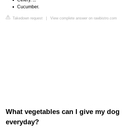
Cucumber.
Takedown request
|
View complete answer on rawbistro.com
What vegetables can I give my dog
everyday?