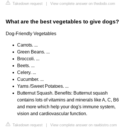
Takedown request
|
View complete answer on thedodo.com
What are the best vegetables to give dogs?
Dog-Friendly Vegetables
Carrots. ...
Green Beans. ...
Broccoli. ...
Beets. ...
Celery. ...
Cucumber. ...
Yams /Sweet Potatoes. ...
Butternut Squash. Benefits: Butternut squash
contains lots of vitamins and minerals like A, C, B6
and more which help your dog's immune system,
vision and cardiovascular function.
Takedown request
|
View complete answer on rawbistro.com