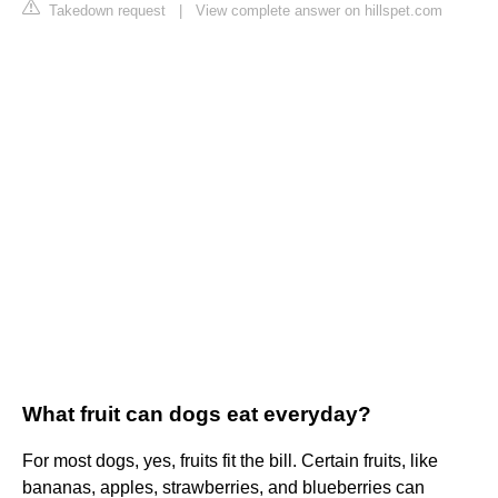
Takedown request
|
View complete answer on hillspet.com
What fruit can dogs eat everyday?
For most dogs, yes, fruits fit the bill. Certain fruits, like
bananas, apples, strawberries, and blueberries can