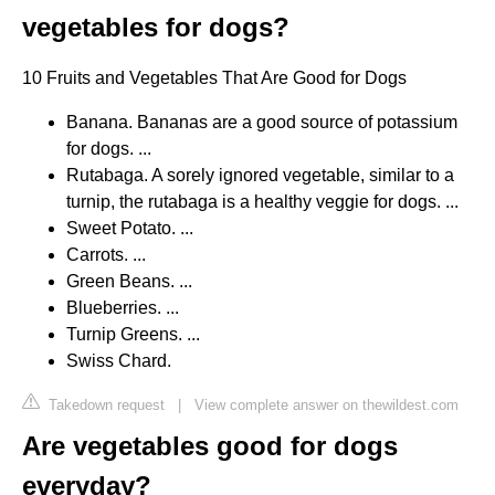
vegetables for dogs?
10 Fruits and Vegetables That Are Good for Dogs
Banana. Bananas are a good source of potassium
for dogs. ...
Rutabaga. A sorely ignored vegetable, similar to a
turnip, the rutabaga is a healthy veggie for dogs. ...
Sweet Potato. ...
Carrots. ...
Green Beans. ...
Blueberries. ...
Turnip Greens. ...
Swiss Chard.
Takedown request
|
View complete answer on thewildest.com
Are vegetables good for dogs
everyday?