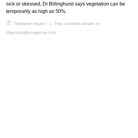
sick or stressed, Dr Billinghurst says vegetation can be
temporarily as high as 50%.
Takedown request
|
View complete answer on
dogsnaturallymagazine.com