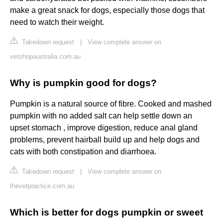
make a great snack for dogs, especially those dogs that
need to watch their weight.
Takedown request
|
View complete answer on
vetshopaustralia.com.au
Why is pumpkin good for dogs?
Pumpkin is a natural source of fibre. Cooked and mashed
pumpkin with no added salt can help settle down an
upset stomach , improve digestion, reduce anal gland
problems, prevent hairball build up and help dogs and
cats with both constipation and diarrhoea.
Takedown request
|
View complete answer on
thevetpractice.com.au
Which is better for dogs pumpkin or sweet