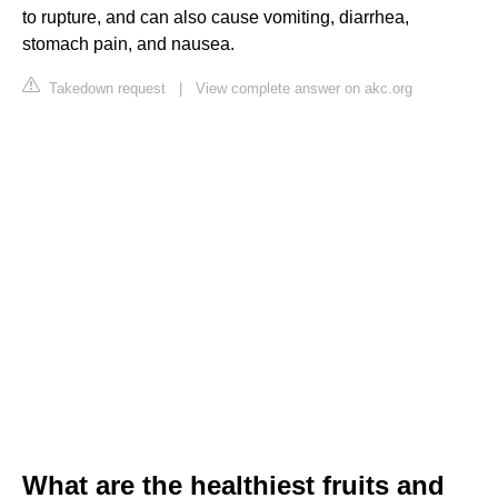
to rupture, and can also cause vomiting, diarrhea,
stomach pain, and nausea.
Takedown request
|
View complete answer on akc.org
What are the healthiest fruits and