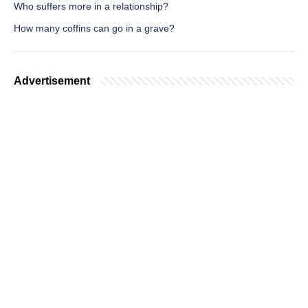
Who suffers more in a relationship?
How many coffins can go in a grave?
Advertisement