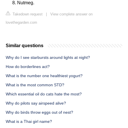
Nutmeg.
Takedown request
|
View complete answer on
lovethegarden.com
Similar questions
Why do I see starbursts around lights at night?
How do borderlines act?
What is the number one healthiest yogurt?
What is the most common STD?
Which essential oil do cats hate the most?
Why do pilots say airspeed alive?
Why do birds throw eggs out of nest?
What is a Thai girl name?