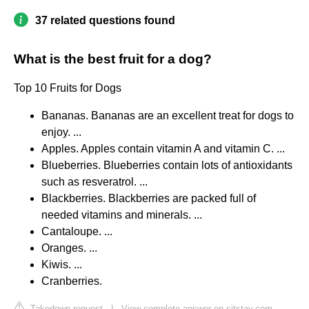
37 related questions found
What is the best fruit for a dog?
Top 10 Fruits for Dogs
Bananas. Bananas are an excellent treat for dogs to
enjoy. ...
Apples. Apples contain vitamin A and vitamin C. ...
Blueberries. Blueberries contain lots of antioxidants
such as resveratrol. ...
Blackberries. Blackberries are packed full of
needed vitamins and minerals. ...
Cantaloupe. ...
Oranges. ...
Kiwis. ...
Cranberries.
Takedown request
|
View complete answer on sitstay.com