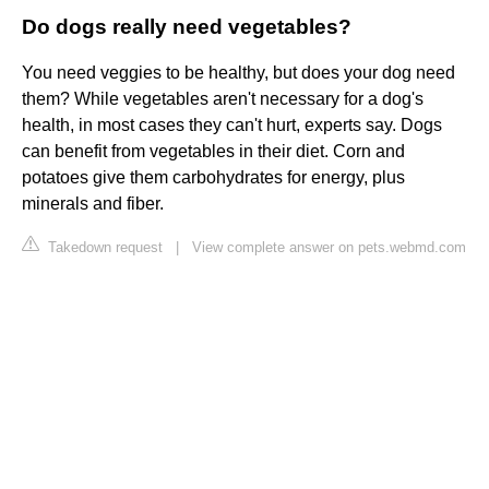
Do dogs really need vegetables?
You need veggies to be healthy, but does your dog need
them? While vegetables aren't necessary for a dog's
health, in most cases they can't hurt, experts say. Dogs
can benefit from vegetables in their diet. Corn and
potatoes give them carbohydrates for energy, plus
minerals and fiber.
Takedown request
|
View complete answer on pets.webmd.com