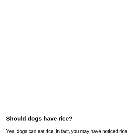
Should dogs have rice?
Yes, dogs can eat rice. In fact, you may have noticed rice