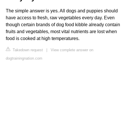
The simple answer is yes. All dogs and puppies should
have access to fresh, raw vegetables every day. Even
though certain brands of dog food kibble already contain
fruits and vegetables, most vital nutrients are lost when
food is cooked at high temperatures.
Takedown request
|
View complete answer on
dogtrainingnation.com