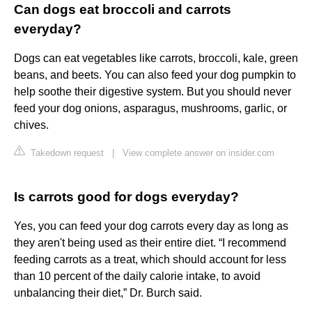
Can dogs eat broccoli and carrots
everyday?
Dogs can eat vegetables like carrots, broccoli, kale, green
beans, and beets. You can also feed your dog pumpkin to
help soothe their digestive system. But you should never
feed your dog onions, asparagus, mushrooms, garlic, or
chives.
Takedown request
|
View complete answer on insider.com
Is carrots good for dogs everyday?
Yes, you can feed your dog carrots every day as long as
they aren't being used as their entire diet. “I recommend
feeding carrots as a treat, which should account for less
than 10 percent of the daily calorie intake, to avoid
unbalancing their diet,” Dr. Burch said.