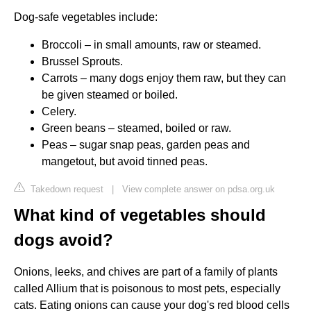
Dog-safe vegetables include:
Broccoli – in small amounts, raw or steamed.
Brussel Sprouts.
Carrots – many dogs enjoy them raw, but they can
be given steamed or boiled.
Celery.
Green beans – steamed, boiled or raw.
Peas – sugar snap peas, garden peas and
mangetout, but avoid tinned peas.
Takedown request
|
View complete answer on pdsa.org.uk
What kind of vegetables should
dogs avoid?
Onions, leeks, and chives are part of a family of plants
called Allium that is poisonous to most pets, especially
cats. Eating onions can cause your dog's red blood cells