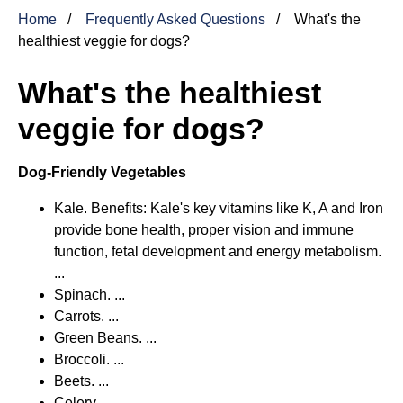
Home
Frequently Asked Questions
What's the
healthiest veggie for dogs?
What's the healthiest
veggie for dogs?
Dog-Friendly Vegetables
Kale. Benefits: Kale's key vitamins like K, A and Iron
provide bone health, proper vision and immune
function, fetal development and energy metabolism.
...
Spinach. ...
Carrots. ...
Green Beans. ...
Broccoli. ...
Beets. ...
Celery. ...