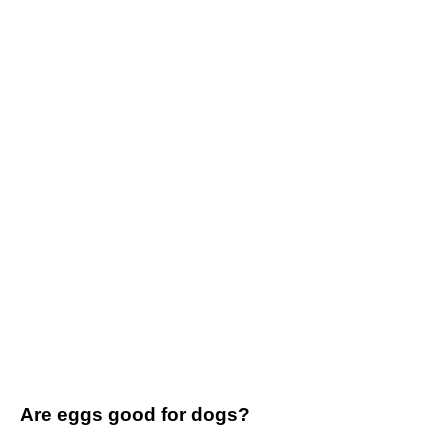
Are eggs good for dogs?