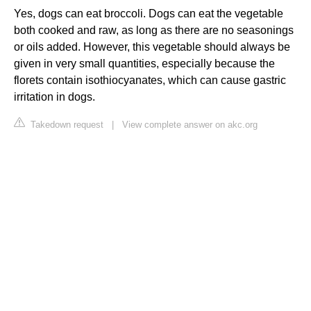
Yes, dogs can eat broccoli. Dogs can eat the vegetable
both cooked and raw, as long as there are no seasonings
or oils added. However, this vegetable should always be
given in very small quantities, especially because the
florets contain isothiocyanates, which can cause gastric
irritation in dogs.
Takedown request
|
View complete answer on akc.org