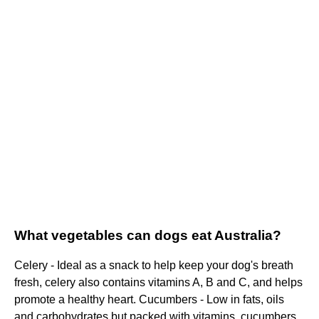
What vegetables can dogs eat Australia?
Celery - Ideal as a snack to help keep your dog's breath
fresh, celery also contains vitamins A, B and C, and helps
promote a healthy heart. Cucumbers - Low in fats, oils
and carbohydrates but packed with vitamins, cucumbers