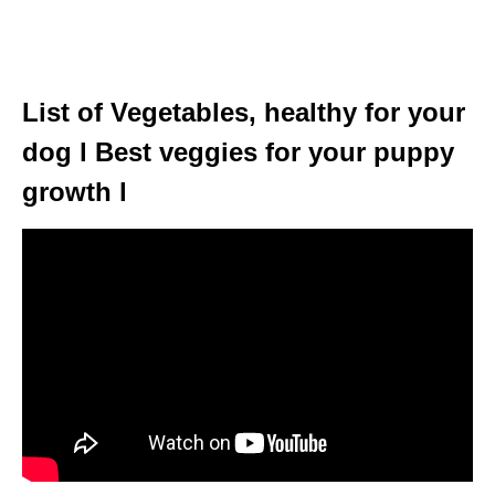
List of Vegetables, healthy for your
dog l Best veggies for your puppy
growth l