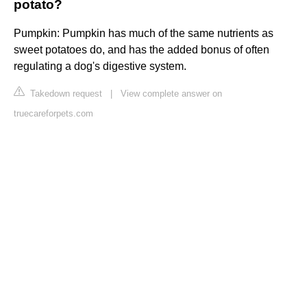
potato?
Pumpkin: Pumpkin has much of the same nutrients as
sweet potatoes do, and has the added bonus of often
regulating a dog's digestive system.
Takedown request
|
View complete answer on
truecareforpets.com