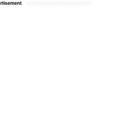
rtisement