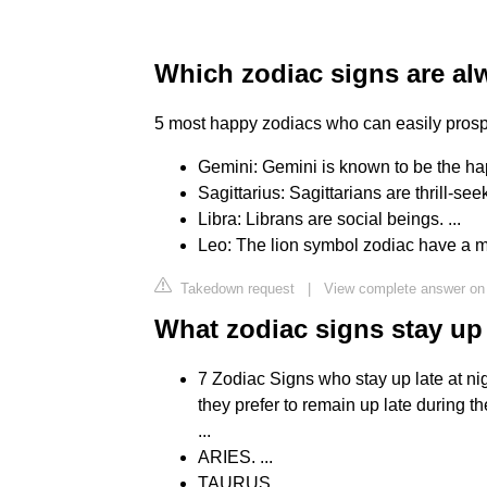
Which zodiac signs are a
5 most happy zodiacs who can easily prospe
Gemini: Gemini is known to be the happi
Sagittarius: Sagittarians are thrill-seek
Libra: Librans are social beings. ...
Leo: The lion symbol zodiac have a m
Takedown request
|
View complete answer on
What zodiac signs stay up
7 Zodiac Signs who stay up late at nigh
they prefer to remain up late during t
...
ARIES. ...
TAURUS. ...