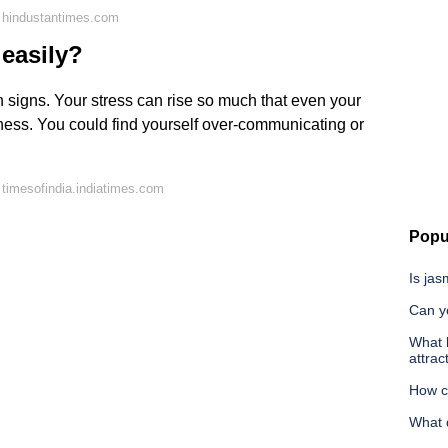
 hindustantimes.com
 easily?
n signs. Your stress can rise so much that even your
sness. You could find yourself over-communicating or
timesofindia.indiatimes.com
Popu
Is jas
Can yo
What 
attrac
How ca
What 