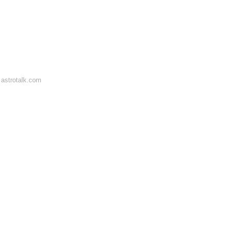
astrotalk.com