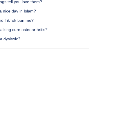
ogs tell you love them?
a nice day in Islam?
id TikTok ban me?
lking cure osteoarthritis?
a dyslexic?