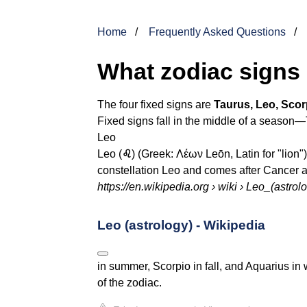
Home
Frequently Asked Questions
What zodiac signs 
The four fixed signs are
Taurus, Leo, Scor
Fixed signs fall in the middle of a season—
Leo
Leo (
♌︎
) (Greek: Λέων Leōn, Latin for "lion"),
constellation Leo and comes after Cancer a
https://en.wikipedia.org
› wiki › Leo_(astrol
Leo (astrology) - Wikipedia
in summer, Scorpio in fall, and Aquarius in w
of the zodiac.