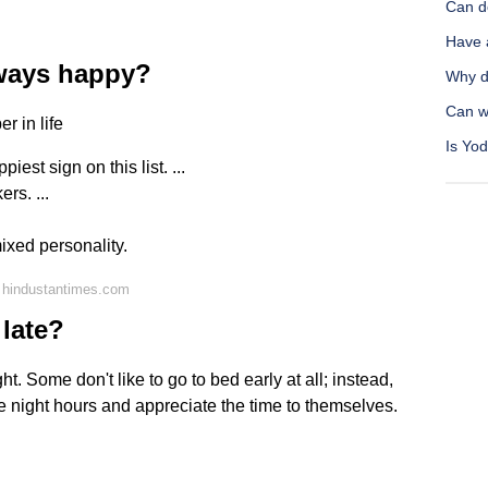
Can d
Have 
lways happy?
Why d
Can wa
r in life
Is Yod
est sign on this list. ...
ers. ...
ixed personality.
 hindustantimes.com
 late?
t. Some don't like to go to bed early at all; instead,
he night hours and appreciate the time to themselves.