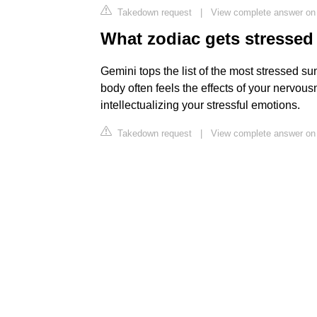
Takedown request
|
View complete answer on
What zodiac gets stressed
Gemini tops the list of the most stressed su
body often feels the effects of your nervou
intellectualizing your stressful emotions.
Takedown request
|
View complete answer on 