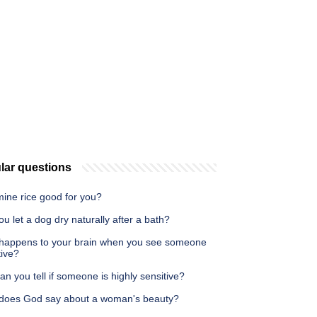
lar questions
mine rice good for you?
u let a dog dry naturally after a bath?
happens to your brain when you see someone
tive?
n you tell if someone is highly sensitive?
does God say about a woman's beauty?