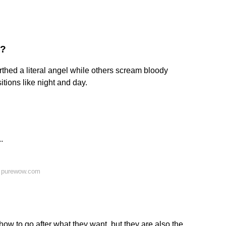
s?
rthed a literal angel while others scream bloody
tions like night and day.
.
n purewow.com
ow to go after what they want, but they are also the