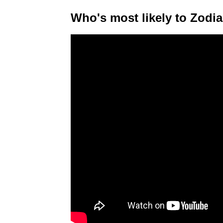
Who's most likely to Zodia