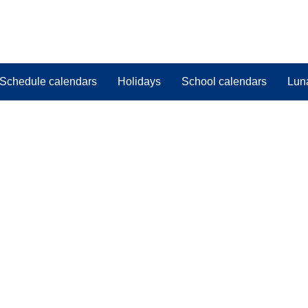
Schedule calendars
Holidays
School calendars
Lun