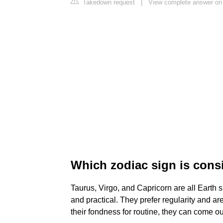
Takedown request
|
View complete answer on
Which zodiac sign is cons
Taurus, Virgo, and Capricorn are all Earth 
and practical. They prefer regularity and are
their fondness for routine, they can come out 