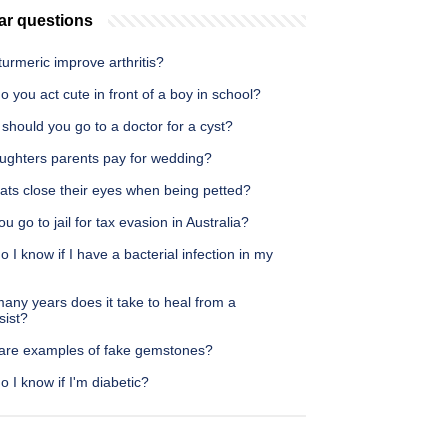
ar questions
urmeric improve arthritis?
 you act cute in front of a boy in school?
hould you go to a doctor for a cyst?
ughters parents pay for wedding?
ats close their eyes when being petted?
u go to jail for tax evasion in Australia?
 I know if I have a bacterial infection in my
any years does it take to heal from a
sist?
are examples of fake gemstones?
 I know if I'm diabetic?