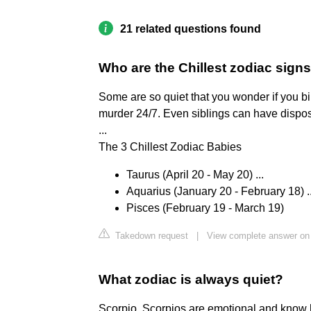
21 related questions found
Who are the Chillest zodiac sign
Some are so quiet that you wonder if you bi
murder 24/7. Even siblings can have disposi
...
The 3 Chillest Zodiac Babies
Taurus (April 20 - May 20) ...
Aquarius (January 20 - February 18) ..
Pisces (February 19 - March 19)
Takedown request
|
View complete answer o
What zodiac is always quiet?
Scorpio. Scorpios are emotional and know h