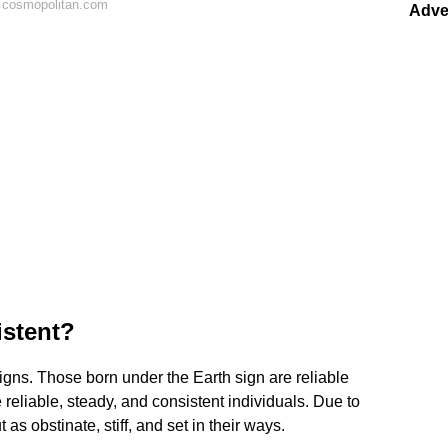
 cosmopolitan.com
Adve
istent?
signs. Those born under the Earth sign are reliable
 reliable, steady, and consistent individuals. Due to
as obstinate, stiff, and set in their ways.