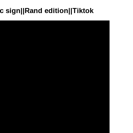
c sign||Rand edition||Tiktok