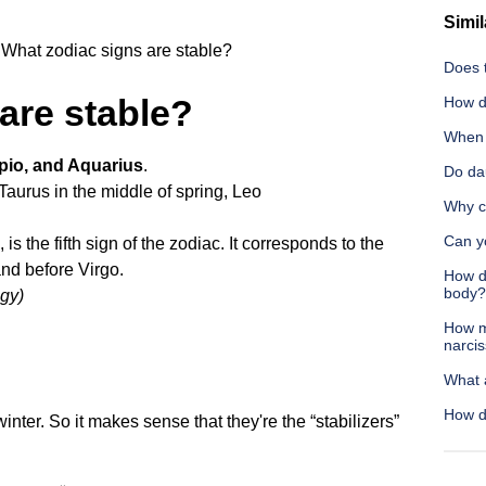
Simil
What zodiac signs are stable?
Does t
are stable?
How do
When s
pio, and Aquarius
.
Do da
Taurus in the middle of spring,
Leo
Why c
Can yo
 is the fifth sign of the zodiac. It corresponds to the
nd before Virgo.
How do
body?
ogy)
How m
narcis
What 
How do
inter. So it makes sense that they're the “stabilizers”