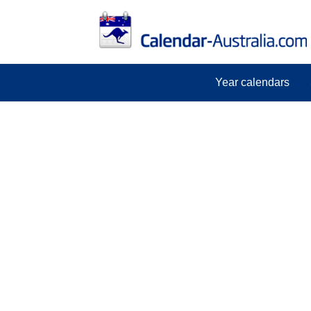
Year calendars