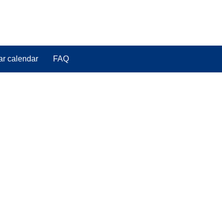
ar calendar
FAQ