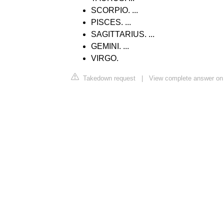
SCORPIO. ...
PISCES. ...
SAGITTARIUS. ...
GEMINI. ...
VIRGO.
Takedown request
|
View complete answer on 