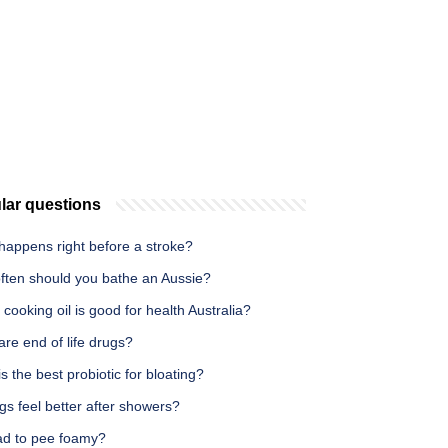
lar questions
happens right before a stroke?
ften should you bathe an Aussie?
cooking oil is good for health Australia?
re end of life drugs?
s the best probiotic for bloating?
s feel better after showers?
bad to pee foamy?