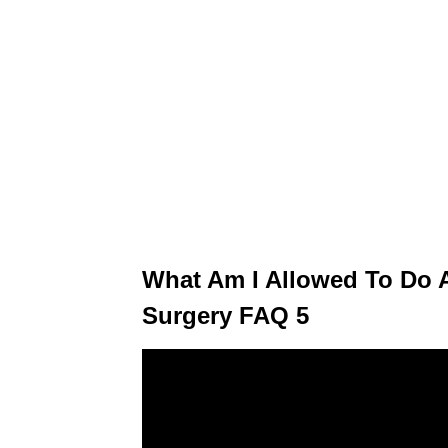
What Am I Allowed To Do A
Surgery FAQ 5