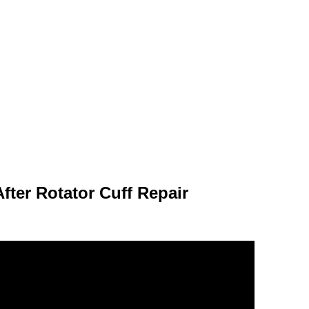
fter Rotator Cuff Repair