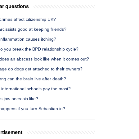
ar questions
rimes affect citizenship UK?
rcissists good at keeping friends?
inflammation causes itching?
o you break the BPD relationship cycle?
does an abscess look like when it comes out?
age do dogs get attached to their owners?
ng can the brain live after death?
 international schools pay the most?
s jaw necrosis like?
happens if you turn Sebastian in?
rtisement