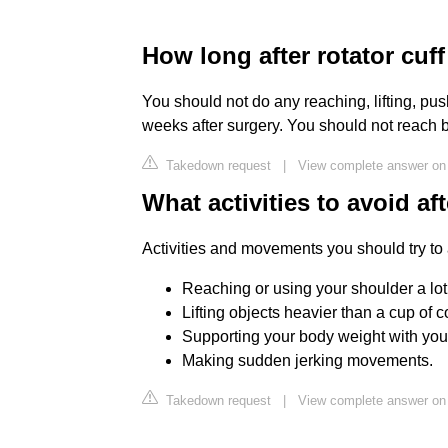
How long after rotator cuff
You should not do any reaching, lifting, push
weeks after surgery. You should not reach 
Takedown request
|
View complete answer on 
What activities to avoid af
Activities and movements you should try to 
Reaching or using your shoulder a lot
Lifting objects heavier than a cup of c
Supporting your body weight with you
Making sudden jerking movements.
Takedown request
|
View complete answer on 