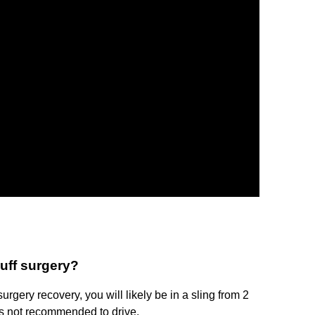
cuff surgery?
 surgery recovery, you will likely be in a sling from 2
t is not recommended to drive.