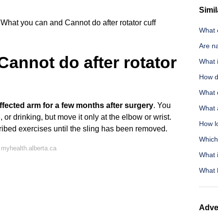
Simil
What you can and Cannot do after rotator cuff
What c
Are na
annot do after rotator
What 
How d
What 
ffected arm for a few months after surgery
. You
What 
 or drinking, but move it only at the elbow or wrist.
How lo
cribed exercises until the sling has been removed.
Which
myhealth.alberta.ca
What i
What 
Adve