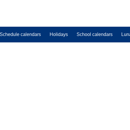
Schedule calendars
Holidays
School calendars
Lun