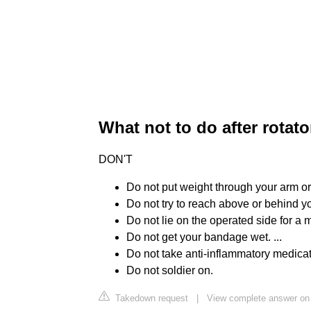
What not to do after rotato
DON'T
Do not put weight through your arm or l
Do not try to reach above or behind you
Do not lie on the operated side for a 
Do not get your bandage wet. ...
Do not take anti-inflammatory medicati
Do not soldier on.
Takedown request
|
View complete answer on 