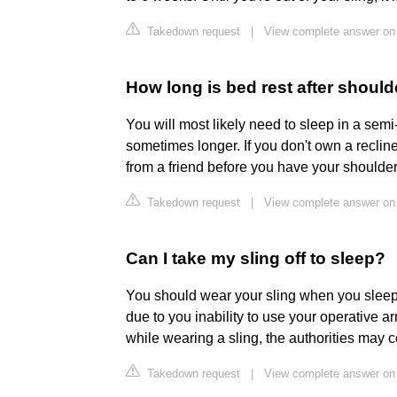
Takedown request
|
View complete answer on
How long is bed rest after shoul
You will most likely need to sleep in a semi-
sometimes longer. If you don't own a reclin
from a friend before you have your shoulder
Takedown request
|
View complete answer on
Can I take my sling off to sleep?
You should wear your sling when you sleep. 
due to you inability to use your operative a
while wearing a sling, the authorities may c
Takedown request
|
View complete answer on 