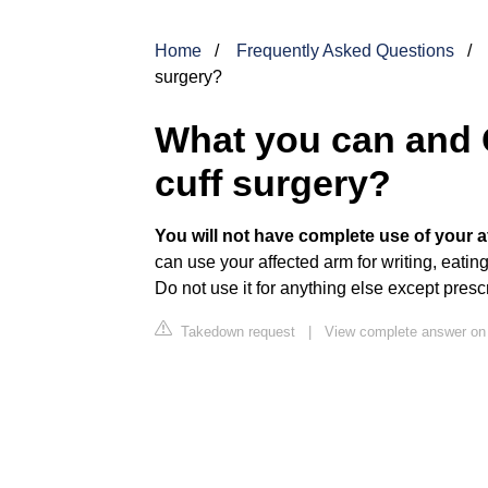
Home
Frequently Asked Questions
surgery?
What you can and C
cuff surgery?
You will not have complete use of your a
can use your affected arm for writing, eating,
Do not use it for anything else except pres
Takedown request
|
View complete answer on 