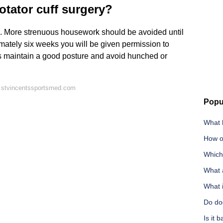
otator cuff surgery?
. More strenuous housework should be avoided until
imately six weeks you will be given permission to
ways maintain a good posture and avoid hunched or
 stvincentssportsmed.com
Popu
What 
How o
Which 
What a
What i
Do dog
Is it 