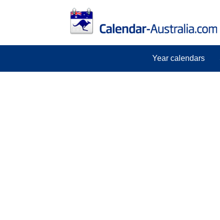
Year calendars