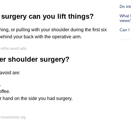
Do int
 surgery can you lift things?
What 
views
ing, or pulling with your shoulder during the first six
Can I
behind your back with the operative arm.
ortho.wustl.edu
ter shoulder surgery?
avoid are:
.
offee.
r hand on the side you had surgery.
mountsinai.org