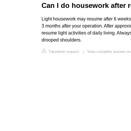
Can I do housework after r
Light housework may resume after 6 weeks
3 months after your operation. After approx
resume light activities of daily living. Al
drooped shoulders.
Takedown request
|
View complete answer on