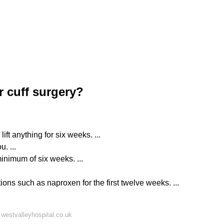
r cuff surgery?
ift anything for six weeks. ...
. ...
minimum of six weeks. ...
ons such as naproxen for the first twelve weeks. ...
westvalleyhospital.co.uk