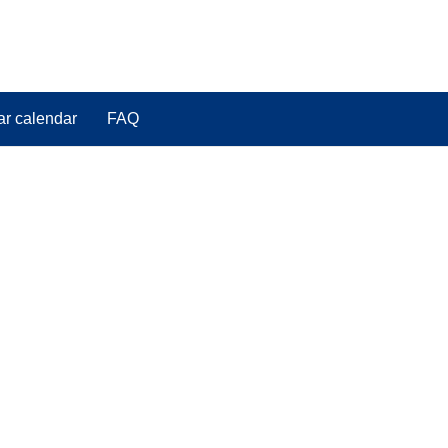
ar calendar
FAQ