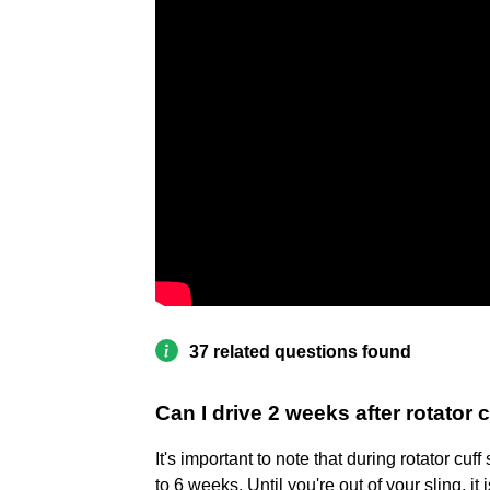
37 related questions found
Can I drive 2 weeks after rotator 
It's important to note that during rotator cuff
to 6 weeks. Until you're out of your sling, i