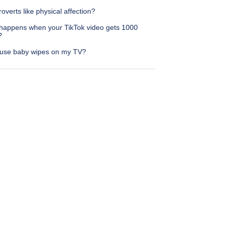
roverts like physical affection?
happens when your TikTok video gets 1000
?
 use baby wipes on my TV?