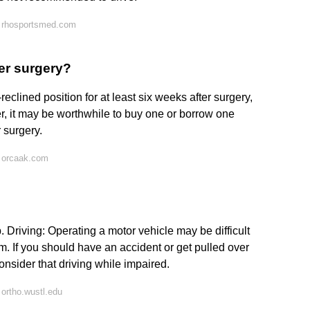
 rhosportsmed.com
der surgery?
reclined position for at least six weeks after surgery,
er, it may be worthwhile to buy one or borrow one
 surgery.
 orcaak.com
Driving: Operating a motor vehicle may be difficult
rm. If you should have an accident or get pulled over
onsider that driving while impaired.
ortho.wustl.edu