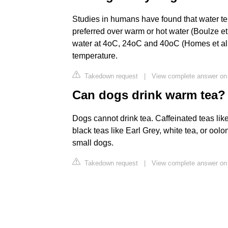
Studies in humans have found that water te
preferred over warm or hot water (Boulze e
water at 4oC, 24oC and 40oC (Homes et al. 
temperature.
Takedown request
|
View complete answer on
Can dogs drink warm tea?
Dogs cannot drink tea. Caffeinated teas lik
black teas like Earl Grey, white tea, or oolo
small dogs.
Takedown request
|
View complete answer on