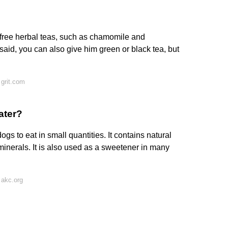
free herbal teas, such as chamomile and
 said, you can also give him green or black tea, but
grit.com
ater?
gs to eat in small quantities. It contains natural
inerals. It is also used as a sweetener in many
 akc.org