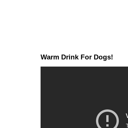
Warm Drink For Dogs!