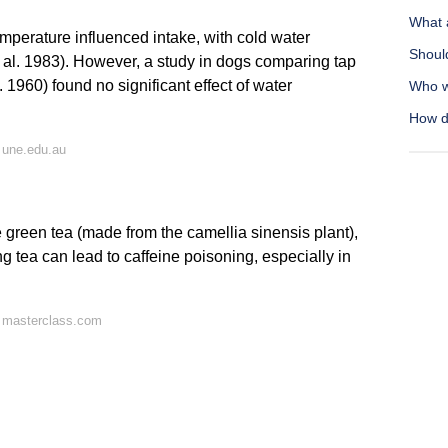
What 
mperature influenced intake, with cold water
Should
t al. 1983). However, a study in dogs comparing tap
1960) found no significant effect of water
Who w
How d
 une.edu.au
e green tea (made from the camellia sinensis plant),
ng tea can lead to caffeine poisoning, especially in
 masterclass.com