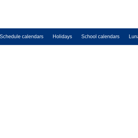
Schedule calendars
Holidays
School calendars
Lun