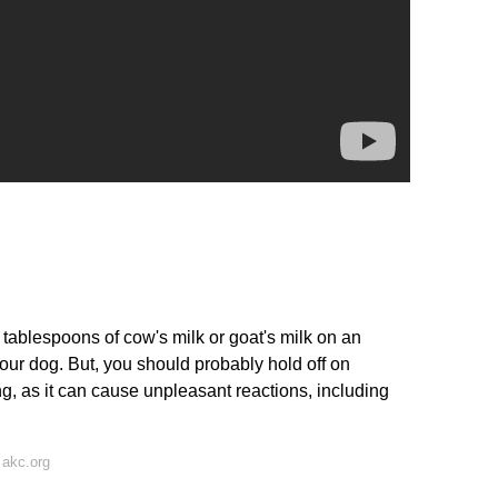
ew tablespoons of cow's milk or goat's milk on an
our dog. But, you should probably hold off on
ing, as it can cause unpleasant reactions, including
 akc.org