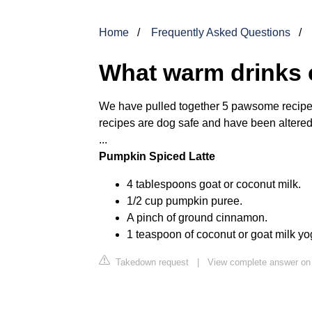
Home
Frequently Asked Questions
What warm drinks 
We have pulled together 5 pawsome recipes f
recipes are dog safe and have been altered
...
Pumpkin Spiced Latte
4 tablespoons goat or coconut milk.
1/2 cup pumpkin puree.
A pinch of ground cinnamon.
1 teaspoon of coconut or goat milk yog
Takedown request
|
View complete answer o