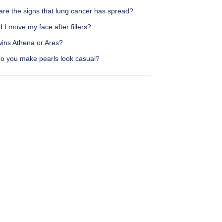
are the signs that lung cancer has spread?
 I move my face after fillers?
ins Athena or Ares?
o you make pearls look casual?