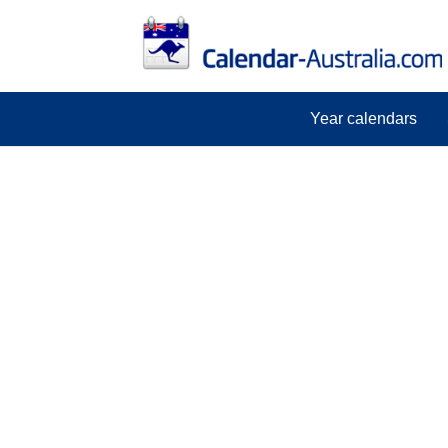
Year calendars