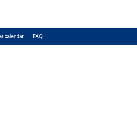
ar calendar
FAQ