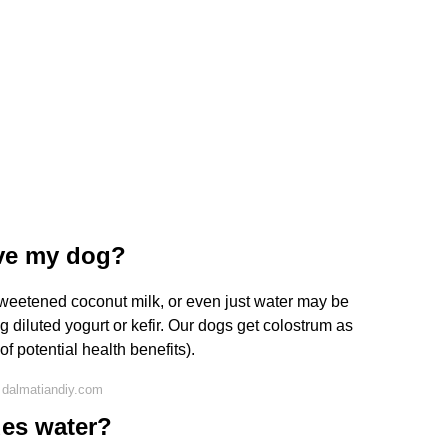
ive my dog?
nsweetened coconut milk, or even just water may be
 diluted yogurt or kefir. Our dogs get colostrum as
of potential health benefits).
 dalmatiandiy.com
des water?