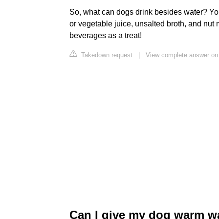
So, what can dogs drink besides water? You
or vegetable juice, unsalted broth, and nut m
beverages as a treat!
Takedown request
|
View complete answer on
Can I give my dog warm wa