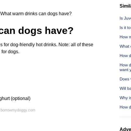
Simil
What warm drinks can dogs have?
Is Ju
can dogs have?
Is it 
How m
or dog-friendly hot drinks. Note: all of these
What 
 for dogs.
How d
How d
want 
Does v
Will b
Why is
hurt (optional)
How d
n borrowmydoggy.com
Adve