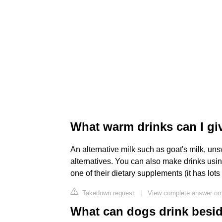
What warm drinks can I g
An alternative milk such as goat's milk, u
alternatives. You can also make drinks using
one of their dietary supplements (it has lots 
Takedown request
|
View complete answer on
What can dogs drink besi