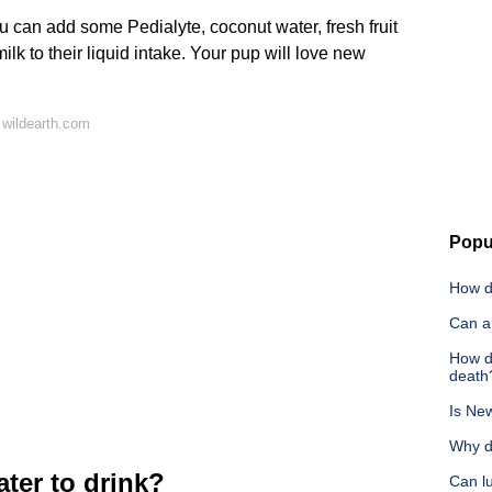
 can add some Pedialyte, coconut water, fresh fruit
ilk to their liquid intake. Your pup will love new
 wildearth.com
Popu
How d
Can a
How d
death
Is New
Why d
ter to drink?
Can l