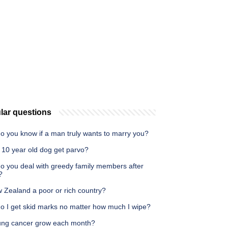
lar questions
o you know if a man truly wants to marry you?
 10 year old dog get parvo?
o you deal with greedy family members after
?
 Zealand a poor or rich country?
o I get skid marks no matter how much I wipe?
ung cancer grow each month?