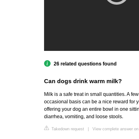
26 related questions found
Can dogs drink warm milk?
Milk is a safe treat in small quantities. A f
occasional basis can be a nice reward for y
offering your dog an entire bowl in one sitt
diarrhea, vomiting, and loose stools.
Takedown request
|
View complete answer on