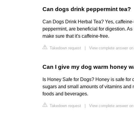
Can dogs drink peppermint tea?
Can Dogs Drink Herbal Tea? Yes, caffeine-
peppermint, are beneficial for digestion. As
make sure that it's caffeine-free.
Takedown request
|
View complete answer on 
Can I give my dog warm honey w
Is Honey Safe for Dogs? Honey is safe for do
sugars and small amounts of vitamins and m
foods and beverages.
Takedown request
|
View complete answer on