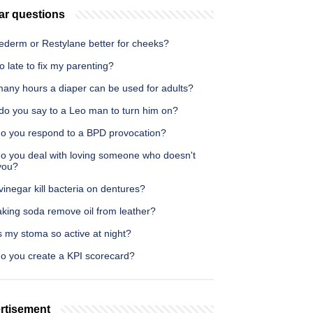
ar questions
vederm or Restylane better for cheeks?
too late to fix my parenting?
any hours a diaper can be used for adults?
do you say to a Leo man to turn him on?
o you respond to a BPD provocation?
o you deal with loving someone who doesn't
you?
inegar kill bacteria on dentures?
aking soda remove oil from leather?
 my stoma so active at night?
o you create a KPI scorecard?
rtisement