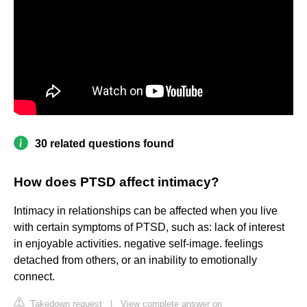
30 related questions found
How does PTSD affect intimacy?
Intimacy in relationships can be affected when you live
with certain symptoms of PTSD, such as: lack of interest
in enjoyable activities. negative self-image. feelings
detached from others, or an inability to emotionally
connect.
Takedown request
|
View complete answer on