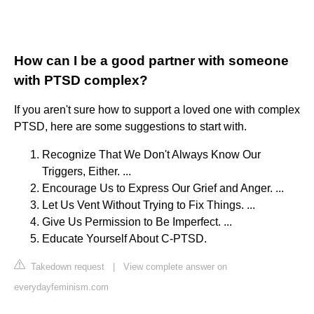
How can I be a good partner with someone
with PTSD complex?
If you aren't sure how to support a loved one with complex
PTSD, here are some suggestions to start with.
Recognize That We Don't Always Know Our
Triggers, Either. ...
Encourage Us to Express Our Grief and Anger. ...
Let Us Vent Without Trying to Fix Things. ...
Give Us Permission to Be Imperfect. ...
Educate Yourself About C-PTSD.
Takedown request
|
View complete answer on
everydayfeminism.com