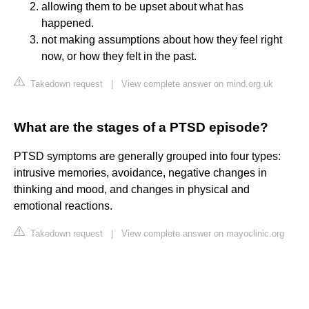
allowing them to be upset about what has
happened.
not making assumptions about how they feel right
now, or how they felt in the past.
Takedown request
|
View complete answer on mind.org.uk
What are the stages of a PTSD episode?
PTSD symptoms are generally grouped into four types:
intrusive memories, avoidance, negative changes in
thinking and mood, and changes in physical and
emotional reactions.
Takedown request
|
View complete answer on mayoclinic.org