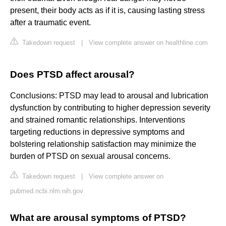
present, their body acts as if it is, causing lasting stress
after a traumatic event.
Takedown request
|
View complete answer on healthline.com
Does PTSD affect arousal?
Conclusions: PTSD may lead to arousal and lubrication
dysfunction by contributing to higher depression severity
and strained romantic relationships. Interventions
targeting reductions in depressive symptoms and
bolstering relationship satisfaction may minimize the
burden of PTSD on sexual arousal concerns.
Takedown request
|
View complete answer on
pubmed.ncbi.nlm.nih.gov
What are arousal symptoms of PTSD?