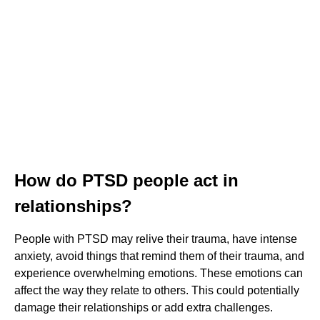
How do PTSD people act in
relationships?
People with PTSD may relive their trauma, have intense
anxiety, avoid things that remind them of their trauma, and
experience overwhelming emotions. These emotions can
affect the way they relate to others. This could potentially
damage their relationships or add extra challenges.