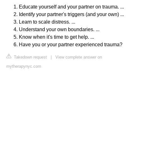
Educate yourself and your partner on trauma. ...
Identify your partner's triggers (and your own) ...
Learn to scale distress. ...
Understand your own boundaries. ...
Know when it's time to get help. ...
Have you or your partner experienced trauma?
Takedown request
|
View complete answer on
mytherapynyc.com