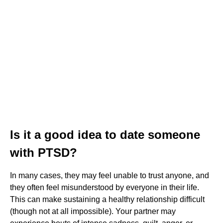
Is it a good idea to date someone
with PTSD?
In many cases, they may feel unable to trust anyone, and
they often feel misunderstood by everyone in their life.
This can make sustaining a healthy relationship difficult
(though not at all impossible). Your partner may