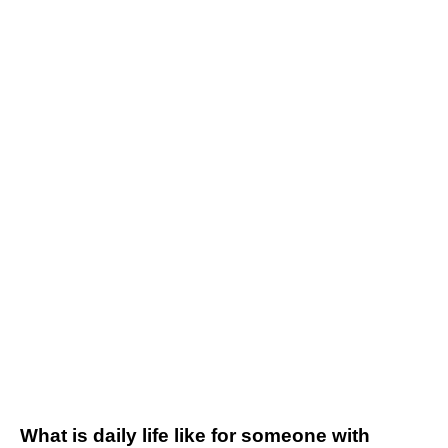
What is daily life like for someone with