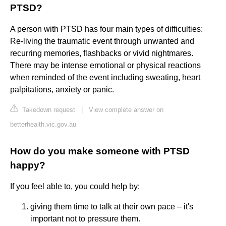
PTSD?
A person with PTSD has four main types of difficulties:
Re-living the traumatic event through unwanted and
recurring memories, flashbacks or vivid nightmares.
There may be intense emotional or physical reactions
when reminded of the event including sweating, heart
palpitations, anxiety or panic.
Takedown request
|
View complete answer on
betterhealth.vic.gov.au
How do you make someone with PTSD
happy?
If you feel able to, you could help by:
giving them time to talk at their own pace – it's
important not to pressure them.