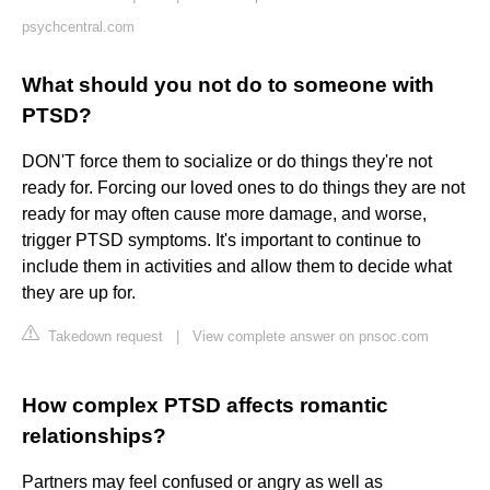
psychcentral.com
What should you not do to someone with
PTSD?
DON'T force them to socialize or do things they're not
ready for. Forcing our loved ones to do things they are not
ready for may often cause more damage, and worse,
trigger PTSD symptoms. It's important to continue to
include them in activities and allow them to decide what
they are up for.
Takedown request
|
View complete answer on pnsoc.com
How complex PTSD affects romantic
relationships?
Partners may feel confused or angry as well as