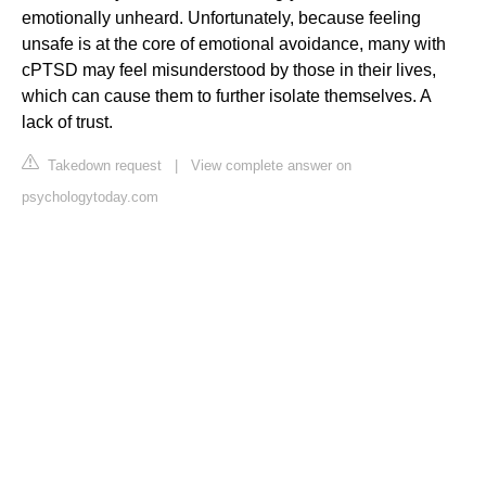
emotionally unheard. Unfortunately, because feeling
unsafe is at the core of emotional avoidance, many with
cPTSD may feel misunderstood by those in their lives,
which can cause them to further isolate themselves. A
lack of trust.
Takedown request
|
View complete answer on
psychologytoday.com