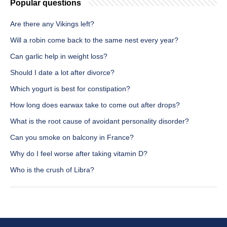
Popular questions
Are there any Vikings left?
Will a robin come back to the same nest every year?
Can garlic help in weight loss?
Should I date a lot after divorce?
Which yogurt is best for constipation?
How long does earwax take to come out after drops?
What is the root cause of avoidant personality disorder?
Can you smoke on balcony in France?
Why do I feel worse after taking vitamin D?
Who is the crush of Libra?