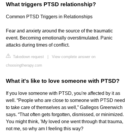
What triggers PTSD relationship?
Common PTSD Triggers in Relationships
Fear and anxiety around the source of the traumatic
event. Becoming emotionally overstimulated. Panic
attacks during times of conflict.
Takedown request
|
View complete answer on
choosingtherapy.com
What it's like to love someone with PTSD?
If you love someone with PTSD, you're affected by it as
well. “People who are close to someone with PTSD need
to take care of themselves as well,” Gallegos Greenwich
says. “That often gets forgotten, dismissed, or minimized.
You might think, 'My loved one went through that trauma,
not me, so why am I feeling this way?