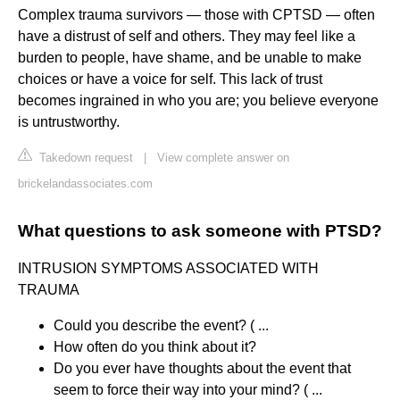
Complex trauma survivors — those with CPTSD — often
have a distrust of self and others. They may feel like a
burden to people, have shame, and be unable to make
choices or have a voice for self. This lack of trust
becomes ingrained in who you are; you believe everyone
is untrustworthy.
Takedown request
|
View complete answer on
brickelandassociates.com
What questions to ask someone with PTSD?
INTRUSION SYMPTOMS ASSOCIATED WITH
TRAUMA
Could you describe the event? ( ...
How often do you think about it?
Do you ever have thoughts about the event that
seem to force their way into your mind? ( ...