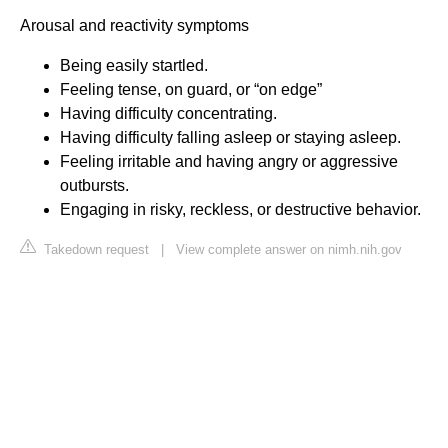
Arousal and reactivity symptoms
Being easily startled.
Feeling tense, on guard, or “on edge”
Having difficulty concentrating.
Having difficulty falling asleep or staying asleep.
Feeling irritable and having angry or aggressive
outbursts.
Engaging in risky, reckless, or destructive behavior.
Takedown request
|
View complete answer on nimh.nih.gov