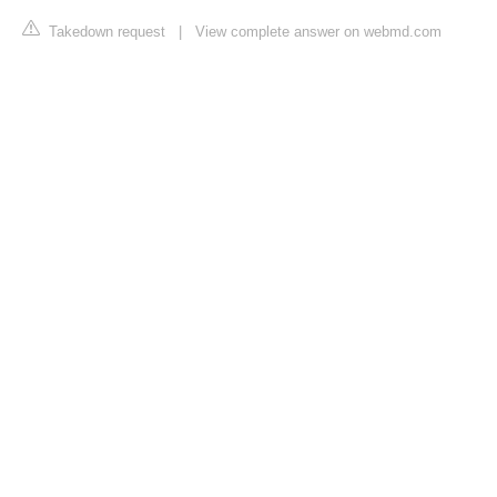
Takedown request
|
View complete answer on webmd.com