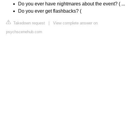
Do you ever have nightmares about the event? ( ...
Do you ever get flashbacks? (
Takedown request
|
View complete answer on
psychscenehub.com