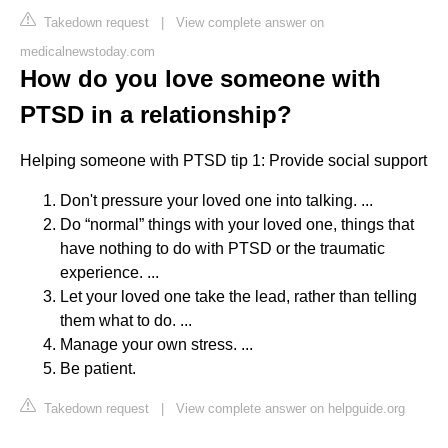
Takedown request
|
View complete answer on
medicalnewstoday.com
How do you love someone with
PTSD in a relationship?
Helping someone with PTSD tip 1: Provide social support
Don't pressure your loved one into talking. ...
Do “normal” things with your loved one, things that
have nothing to do with PTSD or the traumatic
experience. ...
Let your loved one take the lead, rather than telling
them what to do. ...
Manage your own stress. ...
Be patient.
Takedown request
|
View complete answer on helpguide.org