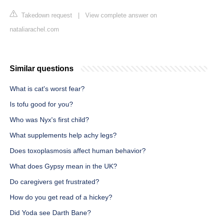
Takedown request
|
View complete answer on
nataliarachel.com
Similar questions
What is cat's worst fear?
Is tofu good for you?
Who was Nyx's first child?
What supplements help achy legs?
Does toxoplasmosis affect human behavior?
What does Gypsy mean in the UK?
Do caregivers get frustrated?
How do you get read of a hickey?
Did Yoda see Darth Bane?