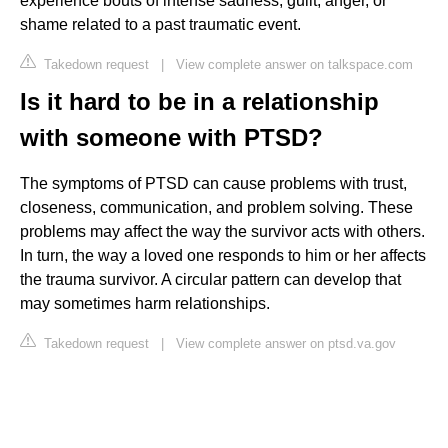
experience bouts of intense sadness, guilt, anger, or
shame related to a past traumatic event.
Takedown request
|
View complete answer on talkspace.com
Is it hard to be in a relationship
with someone with PTSD?
The symptoms of PTSD can cause problems with trust,
closeness, communication, and problem solving. These
problems may affect the way the survivor acts with others.
In turn, the way a loved one responds to him or her affects
the trauma survivor. A circular pattern can develop that
may sometimes harm relationships.
Takedown request
|
View complete answer on ptsd.va.gov