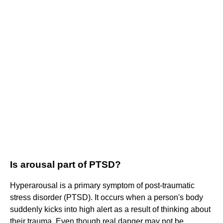
Is arousal part of PTSD?
Hyperarousal is a primary symptom of post-traumatic
stress disorder (PTSD). It occurs when a person's body
suddenly kicks into high alert as a result of thinking about
their trauma. Even though real danger may not be