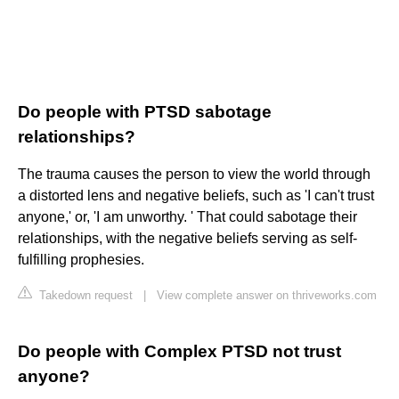
Do people with PTSD sabotage
relationships?
The trauma causes the person to view the world through
a distorted lens and negative beliefs, such as 'I can't trust
anyone,' or, 'I am unworthy. ' That could sabotage their
relationships, with the negative beliefs serving as self-
fulfilling prophesies.
Takedown request
|
View complete answer on thriveworks.com
Do people with Complex PTSD not trust
anyone?