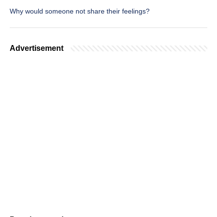
Why would someone not share their feelings?
Advertisement