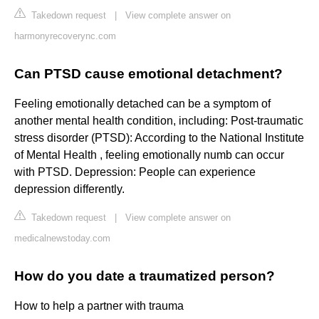
Takedown request
|
View complete answer on
harmonyrecoverync.com
Can PTSD cause emotional detachment?
Feeling emotionally detached can be a symptom of
another mental health condition, including: Post-traumatic
stress disorder (PTSD): According to the National Institute
of Mental Health , feeling emotionally numb can occur
with PTSD. Depression: People can experience
depression differently.
Takedown request
|
View complete answer on
medicalnewstoday.com
How do you date a traumatized person?
How to help a partner with trauma