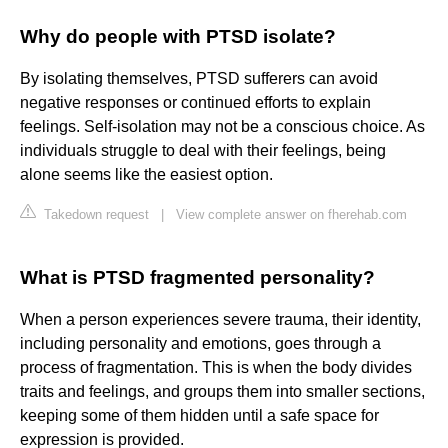
Why do people with PTSD isolate?
By isolating themselves, PTSD sufferers can avoid
negative responses or continued efforts to explain
feelings. Self-isolation may not be a conscious choice. As
individuals struggle to deal with their feelings, being
alone seems like the easiest option.
Takedown request
|
View complete answer on fherehab.com
What is PTSD fragmented personality?
When a person experiences severe trauma, their identity,
including personality and emotions, goes through a
process of fragmentation. This is when the body divides
traits and feelings, and groups them into smaller sections,
keeping some of them hidden until a safe space for
expression is provided.