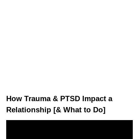
How Trauma & PTSD Impact a
Relationship [& What to Do]