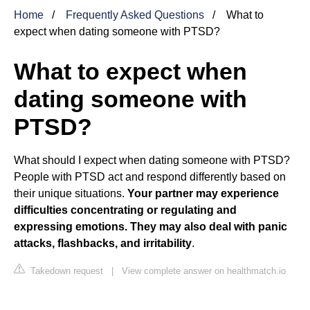
Home
Frequently Asked Questions
What to
expect when dating someone with PTSD?
What to expect when
dating someone with
PTSD?
What should I expect when dating someone with PTSD?
People with PTSD act and respond differently based on
their unique situations.
Your partner may experience
difficulties concentrating or regulating and
expressing emotions.
They may also deal with panic
attacks, flashbacks, and irritability
.
Takedown request
|
View complete answer on healthmatch.io