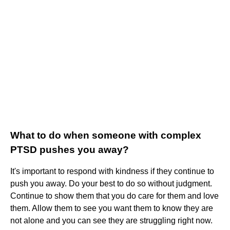
What to do when someone with complex
PTSD pushes you away?
It's important to respond with kindness if they continue to
push you away. Do your best to do so without judgment.
Continue to show them that you do care for them and love
them. Allow them to see you want them to know they are
not alone and you can see they are struggling right now.