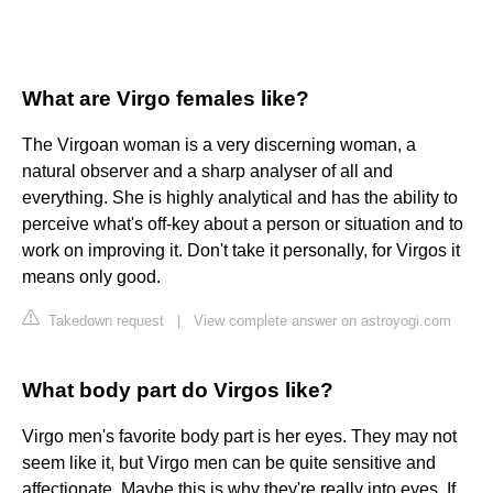
What are Virgo females like?
The Virgoan woman is a very discerning woman, a
natural observer and a sharp analyser of all and
everything. She is highly analytical and has the ability to
perceive what's off-key about a person or situation and to
work on improving it. Don't take it personally, for Virgos it
means only good.
Takedown request
|
View complete answer on astroyogi.com
What body part do Virgos like?
Virgo men's favorite body part is her eyes. They may not
seem like it, but Virgo men can be quite sensitive and
affectionate. Maybe this is why they're really into eyes. If