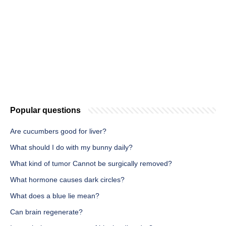
Popular questions
Are cucumbers good for liver?
What should I do with my bunny daily?
What kind of tumor Cannot be surgically removed?
What hormone causes dark circles?
What does a blue lie mean?
Can brain regenerate?