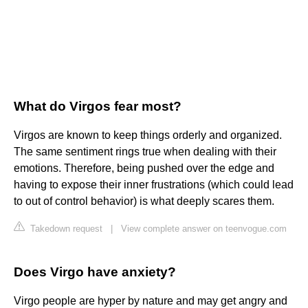
What do Virgos fear most?
Virgos are known to keep things orderly and organized.
The same sentiment rings true when dealing with their
emotions. Therefore, being pushed over the edge and
having to expose their inner frustrations (which could lead
to out of control behavior) is what deeply scares them.
Takedown request
|
View complete answer on teenvogue.com
Does Virgo have anxiety?
Virgo people are hyper by nature and may get angry and