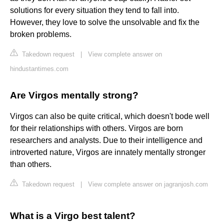
solutions for every situation they tend to fall into.
However, they love to solve the unsolvable and fix the
broken problems.
Takedown request
|
View complete answer on
hindustantimes.com
Are Virgos mentally strong?
Virgos can also be quite critical, which doesn't bode well
for their relationships with others. Virgos are born
researchers and analysts. Due to their intelligence and
introverted nature, Virgos are innately mentally stronger
than others.
Takedown request
|
View complete answer on jagranjosh.com
What is a Virgo best talent?