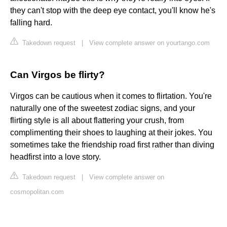
they can't stop with the deep eye contact, you'll know he's
falling hard.
Takedown request
|
View complete answer on yourtango.com
Can Virgos be flirty?
Virgos can be cautious when it comes to flirtation. You're
naturally one of the sweetest zodiac signs, and your
flirting style is all about flattering your crush, from
complimenting their shoes to laughing at their jokes. You
sometimes take the friendship road first rather than diving
headfirst into a love story.
Takedown request
|
View complete answer on
cosmopolitan.com