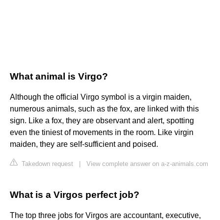
What animal is Virgo?
Although the official Virgo symbol is a virgin maiden,
numerous animals, such as the fox, are linked with this
sign. Like a fox, they are observant and alert, spotting
even the tiniest of movements in the room. Like virgin
maiden, they are self-sufficient and poised.
Takedown request
|
View complete answer on a-z-animals.com
What is a Virgos perfect job?
The top three jobs for Virgos are accountant, executive,