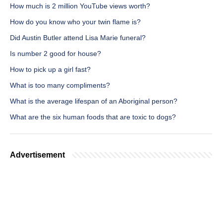
How much is 2 million YouTube views worth?
How do you know who your twin flame is?
Did Austin Butler attend Lisa Marie funeral?
Is number 2 good for house?
How to pick up a girl fast?
What is too many compliments?
What is the average lifespan of an Aboriginal person?
What are the six human foods that are toxic to dogs?
Advertisement