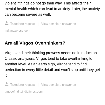
violent if things do not go their way. This affects their
mental health which can lead to anxiety. Later, the anxiety
can become severe as well.
Takedown request
|
View complete answer on
indianexpress.com
Are all Virgos Overthinkers?
Virgos and their thinking prowess needs no introduction.
Classic analyzers, Virgos tend to take overthinking to
another level. As an earth sign, Virgos tend to find
perfection in every little detail and won't stop until they get
it.
Takedown request
|
View complete answer on
timesofindia.indiatimes.com