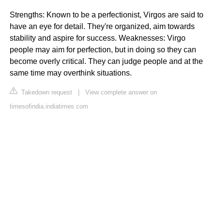
Strengths: Known to be a perfectionist, Virgos are said to
have an eye for detail. They're organized, aim towards
stability and aspire for success. Weaknesses: Virgo
people may aim for perfection, but in doing so they can
become overly critical. They can judge people and at the
same time may overthink situations.
Takedown request
|
View complete answer on
timesofindia.indiatimes.com