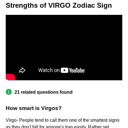
Strengths of VIRGO Zodiac Sign
21 related questions found
How smart is Virgos?
Virgo- People tend to call them one of the smartest signs
as they don't fall for anyone's trap easily. Rather set