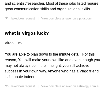
and scientist/researcher. Most of these jobs listed require
great communication skills and organizational skills.
Takedown request
|
View complete answer on zippia.com
What is Virgos luck?
Virgo Luck
You are able to plan down to the minute detail. For this
reason, You will make your own like and even though you
may not always be in the limelight, you still achieve
success in your own way. Anyone who has a Virgo friend
is fortunate indeed.
Takedown request
|
View complete answer on astrology.com.au