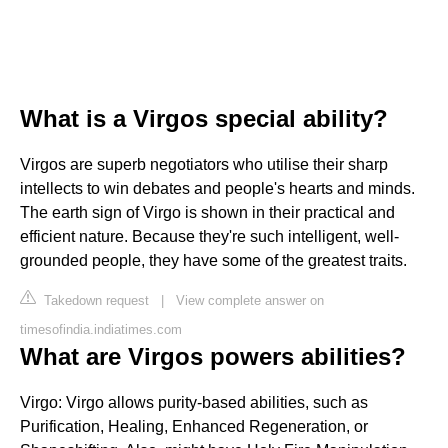
What is a Virgos special ability?
Virgos are superb negotiators who utilise their sharp
intellects to win debates and people's hearts and minds.
The earth sign of Virgo is shown in their practical and
efficient nature. Because they're such intelligent, well-
grounded people, they have some of the greatest traits.
Takedown request
|
View complete answer on
timesofindia.indiatimes.com
What are Virgos powers abilities?
Virgo: Virgo allows purity-based abilities, such as
Purification, Healing, Enhanced Regeneration, or