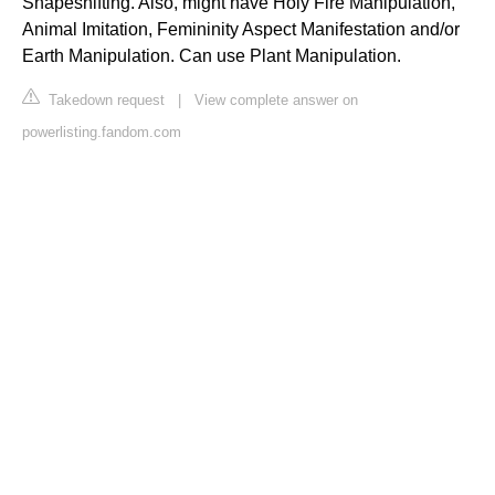
Shapeshifting. Also, might have Holy Fire Manipulation,
Animal Imitation, Femininity Aspect Manifestation and/or
Earth Manipulation. Can use Plant Manipulation.
Takedown request
|
View complete answer on
powerlisting.fandom.com