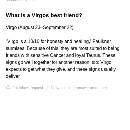
What is a Virgos best friend?
Virgo (August 23–September 22)
“Virgo is a 10/10 for honesty and healing,” Faulkner
surmises. Because of this, they are most suited to being
friends with sensitive Cancer and loyal Taurus. These
signs go well together for another reason, too: Virgo
expects to get what they give, and these signs usually
deliver.
Takedown request
|
View complete answer on rd.com