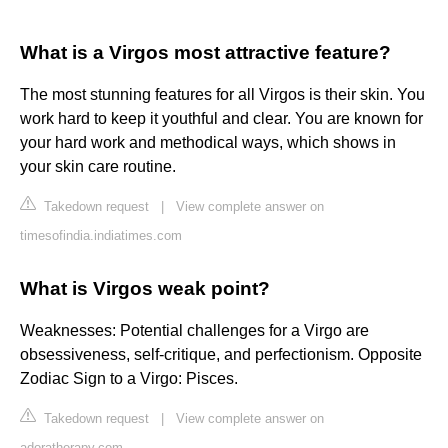
What is a Virgos most attractive feature?
The most stunning features for all Virgos is their skin. You
work hard to keep it youthful and clear. You are known for
your hard work and methodical ways, which shows in
your skin care routine.
Takedown request
|
View complete answer on
timesofindia.indiatimes.com
What is Virgos weak point?
Weaknesses: Potential challenges for a Virgo are
obsessiveness, self-critique, and perfectionism. Opposite
Zodiac Sign to a Virgo: Pisces.
Takedown request
|
View complete answer on
adoratherapy.com