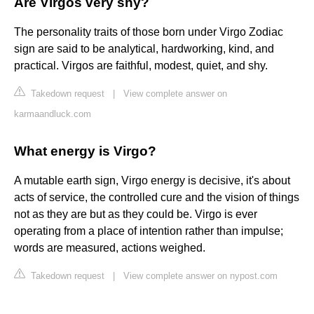
Are Virgos very shy?
The personality traits of those born under Virgo Zodiac
sign are said to be analytical, hardworking, kind, and
practical. Virgos are faithful, modest, quiet, and shy.
Takedown request
|
View complete answer on
karmaandluck.com
What energy is Virgo?
A mutable earth sign, Virgo energy is decisive, it's about
acts of service, the controlled cure and the vision of things
not as they are but as they could be. Virgo is ever
operating from a place of intention rather than impulse;
words are measured, actions weighed.
Takedown request
|
View complete answer on nypost.com