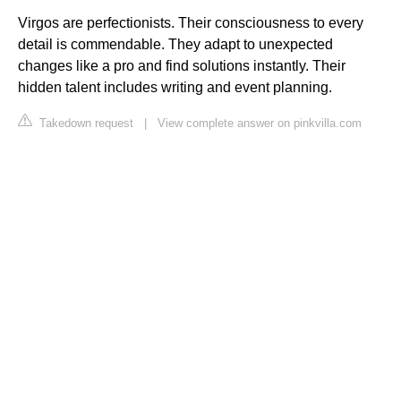
Virgos are perfectionists. Their consciousness to every
detail is commendable. They adapt to unexpected
changes like a pro and find solutions instantly. Their
hidden talent includes writing and event planning.
Takedown request
|
View complete answer on pinkvilla.com