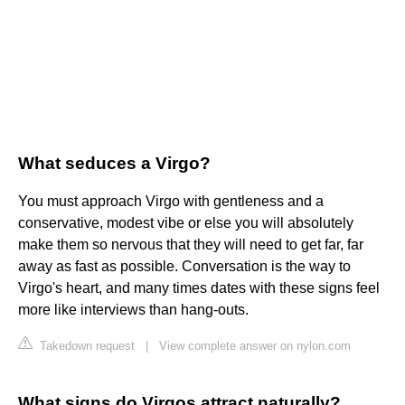
What seduces a Virgo?
You must approach Virgo with gentleness and a
conservative, modest vibe or else you will absolutely
make them so nervous that they will need to get far, far
away as fast as possible. Conversation is the way to
Virgo's heart, and many times dates with these signs feel
more like interviews than hang-outs.
Takedown request
|
View complete answer on nylon.com
What signs do Virgos attract naturally?