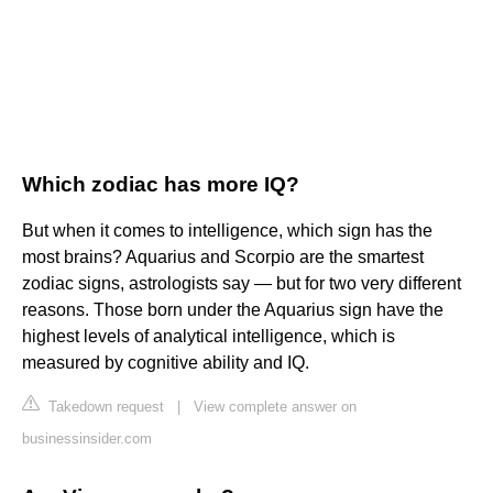
Which zodiac has more IQ?
But when it comes to intelligence, which sign has the
most brains? Aquarius and Scorpio are the smartest
zodiac signs, astrologists say — but for two very different
reasons. Those born under the Aquarius sign have the
highest levels of analytical intelligence, which is
measured by cognitive ability and IQ.
Takedown request
|
View complete answer on
businessinsider.com