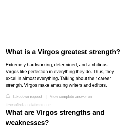
What is a Virgos greatest strength?
Extremely hardworking, determined, and ambitious,
Virgos like perfection in everything they do. Thus, they
excel in almost everything. Talking about their career
strength, Virgos make amazing writers and editors.
Takedown request
|
View complete answer on
timesofindia.indiatimes.com
What are Virgos strengths and
weaknesses?