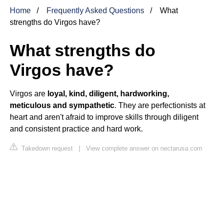
Home
Frequently Asked Questions
What
strengths do Virgos have?
What strengths do
Virgos have?
Virgos are
loyal, kind, diligent, hardworking,
meticulous and sympathetic
. They are perfectionists at
heart and aren't afraid to improve skills through diligent
and consistent practice and hard work.
Takedown request
|
View complete answer on nectarusa.com