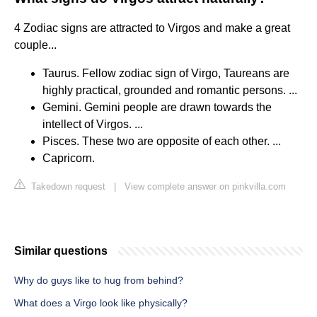
4 Zodiac signs are attracted to Virgos and make a great
couple...
Taurus. Fellow zodiac sign of Virgo, Taureans are
highly practical, grounded and romantic persons. ...
Gemini. Gemini people are drawn towards the
intellect of Virgos. ...
Pisces. These two are opposite of each other. ...
Capricorn.
Takedown request
|
View complete answer on pinkvilla.com
Similar questions
Why do guys like to hug from behind?
What does a Virgo look like physically?