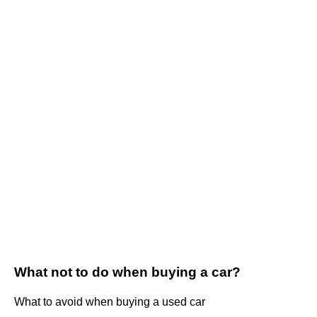
What not to do when buying a car?
What to avoid when buying a used car