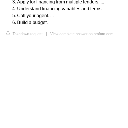
Apply for financing from multiple lenders. ...
Understand financing variables and terms. ...
Call your agent. ...
Build a budget.
Takedown request
|
View complete answer on amfam.com