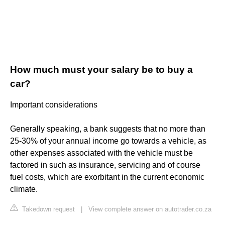
How much must your salary be to buy a
car?
Important considerations
Generally speaking, a bank suggests that no more than
25-30% of your annual income go towards a vehicle, as
other expenses associated with the vehicle must be
factored in such as insurance, servicing and of course
fuel costs, which are exorbitant in the current economic
climate.
Takedown request
|
View complete answer on autotrader.co.za