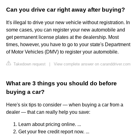
Can you drive car right away after buying?
It's illegal to drive your new vehicle without registration. In
some cases, you can register your new automobile and
get permanent license plates at the dealership. Most
times, however, you have to go to your state's Department
of Motor Vehicles (DMV) to register your automobile.
Takedown request
|
View complete answer on caranddriver.com
What are 3 things you should do before
buying a car?
Here's six tips to consider — when buying a car from a
dealer — that can really help you save:
Learn about pricing online. ...
Get your free credit report now. ...