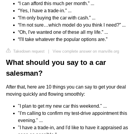
“I can afford this much per month.” ...
“Yes, I have a trade-in.” ...
“I'm only buying the car with cash.” ...
“I'm not sure…which model do you think I need?” ...
“Oh, I've wanted one of these all my life.” ...
“I'll take whatever the popular options are.”
Takedown request
|
View complete answer on manville.org
What should you say to a car
salesman?
After that, here are 10 things you can say to get your deal
moving quickly and flowing smoothly:
"I plan to get my new car this weekend." ...
"I'm calling to confirm my test-drive appointment this
evening." ...
"I have a trade-in, and I'd like to have it appraised as