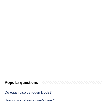
Popular questions
Do eggs raise estrogen levels?
How do you show a man's heart?