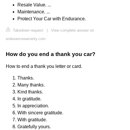
Resale Value. ...
Maintenance. ...
Protect Your Car with Endurance.
Takedown request
|
View complete answer on
endurancewarranty.com
How do you end a thank you car?
How to end a thank you letter or card.
Thanks.
Many thanks.
Kind thanks.
In gratitude.
In appreciation.
With sincere gratitude.
With gratitude.
Gratefully yours.