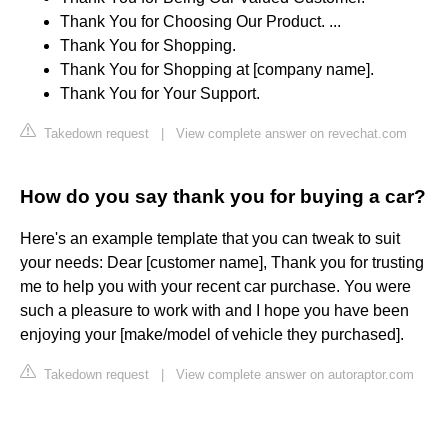
Thank You for Choosing Our Product. ...
Thank You for Shopping.
Thank You for Shopping at [company name].
Thank You for Your Support.
Takedown request
|
View complete answer on revechat.com
How do you say thank you for buying a car?
Here's an example template that you can tweak to suit
your needs: Dear [customer name], Thank you for trusting
me to help you with your recent car purchase. You were
such a pleasure to work with and I hope you have been
enjoying your [make/model of vehicle they purchased].
Takedown request
|
View complete answer on autoraptor.com