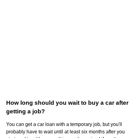
How long should you wait to buy a car after
getting a job?
You can get a car loan with a temporary job, but you'll
probably have to wait until at least six months after you