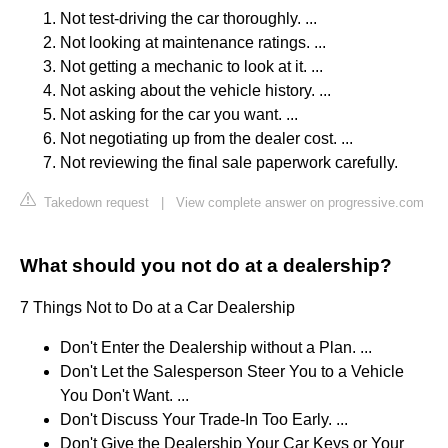
Not test-driving the car thoroughly. ...
Not looking at maintenance ratings. ...
Not getting a mechanic to look at it. ...
Not asking about the vehicle history. ...
Not asking for the car you want. ...
Not negotiating up from the dealer cost. ...
Not reviewing the final sale paperwork carefully.
Takedown request
|
View complete answer on progressive.com
What should you not do at a dealership?
7 Things Not to Do at a Car Dealership
Don't Enter the Dealership without a Plan. ...
Don't Let the Salesperson Steer You to a Vehicle
You Don't Want. ...
Don't Discuss Your Trade-In Too Early. ...
Don't Give the Dealership Your Car Keys or Your