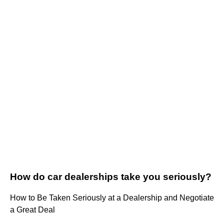
How do car dealerships take you seriously?
How to Be Taken Seriously at a Dealership and Negotiate
a Great Deal