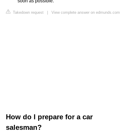
soon as possible."
Takedown request
|
View complete answer on edmunds.com
How do I prepare for a car
salesman?