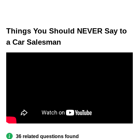
Things You Should NEVER Say to
a Car Salesman
36 related questions found