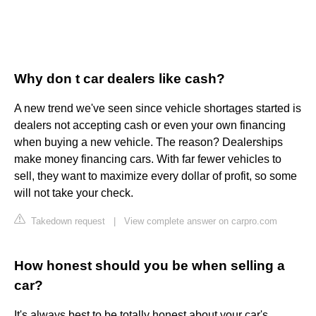
Why don t car dealers like cash?
A new trend we've seen since vehicle shortages started is
dealers not accepting cash or even your own financing
when buying a new vehicle. The reason? Dealerships
make money financing cars. With far fewer vehicles to
sell, they want to maximize every dollar of profit, so some
will not take your check.
Takedown request
|
View complete answer on carpro.com
How honest should you be when selling a
car?
It's always best to be totally honest about your car's