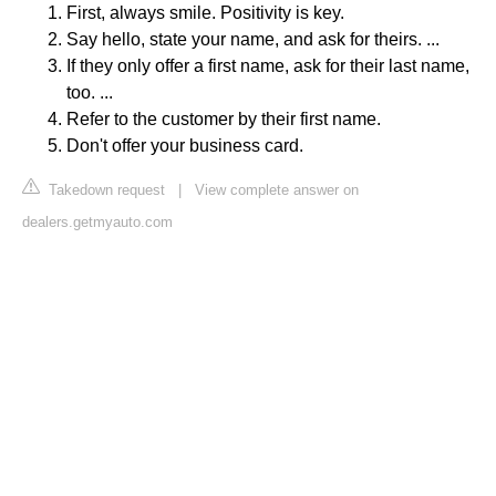
First, always smile. Positivity is key.
Say hello, state your name, and ask for theirs. ...
If they only offer a first name, ask for their last name,
too. ...
Refer to the customer by their first name.
Don't offer your business card.
Takedown request
|
View complete answer on
dealers.getmyauto.com