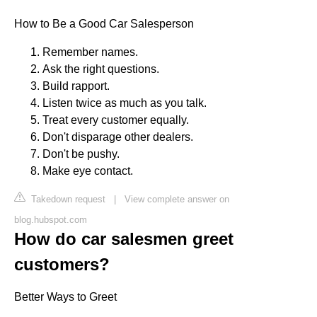
How to Be a Good Car Salesperson
Remember names.
Ask the right questions.
Build rapport.
Listen twice as much as you talk.
Treat every customer equally.
Don't disparage other dealers.
Don't be pushy.
Make eye contact.
Takedown request
|
View complete answer on
blog.hubspot.com
How do car salesmen greet
customers?
Better Ways to Greet