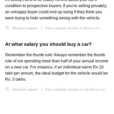
condition to prospective buyers. If you're selling privately,
an unhappy buyer could end up suing if they think you
were trying to hide something wrong with the vehicle.
Takedown request
|
View complete answer on driveo.com
At what salary you should buy a car?
Remember the thumb rule: Always remember the thumb
rule of not spending more than half of your annual income
on a new car. For instance, if an individual earns Rs 10
lakh per annum, the ideal budget for the vehicle would be
Rs. 5 lakhs.
Takedown request
|
View complete answer on ackodrive.com