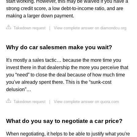
start working. However, this may be waived if you have a
strong credit score, a low debt-to-income ratio, and are
making a larger down payment.
Takedown request
|
View complete answer on diamondcu.org
Why do car salesmen make you wait?
It's mostly a sales tactic… because the more time you
invest there in that dealership the more you perceive that
you “need” to close the deal because of how much time
you've already spent there. This is the “sunk-cost
delusion”…
Takedown request
|
View complete answer on quora.com
What do you say to negotiate a car price?
When negotiating, it helps to be able to justify what you're