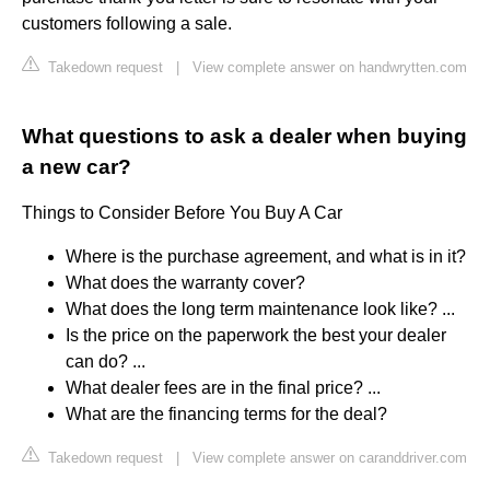
customers following a sale.
Takedown request
|
View complete answer on handwrytten.com
What questions to ask a dealer when buying
a new car?
Things to Consider Before You Buy A Car
Where is the purchase agreement, and what is in it?
What does the warranty cover?
What does the long term maintenance look like? ...
Is the price on the paperwork the best your dealer
can do? ...
What dealer fees are in the final price? ...
What are the financing terms for the deal?
Takedown request
|
View complete answer on caranddriver.com