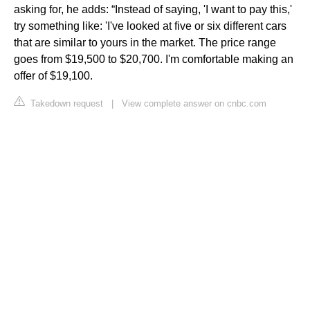
asking for, he adds: “Instead of saying, 'I want to pay this,'
try something like: 'I've looked at five or six different cars
that are similar to yours in the market. The price range
goes from $19,500 to $20,700. I'm comfortable making an
offer of $19,100.
Takedown request
|
View complete answer on cnbc.com