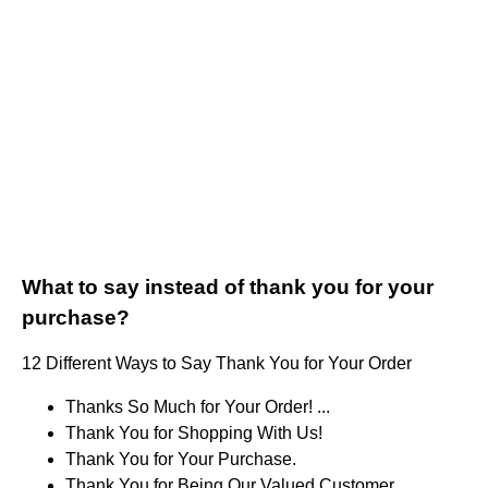
What to say instead of thank you for your
purchase?
12 Different Ways to Say Thank You for Your Order
Thanks So Much for Your Order! ...
Thank You for Shopping With Us!
Thank You for Your Purchase.
Thank You for Being Our Valued Customer.