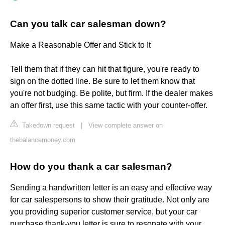
Can you talk car salesman down?
Make a Reasonable Offer and Stick to It
Tell them that if they can hit that figure, you're ready to
sign on the dotted line. Be sure to let them know that
you're not budging. Be polite, but firm. If the dealer makes
an offer first, use this same tactic with your counter-offer.
Takedown request
|
View complete answer on
thebalancemoney.com
How do you thank a car salesman?
Sending a handwritten letter is an easy and effective way
for car salespersons to show their gratitude. Not only are
you providing superior customer service, but your car
purchase thank-you letter is sure to resonate with your