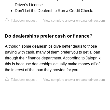
Driver's License. ...
Don't Let the Dealership Run a Credit Check.
Takedown request
|
View complete answer on caranddriver.com
Do dealerships prefer cash or finance?
Although some dealerships give better deals to those
paying with cash, many of them prefer you to get a loan
through their finance department. According to Jalopnik,
this is because dealerships actually make money off of
the interest of the loan they provide for you.
Takedown request
|
View complete answer on caranddriver.com