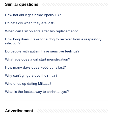
Similar questions
How hot did it get inside Apollo 13?
Do cats cry when they are lost?
When can I sit on sofa after hip replacement?
How long does it take for a dog to recover from a respiratory
infection?
Do people with autism have sensitive feelings?
What age does a girl start menstruation?
How many days does 7500 puffs last?
Why can't gingers dye their hair?
Who ends up dating Mikasa?
What is the fastest way to shrink a cyst?
Advertisement