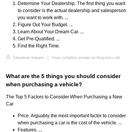
Determine Your Dealership. The first thing you want
to consider is the actual dealership and salesperson
you want to work with. ...
Figure Out Your Budget. ...
Learn About Your Dream Car. ...
Get Pre-Qualified. ...
Find the Right Time.
Takedown request
|
View complete answer on blog.rmcu.net
What are the 5 things you should consider
when purchasing a vehicle?
The Top 5 Factors to Consider When Purchasing a New
Car
Price. Arguably the most important factor to consider
when purchasing a car is the cost of the vehicle. ...
Features. ...