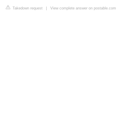
Takedown request
|
View complete answer on postable.com