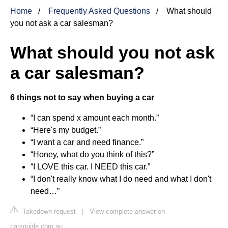
Home
Frequently Asked Questions
What should
you not ask a car salesman?
What should you not ask
a car salesman?
6 things not to say when buying a car
“I can spend x amount each month.”
“Here's my budget.”
“I want a car and need finance.”
“Honey, what do you think of this?”
“I LOVE this car. I NEED this car.”
“I don't really know what I do need and what I don't
need…”
Takedown request
|
View complete answer on
carsguide.com.au