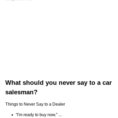
What should you never say to a car
salesman?
Things to Never Say to a Dealer
“I'm ready to buy now.” ...