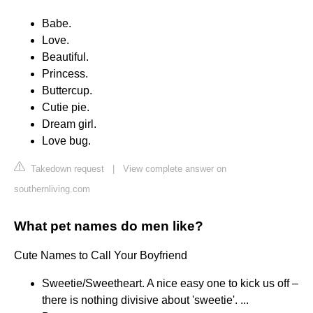
Babe.
Love.
Beautiful.
Princess.
Buttercup.
Cutie pie.
Dream girl.
Love bug.
Takedown request
|
View complete answer on
southernliving.com
What pet names do men like?
Cute Names to Call Your Boyfriend
Sweetie/Sweetheart. A nice easy one to kick us off –
there is nothing divisive about 'sweetie'. ...