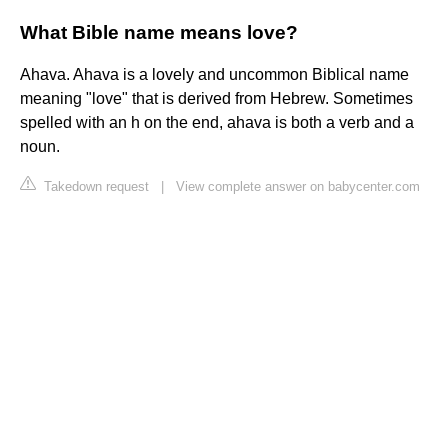
What Bible name means love?
Ahava. Ahava is a lovely and uncommon Biblical name
meaning "love" that is derived from Hebrew. Sometimes
spelled with an h on the end, ahava is both a verb and a
noun.
Takedown request
|
View complete answer on babycenter.com