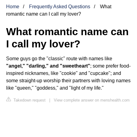
Home
Frequently Asked Questions
What
romantic name can I call my lover?
What romantic name can
I call my lover?
Some guys go the "classic" route with names like
"angel," "darling," and "sweetheart"
; some prefer food-
inspired nicknames, like "cookie" and "cupcake"; and
some straight-up worship their partners with loving names
like "queen," "goddess," and "light of my life."
Takedown request
|
View complete answer on menshealth.com