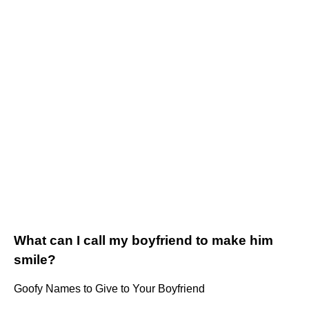
What can I call my boyfriend to make him
smile?
Goofy Names to Give to Your Boyfriend