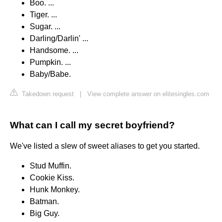
Boo. ...
Tiger. ...
Sugar. ...
Darling/Darlin' ...
Handsome. ...
Pumpkin. ...
Baby/Babe.
Takedown request
|
View complete answer on elitesingles.com
What can I call my secret boyfriend?
We've listed a slew of sweet aliases to get you started.
Stud Muffin.
Cookie Kiss.
Hunk Monkey.
Batman.
Big Guy.