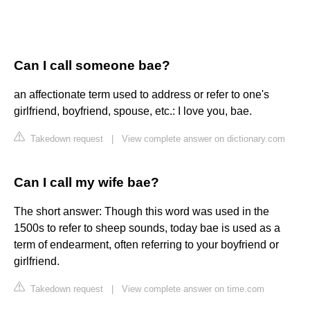
Can I call someone bae?
an affectionate term used to address or refer to one's
girlfriend, boyfriend, spouse, etc.: I love you, bae.
Takedown request
|
View complete answer on dictionary.com
Can I call my wife bae?
The short answer: Though this word was used in the
1500s to refer to sheep sounds, today bae is used as a
term of endearment, often referring to your boyfriend or
girlfriend.
Takedown request
|
View complete answer on time.com