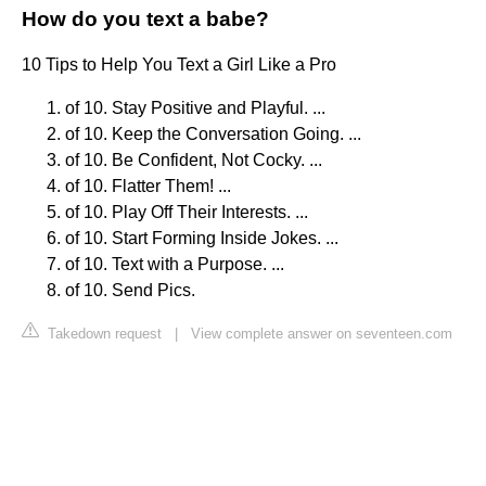
How do you text a babe?
10 Tips to Help You Text a Girl Like a Pro
of 10. Stay Positive and Playful. ...
of 10. Keep the Conversation Going. ...
of 10. Be Confident, Not Cocky. ...
of 10. Flatter Them! ...
of 10. Play Off Their Interests. ...
of 10. Start Forming Inside Jokes. ...
of 10. Text with a Purpose. ...
of 10. Send Pics.
Takedown request
|
View complete answer on seventeen.com