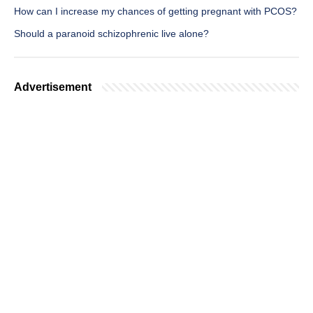
How can I increase my chances of getting pregnant with PCOS?
Should a paranoid schizophrenic live alone?
Advertisement