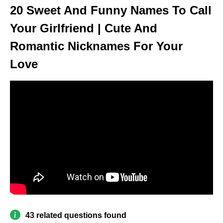
20 Sweet And Funny Names To Call
Your Girlfriend | Cute And
Romantic Nicknames For Your
Love
43 related questions found