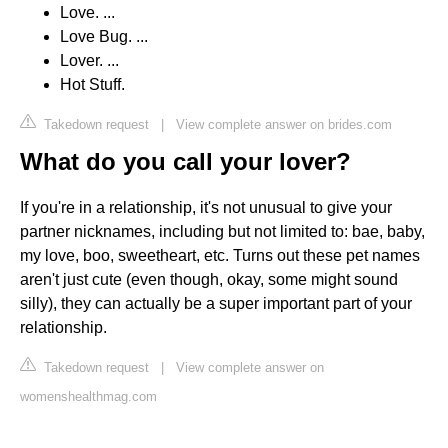
Love. ...
Love Bug. ...
Lover. ...
Hot Stuff.
Takedown request
|
View complete answer on brides.com
What do you call your lover?
If you're in a relationship, it's not unusual to give your
partner nicknames, including but not limited to: bae, baby,
my love, boo, sweetheart, etc. Turns out these pet names
aren't just cute (even though, okay, some might sound
silly), they can actually be a super important part of your
relationship.
Takedown request
|
View complete answer on
womenshealthmag.com