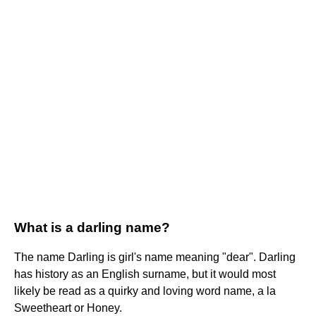
What is a darling name?
The name Darling is girl's name meaning "dear". Darling
has history as an English surname, but it would most
likely be read as a quirky and loving word name, a la
Sweetheart or Honey.