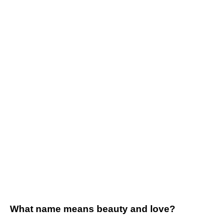
What name means beauty and love?