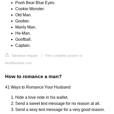
Pooh Bear Blue Eyes.
Cookie Monster.
Old Man.
Goober.
Manly Man.
He-Man.
Goofball.
Captain.
Takedown request
|
View complete answer on
bestlifeonline.com
How to romance a man?
41 Ways to Romance Your Husband
Hide a love note in his wallet.
Send a sweet text message for no reason at all.
Send a sexy text message for a very good reason.