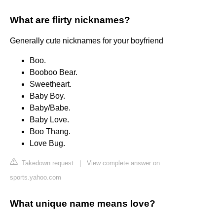
What are flirty nicknames?
Generally cute nicknames for your boyfriend
Boo.
Booboo Bear.
Sweetheart.
Baby Boy.
Baby/Babe.
Baby Love.
Boo Thang.
Love Bug.
Takedown request
|
View complete answer on
sports.yahoo.com
What unique name means love?