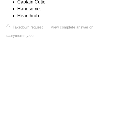
Captain Cutie.
Handsome.
Heartthrob.
Takedown request
|
View complete answer on
scarymommy.com