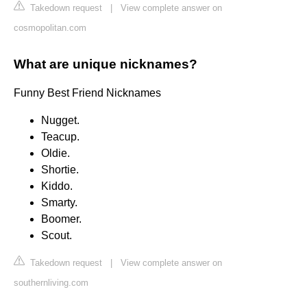
Takedown request
|
View complete answer on
cosmopolitan.com
What are unique nicknames?
Funny Best Friend Nicknames
Nugget.
Teacup.
Oldie.
Shortie.
Kiddo.
Smarty.
Boomer.
Scout.
Takedown request
|
View complete answer on
southernliving.com