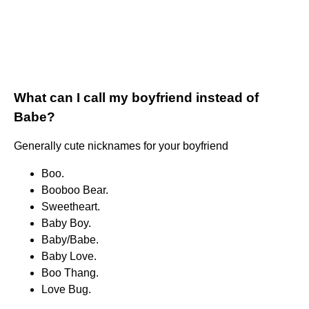
What can I call my boyfriend instead of
Babe?
Generally cute nicknames for your boyfriend
Boo.
Booboo Bear.
Sweetheart.
Baby Boy.
Baby/Babe.
Baby Love.
Boo Thang.
Love Bug.