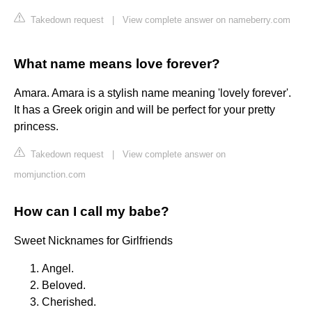
Takedown request
|
View complete answer on nameberry.com
What name means love forever?
Amara. Amara is a stylish name meaning 'lovely forever'.
It has a Greek origin and will be perfect for your pretty
princess.
Takedown request
|
View complete answer on
momjunction.com
How can I call my babe?
Sweet Nicknames for Girlfriends
Angel.
Beloved.
Cherished.