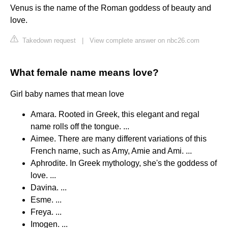
Venus is the name of the Roman goddess of beauty and
love.
Takedown request
|
View complete answer on nbc26.com
What female name means love?
Girl baby names that mean love
Amara. Rooted in Greek, this elegant and regal
name rolls off the tongue. ...
Aimee. There are many different variations of this
French name, such as Amy, Amie and Ami. ...
Aphrodite. In Greek mythology, she's the goddess of
love. ...
Davina. ...
Esme. ...
Freya. ...
Imogen. ...