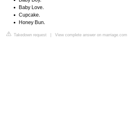
Baby Love.
Cupcake.
Honey Bun.
Takedown request
|
View complete answer on marriage.com