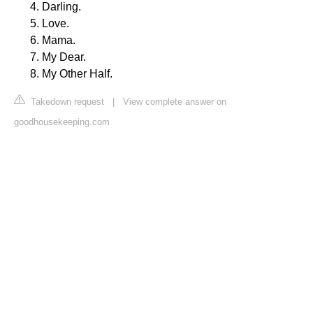
Darling.
Love.
Mama.
My Dear.
My Other Half.
Takedown request
|
View complete answer on
goodhousekeeping.com