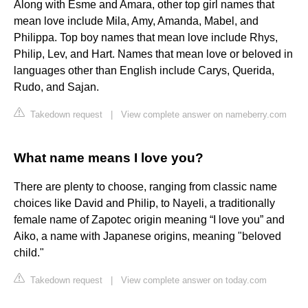
Along with Esme and Amara, other top girl names that
mean love include Mila, Amy, Amanda, Mabel, and
Philippa. Top boy names that mean love include Rhys,
Philip, Lev, and Hart. Names that mean love or beloved in
languages other than English include Carys, Querida,
Rudo, and Sajan.
Takedown request
|
View complete answer on nameberry.com
What name means I love you?
There are plenty to choose, ranging from classic name
choices like David and Philip, to Nayeli, a traditionally
female name of Zapotec origin meaning “I love you” and
Aiko, a name with Japanese origins, meaning "beloved
child."
Takedown request
|
View complete answer on today.com