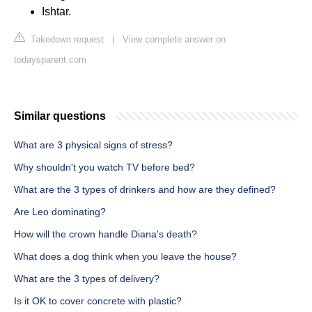
Ishtar.
Takedown request
|
View complete answer on
todaysparent.com
Similar questions
What are 3 physical signs of stress?
Why shouldn't you watch TV before bed?
What are the 3 types of drinkers and how are they defined?
Are Leo dominating?
How will the crown handle Diana's death?
What does a dog think when you leave the house?
What are the 3 types of delivery?
Is it OK to cover concrete with plastic?