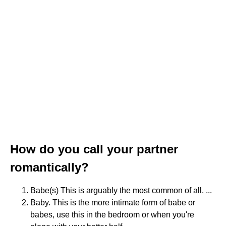
How do you call your partner
romantically?
Babe(s) This is arguably the most common of all. ...
Baby. This is the more intimate form of babe or
babes, use this in the bedroom or when you're