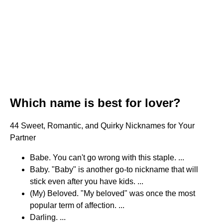
Which name is best for lover?
44 Sweet, Romantic, and Quirky Nicknames for Your
Partner
Babe. You can't go wrong with this staple. ...
Baby. "Baby" is another go-to nickname that will
stick even after you have kids. ...
(My) Beloved. "My beloved" was once the most
popular term of affection. ...
Darling. ...