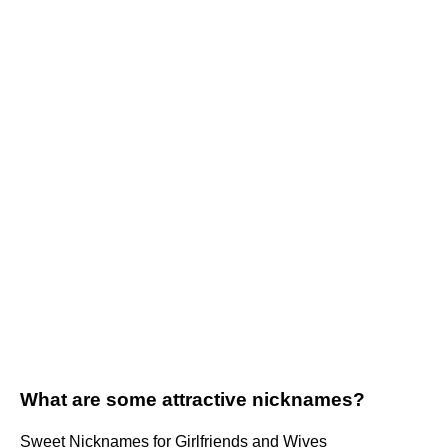
What are some attractive nicknames?
Sweet Nicknames for Girlfriends and Wives