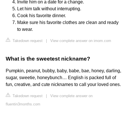
Invite him on a date for a change.
Let him talk without interrupting.
Cook his favorite dinner.
Make sure his favorite clothes are clean and ready
to wear.
Takedown request
|
View complete answer on imom.com
What is the sweetest nickname?
Pumpkin, peanut, bubby, baby, babe, bae, honey, darling,
sugar, sweetie, honeybunch… English is packed full of
fun, creative, and cute nicknames to call your loved ones.
Takedown request
|
View complete answer on
fluentin3months.com