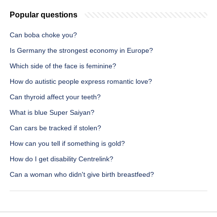
Popular questions
Can boba choke you?
Is Germany the strongest economy in Europe?
Which side of the face is feminine?
How do autistic people express romantic love?
Can thyroid affect your teeth?
What is blue Super Saiyan?
Can cars be tracked if stolen?
How can you tell if something is gold?
How do I get disability Centrelink?
Can a woman who didn't give birth breastfeed?