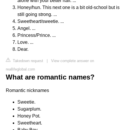
alone with your better half. ...
Honey/hun. This next one is a bit old-school but is
still going strong. ...
Sweetheart/sweetie. ...
Angel. ...
Princess/Prince. ...
Love. ...
Dear.
Takedown request
|
View complete answer on
reallifeglobal.com
What are romantic names?
Romantic nicknames
Sweetie.
Sugarplum.
Honey Pot.
Sweetheart.
Baby Boy.