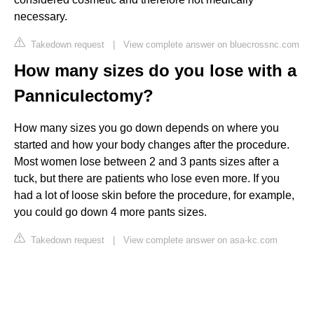
necessary.
Takedown request
|
View complete answer on bluecrossnc.com
How many sizes do you lose with a
Panniculectomy?
How many sizes you go down depends on where you
started and how your body changes after the procedure.
Most women lose between 2 and 3 pants sizes after a
tuck, but there are patients who lose even more. If you
had a lot of loose skin before the procedure, for example,
you could go down 4 more pants sizes.
Takedown request
|
View complete answer on asa-kc.com