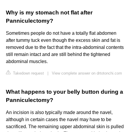
Why is my stomach not flat after
Panniculectomy?
Sometimes people do not have a totally flat abdomen
after tummy tuck even though the excess skin and fat is
removed due to the fact that the intra-abdominal contents
still remain intact and are still behind the tightened
abdominal muscles.
Takedown request
|
View complete answer on drtotonchi.com
What happens to your belly button during a
Panniculectomy?
An incision is also typically made around the navel,
although in certain cases the navel may have to be
sacrificed. The remaining upper abdominal skin is pulled