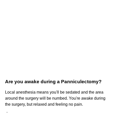
Are you awake during a Panniculectomy?
Local anesthesia means you'll be sedated and the area
around the surgery will be numbed. You're awake during
the surgery, but relaxed and feeling no pain.