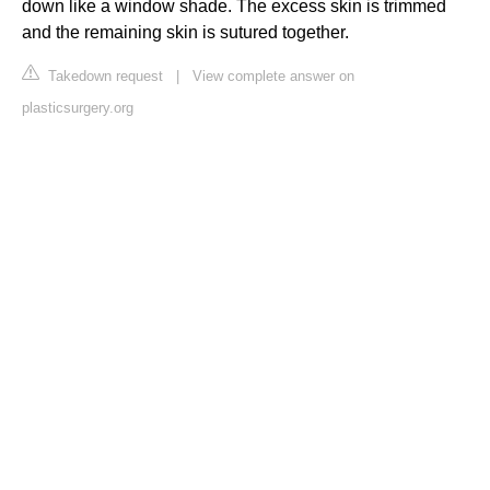
down like a window shade. The excess skin is trimmed
and the remaining skin is sutured together.
Takedown request
|
View complete answer on
plasticsurgery.org