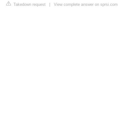
Takedown request
|
View complete answer on sprsi.com