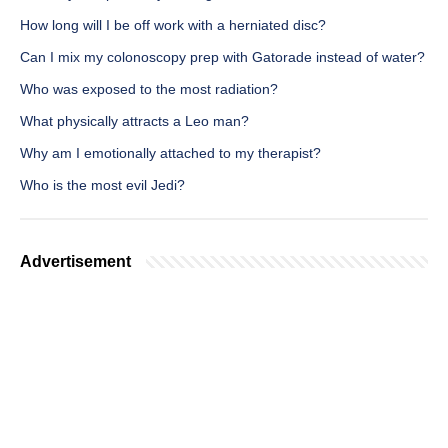
How long will I be off work with a herniated disc?
Can I mix my colonoscopy prep with Gatorade instead of water?
Who was exposed to the most radiation?
What physically attracts a Leo man?
Why am I emotionally attached to my therapist?
Who is the most evil Jedi?
Advertisement