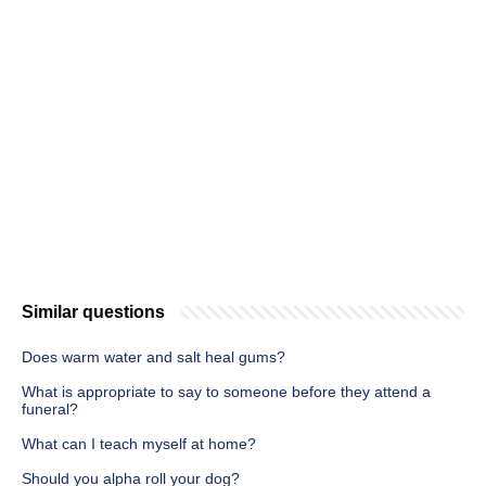
Similar questions
Does warm water and salt heal gums?
What is appropriate to say to someone before they attend a
funeral?
What can I teach myself at home?
Should you alpha roll your dog?