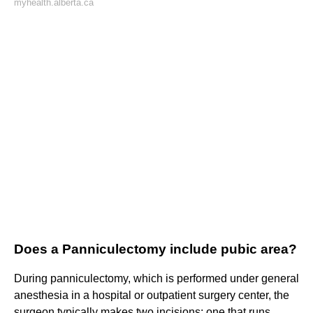
myhealth.alberta.ca
Does a Panniculectomy include pubic area?
During panniculectomy, which is performed under general
anesthesia in a hospital or outpatient surgery center, the
surgeon typically makes two incisions: one that runs