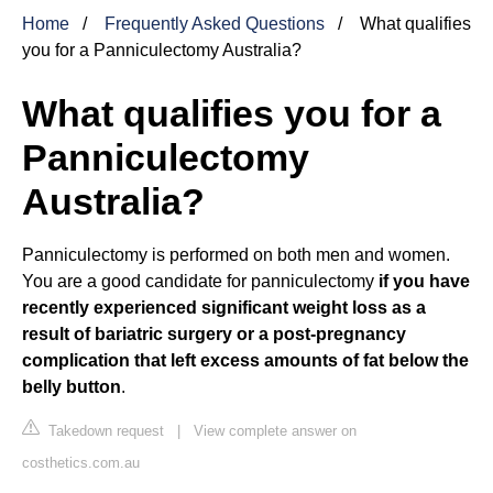
Home
Frequently Asked Questions
What qualifies
you for a Panniculectomy Australia?
What qualifies you for a
Panniculectomy
Australia?
Panniculectomy is performed on both men and women.
You are a good candidate for panniculectomy
if you have
recently experienced significant weight loss as a
result of bariatric surgery or a post-pregnancy
complication that left excess amounts of fat below the
belly button
.
Takedown request
|
View complete answer on
costhetics.com.au