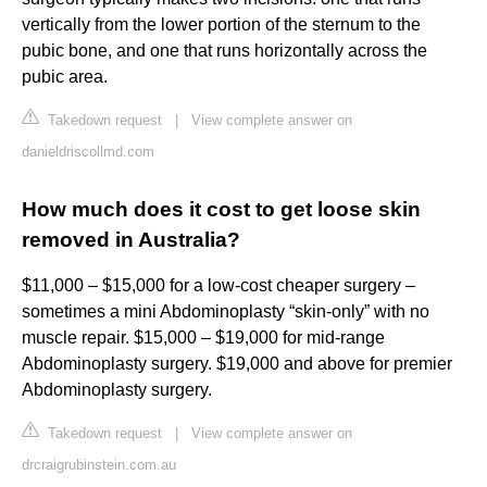
vertically from the lower portion of the sternum to the
pubic bone, and one that runs horizontally across the
pubic area.
Takedown request
|
View complete answer on
danieldriscollmd.com
How much does it cost to get loose skin
removed in Australia?
$11,000 – $15,000 for a low-cost cheaper surgery –
sometimes a mini Abdominoplasty “skin-only” with no
muscle repair. $15,000 – $19,000 for mid-range
Abdominoplasty surgery. $19,000 and above for premier
Abdominoplasty surgery.
Takedown request
|
View complete answer on
drcraigrubinstein.com.au