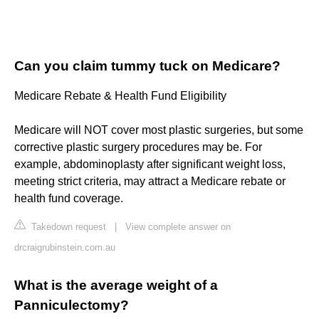
Can you claim tummy tuck on Medicare?
Medicare Rebate & Health Fund Eligibility
Medicare will NOT cover most plastic surgeries, but some
corrective plastic surgery procedures may be. For
example, abdominoplasty after significant weight loss,
meeting strict criteria, may attract a Medicare rebate or
health fund coverage.
Takedown request
|
View complete answer on
drcraigrubinstein.com.au
What is the average weight of a
Panniculectomy?