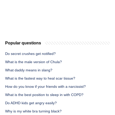
Popular questions
Do secret crushes get notified?
What is the male version of Chula?
What daddy means in slang?
What is the fastest way to heal scar tissue?
How do you know if your friends with a narcissist?
What is the best position to sleep in with COPD?
Do ADHD kids get angry easily?
Why is my white bra turning black?