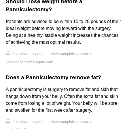
Should I lose weight before a
Panniculectomy?
Patients are advised to be within 15 to 20 pounds of their
ideal weight before moving forward with the surgery.
Being at a healthy, stable weight increases the chances
of achieving the most optimal results.
Takedown request
|
View complete answer on
westoncosmeticsurgery.com
Does a Panniculectomy remove fat?
A panniculectomy is surgery to remove fat and skin that
hangs down from your belly. Often the extra fat and skin
come from losing a lot of weight. Your belly will be sore
and swollen for the first week after surgery.
Takedown request
|
View complete answer on