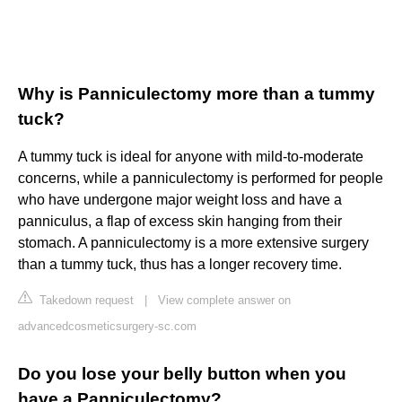
Why is Panniculectomy more than a tummy
tuck?
A tummy tuck is ideal for anyone with mild-to-moderate
concerns, while a panniculectomy is performed for people
who have undergone major weight loss and have a
panniculus, a flap of excess skin hanging from their
stomach. A panniculectomy is a more extensive surgery
than a tummy tuck, thus has a longer recovery time.
Takedown request
|
View complete answer on
advancedcosmeticsurgery-sc.com
Do you lose your belly button when you
have a Panniculectomy?