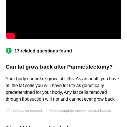
17 related questions found
Can fat grow back after Panniculectomy?
Your body cannot re-grow fat cells. As an adult, you have
all the fat cells you will have for life as genetically
predetermined for your body. Any fat cells removed
through liposuction will not and cannot ever grow back.
Takedown request
|
View complete answer on asa-kc.com