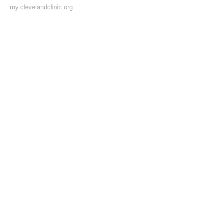
my.clevelandclinic.org