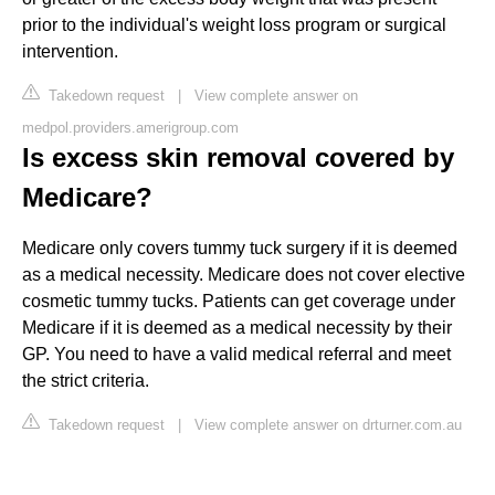
prior to the individual's weight loss program or surgical
intervention.
Takedown request
|
View complete answer on
medpol.providers.amerigroup.com
Is excess skin removal covered by
Medicare?
Medicare only covers tummy tuck surgery if it is deemed
as a medical necessity. Medicare does not cover elective
cosmetic tummy tucks. Patients can get coverage under
Medicare if it is deemed as a medical necessity by their
GP. You need to have a valid medical referral and meet
the strict criteria.
Takedown request
|
View complete answer on drturner.com.au