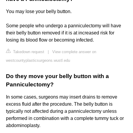
You may lose your belly button.
Some people who undergo a panniculectomy will have
their belly button removed if it is at increased risk for
losing its blood flow or becoming infected.
Takedown request
|
View complete answer on
westcountyplasticsurgeons.wustl.edu
Do they move your belly button with a
Panniculectomy?
In some cases, surgeons may insert drains to remove
excess fluid after the procedure. The belly button is
typically not affected during a panniculectomy unless
performed in combination with a complete tummy tuck or
abdominoplasty.