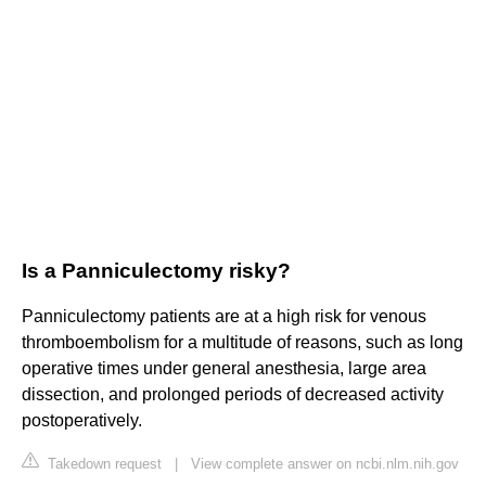
Is a Panniculectomy risky?
Panniculectomy patients are at a high risk for venous
thromboembolism for a multitude of reasons, such as long
operative times under general anesthesia, large area
dissection, and prolonged periods of decreased activity
postoperatively.
Takedown request
|
View complete answer on ncbi.nlm.nih.gov