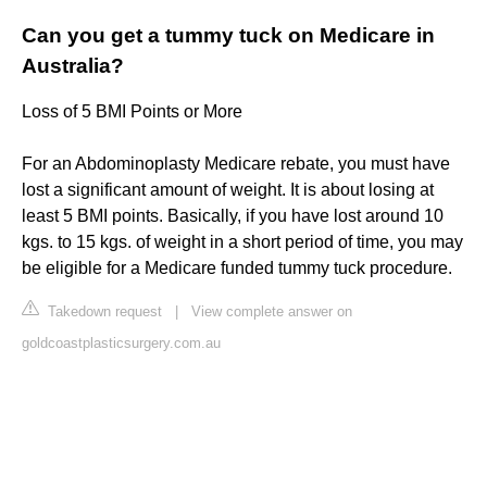
Can you get a tummy tuck on Medicare in
Australia?
Loss of 5 BMI Points or More
For an Abdominoplasty Medicare rebate, you must have
lost a significant amount of weight. It is about losing at
least 5 BMI points. Basically, if you have lost around 10
kgs. to 15 kgs. of weight in a short period of time, you may
be eligible for a Medicare funded tummy tuck procedure.
Takedown request
|
View complete answer on
goldcoastplasticsurgery.com.au