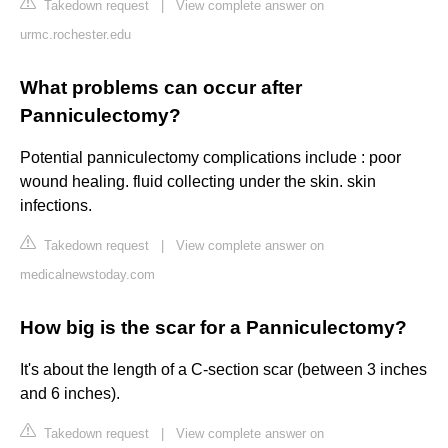
Takedown request
|
View complete answer on
urmc.rochester.edu
What problems can occur after
Panniculectomy?
Potential panniculectomy complications include : poor
wound healing. fluid collecting under the skin. skin
infections.
Takedown request
|
View complete answer on
medicalnewstoday.com
How big is the scar for a Panniculectomy?
It's about the length of a C-section scar (between 3 inches
and 6 inches).
Takedown request
|
View complete answer on