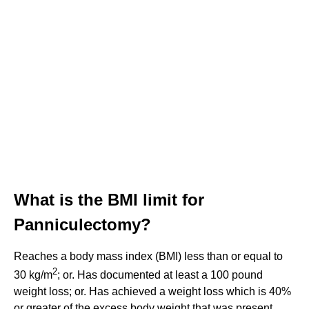
What is the BMI limit for
Panniculectomy?
Reaches a body mass index (BMI) less than or equal to
2
30 kg/m
; or. Has documented at least a 100 pound
weight loss; or. Has achieved a weight loss which is 40%
or greater of the excess body weight that was present