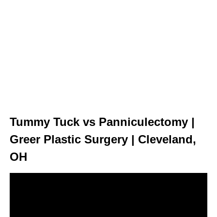
Tummy Tuck vs Panniculectomy |
Greer Plastic Surgery | Cleveland,
OH