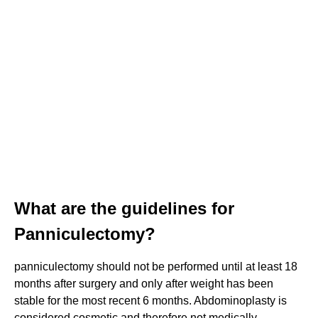
What are the guidelines for
Panniculectomy?
panniculectomy should not be performed until at least 18
months after surgery and only after weight has been
stable for the most recent 6 months. Abdominoplasty is
considered cosmetic and therefore not medically