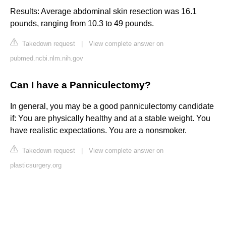
Results: Average abdominal skin resection was 16.1
pounds, ranging from 10.3 to 49 pounds.
Takedown request
|
View complete answer on
pubmed.ncbi.nlm.nih.gov
Can I have a Panniculectomy?
In general, you may be a good panniculectomy candidate
if: You are physically healthy and at a stable weight. You
have realistic expectations. You are a nonsmoker.
Takedown request
|
View complete answer on
plasticsurgery.org