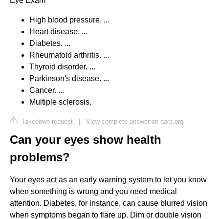
Eye Exam
High blood pressure. ...
Heart disease. ...
Diabetes. ...
Rheumatoid arthritis. ...
Thyroid disorder. ...
Parkinson's disease. ...
Cancer. ...
Multiple sclerosis.
Takedown request
|
View complete answer on aarp.org
Can your eyes show health
problems?
Your eyes act as an early warning system to let you know
when something is wrong and you need medical
attention. Diabetes, for instance, can cause blurred vision
when symptoms began to flare up. Dim or double vision