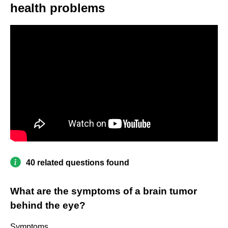
health problems
40 related questions found
What are the symptoms of a brain tumor
behind the eye?
Symptoms