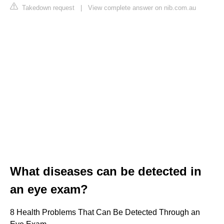
Takedown request
|
View complete answer on nib.com.au
What diseases can be detected in
an eye exam?
8 Health Problems That Can Be Detected Through an