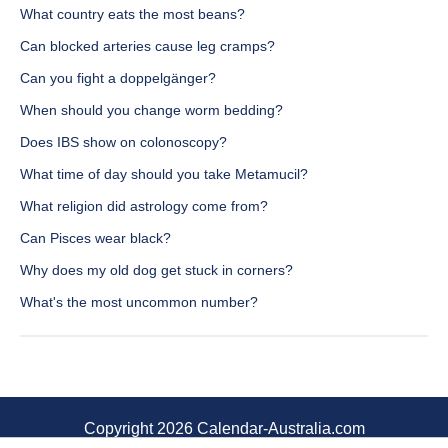
What country eats the most beans?
Can blocked arteries cause leg cramps?
Can you fight a doppelgänger?
When should you change worm bedding?
Does IBS show on colonoscopy?
What time of day should you take Metamucil?
What religion did astrology come from?
Can Pisces wear black?
Why does my old dog get stuck in corners?
What's the most uncommon number?
Copyright 2026 Calendar-Australia.com