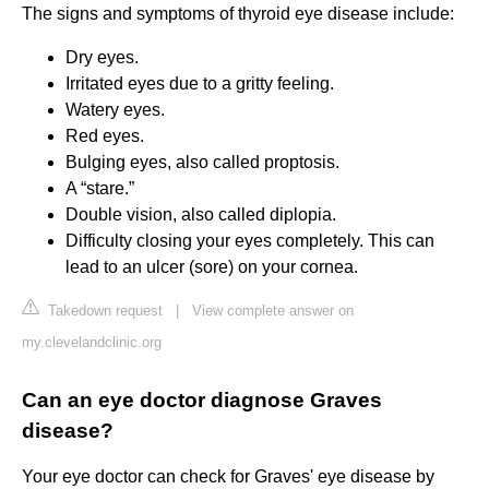
The signs and symptoms of thyroid eye disease include:
Dry eyes.
Irritated eyes due to a gritty feeling.
Watery eyes.
Red eyes.
Bulging eyes, also called proptosis.
A “stare.”
Double vision, also called diplopia.
Difficulty closing your eyes completely. This can
lead to an ulcer (sore) on your cornea.
Takedown request
|
View complete answer on
my.clevelandclinic.org
Can an eye doctor diagnose Graves
disease?
Your eye doctor can check for Graves' eye disease by