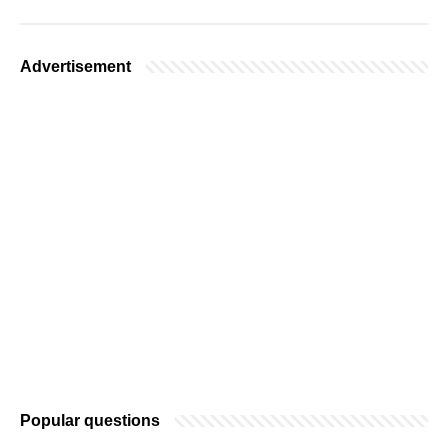
Advertisement
Popular questions