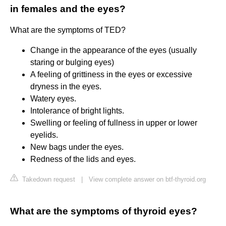
in females and the eyes?
What are the symptoms of TED?
Change in the appearance of the eyes (usually
staring or bulging eyes)
A feeling of grittiness in the eyes or excessive
dryness in the eyes.
Watery eyes.
Intolerance of bright lights.
Swelling or feeling of fullness in upper or lower
eyelids.
New bags under the eyes.
Redness of the lids and eyes.
Takedown request
|
View complete answer on btf-thyroid.org
What are the symptoms of thyroid eyes?