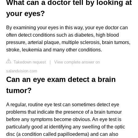
What can a doctor tell by looking at
your eyes?
By examining your eyes in this way, your eye doctor can
often detect conditions such as diabetes, high blood
pressure, arterial plaque, multiple sclerosis, brain tumors,
stroke, leukemia and many other conditions.
Takedown request
|
View complete answer on
salandvision.com
Can an eye exam detect a brain
tumor?
A regular, routine eye test can sometimes detect eye
problems that indicate the presence of a brain tumour
before any symptoms become obvious. An eye test is
particularly good at identifying any swelling of the optic
disc (a condition called papilloedema) and can also