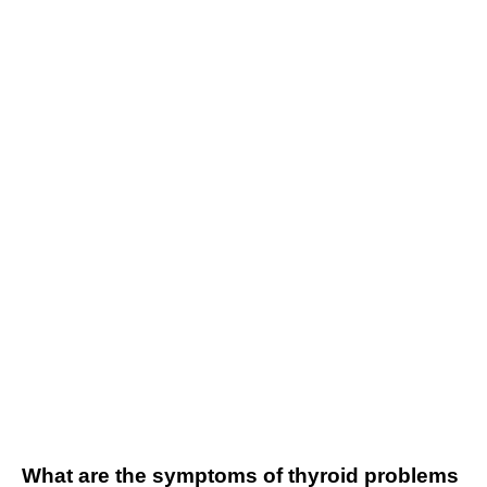
What are the symptoms of thyroid problems