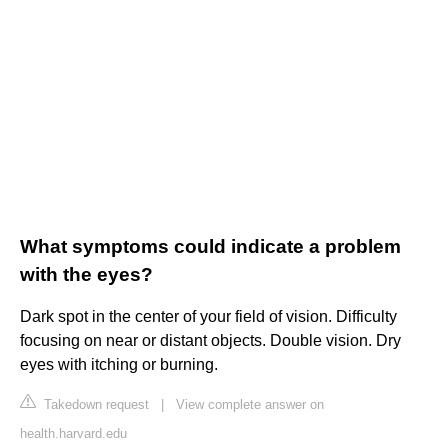
What symptoms could indicate a problem
with the eyes?
Dark spot in the center of your field of vision. Difficulty
focusing on near or distant objects. Double vision. Dry
eyes with itching or burning.
Takedown request
|
View complete answer on
health.harvard.edu