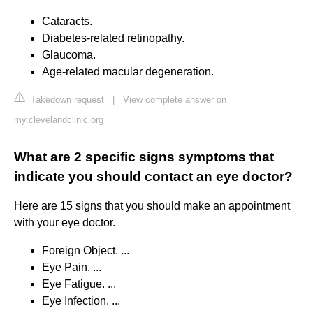
Cataracts.
Diabetes-related retinopathy.
Glaucoma.
Age-related macular degeneration.
Takedown request
|
View complete answer on
my.clevelandclinic.org
What are 2 specific signs symptoms that
indicate you should contact an eye doctor?
Here are 15 signs that you should make an appointment
with your eye doctor.
Foreign Object. ...
Eye Pain. ...
Eye Fatigue. ...
Eye Infection. ...