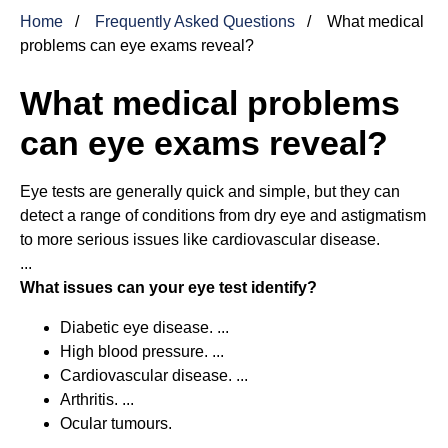
Home
Frequently Asked Questions
What medical
problems can eye exams reveal?
What medical problems
can eye exams reveal?
Eye tests are generally quick and simple, but they can
detect a range of conditions from dry eye and astigmatism
to more serious issues like cardiovascular disease.
...
What issues can your eye test identify?
Diabetic eye disease. ...
High blood pressure. ...
Cardiovascular disease. ...
Arthritis. ...
Ocular tumours.