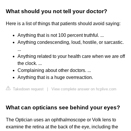
What should you not tell your doctor?
Here is a list of things that patients should avoid saying:
Anything that is not 100 percent truthful. ...
Anything condescending, loud, hostile, or sarcastic.
...
Anything related to your health care when we are off
the clock. ...
Complaining about other doctors. ...
Anything that is a huge overreaction.
Takedown request
|
View complete answer on hcplive.com
What can opticians see behind your eyes?
The Optician uses an ophthalmoscope or Volk lens to
examine the retina at the back of the eye, including the