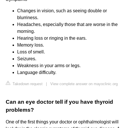
Changes in vision, such as seeing double or
blurriness.
Headaches, especially those that are worse in the
morning.
Hearing loss or ringing in the ears.
Memory loss.
Loss of smell.
Seizures.
Weakness in your arms or legs.
Language difficulty.
Takedown request
|
View complete answer on mayoclinic.org
Can an eye doctor tell if you have thyroid
problems?
One of the first things your doctor or ophthalmologist will