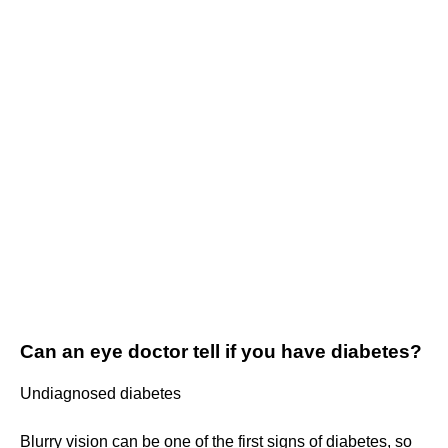
Can an eye doctor tell if you have diabetes?
Undiagnosed diabetes
Blurry vision can be one of the first signs of diabetes, so