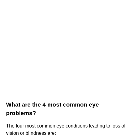
What are the 4 most common eye
problems?
The four most common eye conditions leading to loss of
vision or blindness are: