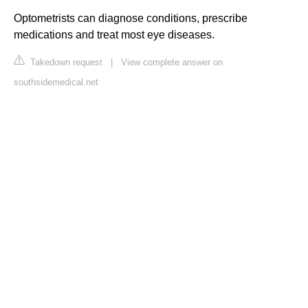
Optometrists can diagnose conditions, prescribe
medications and treat most eye diseases.
Takedown request
|
View complete answer on
southsidemedical.net