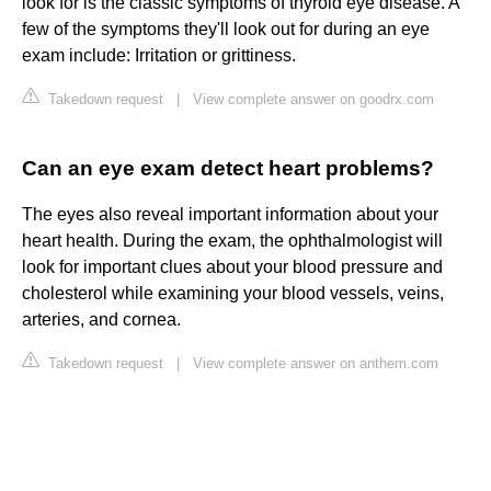
look for is the classic symptoms of thyroid eye disease. A
few of the symptoms they'll look out for during an eye
exam include: Irritation or grittiness.
Takedown request
|
View complete answer on goodrx.com
Can an eye exam detect heart problems?
The eyes also reveal important information about your
heart health. During the exam, the ophthalmologist will
look for important clues about your blood pressure and
cholesterol while examining your blood vessels, veins,
arteries, and cornea.
Takedown request
|
View complete answer on anthem.com