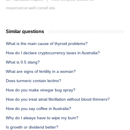
meyercancer.weill.cornell.edu
Similar questions
What is the main cause of thyroid problems?
How do I declare cryptocurrency taxes in Australia?
What is 0.5 slang?
What are signs of fertility in a woman?
Does turmeric contain lectins?
How do you make vinegar bug spray?
How do you treat atrial fibrillation without blood thinners?
How do you say coffee in Australia?
Why do I always have to wipe my bum?
Is growth or dividend better?