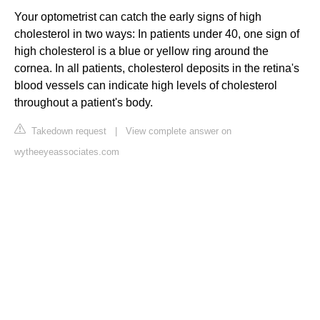
Your optometrist can catch the early signs of high
cholesterol in two ways: In patients under 40, one sign of
high cholesterol is a blue or yellow ring around the
cornea. In all patients, cholesterol deposits in the retina's
blood vessels can indicate high levels of cholesterol
throughout a patient's body.
Takedown request
|
View complete answer on
wytheeyeassociates.com