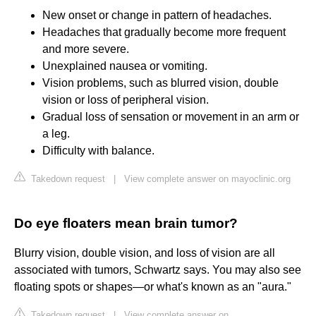
New onset or change in pattern of headaches.
Headaches that gradually become more frequent
and more severe.
Unexplained nausea or vomiting.
Vision problems, such as blurred vision, double
vision or loss of peripheral vision.
Gradual loss of sensation or movement in an arm or
a leg.
Difficulty with balance.
Takedown request
|
View complete answer on mayoclinic.org
Do eye floaters mean brain tumor?
Blurry vision, double vision, and loss of vision are all
associated with tumors, Schwartz says. You may also see
floating spots or shapes—or what's known as an "aura."
Takedown request
|
View complete answer on