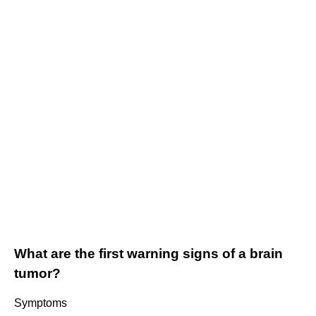
What are the first warning signs of a brain
tumor?
Symptoms