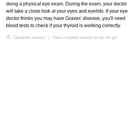
doing a physical eye exam. During the exam, your doctor
will take a close look at your eyes and eyelids. If your eye
doctor thinks you may have Graves' disease, you'll need
blood tests to check if your thyroid is working correctly.
Takedown request
|
View complete answer on nei.nih.gov