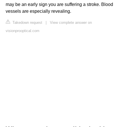
may be an early sign you are suffering a stroke. Blood
vessels are especially revealing.
Takedown request
|
View complete answer on
visionprooptical.com