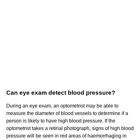
Can eye exam detect blood pressure?
During an eye exam, an optometrist may be able to
measure the diameter of blood vessels to determine if a
person is likely to have high blood pressure. If the
optometrist takes a retinal photograph, signs of high blood
pressure will be seen in red areas of haemorrhaging in