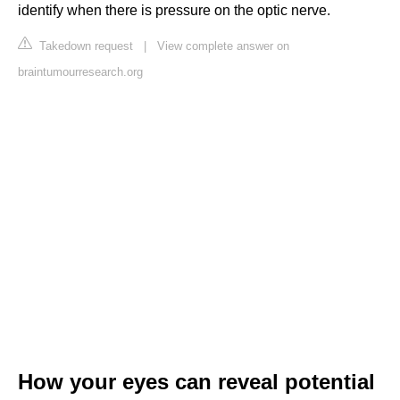
identify when there is pressure on the optic nerve.
Takedown request
|
View complete answer on
braintumourresearch.org
How your eyes can reveal potential