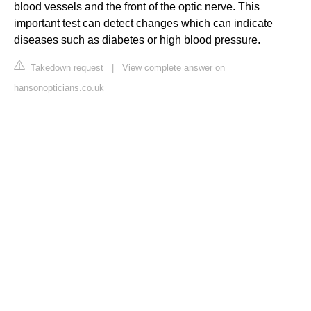
blood vessels and the front of the optic nerve. This
important test can detect changes which can indicate
diseases such as diabetes or high blood pressure.
Takedown request
|
View complete answer on
hansonopticians.co.uk