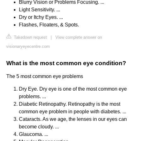
Blurry Vision or Problems Focusing. ...
Light Sensitivity. ...
Dry or Itchy Eyes. ...
Flashes, Floaters, & Spots.
Takedown request
|
View complete answer on
visionaryeyecentre.com
What is the most common eye condition?
The 5 most common eye problems
Dry Eye. Dry eye is one of the most common eye
problems. ...
Diabetic Retinopathy. Retinopathy is the most
common eye problem in people with diabetes. ...
Cataracts. As we age, the lenses in our eyes can
become cloudy. ...
Glaucoma. ...