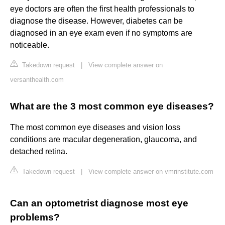
eye doctors are often the first health professionals to
diagnose the disease. However, diabetes can be
diagnosed in an eye exam even if no symptoms are
noticeable.
Takedown request
|
View complete answer on
versanthealth.com
What are the 3 most common eye diseases?
The most common eye diseases and vision loss
conditions are macular degeneration, glaucoma, and
detached retina.
Takedown request
|
View complete answer on vmrinstitute.com
Can an optometrist diagnose most eye
problems?