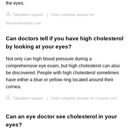
the eyes.
Takedown request
|
View complete answer on
theconversation.com
Can doctors tell if you have high cholesterol
by looking at your eyes?
Not only can high blood pressure during a
comprehensive eye exam, but high cholesterol can also
be discovered. People with high cholesterol sometimes
have either a blue or yellow ring located around their
cornea.
Takedown request
|
View complete answer on ccteyes.com
Can an eye doctor see cholesterol in your
eyes?