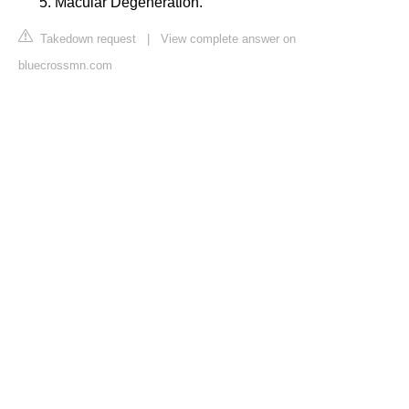
Macular Degeneration.
Takedown request
|
View complete answer on
bluecrossmn.com