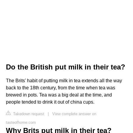
Do the British put milk in their tea?
The Brits' habit of putting milk in tea extends all the way
back to the 18th century, from the time when tea was
brewed in pots. Tea was a big deal at the time, and
people tended to drink it out of china cups.
Takedown request
|
View complete answer on
tasteofhome.com
Why Brits put milk in their tea?