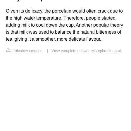
Given its delicacy, the porcelain would often crack due to
the high water temperature. Therefore, people started
adding milk to cool down the cup. Another popular theory
is that milk was used to balance the natural bitterness of
tea, giving it a smoother, more delicate flavour.
Takedown request
|
View complete answer on zepbrook.co.uk