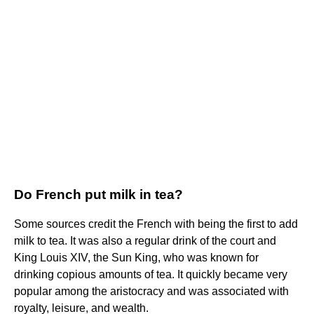
Do French put milk in tea?
Some sources credit the French with being the first to add
milk to tea. It was also a regular drink of the court and
King Louis XIV, the Sun King, who was known for
drinking copious amounts of tea. It quickly became very
popular among the aristocracy and was associated with
royalty, leisure, and wealth.