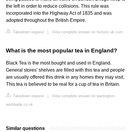
the left in order to reduce collisions. This rule was
incorporated into the Highway Act of 1835 and was
adopted throughout the British Empire.
Takedown request
|
View complete answer on historic-uk.com
What is the most popular tea in England?
Black Tea is the most bought and used in England.
General stores' shelves are filled with this tea and people
are usually offered this drink in any homes they may visit.
This tea is believed to be real for a cup of tea in Britain.
Takedown request
|
View complete answer on warrington-
worldwide.co.uk
Similar questions