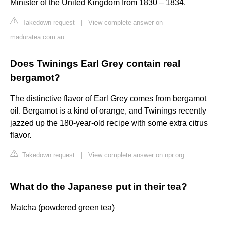
Minister of the United Kingdom from 1830 – 1834.
Takedown request
|
View complete answer on
maduratea.com.au
Does Twinings Earl Grey contain real
bergamot?
The distinctive flavor of Earl Grey comes from bergamot
oil. Bergamot is a kind of orange, and Twinings recently
jazzed up the 180-year-old recipe with some extra citrus
flavor.
Takedown request
|
View complete answer on npr.org
What do the Japanese put in their tea?
Matcha (powdered green tea)