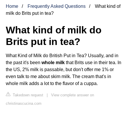
Home
Frequently Asked Questions
What kind of
milk do Brits put in tea?
What kind of milk do
Brits put in tea?
What Kind of Milk do British Put in Tea? Usually, and in
the past it's been
whole milk
that Brits use in their tea. In
the US, 2% milk is passable, but don't offer me 1% or
even talk to me about skim milk. The cream that's in
whole milk adds a lot to the flavor of a cuppa.
Takedown request
|
View complete answer on
christinascucina.com