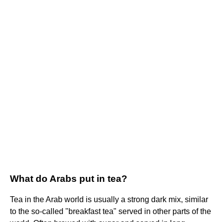
What do Arabs put in tea?
Tea in the Arab world is usually a strong dark mix, similar
to the so-called "breakfast tea" served in other parts of the