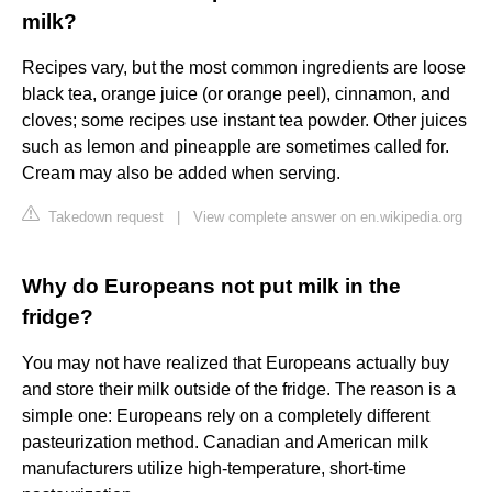
milk?
Recipes vary, but the most common ingredients are loose
black tea, orange juice (or orange peel), cinnamon, and
cloves; some recipes use instant tea powder. Other juices
such as lemon and pineapple are sometimes called for.
Cream may also be added when serving.
Takedown request
|
View complete answer on en.wikipedia.org
Why do Europeans not put milk in the
fridge?
You may not have realized that Europeans actually buy
and store their milk outside of the fridge. The reason is a
simple one: Europeans rely on a completely different
pasteurization method. Canadian and American milk
manufacturers utilize high-temperature, short-time