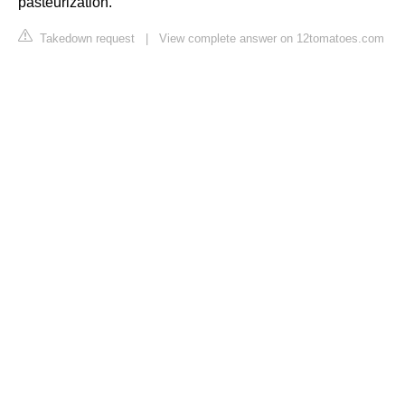
pasteurization.
Takedown request
|
View complete answer on 12tomatoes.com