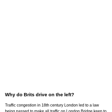
Why do Brits drive on the left?
Traffic congestion in 18th century London led to a law
being passed to make all traffic on London Bridge keep to