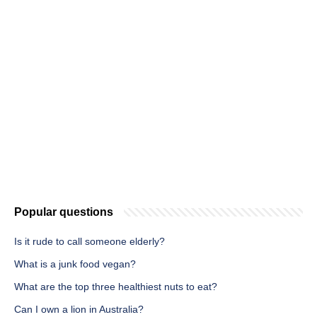
Popular questions
Is it rude to call someone elderly?
What is a junk food vegan?
What are the top three healthiest nuts to eat?
Can I own a lion in Australia?