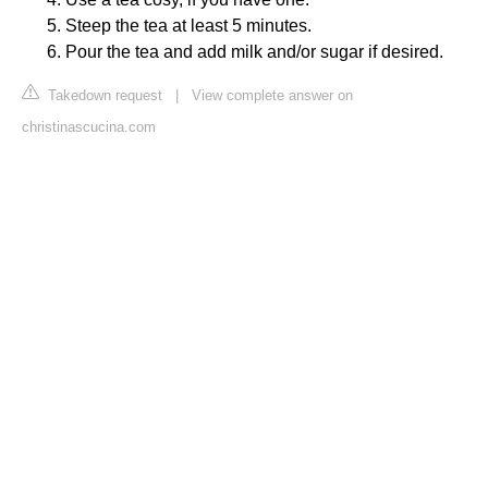
Steep the tea at least 5 minutes.
Pour the tea and add milk and/or sugar if desired.
Takedown request
|
View complete answer on
christinascucina.com