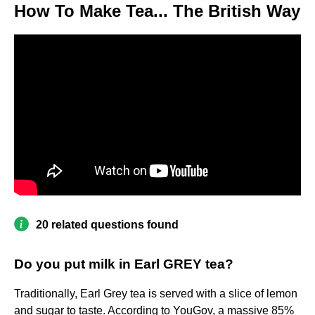
How To Make Tea... The British Way
20 related questions found
Do you put milk in Earl GREY tea?
Traditionally, Earl Grey tea is served with a slice of lemon
and sugar to taste. According to YouGov, a massive 85%