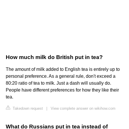
How much milk do British put in tea?
The amount of milk added to English tea is entirely up to
personal preference. As a general rule, don't exceed a
80:20 ratio of tea to milk. Just a dash will usually do.
People have different preferences for how they like their
tea.
Takedown request
|
View complete answer on wikihow.com
What do Russians put in tea instead of