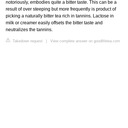
notoriously, embodies quite a bitter taste. This can be a
result of over steeping but more frequently is product of
picking a naturally bitter tea rich in tannins. Lactose in
milk or creamer easily offsets the bitter taste and
neutralizes the tannins.
Takedown request
|
View complete answer on goodlifetea.com