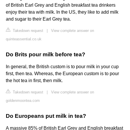
of British Earl Grey and English breakfast tea drinkers
enjoy their tea with milk. In the US, they like to add milk
and sugar to their Earl Grey tea.
Takedown request
|
View complete answer on
quinteassential.co.uk
Do Brits pour milk before tea?
In general, the British custom is to pour milk in your cup
first, then tea. Whereas, the European custom is to pour
the hot tea in first, then milk.
Takedown request
|
View complete answer on
goldenmoontea.com
Do Europeans put milk in tea?
A massive 85% of British Earl Grey and English breakfast