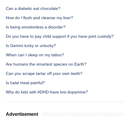
Can a diabetic eat chocolate?
How do I flush and cleanse my liver?
Is being emotionless a disorder?
Do you have to pay child support if you have joint custody?
Is Gemini lucky or unlucky?
When can I sleep on my tattoo?
Are humans the smartest species on Earth?
Can you scrape tartar off your own teeth?
Is halal meat painful?
Why do kids with ADHD have low dopamine?
Advertisement