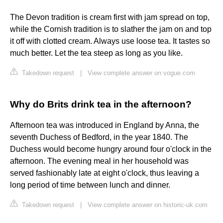
The Devon tradition is cream first with jam spread on top,
while the Cornish tradition is to slather the jam on and top
it off with clotted cream. Always use loose tea. It tastes so
much better. Let the tea steep as long as you like.
Takedown request
|
View complete answer on vogue.com
Why do Brits drink tea in the afternoon?
Afternoon tea was introduced in England by Anna, the
seventh Duchess of Bedford, in the year 1840. The
Duchess would become hungry around four o'clock in the
afternoon. The evening meal in her household was
served fashionably late at eight o'clock, thus leaving a
long period of time between lunch and dinner.
Takedown request
|
View complete answer on historic-uk.com