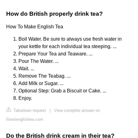
How do British properly drink tea?
How To Make English Tea
Boil Water. Be sure to always use fresh water in
your kettle for each individual tea steeping. ...
Prepare Your Tea and Teaware. ...
Pour The Water. ...
Wait. ...
Remove The Teabag. ...
Add Milk or Sugar. ...
Optional Step: Grab a Biscuit or Cake. ...
Enjoy.
Takedown request
|
View complete answer on
finestenglishtea.com
Do the British drink cream in their tea?