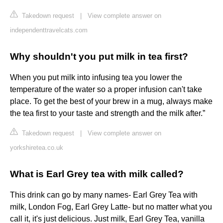
Takedown request
|
View complete answer on
independenttravelcats.com
Why shouldn't you put milk in tea first?
When you put milk into infusing tea you lower the
temperature of the water so a proper infusion can't take
place. To get the best of your brew in a mug, always make
the tea first to your taste and strength and the milk after.”
Takedown request
|
View complete answer on
yorkshiretea.co.uk
What is Earl Grey tea with milk called?
This drink can go by many names- Earl Grey Tea with
milk, London Fog, Earl Grey Latte- but no matter what you
call it, it's just delicious. Just milk, Earl Grey Tea, vanilla