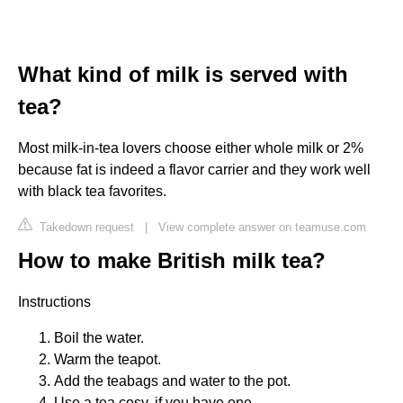
What kind of milk is served with
tea?
Most milk-in-tea lovers choose either whole milk or 2%
because fat is indeed a flavor carrier and they work well
with black tea favorites.
Takedown request
|
View complete answer on teamuse.com
How to make British milk tea?
Instructions
Boil the water.
Warm the teapot.
Add the teabags and water to the pot.
Use a tea cosy, if you have one.