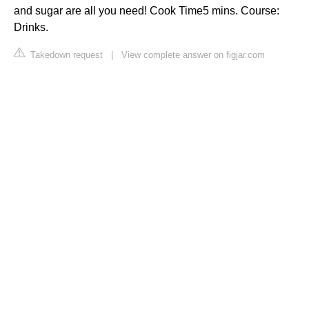
and sugar are all you need! Cook Time5 mins. Course:
Drinks.
Takedown request
|
View complete answer on figjar.com