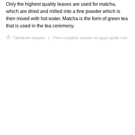
Only the highest quality leaves are used for matcha,
which are dried and milled into a fine powder which is
then mixed with hot water. Matcha is the form of green tea
that is used in the tea ceremony.
Takedown request
|
View complete answer on japan-guide.com