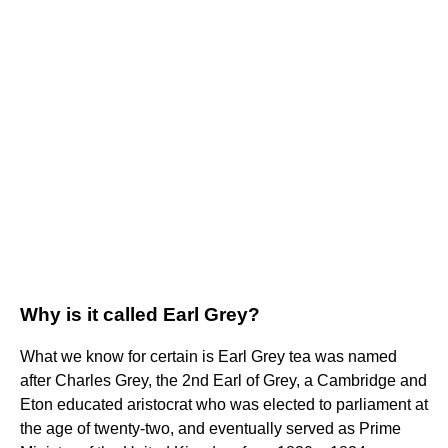
Why is it called Earl Grey?
What we know for certain is Earl Grey tea was named
after Charles Grey, the 2nd Earl of Grey, a Cambridge and
Eton educated aristocrat who was elected to parliament at
the age of twenty-two, and eventually served as Prime