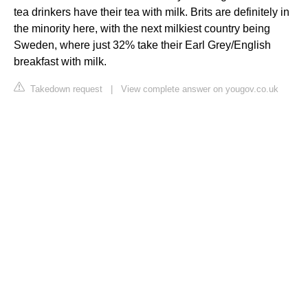
tea drinkers have their tea with milk. Brits are definitely in
the minority here, with the next milkiest country being
Sweden, where just 32% take their Earl Grey/English
breakfast with milk.
Takedown request
|
View complete answer on yougov.co.uk