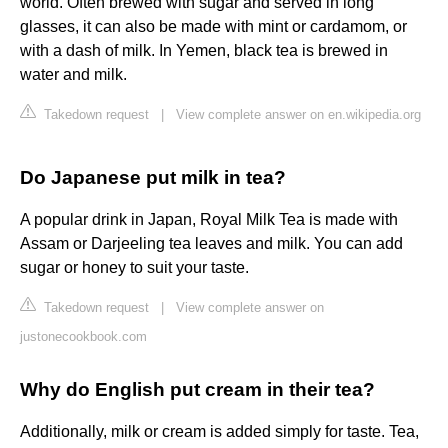
world. Often brewed with sugar and served in long
glasses, it can also be made with mint or cardamom, or
with a dash of milk. In Yemen, black tea is brewed in
water and milk.
Takedown request
|
View complete answer on en.wikipedia.org
Do Japanese put milk in tea?
A popular drink in Japan, Royal Milk Tea is made with
Assam or Darjeeling tea leaves and milk. You can add
sugar or honey to suit your taste.
Takedown request
|
View complete answer on
justonecookbook.com
Why do English put cream in their tea?
Additionally, milk or cream is added simply for taste. Tea,