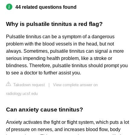
44 related questions found
Why is pulsatile tinnitus a red flag?
Pulsatile tinnitus can be a symptom of a dangerous
problem with the blood vessels in the head, but not
always. Sometimes, pulsatile tinnitus can signal a more
serious impending health problem, like a stroke or
blindness. Therefore, pulsatile tinnitus should prompt you
to see a doctor to further assist you.
Takedown request
|
View complete answer on
radiology.ucsf.edu
Can anxiety cause tinnitus?
Anxiety activates the fight or flight system, which puts a lot
of pressure on nerves, and increases blood flow, body