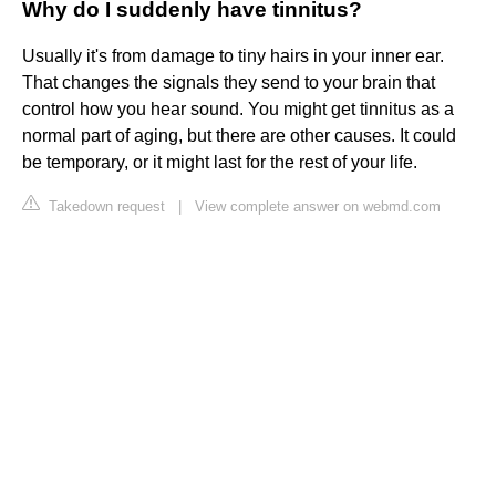
Why do I suddenly have tinnitus?
Usually it's from damage to tiny hairs in your inner ear.
That changes the signals they send to your brain that
control how you hear sound. You might get tinnitus as a
normal part of aging, but there are other causes. It could
be temporary, or it might last for the rest of your life.
Takedown request
|
View complete answer on webmd.com