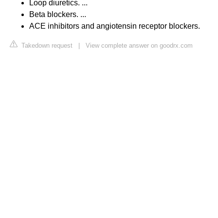
Loop diuretics. ...
Beta blockers. ...
ACE inhibitors and angiotensin receptor blockers.
Takedown request
|
View complete answer on goodrx.com