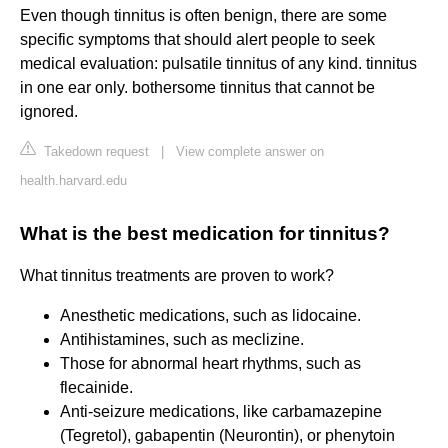
Even though tinnitus is often benign, there are some
specific symptoms that should alert people to seek
medical evaluation: pulsatile tinnitus of any kind. tinnitus
in one ear only. bothersome tinnitus that cannot be
ignored.
Takedown request
|
View complete answer on
health.harvard.edu
What is the best medication for tinnitus?
What tinnitus treatments are proven to work?
Anesthetic medications, such as lidocaine.
Antihistamines, such as meclizine.
Those for abnormal heart rhythms, such as
flecainide.
Anti-seizure medications, like carbamazepine
(Tegretol), gabapentin (Neurontin), or phenytoin