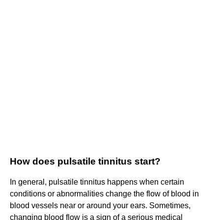
How does pulsatile tinnitus start?
In general, pulsatile tinnitus happens when certain
conditions or abnormalities change the flow of blood in
blood vessels near or around your ears. Sometimes,
changing blood flow is a sign of a serious medical