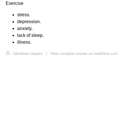
Exercise
stress.
depression.
anxiety.
lack of sleep.
illness.
Takedown request
|
View complete answer on healthline.com