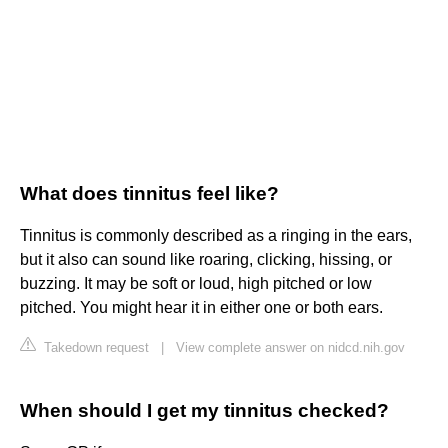
What does tinnitus feel like?
Tinnitus is commonly described as a ringing in the ears,
but it also can sound like roaring, clicking, hissing, or
buzzing. It may be soft or loud, high pitched or low
pitched. You might hear it in either one or both ears.
Takedown request
|
View complete answer on nidcd.nih.gov
When should I get my tinnitus checked?