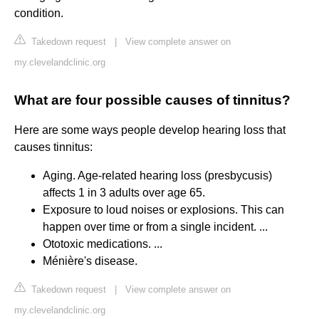
condition.
Takedown request
|
View complete answer on
my.clevelandclinic.org
What are four possible causes of tinnitus?
Here are some ways people develop hearing loss that
causes tinnitus:
Aging. Age-related hearing loss (presbycusis)
affects 1 in 3 adults over age 65.
Exposure to loud noises or explosions. This can
happen over time or from a single incident. ...
Ototoxic medications. ...
Ménière's disease.
Takedown request
|
View complete answer on
my.clevelandclinic.org