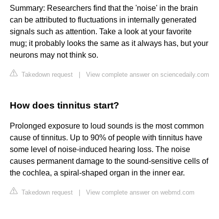
Summary: Researchers find that the 'noise' in the brain
can be attributed to fluctuations in internally generated
signals such as attention. Take a look at your favorite
mug; it probably looks the same as it always has, but your
neurons may not think so.
Takedown request
|
View complete answer on sciencedaily.com
How does tinnitus start?
Prolonged exposure to loud sounds is the most common
cause of tinnitus. Up to 90% of people with tinnitus have
some level of noise-induced hearing loss. The noise
causes permanent damage to the sound-sensitive cells of
the cochlea, a spiral-shaped organ in the inner ear.
Takedown request
|
View complete answer on webmd.com