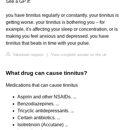
See a GP if:
you have tinnitus regularly or constantly. your tinnitus is
getting worse. your tinnitus is bothering you – for
example, it's affecting your sleep or concentration, or is
making you feel anxious and depressed. you have
tinnitus that beats in time with your pulse.
Takedown request
|
View complete answer on nhs.uk
What drug can cause tinnitus?
Medications that can cause tinnitus
Aspirin and other NSAIDs. ...
Benzodiazepines. ...
Tricyclic antidepressants. ...
Certain antibiotics. ...
Isotretinoin (Accutane) ...