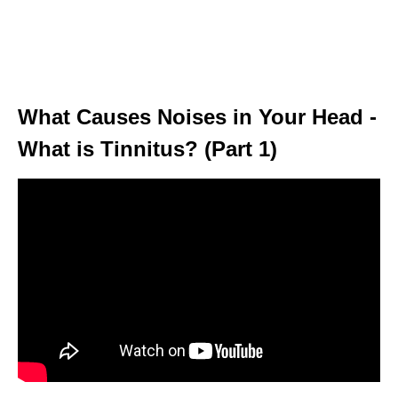
What Causes Noises in Your Head -
What is Tinnitus? (Part 1)