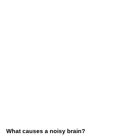
What causes a noisy brain?