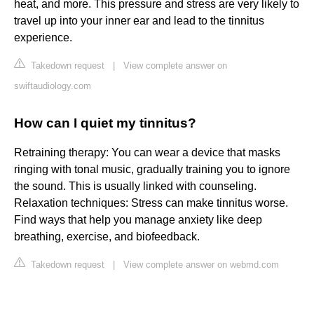
heat, and more. This pressure and stress are very likely to
travel up into your inner ear and lead to the tinnitus
experience.
Takedown request
|
View complete answer on
swiftaudiology.com
How can I quiet my tinnitus?
Retraining therapy: You can wear a device that masks
ringing with tonal music, gradually training you to ignore
the sound. This is usually linked with counseling.
Relaxation techniques: Stress can make tinnitus worse.
Find ways that help you manage anxiety like deep
breathing, exercise, and biofeedback.
Takedown request
|
View complete answer on webmd.com