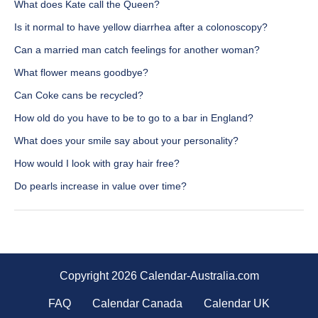
What does Kate call the Queen?
Is it normal to have yellow diarrhea after a colonoscopy?
Can a married man catch feelings for another woman?
What flower means goodbye?
Can Coke cans be recycled?
How old do you have to be to go to a bar in England?
What does your smile say about your personality?
How would I look with gray hair free?
Do pearls increase in value over time?
Copyright 2026 Calendar-Australia.com
FAQ
Calendar Canada
Calendar UK