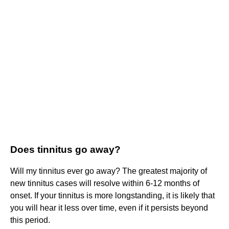
Does tinnitus go away?
Will my tinnitus ever go away? The greatest majority of
new tinnitus cases will resolve within 6-12 months of
onset. If your tinnitus is more longstanding, it is likely that
you will hear it less over time, even if it persists beyond
this period.