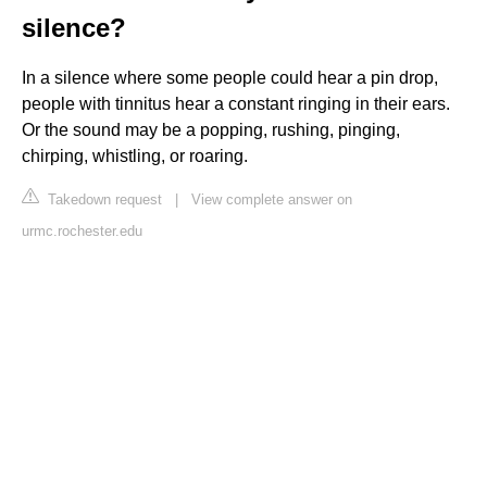
silence?
In a silence where some people could hear a pin drop,
people with tinnitus hear a constant ringing in their ears.
Or the sound may be a popping, rushing, pinging,
chirping, whistling, or roaring.
Takedown request
|
View complete answer on
urmc.rochester.edu