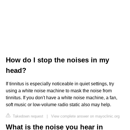
How do I stop the noises in my
head?
If tinnitus is especially noticeable in quiet settings, try
using a white noise machine to mask the noise from
tinnitus. If you don't have a white noise machine, a fan,
soft music or low-volume radio static also may help.
Takedown request
|
View complete answer on mayoclinic.org
What is the noise you hear in