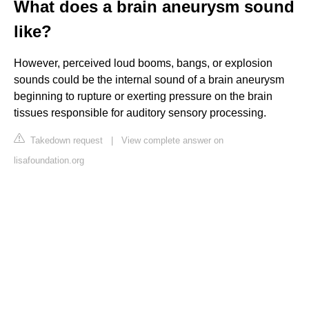
What does a brain aneurysm sound
like?
However, perceived loud booms, bangs, or explosion
sounds could be the internal sound of a brain aneurysm
beginning to rupture or exerting pressure on the brain
tissues responsible for auditory sensory processing.
Takedown request
|
View complete answer on
lisafoundation.org