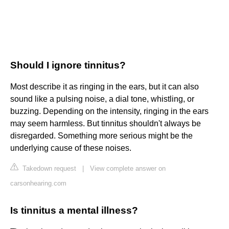
Should I ignore tinnitus?
Most describe it as ringing in the ears, but it can also
sound like a pulsing noise, a dial tone, whistling, or
buzzing. Depending on the intensity, ringing in the ears
may seem harmless. But tinnitus shouldn't always be
disregarded. Something more serious might be the
underlying cause of these noises.
Takedown request
|
View complete answer on
carsonhearing.com
Is tinnitus a mental illness?