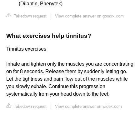
(Dilantin, Phenytek)
Takedown request
|
View complete answer on goodrx.com
What exercises help tinnitus?
Tinnitus exercises
Inhale and tighten only the muscles you are concentrating
on for 8 seconds. Release them by suddenly letting go.
Let the tightness and pain flow out of the muscles while
you slowly exhale. Continue this progression
systematically from your head down to the feet.
Takedown request
|
View complete answer on widex.com