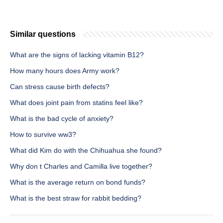
Similar questions
What are the signs of lacking vitamin B12?
How many hours does Army work?
Can stress cause birth defects?
What does joint pain from statins feel like?
What is the bad cycle of anxiety?
How to survive ww3?
What did Kim do with the Chihuahua she found?
Why don t Charles and Camilla live together?
What is the average return on bond funds?
What is the best straw for rabbit bedding?