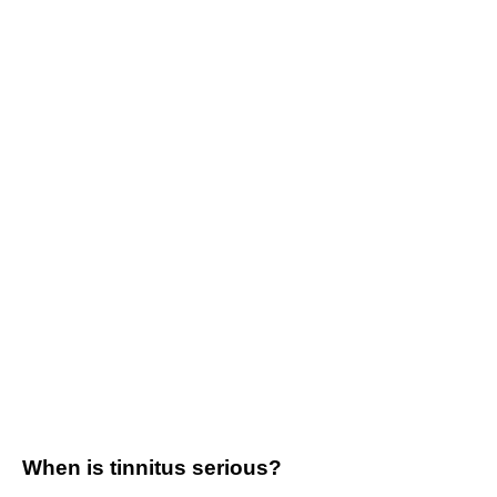
When is tinnitus serious?