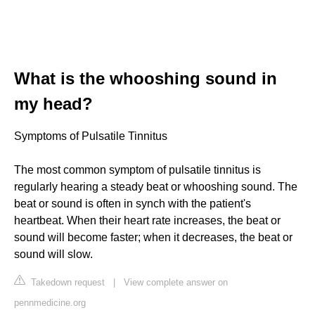
What is the whooshing sound in
my head?
Symptoms of Pulsatile Tinnitus
The most common symptom of pulsatile tinnitus is
regularly hearing a steady beat or whooshing sound. The
beat or sound is often in synch with the patient's
heartbeat. When their heart rate increases, the beat or
sound will become faster; when it decreases, the beat or
sound will slow.
Takedown request
|
View complete answer on
pennmedicine.org