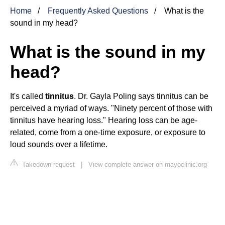
Home
Frequently Asked Questions
What is the
sound in my head?
What is the sound in my
head?
It's called
tinnitus
. Dr. Gayla Poling says tinnitus can be
perceived a myriad of ways. "Ninety percent of those with
tinnitus have hearing loss." Hearing loss can be age-
related, come from a one-time exposure, or exposure to
loud sounds over a lifetime.
Takedown request
|
View complete answer on mayoclinic.org