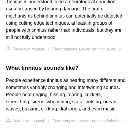
Tinnitus is understood to be a neurological condition,
usually caused by hearing damage. The brain
mechanisms behind tinnitus can potentially be detected
using cutting edge techniques, at least in groups of
people with tinnitus rather than individuals, but they are
still not fully understood.
Takedown request
|
View complete answer on tinnitus.org.uk
What tinnitus sounds like?
People experience tinnitus as hearing many different and
sometimes variably changing and intertwining sounds.
People hear ringing, hissing, roaring, crickets,
screeching, sirens, whooshing, static, pulsing, ocean
waves, buzzing, clicking, dial tones, and even music.
Takedown request
|
View complete answer on soundrelief.com