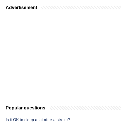
Advertisement
Popular questions
Is it OK to sleep a lot after a stroke?