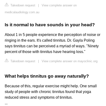
Takedown request
|
View complete answer on
medicalaudiology.com.au
Is it normal to have sounds in your head?
About 1 in 5 people experience the perception of noise or
ringing in the ears. It's called tinnitus. Dr. Gayla Poling
says tinnitus can be perceived a myriad of ways. "Ninety
percent of those with tinnitus have hearing loss."
Takedown request
|
View complete answer on mayoclinic.org
What helps tinnitus go away naturally?
Because of this, regular exercise might help. One small
study of people with chronic tinnitus found that yoga
reduced stress and symptoms of tinnitus.
...