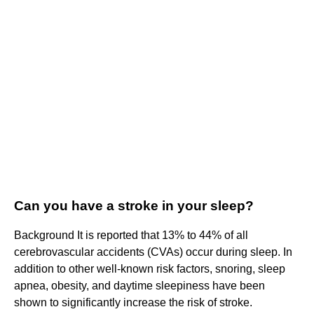
Can you have a stroke in your sleep?
Background It is reported that 13% to 44% of all
cerebrovascular accidents (CVAs) occur during sleep. In
addition to other well-known risk factors, snoring, sleep
apnea, obesity, and daytime sleepiness have been
shown to significantly increase the risk of stroke.