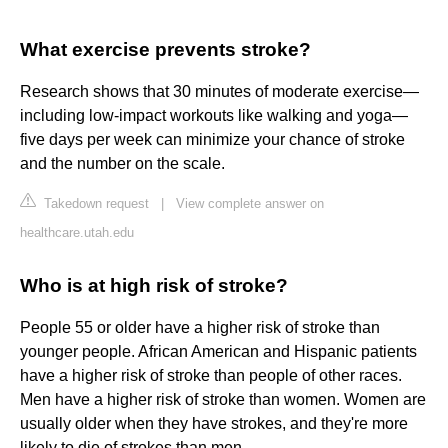
What exercise prevents stroke?
Research shows that 30 minutes of moderate exercise—
including low-impact workouts like walking and yoga—
five days per week can minimize your chance of stroke
and the number on the scale.
Takedown request
|
View complete answer on
healthcare.utah.edu
Who is at high risk of stroke?
People 55 or older have a higher risk of stroke than
younger people. African American and Hispanic patients
have a higher risk of stroke than people of other races.
Men have a higher risk of stroke than women. Women are
usually older when they have strokes, and they're more
likely to die of strokes than men.