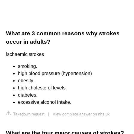
What are 3 common reasons why strokes
occur in adults?
Ischaemic strokes
smoking.
high blood pressure (hypertension)
obesity.
high cholesterol levels.
diabetes.
excessive alcohol intake.
Takedown request
|
View complete answer on nhs.uk
What are the four major causes of strokes?