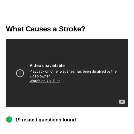
What Causes a Stroke?
19 related questions found