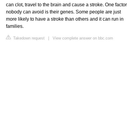
can clot, travel to the brain and cause a stroke. One factor
nobody can avoid is their genes. Some people are just
more likely to have a stroke than others and it can run in
families.
Takedown request
|
View complete answer on bbc.com