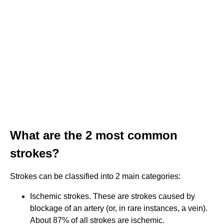
What are the 2 most common
strokes?
Strokes can be classified into 2 main categories:
Ischemic strokes. These are strokes caused by
blockage of an artery (or, in rare instances, a vein).
About 87% of all strokes are ischemic.