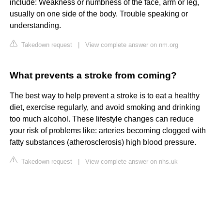
include: Weakness or numbness of the face, arm or leg,
usually on one side of the body. Trouble speaking or
understanding.
Takedown request
|
View complete answer on nm.org
What prevents a stroke from coming?
The best way to help prevent a stroke is to eat a healthy
diet, exercise regularly, and avoid smoking and drinking
too much alcohol. These lifestyle changes can reduce
your risk of problems like: arteries becoming clogged with
fatty substances (atherosclerosis) high blood pressure.
Takedown request
|
View complete answer on nhs.uk