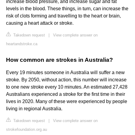
increase blood pressure, and increase sugar and fat
levels in the blood. These things, in turn, can increase the
risk of clots forming and travelling to the heart or brain,
causing a heart attack or stroke.
Takedown request
|
View complete answer on
heartandstroke.ca
How common are strokes in Australia?
Every 19 minutes someone in Australia will suffer a new
stroke. By 2050, without action, this number will increase
to one new stroke every 10 minutes. An estimated 27,428
Australians experienced a stroke for the first time in their
lives in 2020. Many of these were experienced by people
living in regional Australia.
Takedown request
|
View complete answer on
strokefoundation.org.au