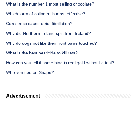
What is the number 1 most selling chocolate?
Which form of collagen is most effective?
Can stress cause atrial fibrillation?
Why did Northern Ireland split from Ireland?
Why do dogs not like their front paws touched?
What is the best pesticide to kill rats?
How can you tell if something is real gold without a test?
Who vomited on Snape?
Advertisement