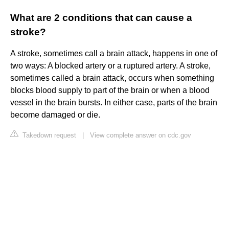
What are 2 conditions that can cause a
stroke?
A stroke, sometimes call a brain attack, happens in one of
two ways: A blocked artery or a ruptured artery. A stroke,
sometimes called a brain attack, occurs when something
blocks blood supply to part of the brain or when a blood
vessel in the brain bursts. In either case, parts of the brain
become damaged or die.
Takedown request
|
View complete answer on cdc.gov