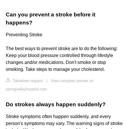
Can you prevent a stroke before it
happens?
Preventing Stroke
The best ways to prevent stroke are to do the following:
Keep your blood pressure controlled through lifestyle
changes and/or medications. Don't smoke or stop
smoking. Take steps to manage your cholesterol.
Takedown request
|
View complete answer on
springvalleyhospital.com
Do strokes always happen suddenly?
Stroke symptoms often happen suddenly, and every
person's symptoms may vary. The warning signs of stroke