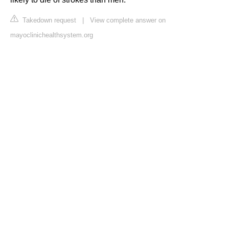
Takedown request
|
View complete answer on
mayoclinichealthsystem.org