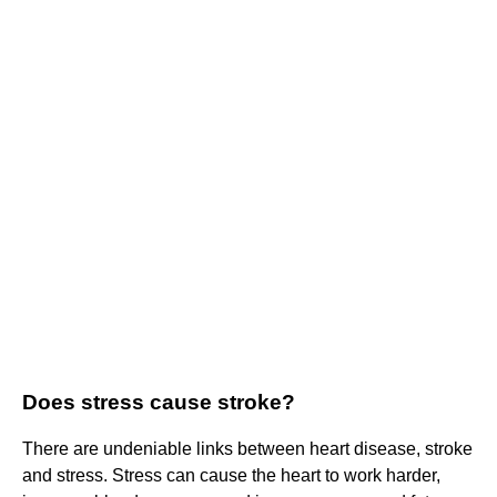
Does stress cause stroke?
There are undeniable links between heart disease, stroke
and stress. Stress can cause the heart to work harder,