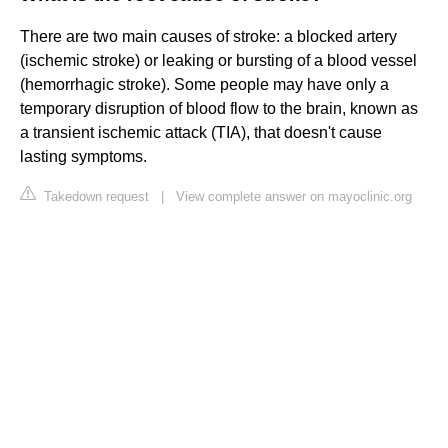
There are two main causes of stroke: a blocked artery
(ischemic stroke) or leaking or bursting of a blood vessel
(hemorrhagic stroke). Some people may have only a
temporary disruption of blood flow to the brain, known as
a transient ischemic attack (TIA), that doesn't cause
lasting symptoms.
Takedown request
|
View complete answer on mayoclinic.org