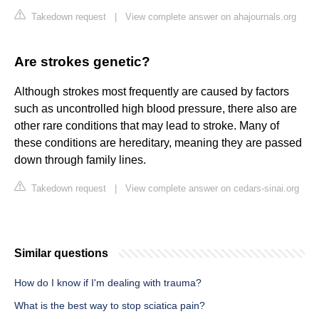
Takedown request
|
View complete answer on ahajournals.org
Are strokes genetic?
Although strokes most frequently are caused by factors
such as uncontrolled high blood pressure, there also are
other rare conditions that may lead to stroke. Many of
these conditions are hereditary, meaning they are passed
down through family lines.
Takedown request
|
View complete answer on cedars-sinai.org
Similar questions
How do I know if I'm dealing with trauma?
What is the best way to stop sciatica pain?