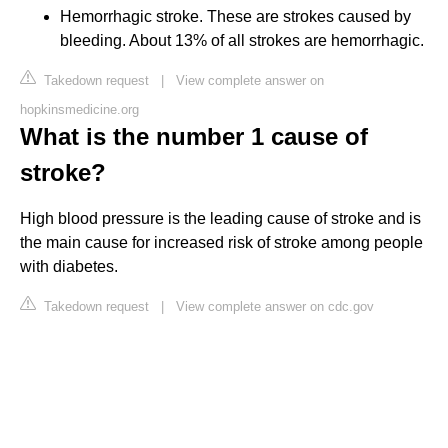
Hemorrhagic stroke. These are strokes caused by
bleeding. About 13% of all strokes are hemorrhagic.
Takedown request
|
View complete answer on
hopkinsmedicine.org
What is the number 1 cause of
stroke?
High blood pressure is the leading cause of stroke and is
the main cause for increased risk of stroke among people
with diabetes.
Takedown request
|
View complete answer on cdc.gov