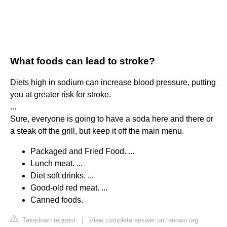
What foods can lead to stroke?
Diets high in sodium can increase blood pressure, putting
you at greater risk for stroke.
...
Sure, everyone is going to have a soda here and there or
a steak off the grill, but keep it off the main menu.
Packaged and Fried Food. ...
Lunch meat. ...
Diet soft drinks. ...
Good-old red meat. ...
Canned foods.
Takedown request
|
View complete answer on renown.org