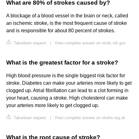
What are 80% of strokes caused by?
A blockage of a blood vessel in the brain or neck, called
an ischemic stroke, is the most frequent cause of stroke
and is responsible for about 80 percent of strokes.
Takedown request
|
View complete answer on ninds.nih.gov
What is the greatest factor for a stroke?
High blood pressure is the single biggest risk factor for
stroke. Diabetes can make your arteries more likely to get
clogged up. Atrial fibrillation can lead to a clot forming in
your heart, causing a stroke. High cholesterol can make
your arteries more likely to get clogged up.
Takedown request
|
View complete answer on stroke.org.uk
What is the root cause of stroke?