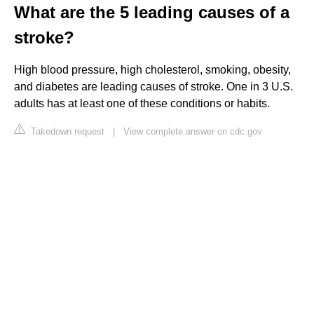
What are the 5 leading causes of a
stroke?
High blood pressure, high cholesterol, smoking, obesity,
and diabetes are leading causes of stroke. One in 3 U.S.
adults has at least one of these conditions or habits.
Takedown request
|
View complete answer on cdc.gov