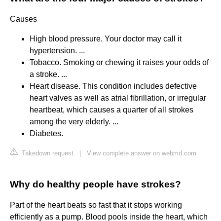
Causes
High blood pressure. Your doctor may call it
hypertension. ...
Tobacco. Smoking or chewing it raises your odds of
a stroke. ...
Heart disease. This condition includes defective
heart valves as well as atrial fibrillation, or irregular
heartbeat, which causes a quarter of all strokes
among the very elderly. ...
Diabetes.
Takedown request
|
View complete answer on webmd.com
Why do healthy people have strokes?
Part of the heart beats so fast that it stops working
efficiently as a pump. Blood pools inside the heart, which