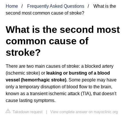
Home
Frequently Asked Questions
What is the
second most common cause of stroke?
What is the second most
common cause of
stroke?
There are two main causes of stroke: a blocked artery
(ischemic stroke) or
leaking or bursting of a blood
vessel (hemorrhagic stroke)
. Some people may have
only a temporary disruption of blood flow to the brain,
known as a transient ischemic attack (TIA), that doesn't
cause lasting symptoms.
Takedown request
|
View complete answer on mayoclinic.org