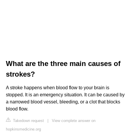
What are the three main causes of
strokes?
A stroke happens when blood flow to your brain is
stopped. It is an emergency situation. It can be caused by
a narrowed blood vessel, bleeding, or a clot that blocks
blood flow.
Takedown request
|
View complete answer on
hopkinsmedicine.org