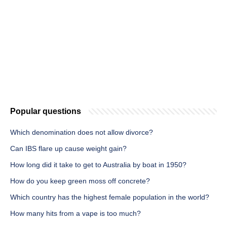
Popular questions
Which denomination does not allow divorce?
Can IBS flare up cause weight gain?
How long did it take to get to Australia by boat in 1950?
How do you keep green moss off concrete?
Which country has the highest female population in the world?
How many hits from a vape is too much?