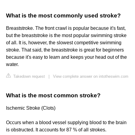
What is the most commonly used stroke?
Breaststroke. The front crawl is popular because it's fast,
but the breaststroke is the most popular swimming stroke
of all. It is, however, the slowest competitive swimming
stroke. That said, the breaststroke is great for beginners
because it's easy to learn and keeps your head out of the
water.
Takedown request
|
View complete answer on intotheswim.com
What is the most common stroke?
Ischemic Stroke (Clots)
Occurs when a blood vessel supplying blood to the brain
is obstructed. It accounts for 87 % of all strokes.