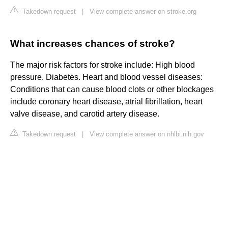
Takedown request
|
View complete answer on stroke.org
What increases chances of stroke?
The major risk factors for stroke include: High blood
pressure. Diabetes. Heart and blood vessel diseases:
Conditions that can cause blood clots or other blockages
include coronary heart disease, atrial fibrillation, heart
valve disease, and carotid artery disease.
Takedown request
|
View complete answer on nhlbi.nih.gov