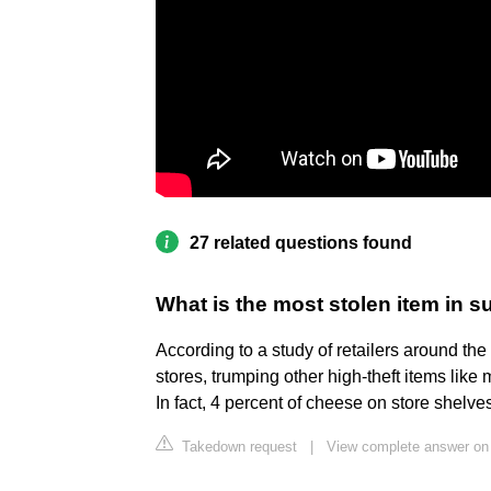
27 related questions found
What is the most stolen item in 
According to a study of retailers around the
stores, trumping other high-theft items like
In fact, 4 percent of cheese on store shelve
Takedown request
|
View complete answer on