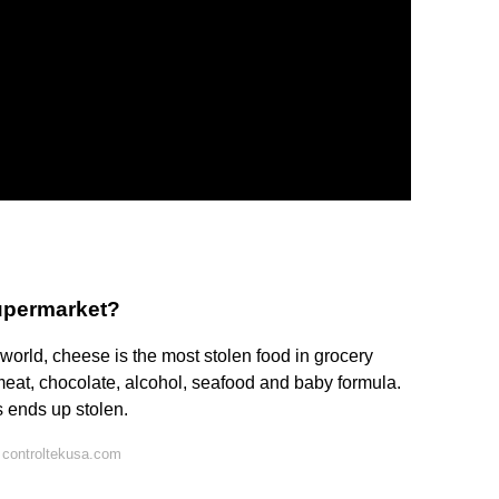
supermarket?
 world, cheese is the most stolen food in grocery
 meat, chocolate, alcohol, seafood and baby formula.
s ends up stolen.
 controltekusa.com