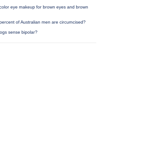
color eye makeup for brown eyes and brown
percent of Australian men are circumcised?
ogs sense bipolar?