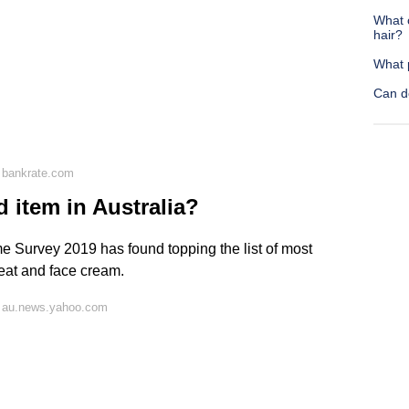
What 
hair?
What 
Can d
 bankrate.com
d item in Australia?
 Survey 2019 has found topping the list of most
meat and face cream.
n au.news.yahoo.com