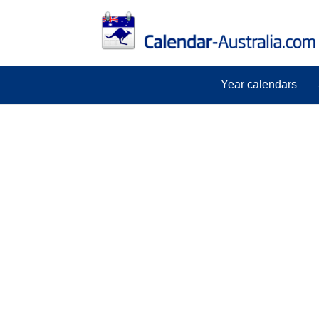
Year calendars