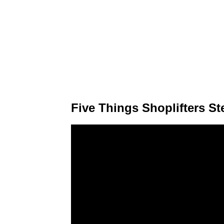
Five Things Shoplifters St