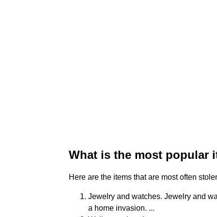
What is the most popular i
Here are the items that are most often stol
Jewelry and watches. Jewelry and wat
a home invasion. ...