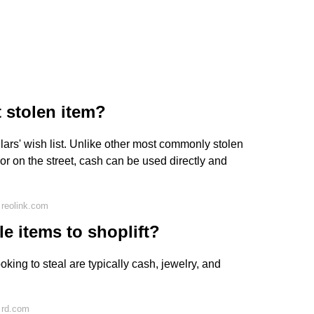
 stolen item?
lars' wish list. Unlike other most commonly stolen
or on the street, cash can be used directly and
 reolink.com
le items to shoplift?
oking to steal are typically cash, jewelry, and
 rd.com