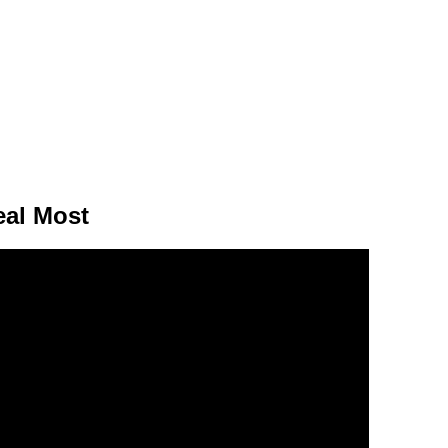
eal Most