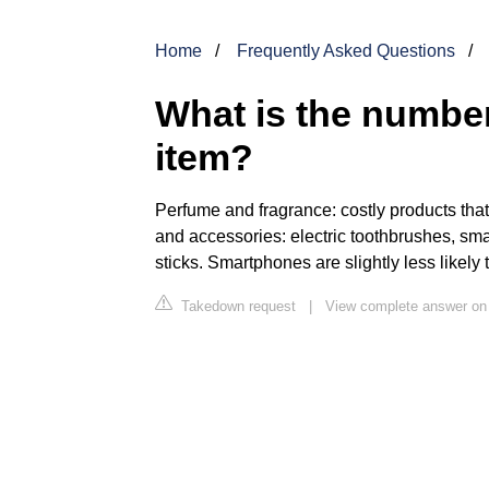
Home
Frequently Asked Questions
What is the number
item?
Perfume and fragrance: costly products that 
and accessories: electric toothbrushes, sm
sticks. Smartphones are slightly less likely
Takedown request
|
View complete answer on r