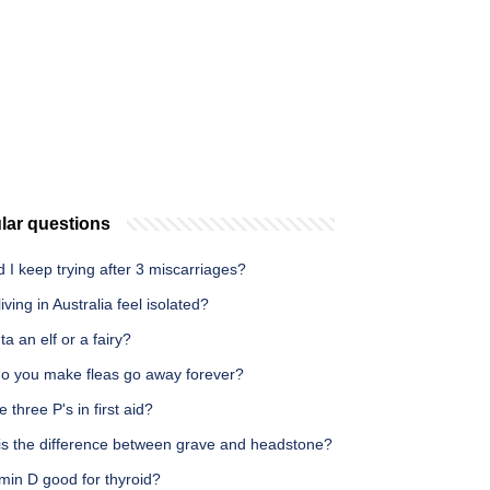
lar questions
 I keep trying after 3 miscarriages?
iving in Australia feel isolated?
ta an elf or a fairy?
o you make fleas go away forever?
e three P's in first aid?
is the difference between grave and headstone?
amin D good for thyroid?