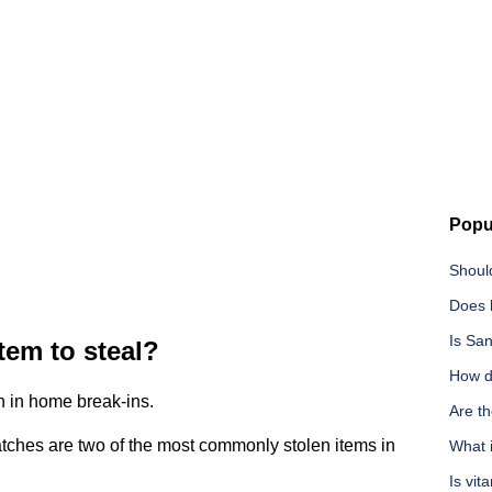
Popu
Should
Does l
Is San
tem to steal?
How d
en in home break-ins.
Are th
ches are two of the most commonly stolen items in
What 
Is vit