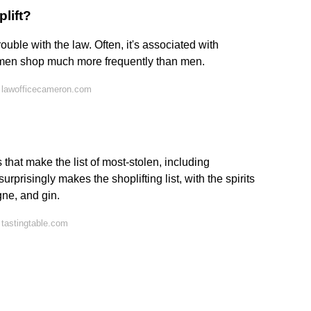
lift?
rouble with the law. Often, it's associated with
men shop much more frequently than men.
 lawofficecameron.com
 that make the list of most-stolen, including
prisingly makes the shoplifting list, with the spirits
ne, and gin.
tastingtable.com