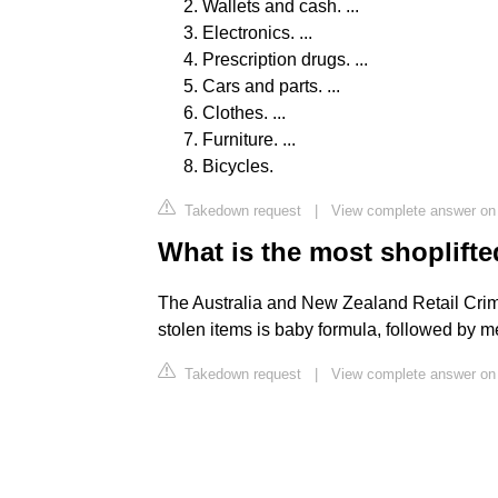
Wallets and cash. ...
Electronics. ...
Prescription drugs. ...
Cars and parts. ...
Clothes. ...
Furniture. ...
Bicycles.
Takedown request
|
View complete answer on
What is the most shoplifte
The Australia and New Zealand Retail Crime
stolen items is baby formula, followed by 
Takedown request
|
View complete answer o