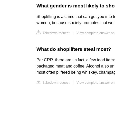
What gender is most likely to shop
Shoplifting is a crime that can get you into t
women, because society promotes that wo
Takedown request
|
View complete answer on
What do shoplifters steal most?
Per CRR, there are, in fact, a few food items
packaged meat and coffee. Alcohol also unsur
most often pilfered being whiskey, champag
Takedown request
|
View complete answer on 