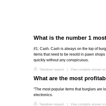
What is the number 1 most
#1. Cash. Cash is always on the top of burg
items that need to be resold in pawn shops 
quickly without any conspicuous.
Takedown request
|
View complete answer on
What are the most profitab
“The most popular items that burglars are lo
electronics.
Takedown request
|
View complete answer on