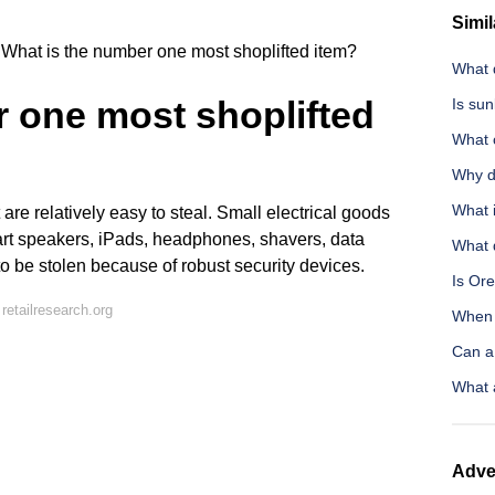
Simil
What is the number one most shoplifted item?
What d
 one most shoplifted
Is sun
What 
Why d
What i
are relatively easy to steal. Small electrical goods
art speakers, iPads, headphones, shavers, data
What d
 to be stolen because of robust security devices.
Is Or
etailresearch.org
When 
Can a 
What 
Adve