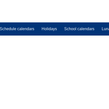
Schedule calendars
Holidays
School calendars
Lun