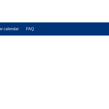
ar calendar
FAQ