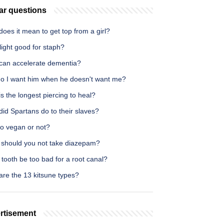
ar questions
oes it mean to get top from a girl?
light good for staph?
can accelerate dementia?
o I want him when he doesn't want me?
s the longest piercing to heal?
id Spartans do to their slaves?
eo vegan or not?
should you not take diazepam?
tooth be too bad for a root canal?
are the 13 kitsune types?
rtisement