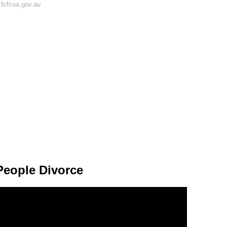
fcfcoa.gov.au
eople Divorce