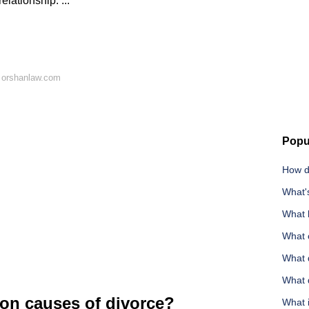
elationship. ...
 orshanlaw.com
Popu
How do
What's
What 
What c
What d
What 
on causes of divorce?
What i