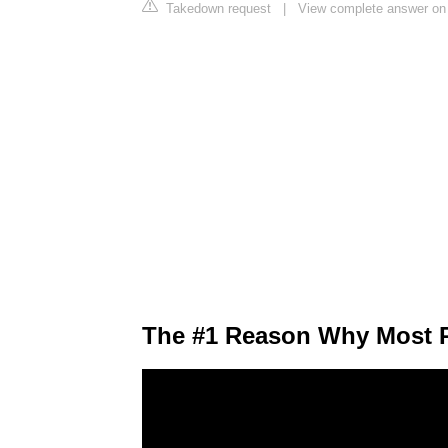
Takedown request
|
View complete answer on 
The #1 Reason Why Most P