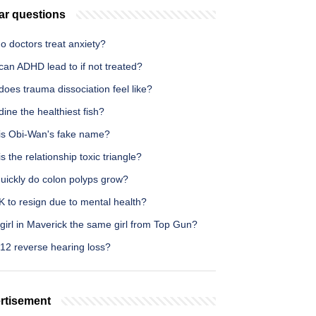
ar questions
o doctors treat anxiety?
can ADHD lead to if not treated?
oes trauma dissociation feel like?
dine the healthiest fish?
is Obi-Wan's fake name?
s the relationship toxic triangle?
uickly do colon polyps grow?
OK to resign due to mental health?
 girl in Maverick the same girl from Top Gun?
12 reverse hearing loss?
rtisement