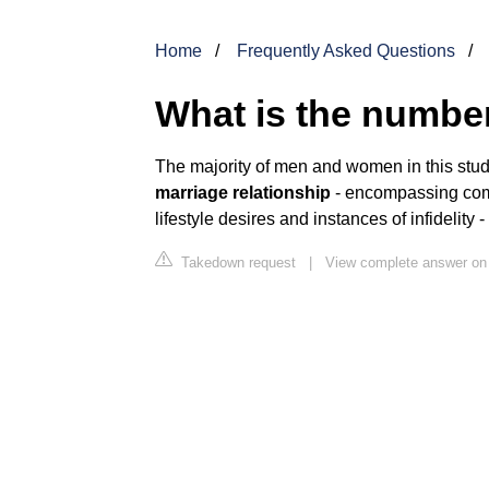
Home
Frequently Asked Questions
What is the number
The majority of men and women in this st
marriage relationship
- encompassing comm
lifestyle desires and instances of infidelity 
Takedown request
|
View complete answer on 