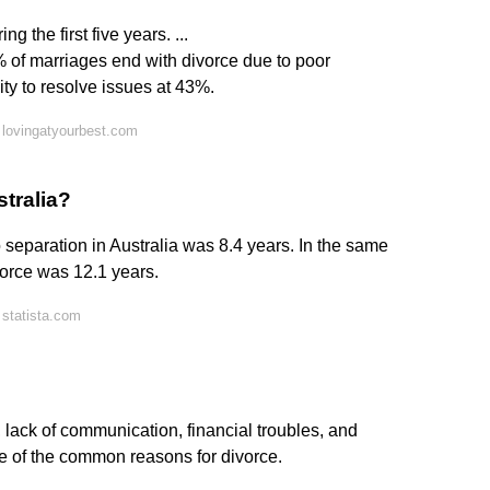
 the first five years. ...
 of marriages end with divorce due to poor
ty to resolve issues at 43%.
 lovingatyourbest.com
stralia?
 separation in Australia was 8.4 years. In the same
vorce was 12.1 years.
statista.com
, lack of communication, financial troubles, and
e of the common reasons for divorce.