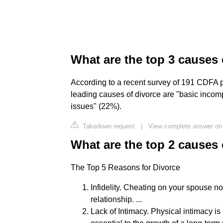
What are the top 3 causes 
According to a recent survey of 191 CDFA p
leading causes of divorce are "basic incompa
issues" (22%).
Takedown request
|
View complete answer on 
What are the top 2 causes 
The Top 5 Reasons for Divorce
Infidelity. Cheating on your spouse no
relationship. ...
Lack of Intimacy. Physical intimacy is 