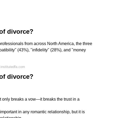
of divorce?
rofessionals from across North America, the three
tibility" (43%), "infidelity" (28%), and "money
institutedfa.com
of divorce?
t only breaks a vow—it breaks the trust in a
important in any romantic relationship, but it is