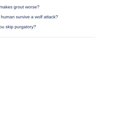
makes grout worse?
 human survive a wolf attack?
ou skip purgatory?