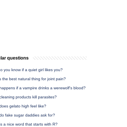
lar questions
 you know if a quiet girl likes you?
 the best natural thing for joint pain?
happens if a vampire drinks a werewolf's blood?
leaning products kill parasites?
oes gelato high feel like?
do fake sugar daddies ask for?
s a nice word that starts with R?