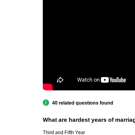
40 related questions found
What are hardest years of marria
Third and Fifth Year