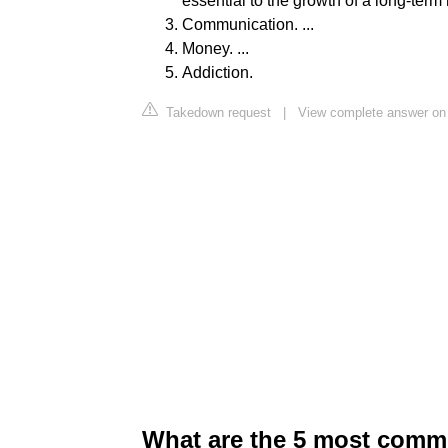
essential to the growth of a long-term r
Communication. ...
Money. ...
Addiction.
Takedown request
|
View complete answer on
What are the 5 most comm