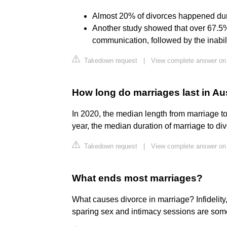
Almost 20% of divorces happened during
Another study showed that over 67.5%
communication, followed by the inabili
Takedown request
|
View complete answer on
How long do marriages last in Au
In 2020, the median length from marriage to
year, the median duration of marriage to di
Takedown request
|
View complete answer on 
What ends most marriages?
What causes divorce in marriage? Infidelity
sparing sex and intimacy sessions are som