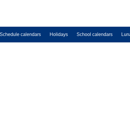
Schedule calendars
Holidays
School calendars
Lun