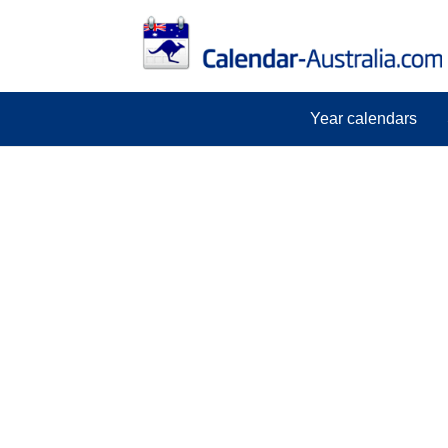
Year calendars