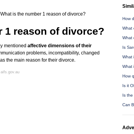
Simil
What is the number 1 reason of divorce?
How d
 1 reason of divorce?
What 
What d
udy mentioned
affective dimensions of their
Is Sar
unication problems, incompatibility, changed
What 
- as the main reason for their divorce.
What i
aifs.gov.au
How q
Is it 
Is the
Can B
Adve