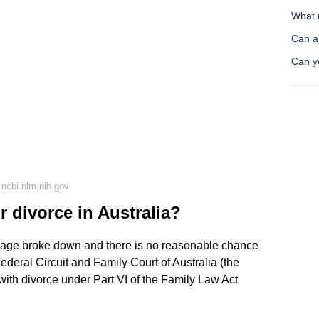
What 
Can a
Can y
ncbi.nlm.nih.gov
r divorce in Australia?
rriage broke down and there is no reasonable chance
Federal Circuit and Family Court of Australia (the
 with divorce under Part VI of the Family Law Act