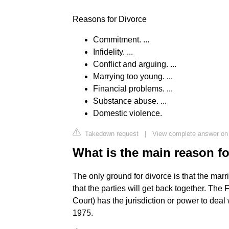
Reasons for Divorce
Commitment. ...
Infidelity. ...
Conflict and arguing. ...
Marrying too young. ...
Financial problems. ...
Substance abuse. ...
Domestic violence.
Takedown request
|
View complete answer on 
What is the main reason fo
The only ground for divorce is that the ma
that the parties will get back together. The 
Court) has the jurisdiction or power to deal
1975.