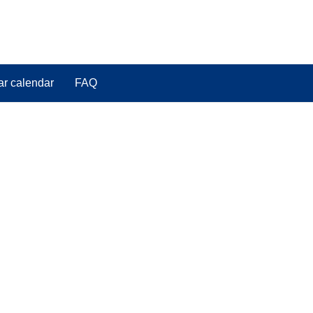
ar calendar
FAQ