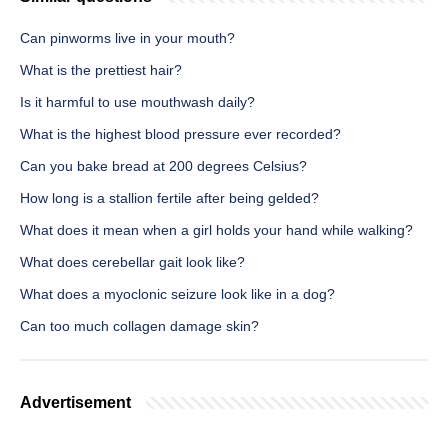
Can pinworms live in your mouth?
What is the prettiest hair?
Is it harmful to use mouthwash daily?
What is the highest blood pressure ever recorded?
Can you bake bread at 200 degrees Celsius?
How long is a stallion fertile after being gelded?
What does it mean when a girl holds your hand while walking?
What does cerebellar gait look like?
What does a myoclonic seizure look like in a dog?
Can too much collagen damage skin?
Advertisement