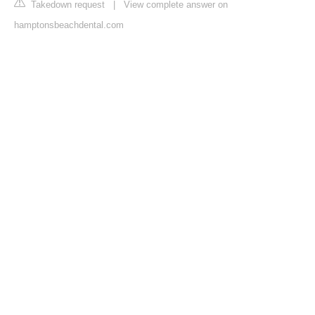
Takedown request
|
View complete answer on
hamptonsbeachdental.com