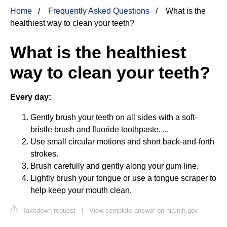
Home
Frequently Asked Questions
What is the
healthiest way to clean your teeth?
What is the healthiest
way to clean your teeth?
Every day:
Gently brush your teeth on all sides with a soft-
bristle brush and fluoride toothpaste. ...
Use small circular motions and short back-and-forth
strokes.
Brush carefully and gently along your gum line.
Lightly brush your tongue or use a tongue scraper to
help keep your mouth clean.
Takedown request
|
View complete answer on nia.nih.gov