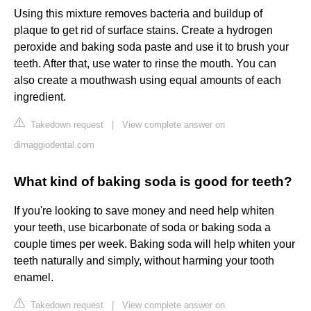
Using this mixture removes bacteria and buildup of
plaque to get rid of surface stains. Create a hydrogen
peroxide and baking soda paste and use it to brush your
teeth. After that, use water to rinse the mouth. You can
also create a mouthwash using equal amounts of each
ingredient.
Takedown request
|
View complete answer on
dimaggiodental.com
What kind of baking soda is good for teeth?
If you're looking to save money and need help whiten
your teeth, use bicarbonate of soda or baking soda a
couple times per week. Baking soda will help whiten your
teeth naturally and simply, without harming your tooth
enamel.
Takedown request
|
View complete answer on