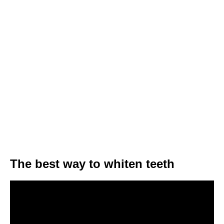
The best way to whiten teeth