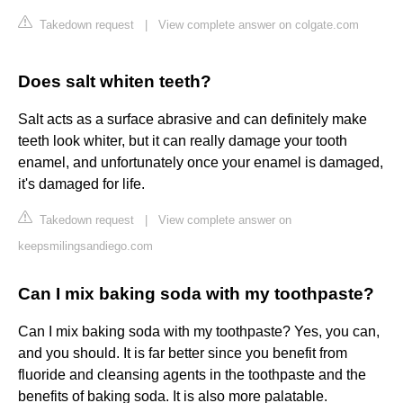
Takedown request
|
View complete answer on colgate.com
Does salt whiten teeth?
Salt acts as a surface abrasive and can definitely make
teeth look whiter, but it can really damage your tooth
enamel, and unfortunately once your enamel is damaged,
it's damaged for life.
Takedown request
|
View complete answer on
keepsmilingsandiego.com
Can I mix baking soda with my toothpaste?
Can I mix baking soda with my toothpaste? Yes, you can,
and you should. It is far better since you benefit from
fluoride and cleansing agents in the toothpaste and the
benefits of baking soda. It is also more palatable.