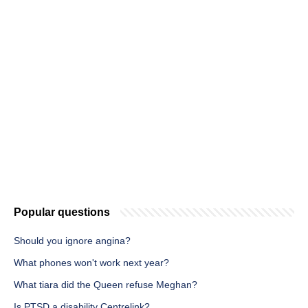
Popular questions
Should you ignore angina?
What phones won't work next year?
What tiara did the Queen refuse Meghan?
Is PTSD a disability Centrelink?