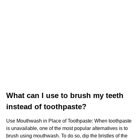
What can I use to brush my teeth
instead of toothpaste?
Use Mouthwash in Place of Toothpaste: When toothpaste
is unavailable, one of the most popular alternatives is to
brush using mouthwash. To do so, dip the bristles of the