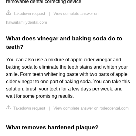
removable dental correcting device.
Takedown request
|
View complete answer on
hawaiifamilydental.com
What does vinegar and baking soda do to
teeth?
You can also use a mixture of apple cider vinegar and
baking soda to eliminate the teeth stains and whiten your
smile. Form teeth whitening paste with two parts of apple
cider vinegar to one part of baking soda. You can take this
solution, brush your teeth for a few days per week, and
wait for some promising results.
Takedown request
|
View complete answer on rodeodental.com
What removes hardened plaque?