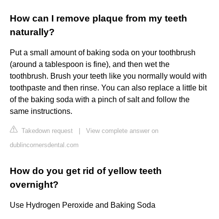
How can I remove plaque from my teeth
naturally?
Put a small amount of baking soda on your toothbrush
(around a tablespoon is fine), and then wet the
toothbrush. Brush your teeth like you normally would with
toothpaste and then rinse. You can also replace a little bit
of the baking soda with a pinch of salt and follow the
same instructions.
Takedown request
|
View complete answer on
dublincornersdental.com
How do you get rid of yellow teeth
overnight?
Use Hydrogen Peroxide and Baking Soda