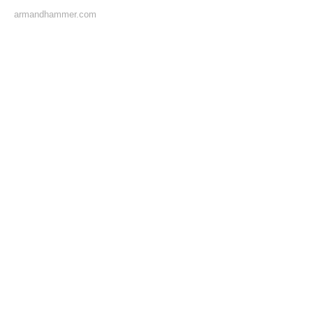
armandhammer.com