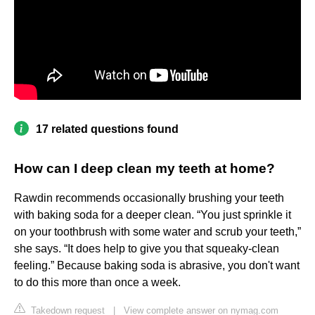
17 related questions found
How can I deep clean my teeth at home?
Rawdin recommends occasionally brushing your teeth
with baking soda for a deeper clean. “You just sprinkle it
on your toothbrush with some water and scrub your teeth,”
she says. “It does help to give you that squeaky-clean
feeling.” Because baking soda is abrasive, you don't want
to do this more than once a week.
Takedown request
|
View complete answer on nymag.com