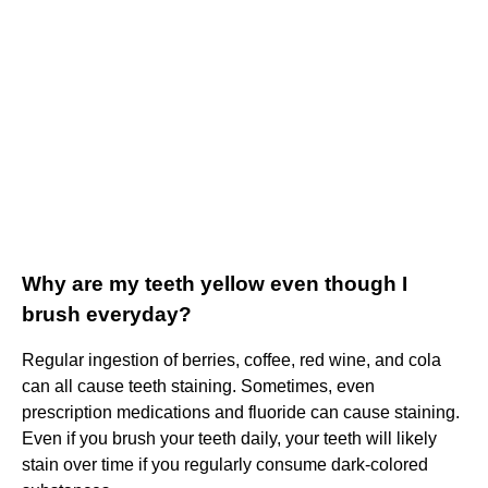
Why are my teeth yellow even though I
brush everyday?
Regular ingestion of berries, coffee, red wine, and cola
can all cause teeth staining. Sometimes, even
prescription medications and fluoride can cause staining.
Even if you brush your teeth daily, your teeth will likely
stain over time if you regularly consume dark-colored