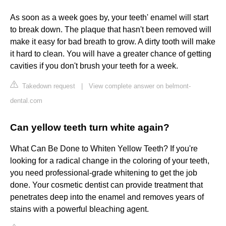
As soon as a week goes by, your teeth' enamel will start
to break down. The plaque that hasn't been removed will
make it easy for bad breath to grow. A dirty tooth will make
it hard to clean. You will have a greater chance of getting
cavities if you don't brush your teeth for a week.
Takedown request
|
View complete answer on belmont-
dental.com
Can yellow teeth turn white again?
What Can Be Done to Whiten Yellow Teeth? If you're
looking for a radical change in the coloring of your teeth,
you need professional-grade whitening to get the job
done. Your cosmetic dentist can provide treatment that
penetrates deep into the enamel and removes years of
stains with a powerful bleaching agent.