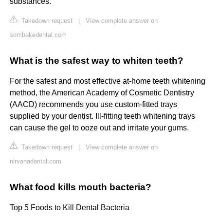
substances.
Takedown request
|
View complete answer on
sombakedental.com
What is the safest way to whiten teeth?
For the safest and most effective at-home teeth whitening
method, the American Academy of Cosmetic Dentistry
(AACD) recommends you use custom-fitted trays
supplied by your dentist. Ill-fitting teeth whitening trays
can cause the gel to ooze out and irritate your gums.
Takedown request
|
View complete answer on
nirvanadental.com
What food kills mouth bacteria?
Top 5 Foods to Kill Dental Bacteria