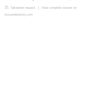
Takedown request
|
View complete answer on
trucaredentistry.com