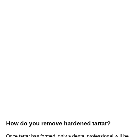
How do you remove hardened tartar?
Once tartar has formed, only a dental professional will be