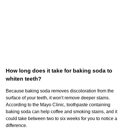
How long does it take for baking soda to
whiten teeth?
Because baking soda removes discoloration from the
surface of your teeth, it won't remove deeper stains.
According to the Mayo Clinic, toothpaste containing
baking soda can help coffee and smoking stains, and it
could take between two to six weeks for you to notice a
difference.