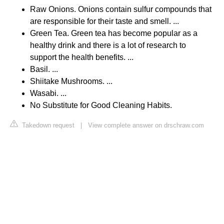
Raw Onions. Onions contain sulfur compounds that
are responsible for their taste and smell. ...
Green Tea. Green tea has become popular as a
healthy drink and there is a lot of research to
support the health benefits. ...
Basil. ...
Shiitake Mushrooms. ...
Wasabi. ...
No Substitute for Good Cleaning Habits.
Takedown request
|
View complete answer on drschraw.com