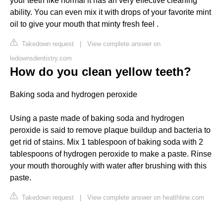
your teeth like normal it has an very effective cleaning
ability. You can even mix it with drops of your favorite mint
oil to give your mouth that minty fresh feel .
Takedown request
|
View complete answer on
ledownsdentistry.com
How do you clean yellow teeth?
Baking soda and hydrogen peroxide
Using a paste made of baking soda and hydrogen
peroxide is said to remove plaque buildup and bacteria to
get rid of stains. Mix 1 tablespoon of baking soda with 2
tablespoons of hydrogen peroxide to make a paste. Rinse
your mouth thoroughly with water after brushing with this
paste.
Takedown request
|
View complete answer on healthline.com