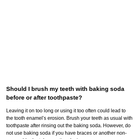
Should I brush my teeth with baking soda
before or after toothpaste?
Leaving it on too long or using it too often could lead to
the tooth enamel's erosion. Brush your teeth as usual with
toothpaste after rinsing out the baking soda. However, do
not use baking soda if you have braces or another non-