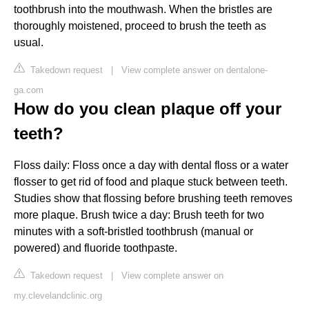
toothbrush into the mouthwash. When the bristles are
thoroughly moistened, proceed to brush the teeth as
usual.
Takedown request
|
View complete answer on dentalone-
ga.com
How do you clean plaque off your
teeth?
Floss daily: Floss once a day with dental floss or a water
flosser to get rid of food and plaque stuck between teeth.
Studies show that flossing before brushing teeth removes
more plaque. Brush twice a day: Brush teeth for two
minutes with a soft-bristled toothbrush (manual or
powered) and fluoride toothpaste.
Takedown request
|
View complete answer on
my.clevelandclinic.org