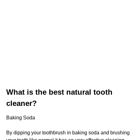
What is the best natural tooth
cleaner?
Baking Soda
By dipping your toothbrush in baking soda and brushing