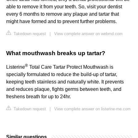
able to remove it from your teeth. So, visit your dentist
every 6 months to remove any plaque and tartar that
might have formed and to prevent further problems.
Takedown request
|
View complete answer on webmd.com
What mouthwash breaks up tartar?
®
Listerine
Total Care Tartar Protect Mouthwash is
specially formulated to reduce the build-up of tartar,
keeping teeth stainless and naturally white. It prevents
and reduces plaque, fights germs between teeth, and
freshens breath for up to 24hr.
Takedown request
|
View complete answer on listerine-me.com
Similar questions