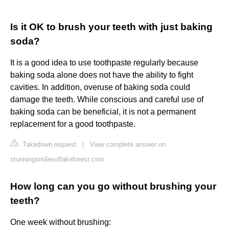
Is it OK to brush your teeth with just baking
soda?
It is a good idea to use toothpaste regularly because
baking soda alone does not have the ability to fight
cavities. In addition, overuse of baking soda could
damage the teeth. While conscious and careful use of
baking soda can be beneficial, it is not a permanent
replacement for a good toothpaste.
Takedown request
|
View complete answer on
stunningsmilesoflakeforest.com
How long can you go without brushing your
teeth?
One week without brushing: