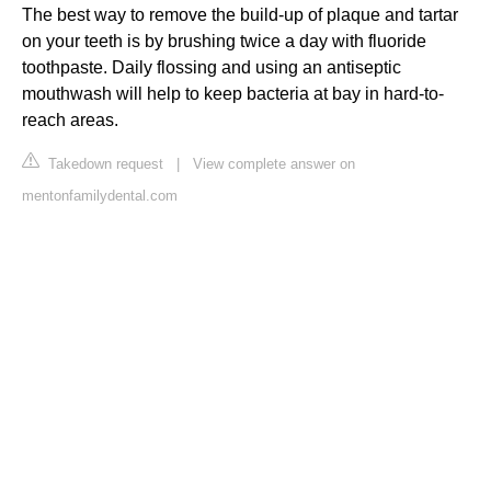
The best way to remove the build-up of plaque and tartar
on your teeth is by brushing twice a day with fluoride
toothpaste. Daily flossing and using an antiseptic
mouthwash will help to keep bacteria at bay in hard-to-
reach areas.
Takedown request
|
View complete answer on
mentonfamilydental.com