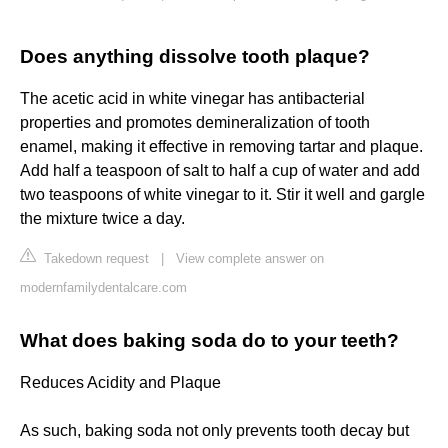
Does anything dissolve tooth plaque?
The acetic acid in white vinegar has antibacterial
properties and promotes demineralization of tooth
enamel, making it effective in removing tartar and plaque.
Add half a teaspoon of salt to half a cup of water and add
two teaspoons of white vinegar to it. Stir it well and gargle
the mixture twice a day.
Takedown request
|
View complete answer on
modernfamilydentalcare.com
What does baking soda do to your teeth?
Reduces Acidity and Plaque
As such, baking soda not only prevents tooth decay but