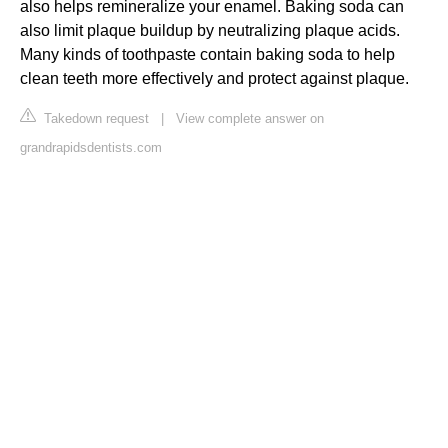
also helps remineralize your enamel. Baking soda can
also limit plaque buildup by neutralizing plaque acids.
Many kinds of toothpaste contain baking soda to help
clean teeth more effectively and protect against plaque.
Takedown request
|
View complete answer on
grandrapidsdentists.com