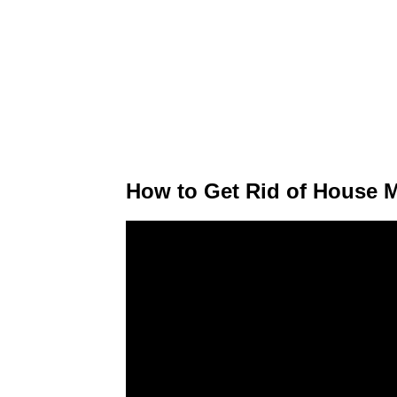
How to Get Rid of House M