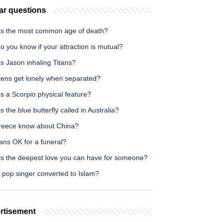
ar questions
is the most common age of death?
 you know if your attraction is mutual?
s Jason inhaling Titans?
ttens get lonely when separated?
s a Scorpio physical feature?
s the blue butterfly called in Australia?
reece know about China?
ans OK for a funeral?
is the deepest love you can have for someone?
 pop singer converted to Islam?
rtisement