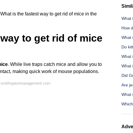
Simil
What is the fastest way to get rid of mice in the
What 
How do
 way to get rid of mice
What i
Do ki
What i
mice
. While live traps catch mice and allow you to
What i
contact, making quick work of mouse populations.
Did G
n smithspestmanagement.com
Are je
What 
Which
Adve