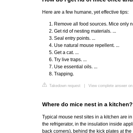
Here are a few humane, yet effective tips:
Remove all food sources. Mice only ne
Get rid of nesting materials. ...
Seal entry points. ...
Use natural mouse repellent. ...
Get a cat. ...
Try live traps. ...
Use essential oils. ...
Trapping.
Takedown request
|
View complete answer o
Where do mice nest in a kitchen?
Typical mouse nest sites in a kitchen are in
the refrigerator, in the insulation inside app
back corners), behind the kick plates at the