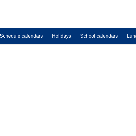
Schedule calendars
Holidays
School calendars
Lun