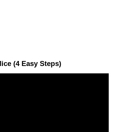
ice (4 Easy Steps)