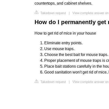
countertops, and cabinet shelves.
Takedown request
|
View complete answer on 
How do I permanently get 
How to get rid of mice in your house
Eliminate entry points.
Use mouse traps.
Choose the best bait for mouse traps.
Proper placement of mouse traps is cri
Place bait stations carefully in the ho
Good sanitation won't get rid of mice, 
Takedown request
|
View complete answer on