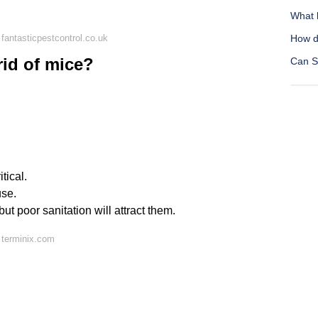
What 
fantasticpestcontrol.co.uk
How do
rid of mice?
Can S
tical.
use.
but poor sanitation will attract them.
 terminix.com