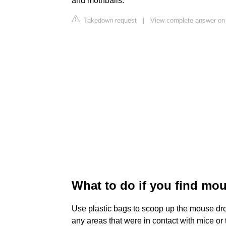
and mothballs.
Takedown request
|
View complete answer on
What to do if you find mo
Use plastic bags to scoop up the mouse dr
any areas that were in contact with mice or