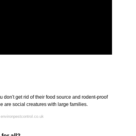
 don't get rid of their food source and rodent-proof
e are social creatures with large families.
environpestcontrol.co.uk
for all?