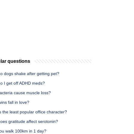
lar questions
o dogs shake after getting pet?
o I get off ADHD meds?
acteria cause muscle loss?
ins fall in love?
 the least popular office character?
es gratitude affect serotonin?
ou walk 100km in 1 day?