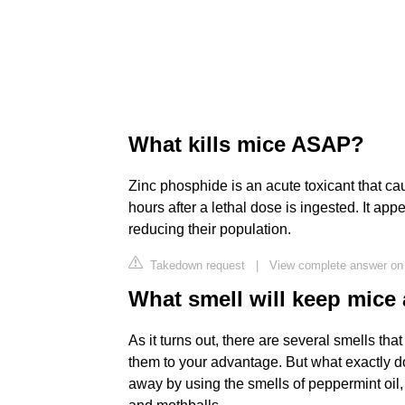
What kills mice ASAP?
Zinc phosphide is an acute toxicant that c
hours after a lethal dose is ingested. It appe
reducing their population.
Takedown request
|
View complete answer on
What smell will keep mice
As it turns out, there are several smells t
them to your advantage. But what exactly d
away by using the smells of peppermint oil,