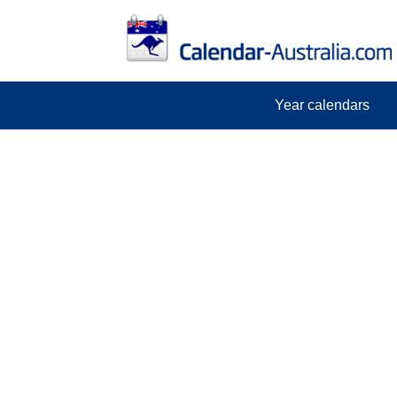
Year calendars