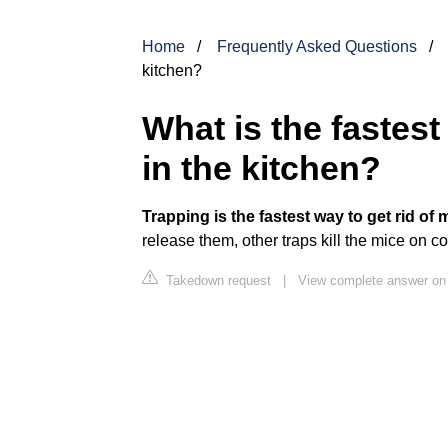
Home
Frequently Asked Questions
kitchen?
What is the fastest
in the kitchen?
Trapping is the fastest way to get rid of 
release them, other traps kill the mice on 
Takedown request
|
View complete answer o