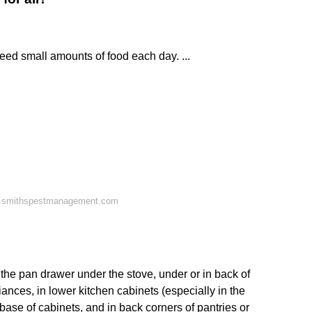
ed small amounts of food each day. ...
n smithspestmanagement.com
 the pan drawer under the stove, under or in back of
liances, in lower kitchen cabinets (especially in the
 base of cabinets, and in back corners of pantries or