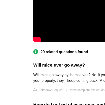
29 related questions found
Will mice ever go away?
Will mice go away by themselves? No. If you
your property, they'll keep coming back. Mic
Takedown request
|
View complete answer on 
How do I get rid of mice once and 