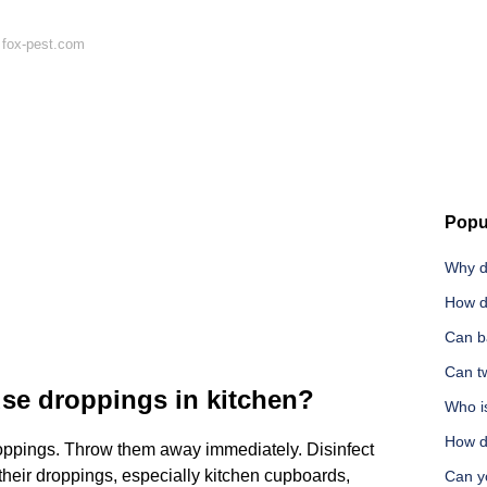
 fox-pest.com
Popu
Why d
How d
Can b
Can tw
use droppings in kitchen?
Who is
How do
oppings. Throw them away immediately. Disinfect
 their droppings, especially kitchen cupboards,
Can y