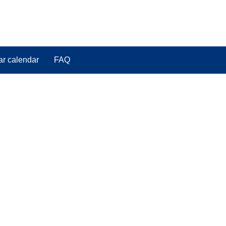
ar calendar
FAQ