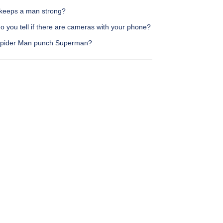
keeps a man strong?
 you tell if there are cameras with your phone?
pider Man punch Superman?