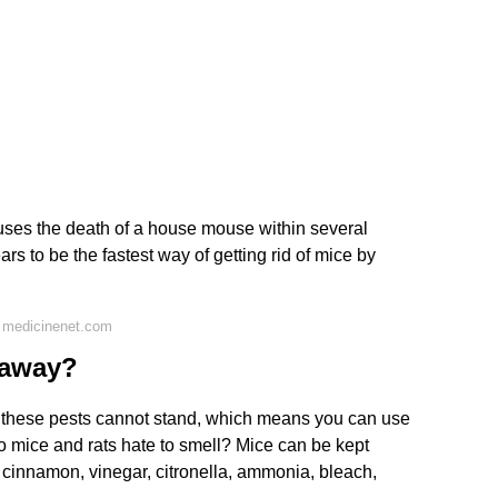
auses the death of a house mouse within several
ars to be the fastest way of getting rid of mice by
 medicinenet.com
 away?
hat these pests cannot stand, which means you can use
o mice and rats hate to smell? Mice can be kept
 cinnamon, vinegar, citronella, ammonia, bleach,