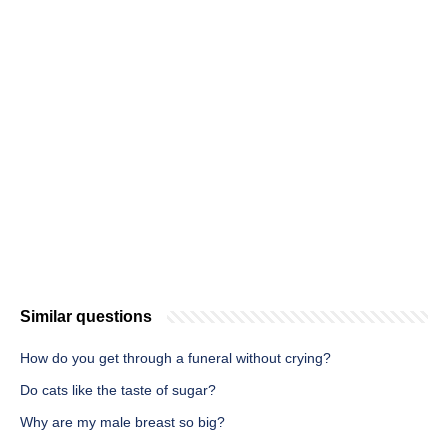
Similar questions
How do you get through a funeral without crying?
Do cats like the taste of sugar?
Why are my male breast so big?