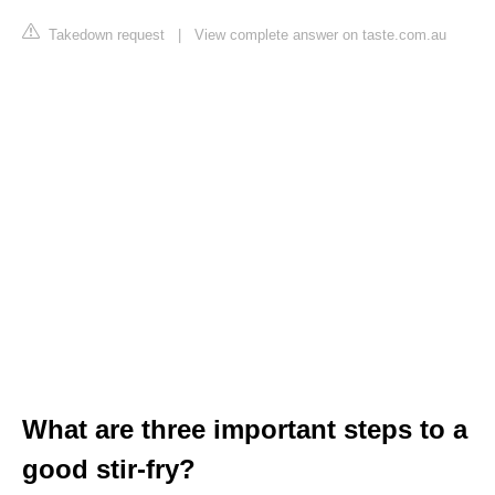
Takedown request
|
View complete answer on taste.com.au
What are three important steps to a
good stir-fry?