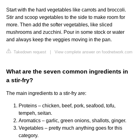
Start with the hard vegetables like carrots and broccoli.
Stir and scoop vegetables to the side to make room for
more. Then add the softer vegetables, like sliced
mushrooms and zucchini. Pour in some stock or water
and always keep the veggies moving in the pan.
Takedown request
|
View complete answer on foodnetwork.com
What are the seven common ingredients in
a stir-fry?
The main ingredients to a stir-fry are:
Proteins – chicken, beef, pork, seafood, tofu,
tempeh, seitan.
Aromatics – garlic, green onions, shallots, ginger.
Vegetables – pretty much anything goes for this
category.