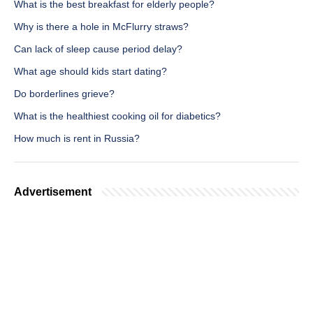
What is the best breakfast for elderly people?
Why is there a hole in McFlurry straws?
Can lack of sleep cause period delay?
What age should kids start dating?
Do borderlines grieve?
What is the healthiest cooking oil for diabetics?
How much is rent in Russia?
Advertisement