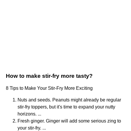
How to make stir-fry more tasty?
8 Tips to Make Your Stir-Fry More Exciting
Nuts and seeds. Peanuts might already be regular
stir-fry toppers, but it's time to expand your nutty
horizons. ...
Fresh ginger. Ginger will add some serious zing to
your stir-fry. ...