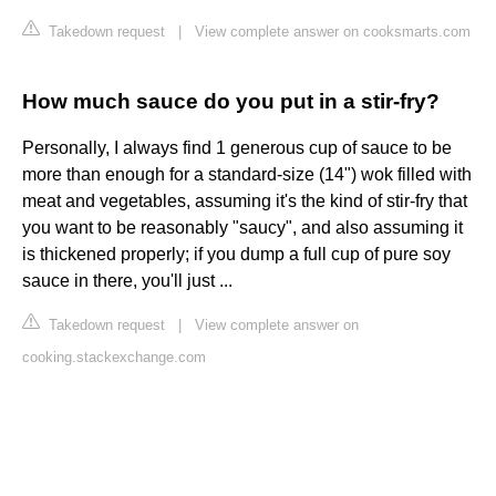
Takedown request
|
View complete answer on cooksmarts.com
How much sauce do you put in a stir-fry?
Personally, I always find 1 generous cup of sauce to be
more than enough for a standard-size (14") wok filled with
meat and vegetables, assuming it's the kind of stir-fry that
you want to be reasonably "saucy", and also assuming it
is thickened properly; if you dump a full cup of pure soy
sauce in there, you'll just ...
Takedown request
|
View complete answer on
cooking.stackexchange.com