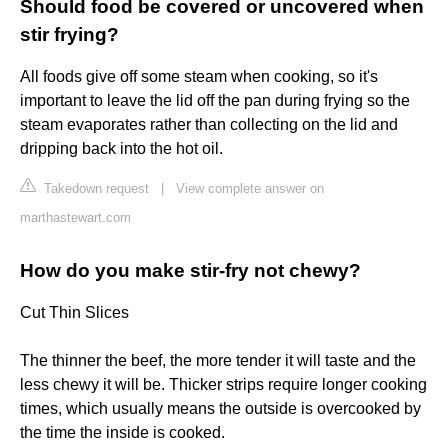
Should food be covered or uncovered when
stir frying?
All foods give off some steam when cooking, so it's
important to leave the lid off the pan during frying so the
steam evaporates rather than collecting on the lid and
dripping back into the hot oil.
Takedown request
|
View complete answer on
marthastewart.com
How do you make stir-fry not chewy?
Cut Thin Slices
The thinner the beef, the more tender it will taste and the
less chewy it will be. Thicker strips require longer cooking
times, which usually means the outside is overcooked by
the time the inside is cooked.