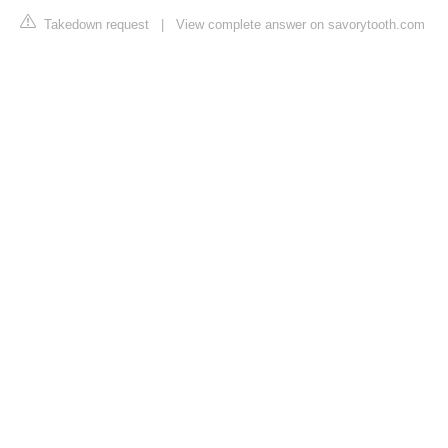
Takedown request
|
View complete answer on savorytooth.com