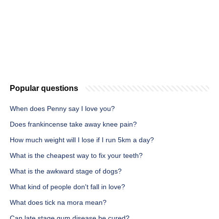
Popular questions
When does Penny say I love you?
Does frankincense take away knee pain?
How much weight will I lose if I run 5km a day?
What is the cheapest way to fix your teeth?
What is the awkward stage of dogs?
What kind of people don't fall in love?
What does tick na mora mean?
Can late stage gum disease be cured?