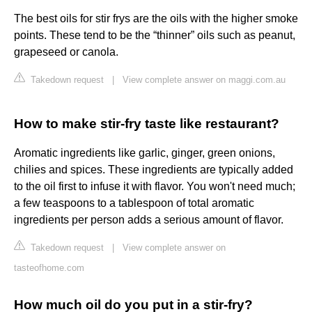
The best oils for stir frys are the oils with the higher smoke
points. These tend to be the “thinner” oils such as peanut,
grapeseed or canola.
Takedown request
|
View complete answer on maggi.com.au
How to make stir-fry taste like restaurant?
Aromatic ingredients like garlic, ginger, green onions,
chilies and spices. These ingredients are typically added
to the oil first to infuse it with flavor. You won't need much;
a few teaspoons to a tablespoon of total aromatic
ingredients per person adds a serious amount of flavor.
Takedown request
|
View complete answer on
tasteofhome.com
How much oil do you put in a stir-fry?