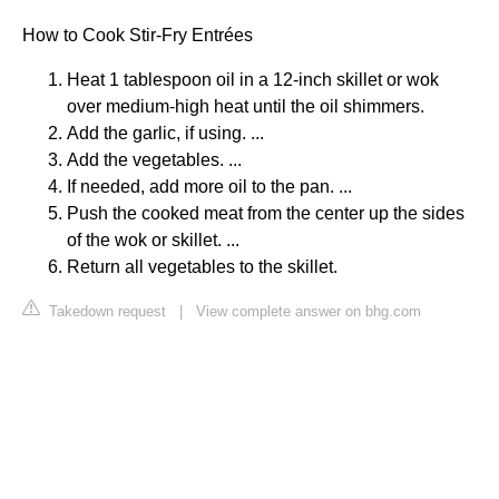
How to Cook Stir-Fry Entrées
Heat 1 tablespoon oil in a 12-inch skillet or wok
over medium-high heat until the oil shimmers.
Add the garlic, if using. ...
Add the vegetables. ...
If needed, add more oil to the pan. ...
Push the cooked meat from the center up the sides
of the wok or skillet. ...
Return all vegetables to the skillet.
Takedown request
|
View complete answer on bhg.com