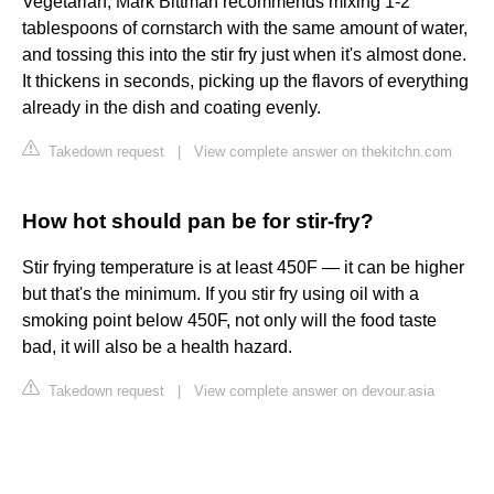
Vegetarian, Mark Bittman recommends mixing 1-2
tablespoons of cornstarch with the same amount of water,
and tossing this into the stir fry just when it's almost done.
It thickens in seconds, picking up the flavors of everything
already in the dish and coating evenly.
Takedown request
|
View complete answer on thekitchn.com
How hot should pan be for stir-fry?
Stir frying temperature is at least 450F — it can be higher
but that's the minimum. If you stir fry using oil with a
smoking point below 450F, not only will the food taste
bad, it will also be a health hazard.
Takedown request
|
View complete answer on devour.asia