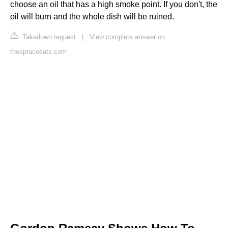
choose an oil that has a high smoke point. If you don't, the
oil will burn and the whole dish will be ruined.
Takedown request
|
View complete answer on
thespruceeats.com