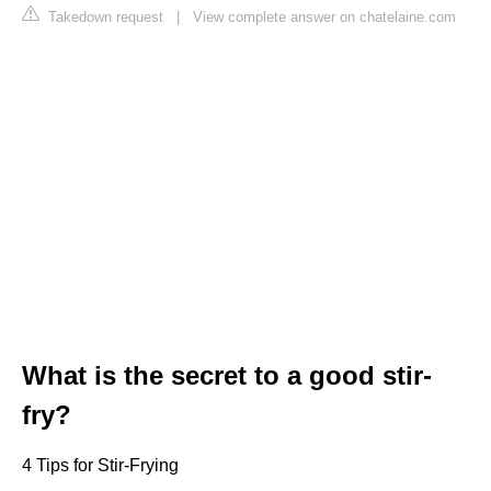
Takedown request
|
View complete answer on chatelaine.com
What is the secret to a good stir-
fry?
4 Tips for Stir-Frying