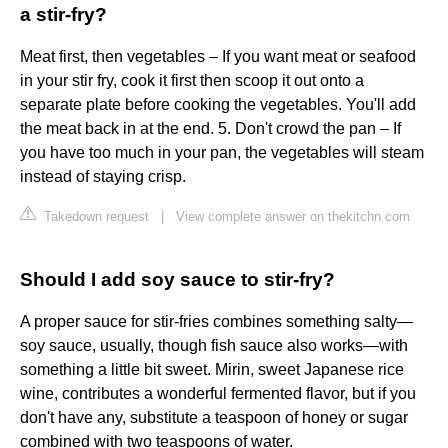
a stir-fry?
Meat first, then vegetables – If you want meat or seafood
in your stir fry, cook it first then scoop it out onto a
separate plate before cooking the vegetables. You'll add
the meat back in at the end. 5. Don't crowd the pan – If
you have too much in your pan, the vegetables will steam
instead of staying crisp.
Takedown request
|
View complete answer on thekitchn.com
Should I add soy sauce to stir-fry?
A proper sauce for stir-fries combines something salty—
soy sauce, usually, though fish sauce also works—with
something a little bit sweet. Mirin, sweet Japanese rice
wine, contributes a wonderful fermented flavor, but if you
don't have any, substitute a teaspoon of honey or sugar
combined with two teaspoons of water.