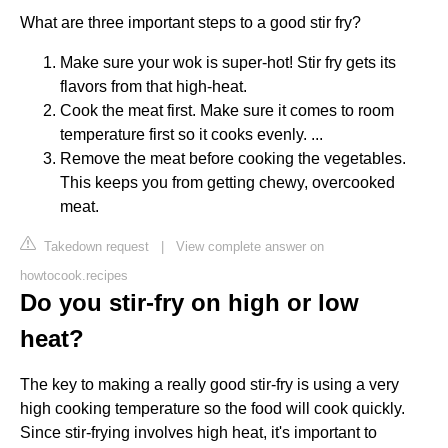
What are three important steps to a good stir fry?
Make sure your wok is super-hot! Stir fry gets its
flavors from that high-heat.
Cook the meat first. Make sure it comes to room
temperature first so it cooks evenly. ...
Remove the meat before cooking the vegetables.
This keeps you from getting chewy, overcooked
meat.
Takedown request
|
View complete answer on
howtocook.recipes
Do you stir-fry on high or low
heat?
The key to making a really good stir-fry is using a very
high cooking temperature so the food will cook quickly.
Since stir-frying involves high heat, it's important to