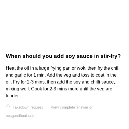
When should you add soy sauce in stir-fry?
Heat the oil in a large frying pan or wok, then fry the chilli
and garlic for 1 min. Add the veg and toss to coat in the
oil. Fry for 2-3 mins, then add the soy and chilli sauce,
mixing well. Cook for 2-3 mins more until the veg are
tender.
Takedown request
|
View complete answer on
bbcgoodfood.com