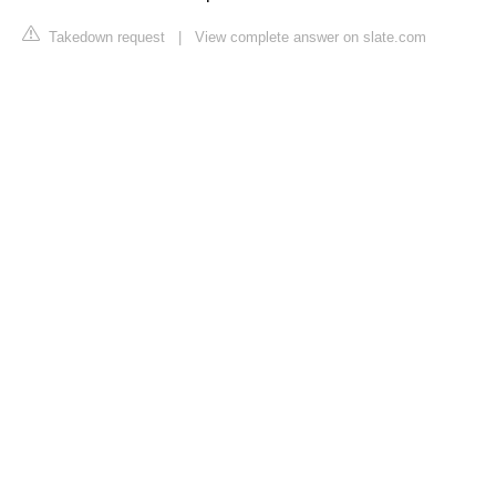
Takedown request
|
View complete answer on slate.com