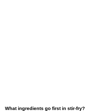
What ingredients go first in stir-fry?