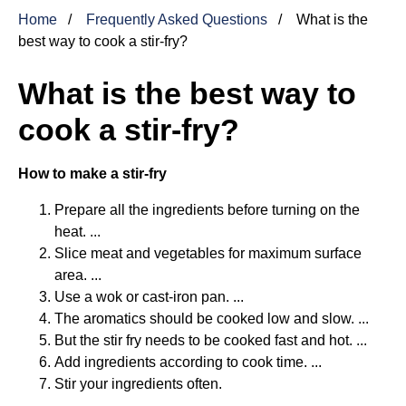
Home
Frequently Asked Questions
What is the
best way to cook a stir-fry?
What is the best way to
cook a stir-fry?
How to make a stir-fry
Prepare all the ingredients before turning on the
heat. ...
Slice meat and vegetables for maximum surface
area. ...
Use a wok or cast-iron pan. ...
The aromatics should be cooked low and slow. ...
But the stir fry needs to be cooked fast and hot. ...
Add ingredients according to cook time. ...
Stir your ingredients often.