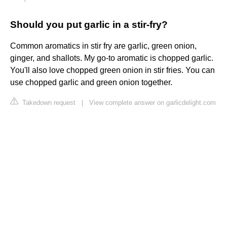
Should you put garlic in a stir-fry?
Common aromatics in stir fry are garlic, green onion,
ginger, and shallots. My go-to aromatic is chopped garlic.
You'll also love chopped green onion in stir fries. You can
use chopped garlic and green onion together.
Takedown request
|
View complete answer on garlicdelight.com