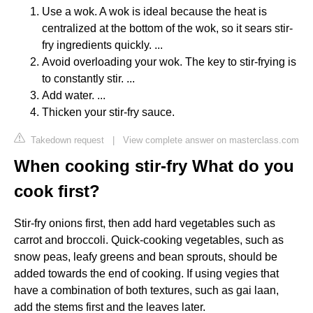
Use a wok. A wok is ideal because the heat is
centralized at the bottom of the wok, so it sears stir-
fry ingredients quickly. ...
Avoid overloading your wok. The key to stir-frying is
to constantly stir. ...
Add water. ...
Thicken your stir-fry sauce.
Takedown request
|
View complete answer on masterclass.com
When cooking stir-fry What do you
cook first?
Stir-fry onions first, then add hard vegetables such as
carrot and broccoli. Quick-cooking vegetables, such as
snow peas, leafy greens and bean sprouts, should be
added towards the end of cooking. If using vegies that
have a combination of both textures, such as gai laan,
add the stems first and the leaves later.