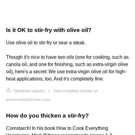
Is it OK to stir-fry with olive oil?
Use olive oil to stir-fry or sear a steak.
Though it's nice to have two oils (one for cooking, such as
canola oil, and one for finishing, such as extra-virgin olive
oil), here's a secret: We use extra-virgin olive oil for high-
heat applications, too. And it's completely fine.
Takedown request
|
View complete answer on
americastestkitchen.com
How do you thicken a stir-fry?
Cornstarch! In his book How to Cook Everything