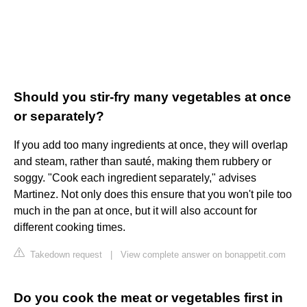
Should you stir-fry many vegetables at once
or separately?
If you add too many ingredients at once, they will overlap
and steam, rather than sauté, making them rubbery or
soggy. "Cook each ingredient separately," advises
Martinez. Not only does this ensure that you won't pile too
much in the pan at once, but it will also account for
different cooking times.
Takedown request
|
View complete answer on bonappetit.com
Do you cook the meat or vegetables first in