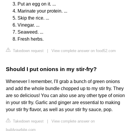
Put an egg on it. ...
Marinate your protein. ...
Skip the rice. ...
Vinegar. ...
Seaweed. ...
Fresh herbs.
Takedown request
|
View complete answer on food52.com
Should I put onions in my stir-fry?
Whenever I remember, I'll grab a bunch of green onions
and add the whole bundle chopped up to my stir fry. They
are so delicious! You can also use any other type of onion
in your stir fry. Garlic and ginger are essential to making
your stir fry flavor, as well as your stir fry sauce, pop.
Takedown request
|
View complete answer on
buildyourbite.com