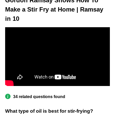
Gordon Ramsay Shows How To
Make a Stir Fry at Home | Ramsay
in 10
34 related questions found
What type of oil is best for stir-frying?