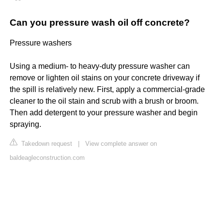
Can you pressure wash oil off concrete?
Pressure washers
Using a medium- to heavy-duty pressure washer can
remove or lighten oil stains on your concrete driveway if
the spill is relatively new. First, apply a commercial-grade
cleaner to the oil stain and scrub with a brush or broom.
Then add detergent to your pressure washer and begin
spraying.
Takedown request
|
View complete answer on
baldeagleconstruction.com