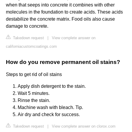
when that seeps into concrete it combines with other
molecules in the foundation to create acids. These acids
destabilize the concrete matrix. Food oils also cause
damage to concrete.
Takedown request
|
View complete answer on
californiacustomcoatings.com
How do you remove permanent oil stains?
Steps to get rid of oil stains
Apply dish detergent to the stain.
Wait 5 minutes.
Rinse the stain.
Machine wash with bleach. Tip.
Air dry and check for success.
Takedown request
|
View complete answer on clorox.com