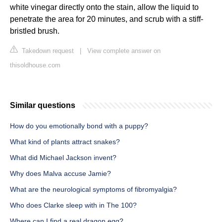
white vinegar directly onto the stain, allow the liquid to
penetrate the area for 20 minutes, and scrub with a stiff-
bristled brush.
Takedown request
|
View complete answer on
thisoldhouse.com
Similar questions
How do you emotionally bond with a puppy?
What kind of plants attract snakes?
What did Michael Jackson invent?
Why does Malva accuse Jamie?
What are the neurological symptoms of fibromyalgia?
Who does Clarke sleep with in The 100?
Where can I find a real dragon egg?