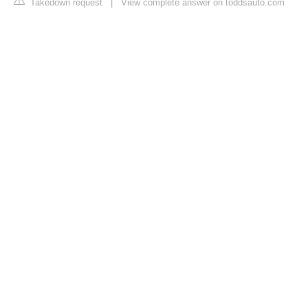
Takedown request
|
View complete answer on toddsauto.com