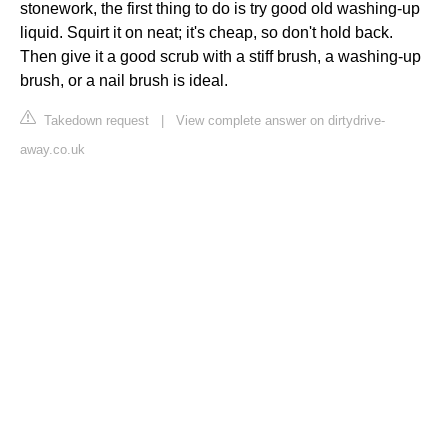
stonework, the first thing to do is try good old washing-up
liquid. Squirt it on neat; it's cheap, so don't hold back.
Then give it a good scrub with a stiff brush, a washing-up
brush, or a nail brush is ideal.
Takedown request
|
View complete answer on dirtydrive-
away.co.uk