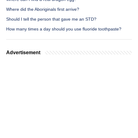
Where did the Aboriginals first arrive?
Should I tell the person that gave me an STD?
How many times a day should you use fluoride toothpaste?
Advertisement