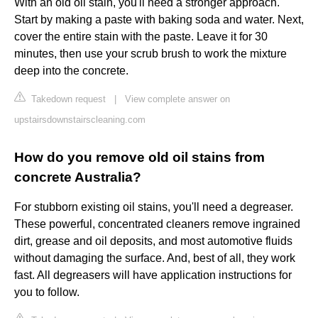
With an old oil stain, you'll need a stronger approach.
Start by making a paste with baking soda and water. Next,
cover the entire stain with the paste. Leave it for 30
minutes, then use your scrub brush to work the mixture
deep into the concrete.
Takedown request
|
View complete answer on
upstairsdownstairscleaning.com
How do you remove old oil stains from
concrete Australia?
For stubborn existing oil stains, you'll need a degreaser.
These powerful, concentrated cleaners remove ingrained
dirt, grease and oil deposits, and most automotive fluids
without damaging the surface. And, best of all, they work
fast. All degreasers will have application instructions for
you to follow.