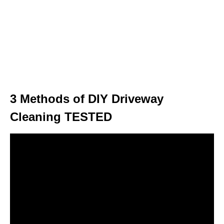
3 Methods of DIY Driveway
Cleaning TESTED