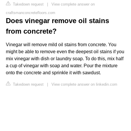
Takedown request
|
View complete answer on
craftsmanconcretefloors.com
Does vinegar remove oil stains
from concrete?
Vinegar will remove mild oil stains from concrete. You
might be able to remove even the deepest oil stains if you
mix vinegar with dish or laundry soap. To do this, mix half
a cup of vinegar with soap and water. Pour the mixture
onto the concrete and sprinkle it with sawdust.
Takedown request
|
View complete answer on linkedin.com