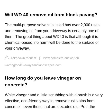
Will WD 40 remove oil from block paving?
The multi-purpose solvent is listed has over 2,000 uses
and removing oil from your driveway is certainly one of
them. The great thing about WD40 is that although it is
chemical-based, no harm will be done to the surface of
your driveway.
Takedown request
|
View complete answer on
warringtondrivewaysandlandscapes.com
How long do you leave vinegar on
concrete?
White vinegar and a little scrubbing with a brush is a very
effective, eco-friendly way to remove rust stains from
concrete—even those that are decades old. Pour the