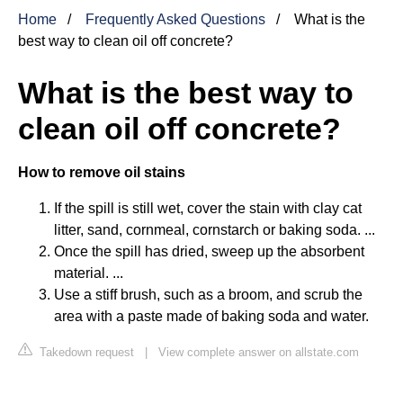
Home
Frequently Asked Questions
What is the
best way to clean oil off concrete?
What is the best way to
clean oil off concrete?
How to remove oil stains
If the spill is still wet, cover the stain with clay cat
litter, sand, cornmeal, cornstarch or baking soda. ...
Once the spill has dried, sweep up the absorbent
material. ...
Use a stiff brush, such as a broom, and scrub the
area with a paste made of baking soda and water.
Takedown request
|
View complete answer on allstate.com