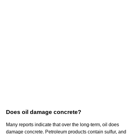
Does oil damage concrete?
Many reports indicate that over the long-term, oil does
damage concrete. Petroleum products contain sulfur, and