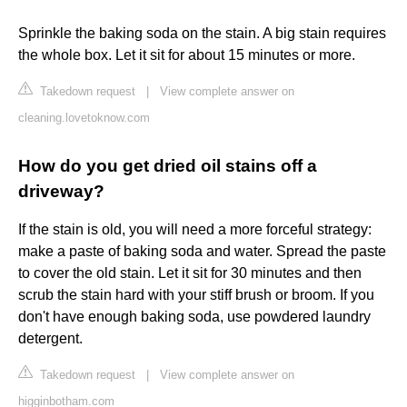
Sprinkle the baking soda on the stain. A big stain requires
the whole box. Let it sit for about 15 minutes or more.
Takedown request
|
View complete answer on
cleaning.lovetoknow.com
How do you get dried oil stains off a
driveway?
If the stain is old, you will need a more forceful strategy:
make a paste of baking soda and water. Spread the paste
to cover the old stain. Let it sit for 30 minutes and then
scrub the stain hard with your stiff brush or broom. If you
don't have enough baking soda, use powdered laundry
detergent.
Takedown request
|
View complete answer on
higginbotham.com