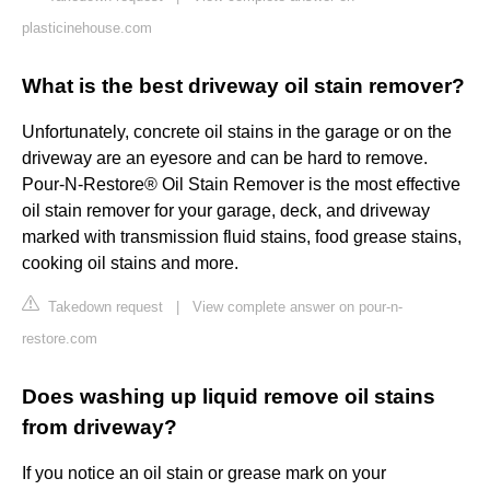
plasticinehouse.com
What is the best driveway oil stain remover?
Unfortunately, concrete oil stains in the garage or on the
driveway are an eyesore and can be hard to remove.
Pour-N-Restore® Oil Stain Remover is the most effective
oil stain remover for your garage, deck, and driveway
marked with transmission fluid stains, food grease stains,
cooking oil stains and more.
Takedown request
|
View complete answer on pour-n-
restore.com
Does washing up liquid remove oil stains
from driveway?
If you notice an oil stain or grease mark on your