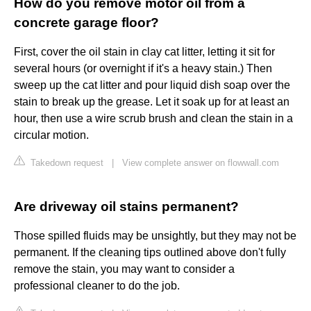
How do you remove motor oil from a
concrete garage floor?
First, cover the oil stain in clay cat litter, letting it sit for
several hours (or overnight if it's a heavy stain.) Then
sweep up the cat litter and pour liquid dish soap over the
stain to break up the grease. Let it soak up for at least an
hour, then use a wire scrub brush and clean the stain in a
circular motion.
Takedown request
|
View complete answer on flowwall.com
Are driveway oil stains permanent?
Those spilled fluids may be unsightly, but they may not be
permanent. If the cleaning tips outlined above don't fully
remove the stain, you may want to consider a
professional cleaner to do the job.