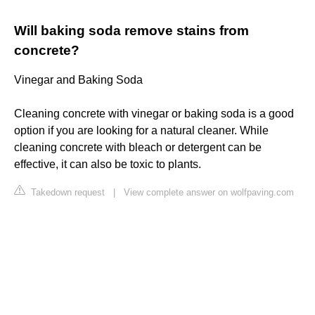
Will baking soda remove stains from
concrete?
Vinegar and Baking Soda
Cleaning concrete with vinegar or baking soda is a good
option if you are looking for a natural cleaner. While
cleaning concrete with bleach or detergent can be
effective, it can also be toxic to plants.
Takedown request
|
View complete answer on wolfpaving.com