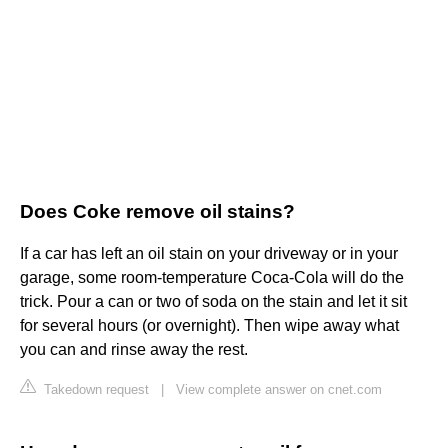
Does Coke remove oil stains?
If a car has left an oil stain on your driveway or in your
garage, some room-temperature Coca-Cola will do the
trick. Pour a can or two of soda on the stain and let it sit
for several hours (or overnight). Then wipe away what
you can and rinse away the rest.
Takedown request
|
View complete answer on cnet.com