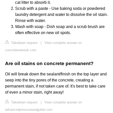
cat litter to absorb it.
Scrub with a paste - Use baking soda or powdered
laundry detergent and water to dissolve the oil stain.
Rinse with water.
Wash with soap - Dish soap and a scrub brush are
often effective on new oil spots.
Takedown request
|
View complete answer on
concretenetwork.com
Are oil stains on concrete permanent?
Oil will break down the sealant/finish on the top layer and
seep into the tiny pores of the concrete, creating a
permanent stain, if not taken care of. It's best to take care
of even a minor stain, right away!
Takedown request
|
View complete answer on
advancedpressureandgutter.com