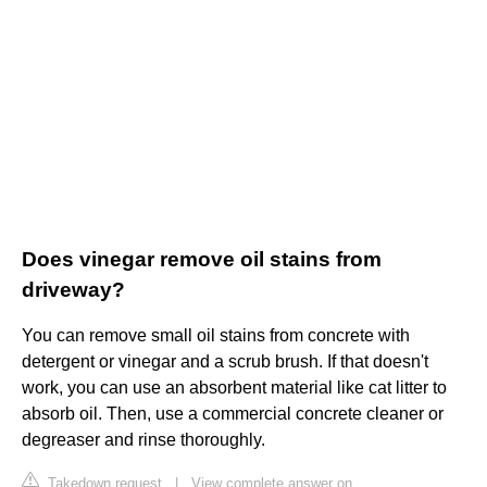
Does vinegar remove oil stains from
driveway?
You can remove small oil stains from concrete with
detergent or vinegar and a scrub brush. If that doesn't
work, you can use an absorbent material like cat litter to
absorb oil. Then, use a commercial concrete cleaner or
degreaser and rinse thoroughly.
Takedown request
|
View complete answer on