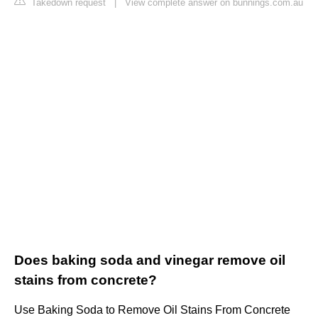
Takedown request
|
View complete answer on bunnings.com.au
Does baking soda and vinegar remove oil
stains from concrete?
Use Baking Soda to Remove Oil Stains From Concrete