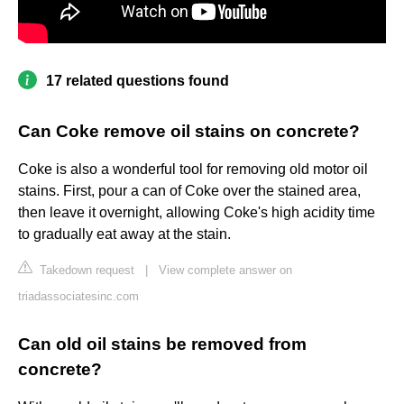
17 related questions found
Can Coke remove oil stains on concrete?
Coke is also a wonderful tool for removing old motor oil
stains. First, pour a can of Coke over the stained area,
then leave it overnight, allowing Coke's high acidity time
to gradually eat away at the stain.
Takedown request
|
View complete answer on
triadassociatesinc.com
Can old oil stains be removed from
concrete?