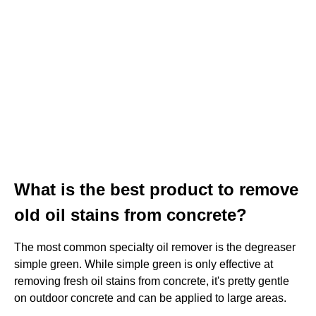
What is the best product to remove
old oil stains from concrete?
The most common specialty oil remover is the degreaser
simple green. While simple green is only effective at
removing fresh oil stains from concrete, it's pretty gentle
on outdoor concrete and can be applied to large areas.