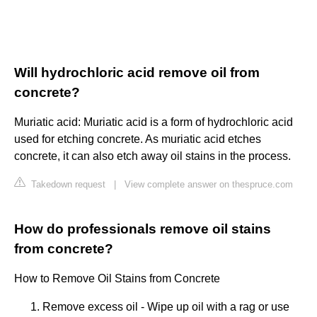
Will hydrochloric acid remove oil from
concrete?
Muriatic acid: Muriatic acid is a form of hydrochloric acid
used for etching concrete. As muriatic acid etches
concrete, it can also etch away oil stains in the process.
Takedown request
|
View complete answer on thespruce.com
How do professionals remove oil stains
from concrete?
How to Remove Oil Stains from Concrete
Remove excess oil - Wipe up oil with a rag or use