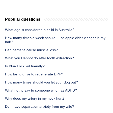
Popular questions
What age is considered a child in Australia?
How many times a week should I use apple cider vinegar in my
hair?
Can bacteria cause muscle loss?
What you Cannot do after tooth extraction?
Is Blue Lock kid friendly?
How far to drive to regenerate DPF?
How many times should you let your dog out?
What not to say to someone who has ADHD?
Why does my artery in my neck hurt?
Do I have separation anxiety from my wife?