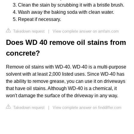
Clean the stain by scrubbing it with a bristle brush.
Wash away the baking soda with clean water.
Repeat if necessary.
Takedown request
|
View complete answer on amfam.com
Does WD 40 remove oil stains from
concrete?
Remove oil stains with WD-40. WD-40 is a multi-purpose
solvent with at least 2,000 listed uses. Since WD-40 has
the ability to remove grease, you can use it on driveways
that have oil stains. Although WD-40 is a chemical, it
won't damage the surface of the driveway in any way.
Takedown request
|
View complete answer on finddiffer.com