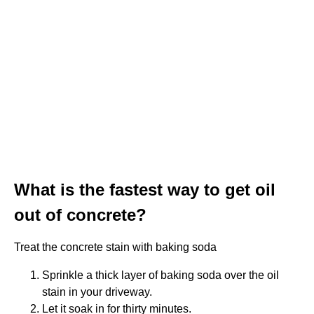
What is the fastest way to get oil
out of concrete?
Treat the concrete stain with baking soda
Sprinkle a thick layer of baking soda over the oil
stain in your driveway.
Let it soak in for thirty minutes.