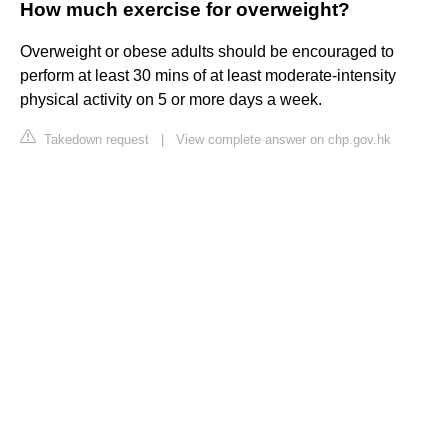
How much exercise for overweight?
Overweight or obese adults should be encouraged to
perform at least 30 mins of at least moderate-intensity
physical activity on 5 or more days a week.
Takedown request
|
View complete answer on chp.gov.hk