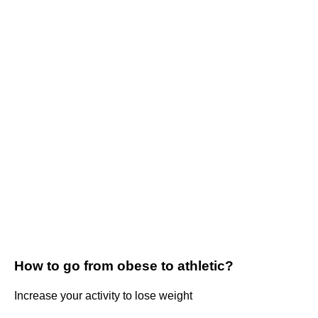
How to go from obese to athletic?
Increase your activity to lose weight