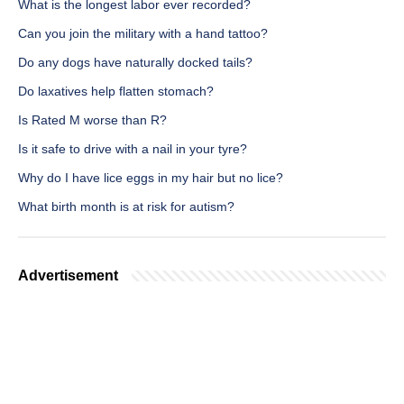
What is the longest labor ever recorded?
Can you join the military with a hand tattoo?
Do any dogs have naturally docked tails?
Do laxatives help flatten stomach?
Is Rated M worse than R?
Is it safe to drive with a nail in your tyre?
Why do I have lice eggs in my hair but no lice?
What birth month is at risk for autism?
Advertisement