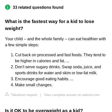
33 related questions found
What is the fastest way for a kid to lose
weight?
Your child -- and the whole family -- can eat healthier with
a few simple steps:
Cut back on processed and fast foods. They tend to
be higher in calories and fat. ...
Don't serve sugary drinks. Swap soda, juice, and
sports drinks for water and skim or low-fat milk.
Encourage good eating habits. ...
Make small changes.
Takedown request
|
View complete answer on webmd.com
Is it OK to be overweight as a kid?