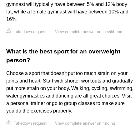
gymnast will typically have between 5% and 12% body
fat, while a female gymnast will have between 10% and
16%.
Takedown request
|
View complete answer on inevifit.com
What is the best sport for an overweight
person?
Choose a sport that doesn't put too much strain on your
joints and heart. Start with shorter workouts and gradually
put more strain on your body. Walking, cycling, swimming,
water gymnastics and dancing are all great choices. Visit
a personal trainer or go to group classes to make sure
you do the exercises properly.
Takedown request
|
View complete answer on rmc.hu