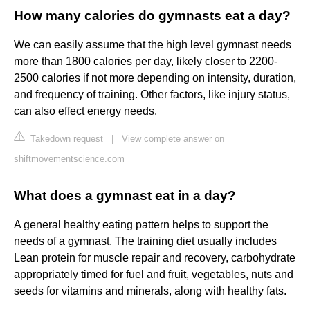
How many calories do gymnasts eat a day?
We can easily assume that the high level gymnast needs
more than 1800 calories per day, likely closer to 2200-
2500 calories if not more depending on intensity, duration,
and frequency of training. Other factors, like injury status,
can also effect energy needs.
Takedown request
|
View complete answer on
shiftmovementscience.com
What does a gymnast eat in a day?
A general healthy eating pattern helps to support the
needs of a gymnast. The training diet usually includes
Lean protein for muscle repair and recovery, carbohydrate
appropriately timed for fuel and fruit, vegetables, nuts and
seeds for vitamins and minerals, along with healthy fats.