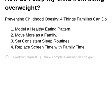
overweight?
Preventing Childhood Obesity: 4 Things Families Can Do
Model a Healthy Eating Pattern.
Move More as a Family.
Set Consistent Sleep Routines.
Replace Screen Time with Family Time.
Takedown request
|
View complete answer on cdc.gov