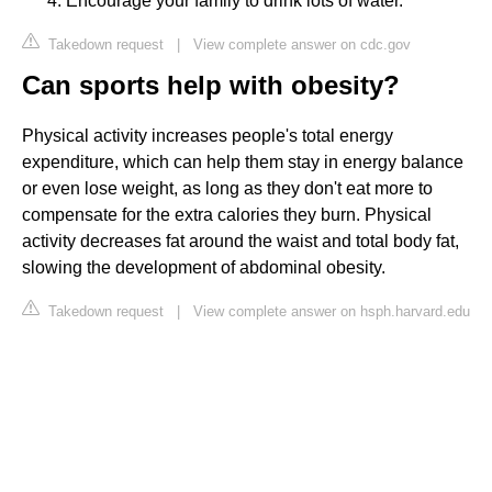
Encourage your family to drink lots of water.
Takedown request
|
View complete answer on cdc.gov
Can sports help with obesity?
Physical activity increases people's total energy
expenditure, which can help them stay in energy balance
or even lose weight, as long as they don't eat more to
compensate for the extra calories they burn. Physical
activity decreases fat around the waist and total body fat,
slowing the development of abdominal obesity.
Takedown request
|
View complete answer on hsph.harvard.edu