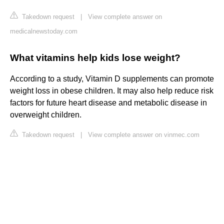
Takedown request
|
View complete answer on
medicalnewstoday.com
What vitamins help kids lose weight?
According to a study, Vitamin D supplements can promote
weight loss in obese children. It may also help reduce risk
factors for future heart disease and metabolic disease in
overweight children.
Takedown request
|
View complete answer on vinmec.com