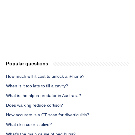
Popular questions
How much will it cost to unlock a iPhone?
When is it too late to fill a cavity?
What is the alpha predator in Australia?
Does walking reduce cortisol?
How accurate is a CT scan for diverticulitis?
What skin color is olive?
What's the main cause of bed bugs?