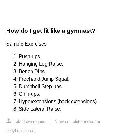
How do I get fit like a gymnast?
Sample Exercises
Push-ups.
Hanging Leg Raise.
Bench Dips.
Freehand Jump Squat.
Dumbbell Step-ups.
Chin-ups.
Hyperextensions (back extensions)
Side Lateral Raise.
Takedown request
|
View complete answer on
bodybuilding.com