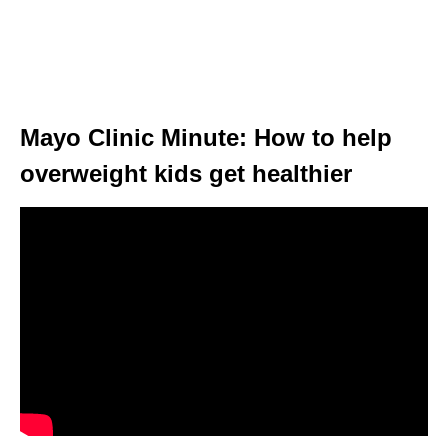
Mayo Clinic Minute: How to help
overweight kids get healthier