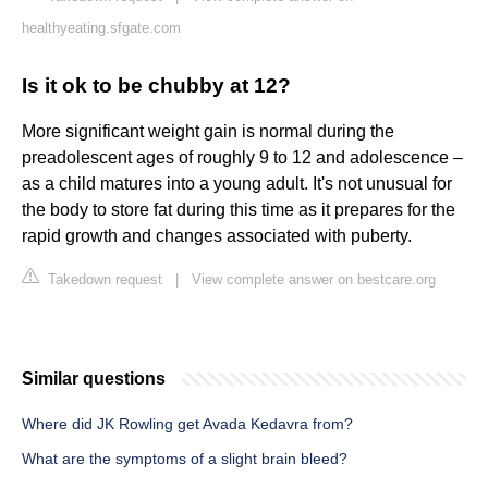
healthyeating.sfgate.com
Is it ok to be chubby at 12?
More significant weight gain is normal during the
preadolescent ages of roughly 9 to 12 and adolescence –
as a child matures into a young adult. It's not unusual for
the body to store fat during this time as it prepares for the
rapid growth and changes associated with puberty.
Takedown request
|
View complete answer on bestcare.org
Similar questions
Where did JK Rowling get Avada Kedavra from?
What are the symptoms of a slight brain bleed?