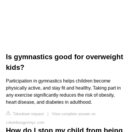
Is gymnastics good for overweight
kids?
Participation in gymnastics helps children become
physically active, and stay fit and healthy. Taking part in
any exercise significantly reduces the risk of obesity,
heart disease, and diabetes in adulthood.
Takedown request
|
View complete answer on
columbusgymnyc.com
How do I stop my child from being