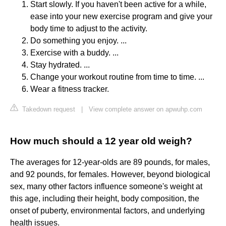
Start slowly. If you haven't been active for a while,
ease into your new exercise program and give your
body time to adjust to the activity.
Do something you enjoy. ...
Exercise with a buddy. ...
Stay hydrated. ...
Change your workout routine from time to time. ...
Wear a fitness tracker.
Takedown request
|
View complete answer on apwuhp.com
How much should a 12 year old weigh?
The averages for 12-year-olds are 89 pounds, for males,
and 92 pounds, for females. However, beyond biological
sex, many other factors influence someone's weight at
this age, including their height, body composition, the
onset of puberty, environmental factors, and underlying
health issues.