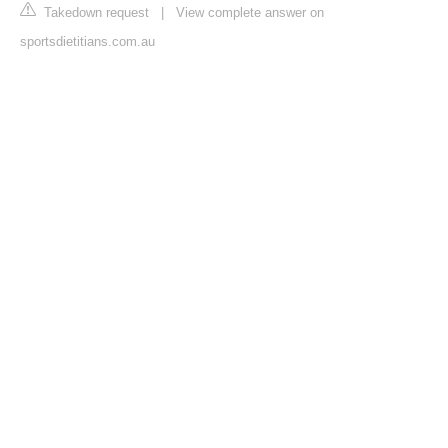
Takedown request
|
View complete answer on
sportsdietitians.com.au