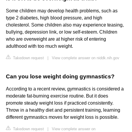
Some children may develop health problems, such as
type 2 diabetes, high blood pressure, and high
cholesterol. Some children also may experience teasing,
bullying, depression link, or low self-esteem. Children
who are overweight are at higher risk of entering
adulthood with too much weight.
Takedown request
|
View complete answer on niddk.nih.gov
Can you lose weight doing gymnastics?
According to a recent review, gymnastics is considered a
moderate fat-burning exercise routine. But it does
promote steady weight loss if practiced consistently.
Throw in a healthy diet and persistent training, learning
different gymnastics moves for weight loss is possible.
Takedown request
|
View complete answer on