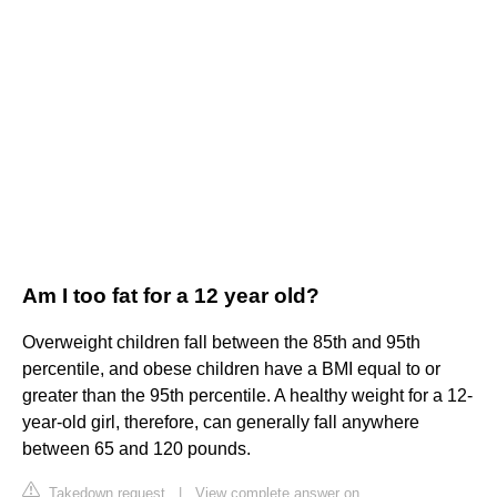
Am I too fat for a 12 year old?
Overweight children fall between the 85th and 95th
percentile, and obese children have a BMI equal to or
greater than the 95th percentile. A healthy weight for a 12-
year-old girl, therefore, can generally fall anywhere
between 65 and 120 pounds.
Takedown request
|
View complete answer on