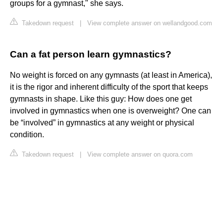
groups for a gymnast," she says.
Takedown request
|
View complete answer on wellandgood.com
Can a fat person learn gymnastics?
No weight is forced on any gymnasts (at least in America),
it is the rigor and inherent difficulty of the sport that keeps
gymnasts in shape. Like this guy: How does one get
involved in gymnastics when one is overweight? One can
be “involved” in gymnastics at any weight or physical
condition.
Takedown request
|
View complete answer on quora.com