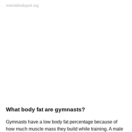
metroblindsport.org
What body fat are gymnasts?
Gymnasts have a low body fat percentage because of
how much muscle mass they build while training. A male