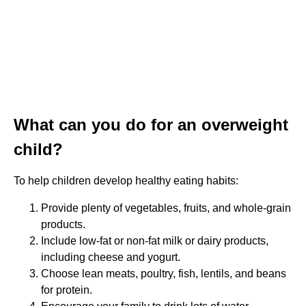
What can you do for an overweight
child?
To help children develop healthy eating habits:
Provide plenty of vegetables, fruits, and whole-grain
products.
Include low-fat or non-fat milk or dairy products,
including cheese and yogurt.
Choose lean meats, poultry, fish, lentils, and beans
for protein.