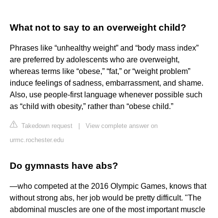
What not to say to an overweight child?
Phrases like “unhealthy weight” and “body mass index”
are preferred by adolescents who are overweight,
whereas terms like “obese,” “fat,” or “weight problem”
induce feelings of sadness, embarrassment, and shame.
Also, use people-first language whenever possible such
as “child with obesity,” rather than “obese child.”
Takedown request
|
View complete answer on
urmc.rochester.edu
Do gymnasts have abs?
—who competed at the 2016 Olympic Games, knows that
without strong abs, her job would be pretty difficult. "The
abdominal muscles are one of the most important muscle