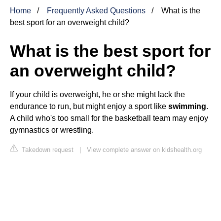
Home
Frequently Asked Questions
What is the
best sport for an overweight child?
What is the best sport for
an overweight child?
If your child is overweight, he or she might lack the
endurance to run, but might enjoy a sport like
swimming
.
A child who's too small for the basketball team may enjoy
gymnastics or wrestling.
Takedown request
|
View complete answer on kidshealth.org