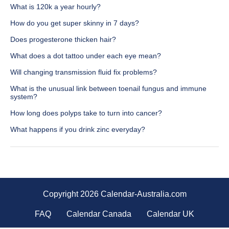
What is 120k a year hourly?
How do you get super skinny in 7 days?
Does progesterone thicken hair?
What does a dot tattoo under each eye mean?
Will changing transmission fluid fix problems?
What is the unusual link between toenail fungus and immune
system?
How long does polyps take to turn into cancer?
What happens if you drink zinc everyday?
Copyright 2026 Calendar-Australia.com
FAQ
Calendar Canada
Calendar UK