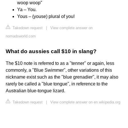
woop woop”
Ya – You.
Yous – (youse) plural of you!
Takedown request
|
View complete answer on
nomadsworld.com
What do aussies call $10 in slang?
The $10 note is referred to as a "tenner" or again, less
commonly, a "Blue Swimmer", other variations of this
nickname exist such as the "blue grenadier", it may also
rarely be called a "blue tongue", in reference to the
Australian blue-tongue lizard.
Takedown request
|
View complete answer on en.wikipedia.org