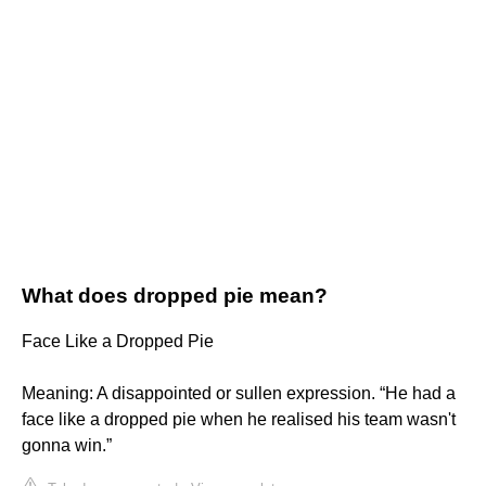
What does dropped pie mean?
Face Like a Dropped Pie
Meaning: A disappointed or sullen expression. “He had a
face like a dropped pie when he realised his team wasn't
gonna win.”