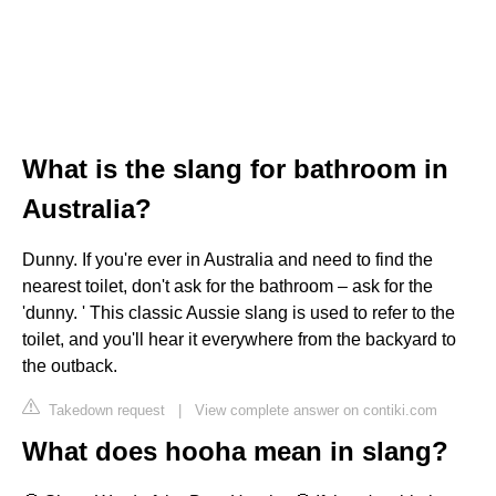
What is the slang for bathroom in
Australia?
Dunny. If you're ever in Australia and need to find the
nearest toilet, don't ask for the bathroom – ask for the
'dunny. ' This classic Aussie slang is used to refer to the
toilet, and you'll hear it everywhere from the backyard to
the outback.
Takedown request
|
View complete answer on contiki.com
What does hooha mean in slang?