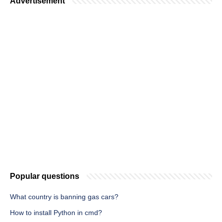
Advertisement
Popular questions
What country is banning gas cars?
How to install Python in cmd?