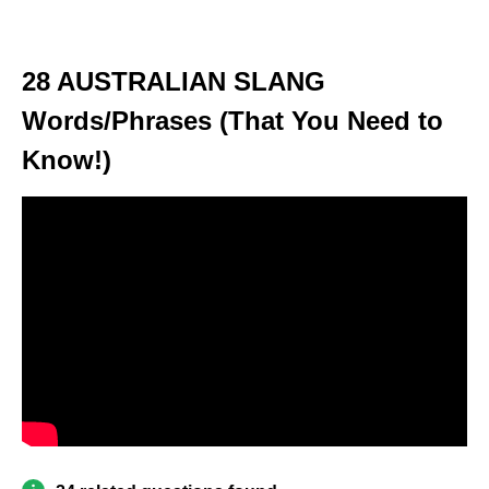
28 AUSTRALIAN SLANG
Words/Phrases (That You Need to
Know!)