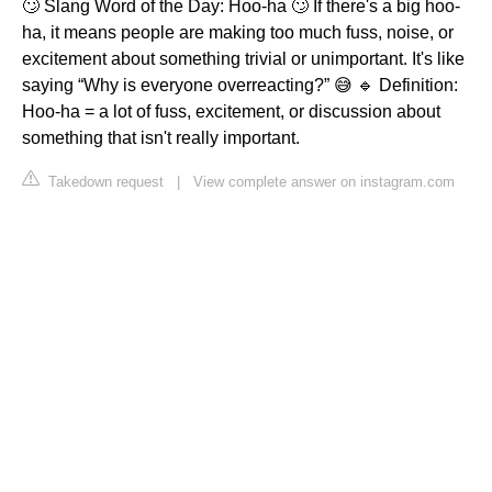
🙄 Slang Word of the Day: Hoo-ha 🙄 If there's a big hoo-
ha, it means people are making too much fuss, noise, or
excitement about something trivial or unimportant. It's like
saying “Why is everyone overreacting?” 😅 🔹 Definition:
Hoo-ha = a lot of fuss, excitement, or discussion about
something that isn't really important.
Takedown request
|
View complete answer on instagram.com