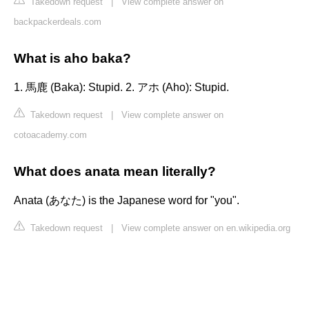
Takedown request
|
View complete answer on
backpackerdeals.com
What is aho baka?
1. 馬鹿 (Baka): Stupid. 2. アホ (Aho): Stupid.
Takedown request
|
View complete answer on
cotoacademy.com
What does anata mean literally?
Anata (あなた) is the Japanese word for "you".
Takedown request
|
View complete answer on en.wikipedia.org