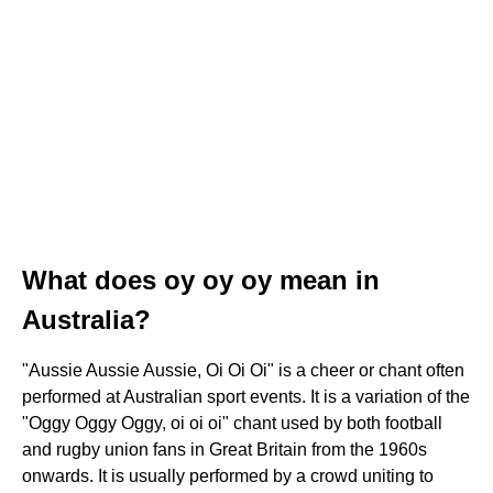
What does oy oy oy mean in
Australia?
"Aussie Aussie Aussie, Oi Oi Oi" is a cheer or chant often
performed at Australian sport events. It is a variation of the
"Oggy Oggy Oggy, oi oi oi" chant used by both football
and rugby union fans in Great Britain from the 1960s
onwards. It is usually performed by a crowd uniting to