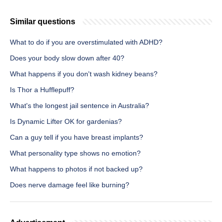
Similar questions
What to do if you are overstimulated with ADHD?
Does your body slow down after 40?
What happens if you don't wash kidney beans?
Is Thor a Hufflepuff?
What's the longest jail sentence in Australia?
Is Dynamic Lifter OK for gardenias?
Can a guy tell if you have breast implants?
What personality type shows no emotion?
What happens to photos if not backed up?
Does nerve damage feel like burning?