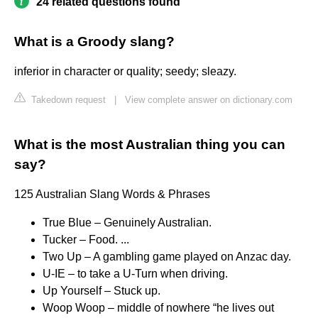
24 related questions found
What is a Groody slang?
inferior in character or quality; seedy; sleazy.
Takedown request
|
View complete answer on dictionary.com
What is the most Australian thing you can
say?
125 Australian Slang Words & Phrases
True Blue – Genuinely Australian.
Tucker – Food. ...
Two Up – A gambling game played on Anzac day.
U-IE – to take a U-Turn when driving.
Up Yourself – Stuck up.
Woop Woop – middle of nowhere “he lives out