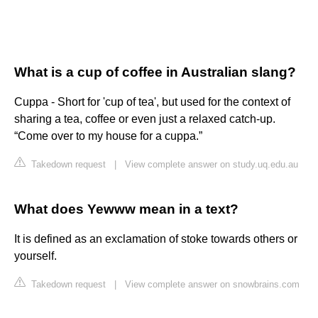
What is a cup of coffee in Australian slang?
Cuppa - Short for 'cup of tea', but used for the context of
sharing a tea, coffee or even just a relaxed catch-up.
“Come over to my house for a cuppa.”
Takedown request
|
View complete answer on study.uq.edu.au
What does Yewww mean in a text?
It is defined as an exclamation of stoke towards others or
yourself.
Takedown request
|
View complete answer on snowbrains.com