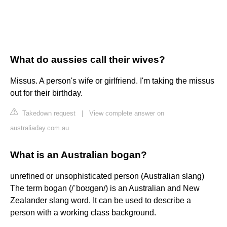
What do aussies call their wives?
Missus. A person's wife or girlfriend. I'm taking the missus
out for their birthday.
Takedown request
|
View complete answer on
australiaday.com.au
What is an Australian bogan?
unrefined or unsophisticated person (Australian slang)
The term bogan (/ˈboʊɡən/) is an Australian and New
Zealander slang word. It can be used to describe a
person with a working class background.