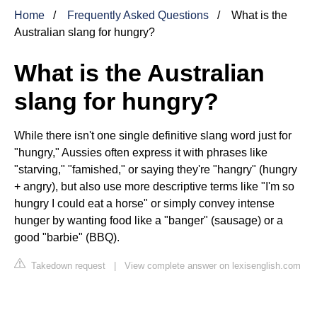
Home
Frequently Asked Questions
What is the
Australian slang for hungry?
What is the Australian
slang for hungry?
While there isn't one single definitive slang word just for
"hungry," Aussies often express it with phrases like
"starving," "famished," or saying they're "hangry" (hungry
+ angry), but also use more descriptive terms like "I'm so
hungry I could eat a horse" or simply convey intense
hunger by wanting food like a "banger" (sausage) or a
good "barbie" (BBQ).
Takedown request
|
View complete answer on lexisenglish.com