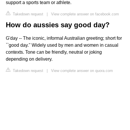
support a sports team or athlete.
Takedown request
|
View complete answer on facebook.com
How do aussies say good day?
G'day -- The iconic, informal Australian greeting; short for
``good day.'' Widely used by men and women in casual
contexts. Tone can be friendly, neutral or joking
depending on delivery.
Takedown request
|
View complete answer on quora.com