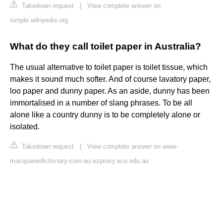
Takedown request
|
View complete answer on
simple.wikipedia.org
What do they call toilet paper in Australia?
The usual alternative to toilet paper is toilet tissue, which
makes it sound much softer. And of course lavatory paper,
loo paper and dunny paper. As an aside, dunny has been
immortalised in a number of slang phrases. To be all
alone like a country dunny is to be completely alone or
isolated.
Takedown request
|
View complete answer on www-
macquariedictionary-com-au.ezproxy.ecu.edu.au