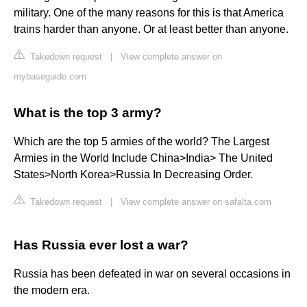
military. One of the many reasons for this is that America
trains harder than anyone. Or at least better than anyone.
Takedown request
|
View complete answer on
mybaseguide.com
What is the top 3 army?
Which are the top 5 armies of the world? The Largest
Armies in the World Include China>India> The United
States>North Korea>Russia In Decreasing Order.
Takedown request
|
View complete answer on safalta.com
Has Russia ever lost a war?
Russia has been defeated in war on several occasions in
the modern era.