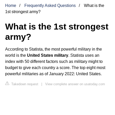
Home
Frequently Asked Questions
What is the
1st strongest army?
What is the 1st strongest
army?
According to Statista, the most powerful military in the
world is the
United States military
. Statista uses an
index with 50 different factors such as military might to
budget to give each country a score. The top eight most
powerful militaries as of January 2022: United States.
Takedown request
|
View complete answer on usatoday.com