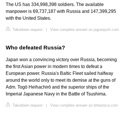
The US has 334,998,398 soldiers. The available
manpower is 69,737,187 with Russia and 147,399,295
with the United States.
Takedown request
|
View complete answer on jagranjosh.com
Who defeated Russia?
Japan won a convincing victory over Russia, becoming
the first Asian power in modern times to defeat a
European power. Russia's Baltic Fleet sailed halfway
around the world only to meet its demise at the guns of
Adm. Togō Heihachirō and the superior ships of the
Imperial Japanese Navy in the Battle of Tsushima.
Takedown request
|
View complete answer on britannica.com