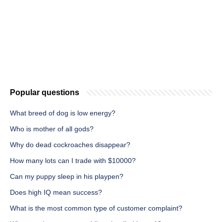
Popular questions
What breed of dog is low energy?
Who is mother of all gods?
Why do dead cockroaches disappear?
How many lots can I trade with $10000?
Can my puppy sleep in his playpen?
Does high IQ mean success?
What is the most common type of customer complaint?