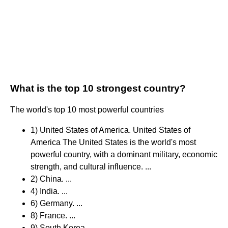
What is the top 10 strongest country?
The world's top 10 most powerful countries
1) United States of America. United States of
America The United States is the world's most
powerful country, with a dominant military, economic
strength, and cultural influence. ...
2) China. ...
4) India. ...
6) Germany. ...
8) France. ...
9) South Korea. ...