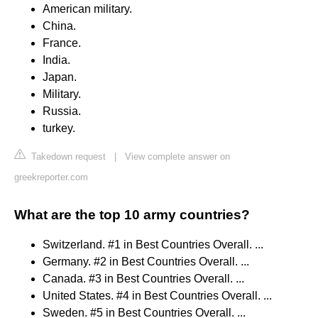
American military.
China.
France.
India.
Japan.
Military.
Russia.
turkey.
Takedown request
|
View complete answer on
greekreporter.com
What are the top 10 army countries?
Switzerland. #1 in Best Countries Overall. ...
Germany. #2 in Best Countries Overall. ...
Canada. #3 in Best Countries Overall. ...
United States. #4 in Best Countries Overall. ...
Sweden. #5 in Best Countries Overall. ...