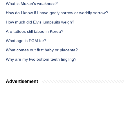
What is Muzan's weakness?
How do I know if I have godly sorrow or worldly sorrow?
How much did Elvis jumpsuits weigh?
Are tattoos still taboo in Korea?
What age is FGM for?
What comes out first baby or placenta?
Why are my two bottom teeth tingling?
Advertisement