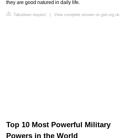
they are good natured in daily life.
Takedown request
|
View complete answer on gwt.org.uk
Top 10 Most Powerful Military
Powers in the World