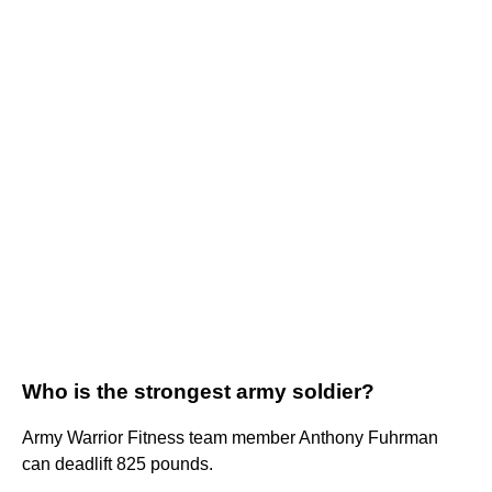
Who is the strongest army soldier?
Army Warrior Fitness team member Anthony Fuhrman
can deadlift 825 pounds.