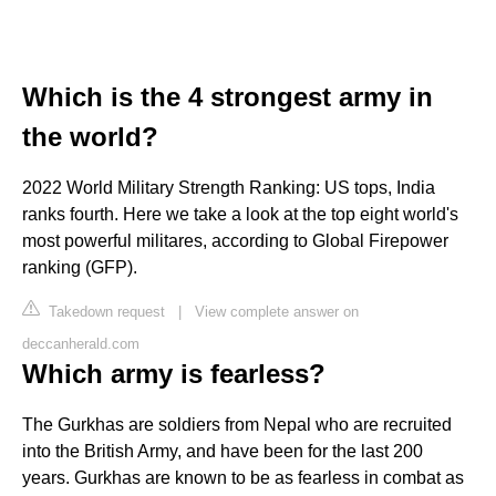
Which is the 4 strongest army in
the world?
2022 World Military Strength Ranking: US tops, India
ranks fourth. Here we take a look at the top eight world's
most powerful militares, according to Global Firepower
ranking (GFP).
Takedown request
|
View complete answer on
deccanherald.com
Which army is fearless?
The Gurkhas are soldiers from Nepal who are recruited
into the British Army, and have been for the last 200
years. Gurkhas are known to be as fearless in combat as