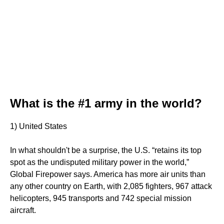
What is the #1 army in the world?
1) United States
In what shouldn't be a surprise, the U.S. “retains its top
spot as the undisputed military power in the world,”
Global Firepower says. America has more air units than
any other country on Earth, with 2,085 fighters, 967 attack
helicopters, 945 transports and 742 special mission
aircraft.