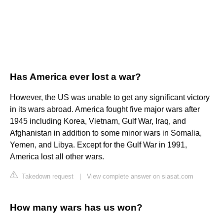
Has America ever lost a war?
However, the US was unable to get any significant victory
in its wars abroad. America fought five major wars after
1945 including Korea, Vietnam, Gulf War, Iraq, and
Afghanistan in addition to some minor wars in Somalia,
Yemen, and Libya. Except for the Gulf War in 1991,
America lost all other wars.
Takedown request
|
View complete answer on siasat.com
How many wars has us won?