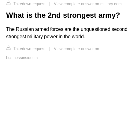
Takedown request
|
View complete answer on military.com
What is the 2nd strongest army?
The Russian armed forces are the unquestioned second
strongest military power in the world.
Takedown request
|
View complete answer on
businessinsider.in