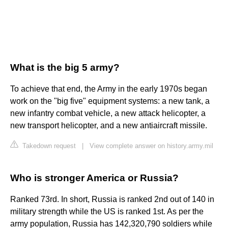
What is the big 5 army?
To achieve that end, the Army in the early 1970s began
work on the "big five" equipment systems: a new tank, a
new infantry combat vehicle, a new attack helicopter, a
new transport helicopter, and a new antiaircraft missile.
Takedown request
|
View complete answer on history.army.mil
Who is stronger America or Russia?
Ranked 73rd. In short, Russia is ranked 2nd out of 140 in
military strength while the US is ranked 1st. As per the
army population, Russia has 142,320,790 soldiers while