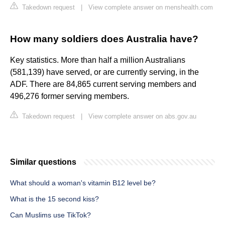
Takedown request
|
View complete answer on menshealth.com
How many soldiers does Australia have?
Key statistics. More than half a million Australians
(581,139) have served, or are currently serving, in the
ADF. There are 84,865 current serving members and
496,276 former serving members.
Takedown request
|
View complete answer on abs.gov.au
Similar questions
What should a woman's vitamin B12 level be?
What is the 15 second kiss?
Can Muslims use TikTok?