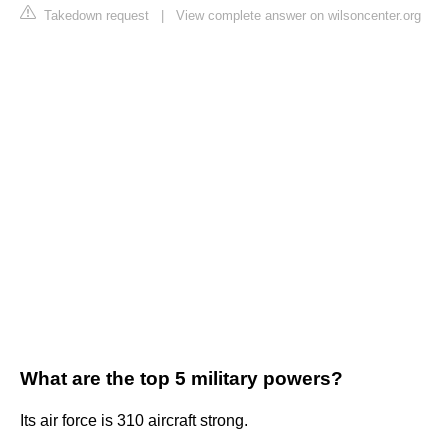
Takedown request
|
View complete answer on wilsoncenter.org
What are the top 5 military powers?
Its air force is 310 aircraft strong.