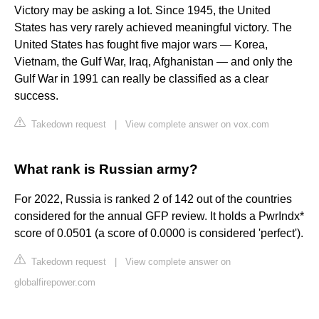
Victory may be asking a lot. Since 1945, the United
States has very rarely achieved meaningful victory. The
United States has fought five major wars — Korea,
Vietnam, the Gulf War, Iraq, Afghanistan — and only the
Gulf War in 1991 can really be classified as a clear
success.
Takedown request
|
View complete answer on vox.com
What rank is Russian army?
For 2022, Russia is ranked 2 of 142 out of the countries
considered for the annual GFP review. It holds a PwrIndx*
score of 0.0501 (a score of 0.0000 is considered 'perfect').
Takedown request
|
View complete answer on
globalfirepower.com