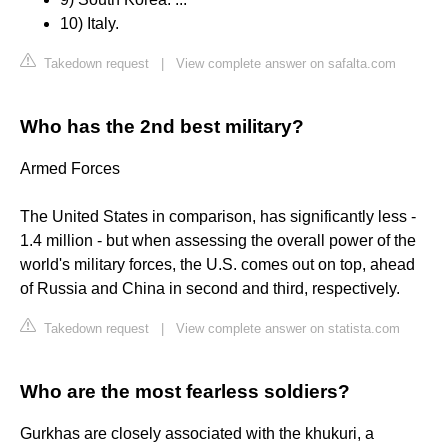
10) Italy.
Takedown request
|
View complete answer on safalta.com
Who has the 2nd best military?
Armed Forces
The United States in comparison, has significantly less -
1.4 million - but when assessing the overall power of the
world's military forces, the U.S. comes out on top, ahead
of Russia and China in second and third, respectively.
Takedown request
|
View complete answer on statista.com
Who are the most fearless soldiers?
Gurkhas are closely associated with the khukuri, a