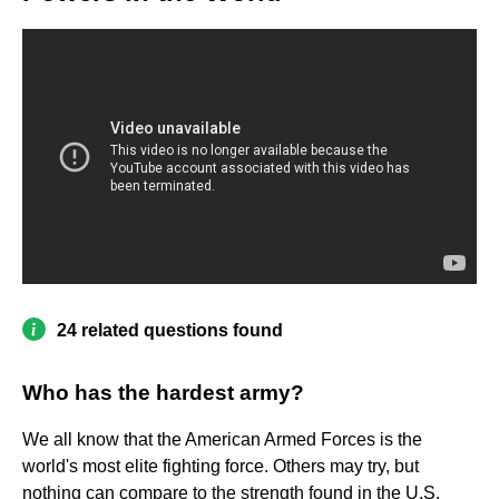
24 related questions found
Who has the hardest army?
We all know that the American Armed Forces is the
world's most elite fighting force. Others may try, but
nothing can compare to the strength found in the U.S.