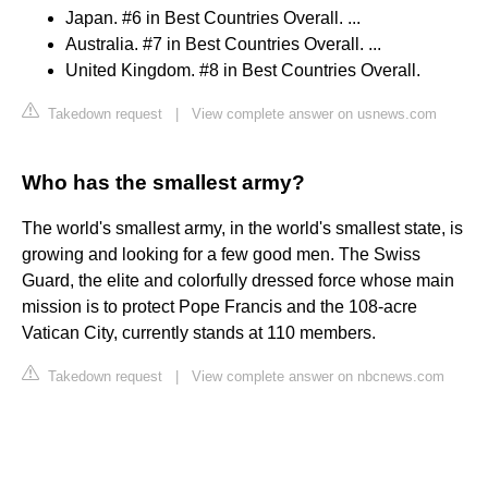
Japan. #6 in Best Countries Overall. ...
Australia. #7 in Best Countries Overall. ...
United Kingdom. #8 in Best Countries Overall.
Takedown request
|
View complete answer on usnews.com
Who has the smallest army?
The world's smallest army, in the world's smallest state, is
growing and looking for a few good men. The Swiss
Guard, the elite and colorfully dressed force whose main
mission is to protect Pope Francis and the 108-acre
Vatican City, currently stands at 110 members.
Takedown request
|
View complete answer on nbcnews.com