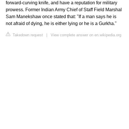
forward-curving knife, and have a reputation for military
prowess. Former Indian Army Chief of Staff Field Marshal
Sam Manekshaw once stated that: "If a man says he is
not afraid of dying, he is either lying or he is a Gurkha."
Takedown request
|
View complete answer on en.wikipedia.org