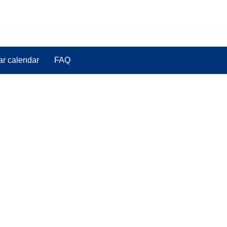
ar calendar
FAQ