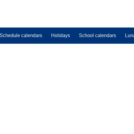
Schedule calendars
Holidays
School calendars
Lun