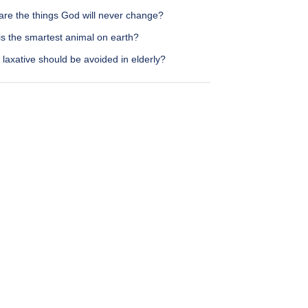
are the things God will never change?
is the smartest animal on earth?
laxative should be avoided in elderly?