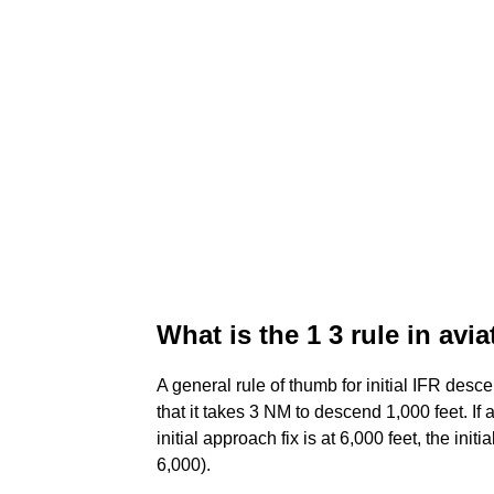
What is the 1 3 rule in avi
A general rule of thumb for initial IFR desce
that it takes 3 NM to descend 1,000 feet. If
initial approach fix is at 6,000 feet, the in
6,000).