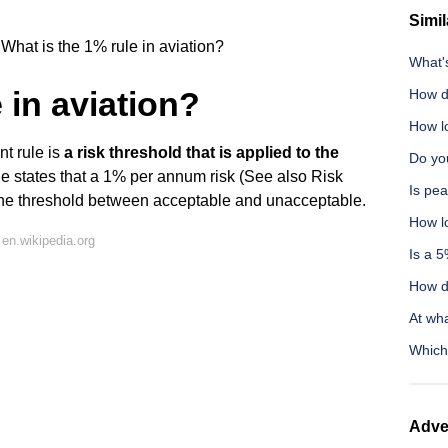
Simil
What is the 1% rule in aviation?
What'
 in aviation?
How d
How l
nt rule is
a risk threshold that is applied to the
Do you
le states that a 1% per annum risk (See also Risk
Is pea
the threshold between acceptable and unacceptable.
How lo
en.wikipedia.org
Is a 5
How di
At wha
Which
Adve