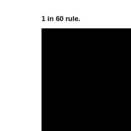
1 in 60 rule.