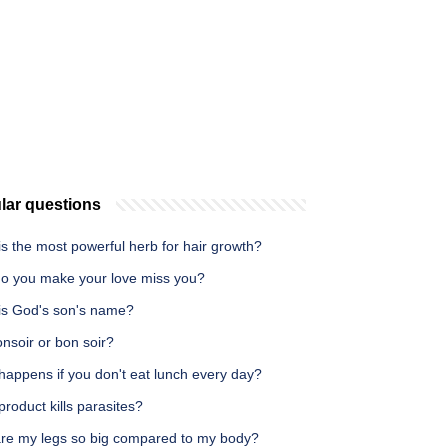
lar questions
s the most powerful herb for hair growth?
o you make your love miss you?
is God's son's name?
bonsoir or bon soir?
happens if you don't eat lunch every day?
roduct kills parasites?
re my legs so big compared to my body?