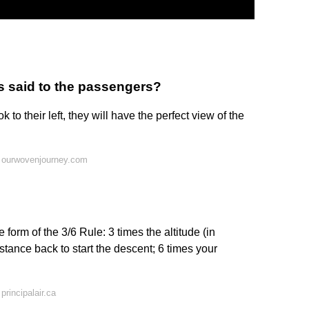
as said to the passengers?
ok to their left, they will have the perfect view of the
 ourwovenjourney.com
 form of the 3/6 Rule: 3 times the altitude (in
istance back to start the descent; 6 times your
rincipalair.ca