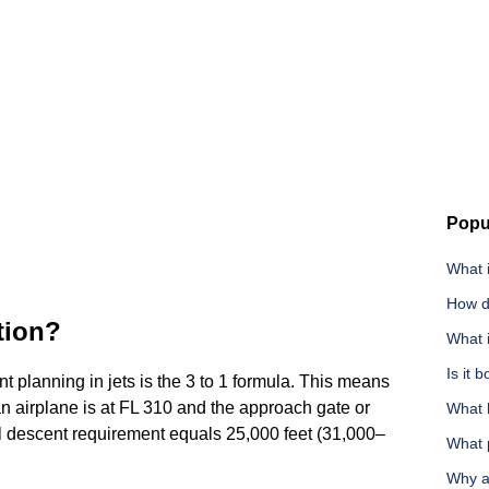
Popu
What i
How d
ation?
What 
Is it 
nt planning in jets is the 3 to 1 formula. This means
 an airplane is at FL 310 and the approach gate or
What 
itial descent requirement equals 25,000 feet (31,000–
What p
Why a