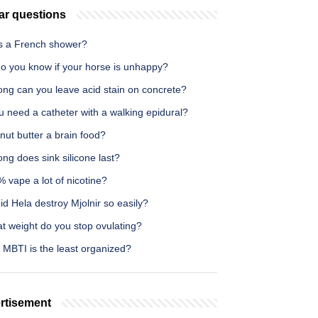
ar questions
s a French shower?
o you know if your horse is unhappy?
ong can you leave acid stain on concrete?
 need a catheter with a walking epidural?
nut butter a brain food?
ng does sink silicone last?
% vape a lot of nicotine?
d Hela destroy Mjolnir so easily?
t weight do you stop ovulating?
 MBTI is the least organized?
rtisement