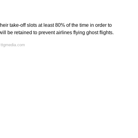
ir take-off slots at least 80% of the time in order to
ill be retained to prevent airlines flying ghost flights.
 ttgmedia.com