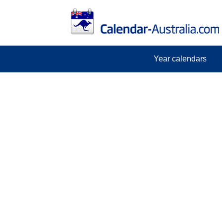
Year calendars