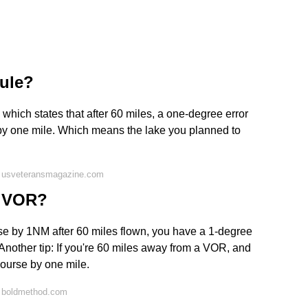
rule?
, which states that after 60 miles, a one-degree error
se by one mile. Which means the lake you planned to
n usveteransmagazine.com
or VOR?
ourse by 1NM after 60 miles flown, you have a 1-degree
! Another tip: If you're 60 miles away from a VOR, and
course by one mile.
n boldmethod.com