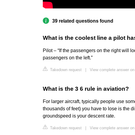
39 related questions found
What is the coolest line a pilot h
Pilot – “If the passengers on the right will lo
passengers on the left.”
Takedown request
|
View complete answer on
What is the 3 6 rule in aviation?
For larger aircraft, typically people use some
thousands of feet) you have to lose is the d
groundspeed is your descent rate.
Takedown request
|
View complete answer on p