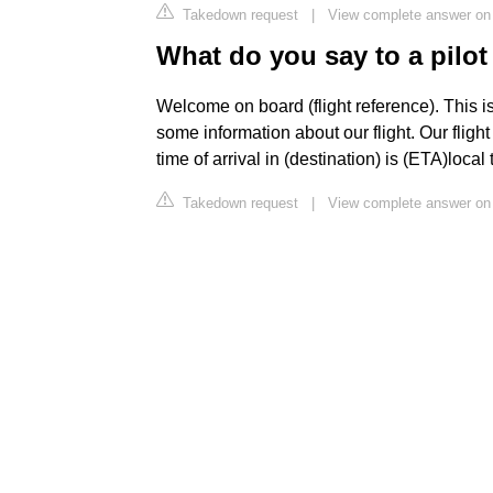
Takedown request
|
View complete answer on
What do you say to a pilot 
Welcome on board (flight reference). This i
some information about our flight. Our flight
time of arrival in (destination) is (ETA)local 
Takedown request
|
View complete answer on