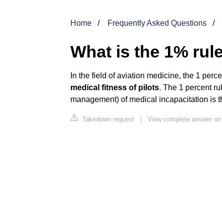
Home
Frequently Asked Questions
What is the 1% rule
In the field of aviation medicine, the 1 perce
medical fitness of pilots
. The 1 percent ru
management) of medical incapacitation is 
Takedown request
|
View complete answer on 