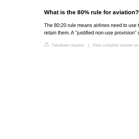
What is the 80% rule for aviation?
The 80:20 rule means airlines need to use the
retain them. A "justified non-use provision" w
Takedown request
|
View complete answer on