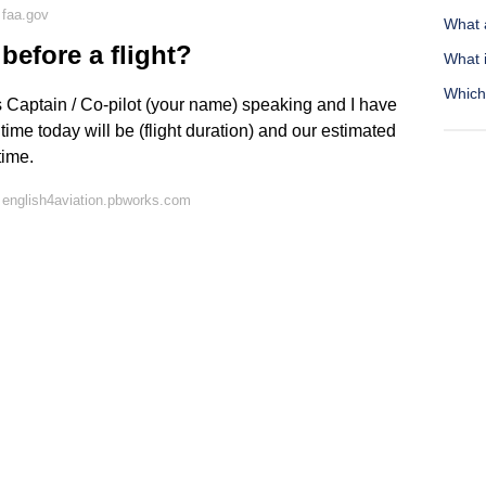
 faa.gov
What 
before a flight?
What 
Which 
s Captain / Co-pilot (your name) speaking and I have
 time today will be (flight duration) and our estimated
time.
 english4aviation.pbworks.com