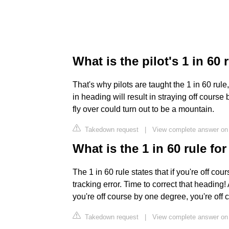
What is the pilot's 1 in 60 
That's why pilots are taught the 1 in 60 rule
in heading will result in straying off cour
fly over could turn out to be a mountain.
Takedown request
|
View complete answer o
What is the 1 in 60 rule f
The 1 in 60 rule states that if you're off c
tracking error. Time to correct that heading
you're off course by one degree, you're off 
Takedown request
|
View complete answer o