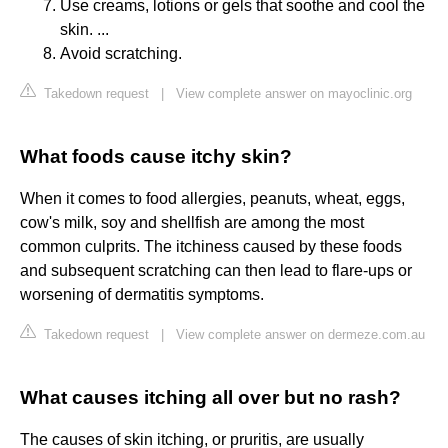
Use creams, lotions or gels that soothe and cool the
skin. ...
Avoid scratching.
Takedown request
|
View complete answer on mayoclinic.org
What foods cause itchy skin?
When it comes to food allergies, peanuts, wheat, eggs,
cow's milk, soy and shellfish are among the most
common culprits. The itchiness caused by these foods
and subsequent scratching can then lead to flare-ups or
worsening of dermatitis symptoms.
Takedown request
|
View complete answer on dermeze.com.au
What causes itching all over but no rash?
The causes of skin itching, or pruritis, are usually