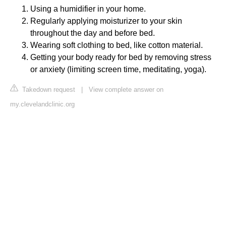
Using a humidifier in your home.
Regularly applying moisturizer to your skin
throughout the day and before bed.
Wearing soft clothing to bed, like cotton material.
Getting your body ready for bed by removing stress
or anxiety (limiting screen time, meditating, yoga).
Takedown request
|
View complete answer on
my.clevelandclinic.org