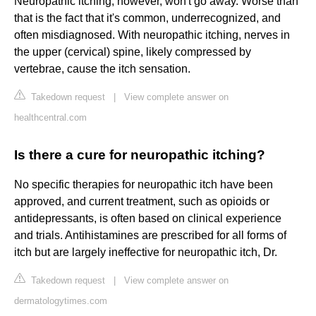
Neuropathic itching, however, won't go away. Worse than
that is the fact that it's common, underrecognized, and
often misdiagnosed. With neuropathic itching, nerves in
the upper (cervical) spine, likely compressed by
vertebrae, cause the itch sensation.
Takedown request
|
View complete answer on
healthcentral.com
Is there a cure for neuropathic itching?
No specific therapies for neuropathic itch have been
approved, and current treatment, such as opioids or
antidepressants, is often based on clinical experience
and trials. Antihistamines are prescribed for all forms of
itch but are largely ineffective for neuropathic itch, Dr.
Takedown request
|
View complete answer on
dermatologytimes.com