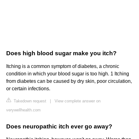
Does high blood sugar make you itch?
Itching is a common symptom of diabetes, a chronic
condition in which your blood sugar is too high. 1 Itching
from diabetes can be caused by dry skin, poor circulation,
or certain infections.
Takedown request
|
View complete answer on
verywellhealth.com
Does neuropathic itch ever go away?