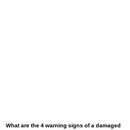
What are the 4 warning signs of a damaged