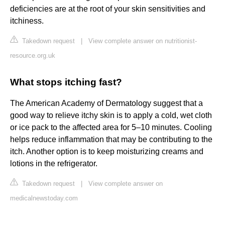
deficiencies are at the root of your skin sensitivities and
itchiness.
Takedown request
|
View complete answer on nutritionist-
resource.org.uk
What stops itching fast?
The American Academy of Dermatology suggest that a
good way to relieve itchy skin is to apply a cold, wet cloth
or ice pack to the affected area for 5–10 minutes. Cooling
helps reduce inflammation that may be contributing to the
itch. Another option is to keep moisturizing creams and
lotions in the refrigerator.
Takedown request
|
View complete answer on
medicalnewstoday.com