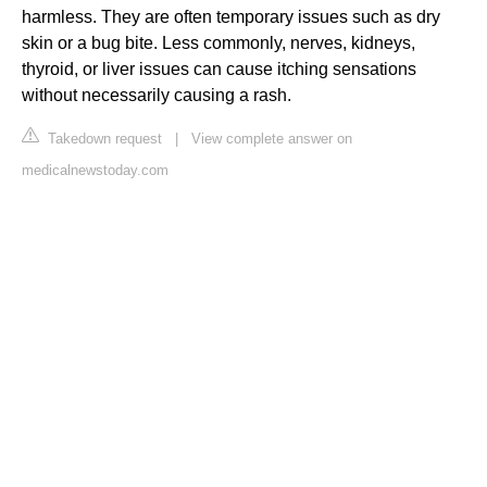
harmless. They are often temporary issues such as dry
skin or a bug bite. Less commonly, nerves, kidneys,
thyroid, or liver issues can cause itching sensations
without necessarily causing a rash.
Takedown request
|
View complete answer on
medicalnewstoday.com