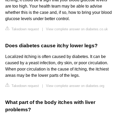
are too high. Your health team may be able to advise
whether this is the case and, if so, how to bring your blood
glucose levels under better control.
Takedown request
|
View complete answer on diabetes.co.uk
Does diabetes cause itchy lower legs?
Localized itching is often caused by diabetes. It can be
caused by a yeast infection, dry skin, or poor circulation.
When poor circulation is the cause of itching, the itchiest
areas may be the lower parts of the legs.
Takedown request
|
View complete answer on diabetes.org
What part of the body itches with liver
problems?