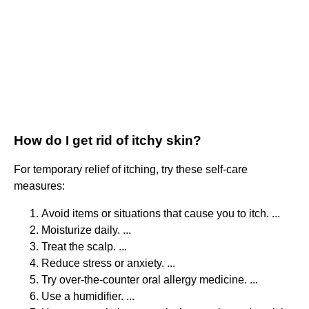
How do I get rid of itchy skin?
For temporary relief of itching, try these self-care
measures:
Avoid items or situations that cause you to itch. ...
Moisturize daily. ...
Treat the scalp. ...
Reduce stress or anxiety. ...
Try over-the-counter oral allergy medicine. ...
Use a humidifier. ...