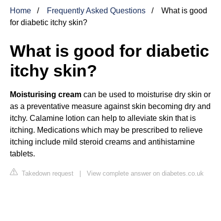
Home
Frequently Asked Questions
What is good
for diabetic itchy skin?
What is good for diabetic
itchy skin?
Moisturising cream
can be used to moisturise dry skin or
as a preventative measure against skin becoming dry and
itchy. Calamine lotion can help to alleviate skin that is
itching. Medications which may be prescribed to relieve
itching include mild steroid creams and antihistamine
tablets.
Takedown request
|
View complete answer on diabetes.co.uk