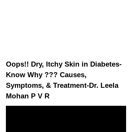
Oops!! Dry, Itchy Skin in Diabetes-
Know Why ??? Causes,
Symptoms, & Treatment-Dr. Leela
Mohan P V R