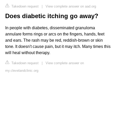
Takedown request
|
View complete answer on aad.org
Does diabetic itching go away?
In people with diabetes, disseminated granuloma
annulare forms rings or arcs on the fingers, hands, feet
and ears. The rash may be red, reddish-brown or skin
tone. It doesn't cause pain, but it may itch. Many times this
will heal without therapy.
Takedown request
|
View complete answer on
my.clevelandclinic.org