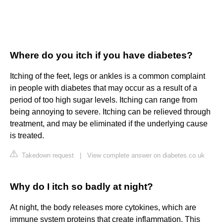
Where do you itch if you have diabetes?
Itching of the feet, legs or ankles is a common complaint
in people with diabetes that may occur as a result of a
period of too high sugar levels. Itching can range from
being annoying to severe. Itching can be relieved through
treatment, and may be eliminated if the underlying cause
is treated.
Takedown request
|
View complete answer on diabetes.co.uk
Why do I itch so badly at night?
At night, the body releases more cytokines, which are
immune system proteins that create inflammation. This