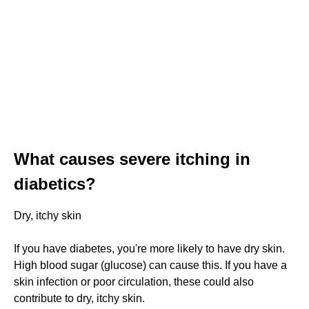
What causes severe itching in
diabetics?
Dry, itchy skin
If you have diabetes, you're more likely to have dry skin.
High blood sugar (glucose) can cause this. If you have a
skin infection or poor circulation, these could also
contribute to dry, itchy skin.