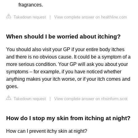
fragrances.
Takedown request
|
View complete answer on healthline.com
When should I be worried about itching?
You should also visit your GP if your entire body itches
and there is no obvious cause. It could be a symptom of a
more serious condition. Your GP will ask you about your
symptoms – for example, if you have noticed whether
anything makes your itch worse, or if your itch comes and
goes.
Takedown request
|
View complete answer on nhsinform.scot
How do I stop my skin from itching at night?
How can I prevent itchy skin at night?