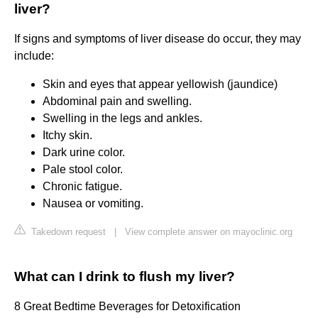
liver?
If signs and symptoms of liver disease do occur, they may
include:
Skin and eyes that appear yellowish (jaundice)
Abdominal pain and swelling.
Swelling in the legs and ankles.
Itchy skin.
Dark urine color.
Pale stool color.
Chronic fatigue.
Nausea or vomiting.
Takedown request
|
View complete answer on mayoclinic.org
What can I drink to flush my liver?
8 Great Bedtime Beverages for Detoxification