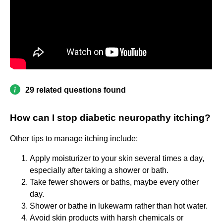
29 related questions found
How can I stop diabetic neuropathy itching?
Other tips to manage itching include:
Apply moisturizer to your skin several times a day,
especially after taking a shower or bath.
Take fewer showers or baths, maybe every other
day.
Shower or bathe in lukewarm rather than hot water.
Avoid skin products with harsh chemicals or