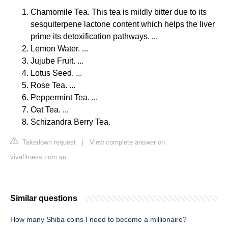
Chamomile Tea. This tea is mildly bitter due to its
sesquiterpene lactone content which helps the liver
prime its detoxification pathways. ...
Lemon Water. ...
Jujube Fruit. ...
Lotus Seed. ...
Rose Tea. ...
Peppermint Tea. ...
Oat Tea. ...
Schizandra Berry Tea.
Takedown request
|
View complete answer on
vivafitness.com.au
Similar questions
How many Shiba coins I need to become a millionaire?