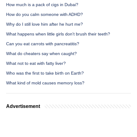
How much is a pack of cigs in Dubai?
How do you calm someone with ADHD?
Why do I still love him after he hurt me?
What happens when little girls don't brush their teeth?
Can you eat carrots with pancreatitis?
What do cheaters say when caught?
What not to eat with fatty liver?
Who was the first to take birth on Earth?
What kind of mold causes memory loss?
Advertisement