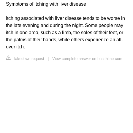
Symptoms of itching with liver disease
Itching associated with liver disease tends to be worse in
the late evening and during the night. Some people may
itch in one area, such as a limb, the soles of their feet, or
the palms of their hands, while others experience an all-
over itch.
Takedown request
|
View complete answer on healthline.com