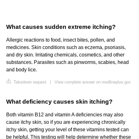
What causes sudden extreme itching?
Allergic reactions to food, insect bites, pollen, and
medicines. Skin conditions such as eczema, psoriasis,
and dry skin. Irritating chemicals, cosmetics, and other
substances. Parasites such as pinworms, scabies, head
and body lice.
Takedown request
|
View complete answer on medlineplus.gov
What deficiency causes skin itching?
Both vitamin B12 and vitamin A deficiencies may also
cause itchy skin, so if you are experiencing chronically
itchy skin, getting your level of these vitamins tested can
be helpful. This testing will help determine whether these