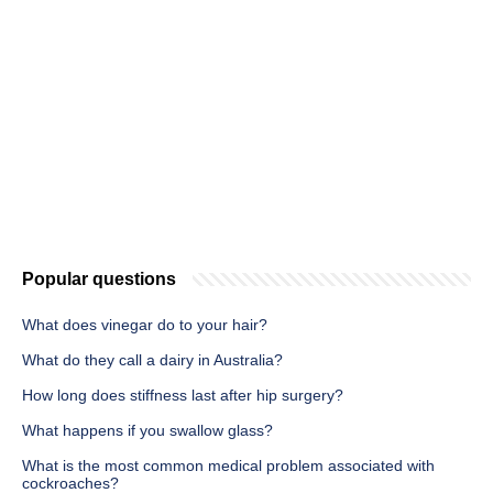
Popular questions
What does vinegar do to your hair?
What do they call a dairy in Australia?
How long does stiffness last after hip surgery?
What happens if you swallow glass?
What is the most common medical problem associated with
cockroaches?