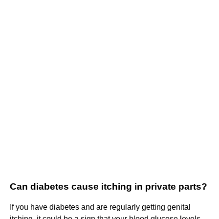
Can diabetes cause itching in private parts?
If you have diabetes and are regularly getting genital
itching, it could be a sign that your blood glucose levels