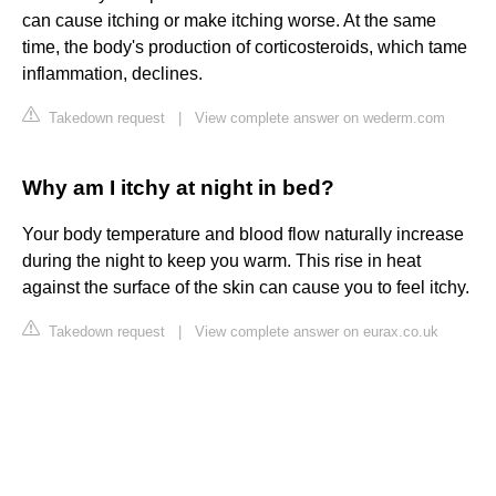
can cause itching or make itching worse. At the same
time, the body's production of corticosteroids, which tame
inflammation, declines.
Takedown request
|
View complete answer on wederm.com
Why am I itchy at night in bed?
Your body temperature and blood flow naturally increase
during the night to keep you warm. This rise in heat
against the surface of the skin can cause you to feel itchy.
Takedown request
|
View complete answer on eurax.co.uk