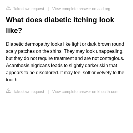
Takedown request
|
View complete answer on aad.org
What does diabetic itching look
like?
Diabetic dermopathy looks like light or dark brown round
scaly patches on the shins. They may look unappealing,
but they do not require treatment and are not contagious.
Acanthosis nigricans leads to slightly darker skin that
appears to be discolored. It may feel soft or velvety to the
touch.
Takedown request
|
View complete answer on khealth.com