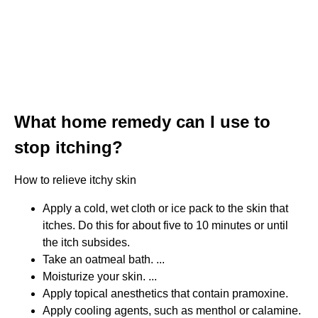
What home remedy can I use to
stop itching?
How to relieve itchy skin
Apply a cold, wet cloth or ice pack to the skin that
itches. Do this for about five to 10 minutes or until
the itch subsides.
Take an oatmeal bath. ...
Moisturize your skin. ...
Apply topical anesthetics that contain pramoxine.
Apply cooling agents, such as menthol or calamine.