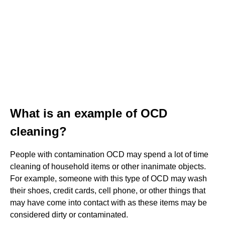
What is an example of OCD
cleaning?
People with contamination OCD may spend a lot of time
cleaning of household items or other inanimate objects.
For example, someone with this type of OCD may wash
their shoes, credit cards, cell phone, or other things that
may have come into contact with as these items may be
considered dirty or contaminated.