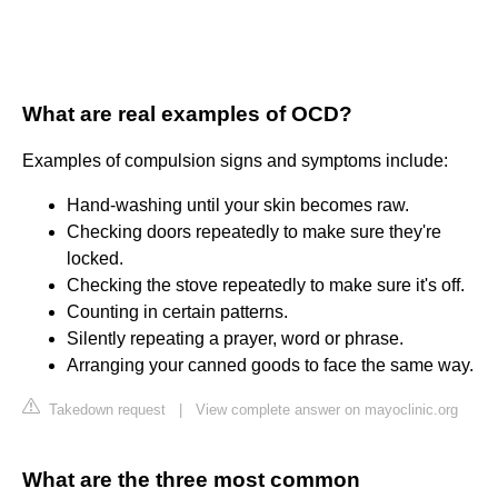
What are real examples of OCD?
Examples of compulsion signs and symptoms include:
Hand-washing until your skin becomes raw.
Checking doors repeatedly to make sure they're
locked.
Checking the stove repeatedly to make sure it's off.
Counting in certain patterns.
Silently repeating a prayer, word or phrase.
Arranging your canned goods to face the same way.
Takedown request
|
View complete answer on mayoclinic.org
What are the three most common