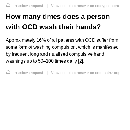
Takedown request
|
View complete answer on ocdtypes.com
How many times does a person
with OCD wash their hands?
Approximately 16% of all patients with OCD suffer from
some form of washing compulsion, which is manifested
by frequent long and ritualised compulsive hand
washings up to 50–100 times daily [2].
Takedown request
|
View complete answer on dermnetnz.org