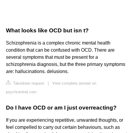
What looks like OCD but isn t?
Schizophrenia is a complex chronic mental health
condition that can be confused with OCD. There are
several symptoms that must be present for a
schizophrenia diagnosis, but the three primary symptoms
are: hallucinations. delusions.
Takedown request
|
View complete answer on
psychcentral.com
Do I have OCD or am I just overreacting?
If you are experiencing repetitive, unwanted thoughts, or
feel compelled to carry out certain behaviours, such as