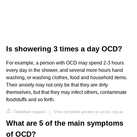
Is showering 3 times a day OCD?
For example, a person with OCD may spend 2-3 hours
every day in the shower, and several more hours hand
washing, or washing clothes, food and household items.
Their anxiety may not only be that they are dirty
themselves, but that they may infect others, contaminate
foodstuffs and so forth.
Takedown request
|
View complete answer on arcvic.org.au
What are 5 of the main symptoms
of OCD?