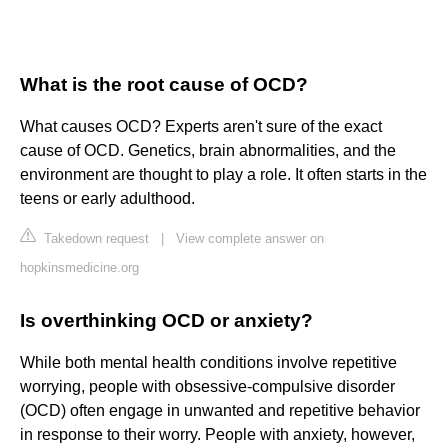
What is the root cause of OCD?
What causes OCD? Experts aren't sure of the exact
cause of OCD. Genetics, brain abnormalities, and the
environment are thought to play a role. It often starts in the
teens or early adulthood.
Takedown request
|
View complete answer on
hopkinsmedicine.org
Is overthinking OCD or anxiety?
While both mental health conditions involve repetitive
worrying, people with obsessive-compulsive disorder
(OCD) often engage in unwanted and repetitive behavior
in response to their worry. People with anxiety, however,