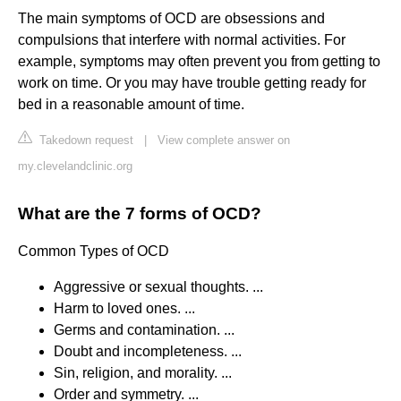
The main symptoms of OCD are obsessions and
compulsions that interfere with normal activities. For
example, symptoms may often prevent you from getting to
work on time. Or you may have trouble getting ready for
bed in a reasonable amount of time.
Takedown request
|
View complete answer on
my.clevelandclinic.org
What are the 7 forms of OCD?
Common Types of OCD
Aggressive or sexual thoughts. ...
Harm to loved ones. ...
Germs and contamination. ...
Doubt and incompleteness. ...
Sin, religion, and morality. ...
Order and symmetry. ...