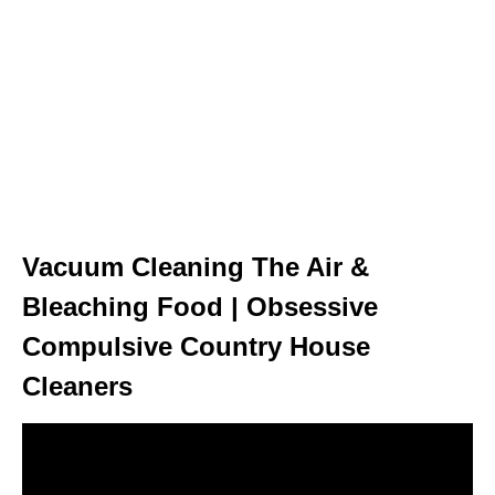
Vacuum Cleaning The Air &
Bleaching Food | Obsessive
Compulsive Country House
Cleaners