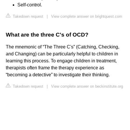
Self-control.
Takedown request
|
View complete answer on brightquest.com
What are the three C's of OCD?
The mnemonic of “The Three C's” (Catching, Checking,
and Changing) can be particularly helpful to children in
learning this process. To engage children in treatment,
therapists often frame the therapy experience as
“becoming a detective” to investigate their thinking.
Takedown request
|
View complete answer on beckinstitute.org