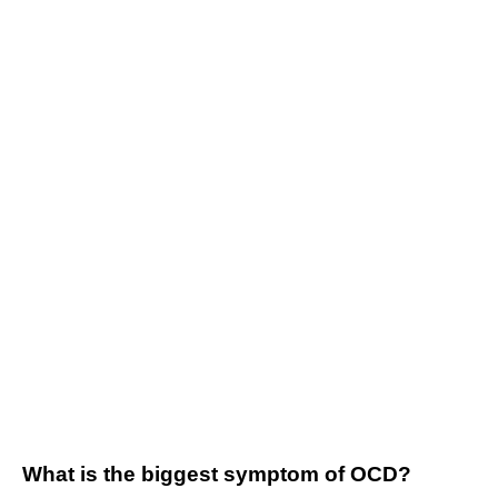
What is the biggest symptom of OCD?