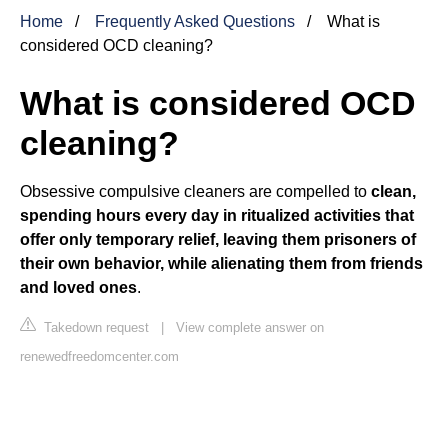
Home
Frequently Asked Questions
What is
considered OCD cleaning?
What is considered OCD
cleaning?
Obsessive compulsive cleaners are compelled to
clean,
spending hours every day in ritualized activities that
offer only temporary relief, leaving them prisoners of
their own behavior, while alienating them from friends
and loved ones
.
Takedown request
|
View complete answer on
renewedfreedomcenter.com