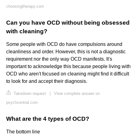
choosingtherapy.com
Can you have OCD without being obsessed
with cleaning?
Some people with OCD do have compulsions around
cleanliness and order. However, this is not a diagnostic
requirement nor the only way OCD manifests. It's
important to acknowledge this because people living with
OCD who aren't focused on cleaning might find it difficult
to look for and accept their diagnosis.
Takedown request
|
View complete answer on
psychcentral.com
What are the 4 types of OCD?
The bottom line