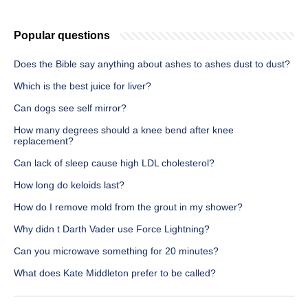
Popular questions
Does the Bible say anything about ashes to ashes dust to dust?
Which is the best juice for liver?
Can dogs see self mirror?
How many degrees should a knee bend after knee
replacement?
Can lack of sleep cause high LDL cholesterol?
How long do keloids last?
How do I remove mold from the grout in my shower?
Why didn t Darth Vader use Force Lightning?
Can you microwave something for 20 minutes?
What does Kate Middleton prefer to be called?