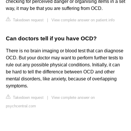
checking for perceived danger or organising items in a set
way, it may be that you are suffering from OCD.
Takedown request
|
View complete answer on patient.info
Can doctors tell if you have OCD?
There is no brain imaging or blood test that can diagnose
OCD. But your doctor may want to perform further tests to
rule out any possible physical conditions. Initially, it can
be hard to tell the difference between OCD and other
mental disorders, like anxiety, because of overlapping
symptoms.
Takedown request
|
View complete answer on
psychcentral.com