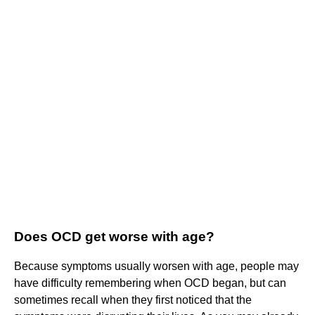
Does OCD get worse with age?
Because symptoms usually worsen with age, people may
have difficulty remembering when OCD began, but can
sometimes recall when they first noticed that the