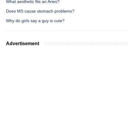
What aesthetic fits an Aries?
Does MS cause stomach problems?
Why do girls say a guy is cute?
Advertisement