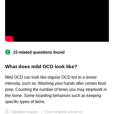
15 related questions found
What does mild OCD look like?
Mild OCD can look like regular OCD but to a lesser
intensity, such as: Washing your hands after certain food
prep. Counting the number of times you may step/walk in
the home. Some hoarding behaviors such as keeping
specific types of items.
Takedown request
|
View complete answer on