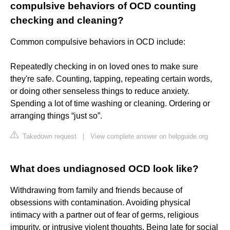
compulsive behaviors of OCD counting
checking and cleaning?
Common compulsive behaviors in OCD include:
Repeatedly checking in on loved ones to make sure
they're safe. Counting, tapping, repeating certain words,
or doing other senseless things to reduce anxiety.
Spending a lot of time washing or cleaning. Ordering or
arranging things “just so”.
Takedown request
|
View complete answer on helpguide.org
What does undiagnosed OCD look like?
Withdrawing from family and friends because of
obsessions with contamination. Avoiding physical
intimacy with a partner out of fear of germs, religious
impurity, or intrusive violent thoughts. Being late for social