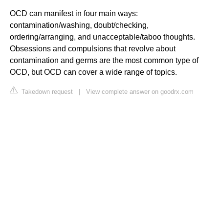
OCD can manifest in four main ways:
contamination/washing, doubt/checking,
ordering/arranging, and unacceptable/taboo thoughts.
Obsessions and compulsions that revolve about
contamination and germs are the most common type of
OCD, but OCD can cover a wide range of topics.
Takedown request
|
View complete answer on goodrx.com