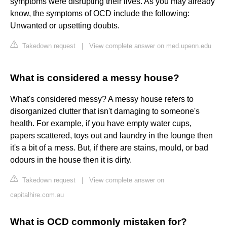
symptoms were disrupting their lives. As you may already
know, the symptoms of OCD include the following:
Unwanted or upsetting doubts.
Takedown request
|
View complete answer on med.upenn.edu
What is considered a messy house?
What's considered messy? A messy house refers to
disorganized clutter that isn't damaging to someone's
health. For example, if you have empty water cups,
papers scattered, toys out and laundry in the lounge then
it's a bit of a mess. But, if there are stains, mould, or bad
odours in the house then it is dirty.
Takedown request
|
View complete answer on
capitalhire.com.au
What is OCD commonly mistaken for?