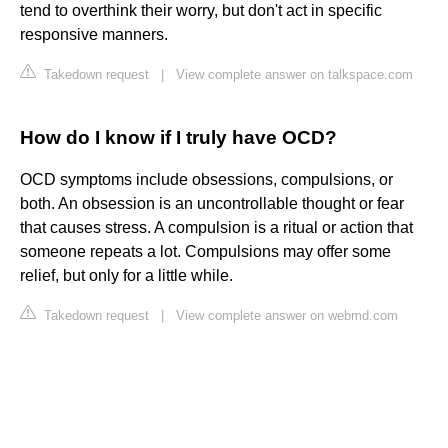
tend to overthink their worry, but don't act in specific
responsive manners.
Takedown request
|
View complete answer on talkspace.com
How do I know if I truly have OCD?
OCD symptoms include obsessions, compulsions, or
both. An obsession is an uncontrollable thought or fear
that causes stress. A compulsion is a ritual or action that
someone repeats a lot. Compulsions may offer some
relief, but only for a little while.
Takedown request
|
View complete answer on webmd.com