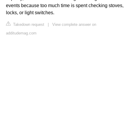
events because too much time is spent checking stoves,
locks, or light switches.
Takedown request
|
View complete answer on
additudemag.com