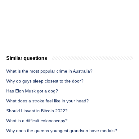
Similar questions
What is the most popular crime in Australia?
Why do guys sleep closest to the door?
Has Elon Musk got a dog?
What does a stroke feel like in your head?
Should I invest in Bitcoin 2022?
What is a difficult colonoscopy?
Why does the queens youngest grandson have medals?