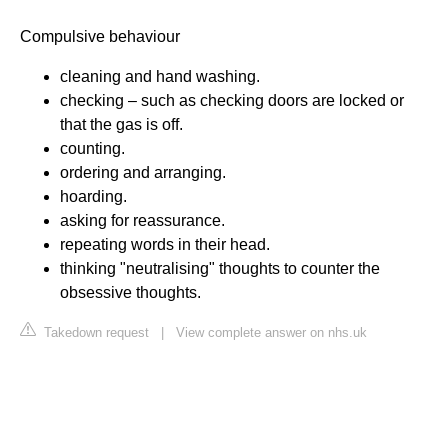
Compulsive behaviour
cleaning and hand washing.
checking – such as checking doors are locked or
that the gas is off.
counting.
ordering and arranging.
hoarding.
asking for reassurance.
repeating words in their head.
thinking "neutralising" thoughts to counter the
obsessive thoughts.
Takedown request
|
View complete answer on nhs.uk