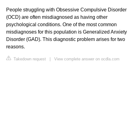
People struggling with Obsessive Compulsive Disorder
(OCD) are often misdiagnosed as having other
psychological conditions. One of the most common
misdiagnoses for this population is Generalized Anxiety
Disorder (GAD). This diagnostic problem arises for two
reasons.
Takedown request
|
View complete answer on ocdla.com