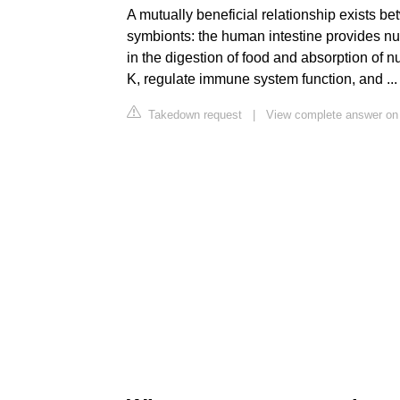
A mutually beneficial relationship exists b
symbionts: the human intestine provides nut
in the digestion of food and absorption of n
K, regulate immune system function, and ...
Takedown request
|
View complete answer on