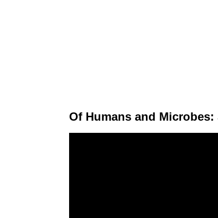
Of Humans and Microbes: 