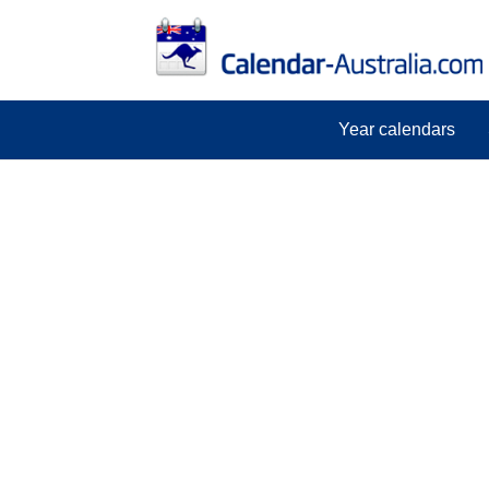
Year calendars