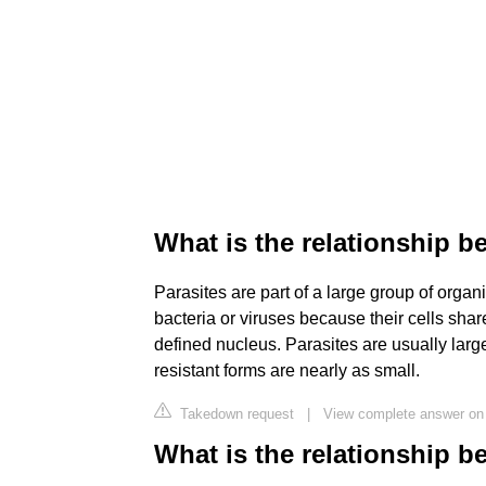
What is the relationship b
Parasites are part of a large group of organ
bacteria or viruses because their cells sha
defined nucleus. Parasites are usually lar
resistant forms are nearly as small.
Takedown request
|
View complete answer on
What is the relationship 