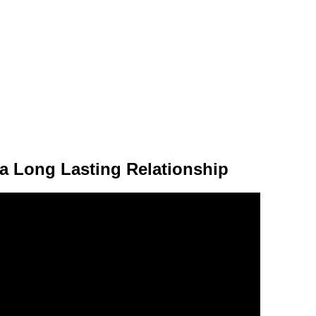
a Long Lasting Relationship