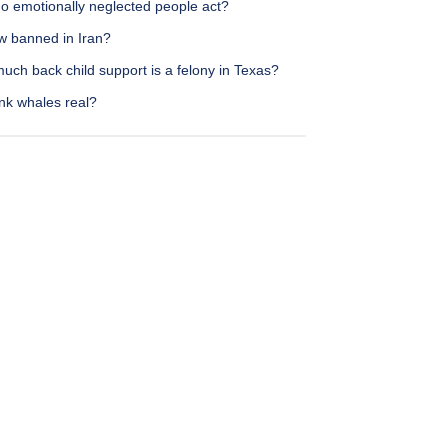
o emotionally neglected people act?
w banned in Iran?
ch back child support is a felony in Texas?
nk whales real?