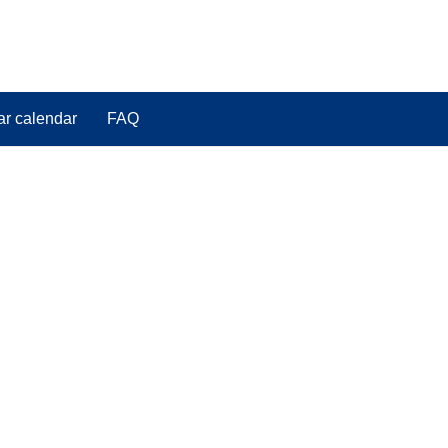
ar calendar
FAQ