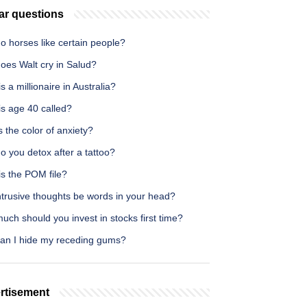
ar questions
o horses like certain people?
oes Walt cry in Salud?
s a millionaire in Australia?
is age 40 called?
 the color of anxiety?
 you detox after a tattoo?
is the POM file?
ntrusive thoughts be words in your head?
ch should you invest in stocks first time?
an I hide my receding gums?
rtisement