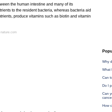
etween the human intestine and many of its
rients to the resident bacteria, whereas bacteria aid
utrients, produce vitamins such as biotin and vitamin
 nature.com
Popu
Why d
What 
Can t
Do I p
Can yo
cance
How c