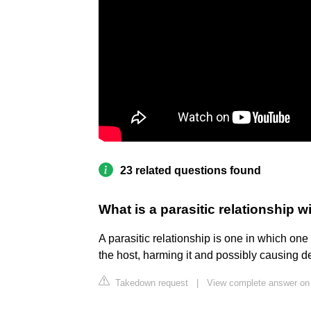
23 related questions found
What is a parasitic relationship 
A parasitic relationship is one in which one
the host, harming it and possibly causing de
Takedown request
|
View complete answer on