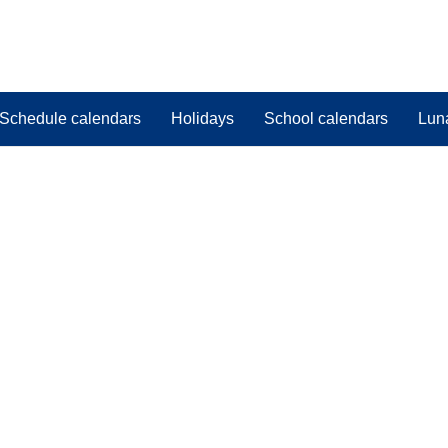
Schedule calendars
Holidays
School calendars
Lun