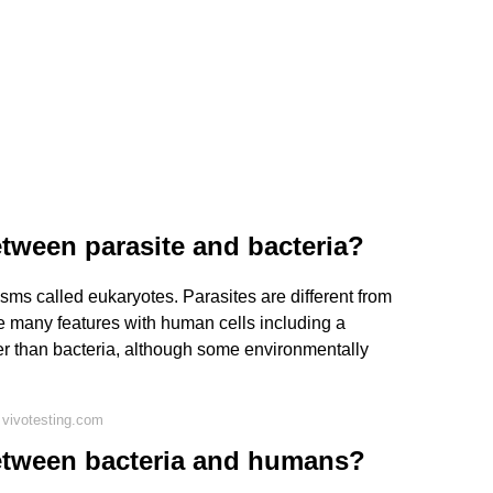
etween parasite and bacteria?
isms called eukaryotes. Parasites are different from
re many features with human cells including a
ger than bacteria, although some environmentally
 vivotesting.com
between bacteria and humans?