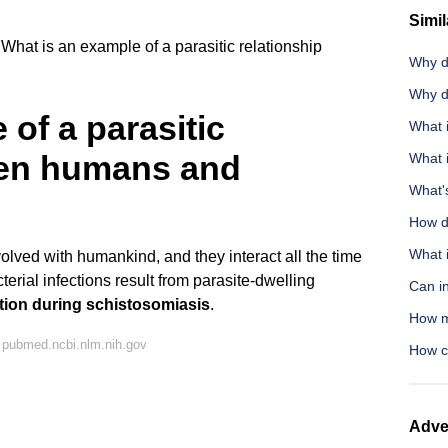
Simil
What is an example of a parasitic relationship
Why d
Why d
of a parasitic
What i
een humans and
What 
What's
How do
What 
olved with humankind, and they interact all the time
erial infections result from parasite-dwelling
Can i
tion during schistosomiasis
.
How mu
 pubmed.ncbi.nlm.nih.gov
How c
Adve