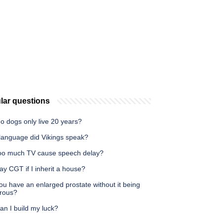
lar questions
o dogs only live 20 years?
language did Vikings speak?
oo much TV cause speech delay?
ay CGT if I inherit a house?
u have an enlarged prostate without it being
rous?
an I build my luck?