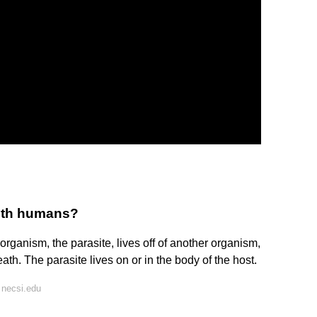
with humans?
 organism, the parasite, lives off of another organism,
ath. The parasite lives on or in the body of the host.
 necsi.edu