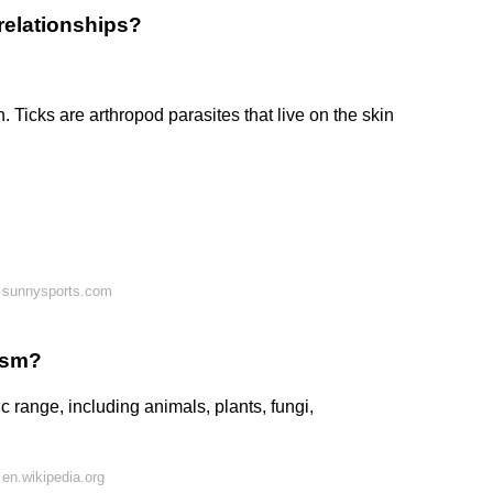
relationships?
. Ticks are arthropod parasites that live on the skin
 sunnysports.com
tism?
 range, including animals, plants, fungi,
en.wikipedia.org