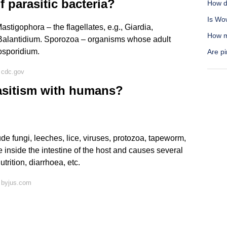
 parasitic bacteria?
How d
Is Wo
tigophora – the flagellates, e.g., Giardia,
How mu
., Balantidium. Sporozoa – organisms whose adult
osporidium.
Are pi
 cdc.gov
asitism with humans?
e fungi, leeches, lice, viruses, protozoa, tapeworm,
inside the intestine of the host and causes several
trition, diarrhoea, etc.
 byjus.com