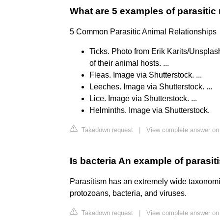
What are 5 examples of parasitic 
5 Common Parasitic Animal Relationships
Ticks. Photo from Erik Karits/Unsplash
of their animal hosts. ...
Fleas. Image via Shutterstock. ...
Leeches. Image via Shutterstock. ...
Lice. Image via Shutterstock. ...
Helminths. Image via Shutterstock.
Takedown request
|
View complete answer on
Is bacteria An example of parasi
Parasitism has an extremely wide taxonomic
protozoans, bacteria, and viruses.
Takedown request
|
View complete answer on 