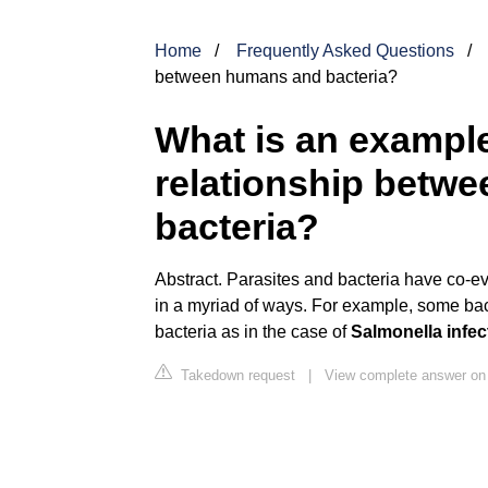
Home
Frequently Asked Questions
between humans and bacteria?
What is an example 
relationship betw
bacteria?
Abstract. Parasites and bacteria have co-ev
in a myriad of ways. For example, some bact
bacteria as in the case of
Salmonella infec
Takedown request
|
View complete answer on