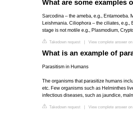
What are some examples of
Sarcodina – the ameba, e.g., Entamoeba. Mas
Leishmania. Ciliophora – the ciliates, e.g
stage is not motile e.g., Plasmodium, Crypt
Takedown request
|
View complete answer on
What is an example of par
Parasitism in Humans
The organisms that parasitize humans includ
etc. Few organisms such as Helminthes live 
infectious diseases, such as jaundice, malnu
Takedown request
|
View complete answer on