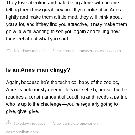
They love attention and hate being alone with no one
telling them how great they are. If you poke at an Aries
lightly and make them a little mad, they will think about
you a lot, and if they find you attractive, it may make them
go wild with wanting to see you again and telling how
they feel about what you said.
Takedown request
|
View complete answer on wikihow.com
Is an Aries man clingy?
Again, because he's the technical baby of the zodiac,
Aries is notoriously needy. He's not selfish, per se, but he
requires a certain amount of coddling and needs a partner
who is up to the challenge—you're regularly going to
give, give, give.
Takedown request
|
View complete answer on
cosmopolitan.com