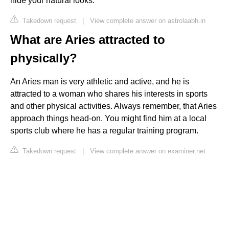
hide your natural looks.
Takedown request
|
View complete answer on astrolaabh.in
What are Aries attracted to
physically?
An Aries man is very athletic and active, and he is
attracted to a woman who shares his interests in sports
and other physical activities. Always remember, that Aries
approach things head-on. You might find him at a local
sports club where he has a regular training program.
Takedown request
|
View complete answer on examiner.net