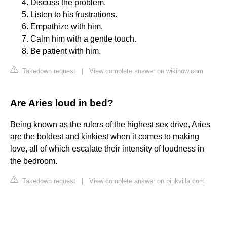
Discuss the problem.
Listen to his frustrations.
Empathize with him.
Calm him with a gentle touch.
Be patient with him.
Takedown request
|
View complete answer on wikihow.com
Are Aries loud in bed?
Being known as the rulers of the highest sex drive, Aries
are the boldest and kinkiest when it comes to making
love, all of which escalate their intensity of loudness in
the bedroom.
Takedown request
|
View complete answer on pinkvilla.com