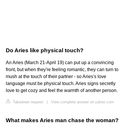
Do Aries like physical touch?
An Aries (March 21-April 19) can put up a convincing
front, but when they're feeling romantic, they can turn to
mush at the touch of their partner - so Aries's love
language must be physical touch. Aries signs secretly
love to get cozy and feel the warmth of another person.
Takedown request
|
View complete answer on yahoo.com
What makes Aries man chase the woman?