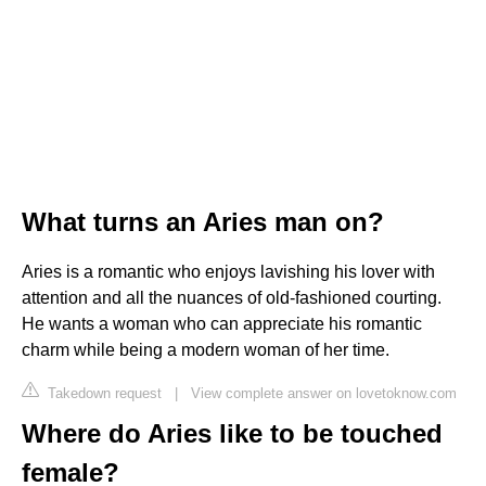
What turns an Aries man on?
Aries is a romantic who enjoys lavishing his lover with
attention and all the nuances of old-fashioned courting.
He wants a woman who can appreciate his romantic
charm while being a modern woman of her time.
Takedown request
|
View complete answer on lovetoknow.com
Where do Aries like to be touched
female?