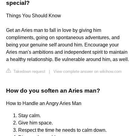
special?
Things You Should Know
Get an Aries man to fall in love by giving him
compliments, going on spontaneous adventures, and
being your genuine self around him. Encourage your
Aries man's ambitions and independent spirit to maintain
a healthy relationship. Be vulnerable around him, as well.
Takedown request
|
View complete answer on wikihow.com
How do you soften an Aries man?
How to Handle an Angry Aries Man
Stay calm.
Give him space.
Respect the time he needs to calm down.