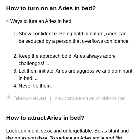
How to turn on an Aries in bed?
4 Ways to lure an Aries in bed
Show confidence. Being bold in nature, Aries can
be seduced by a person that overflows confidence.
...
Keep the approach bold. Aries always adore
challenges! ...
Let them initiate. Aries are aggressive and dominant
in bed! ...
Never tie them.
Takedown request
|
View complete answer on pinkvilla.com
How to attract Aries in bed?
Look confident, sexy, and unforgettable. Be as blunt and
daring as you dare. To seduce an Aries smile and flirt,