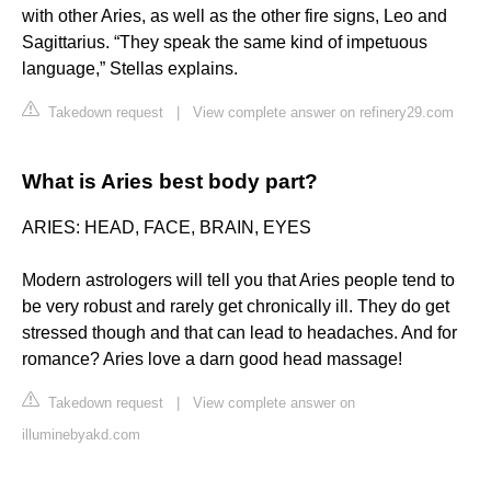
with other Aries, as well as the other fire signs, Leo and
Sagittarius. “They speak the same kind of impetuous
language,” Stellas explains.
Takedown request
|
View complete answer on refinery29.com
What is Aries best body part?
ARIES: HEAD, FACE, BRAIN, EYES
Modern astrologers will tell you that Aries people tend to
be very robust and rarely get chronically ill. They do get
stressed though and that can lead to headaches. And for
romance? Aries love a darn good head massage!
Takedown request
|
View complete answer on
illuminebyakd.com