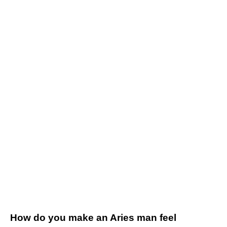
How do you make an Aries man feel