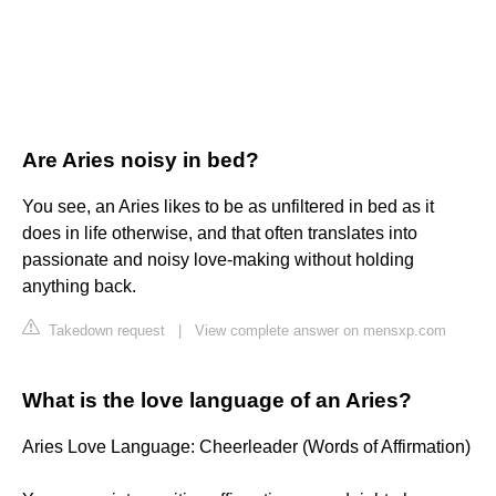
Are Aries noisy in bed?
You see, an Aries likes to be as unfiltered in bed as it
does in life otherwise, and that often translates into
passionate and noisy love-making without holding
anything back.
Takedown request
|
View complete answer on mensxp.com
What is the love language of an Aries?
Aries Love Language: Cheerleader (Words of Affirmation)