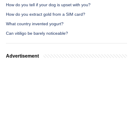
How do you tell if your dog is upset with you?
How do you extract gold from a SIM card?
What country invented yogurt?
Can vitiligo be barely noticeable?
Advertisement