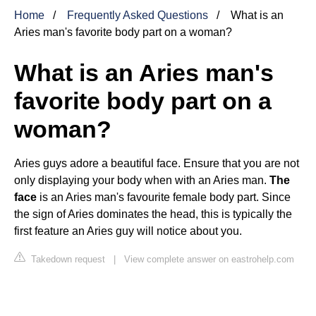
Home
Frequently Asked Questions
What is an
Aries man's favorite body part on a woman?
What is an Aries man's
favorite body part on a
woman?
Aries guys adore a beautiful face. Ensure that you are not
only displaying your body when with an Aries man.
The
face
is an Aries man's favourite female body part. Since
the sign of Aries dominates the head, this is typically the
first feature an Aries guy will notice about you.
Takedown request
|
View complete answer on eastrohelp.com