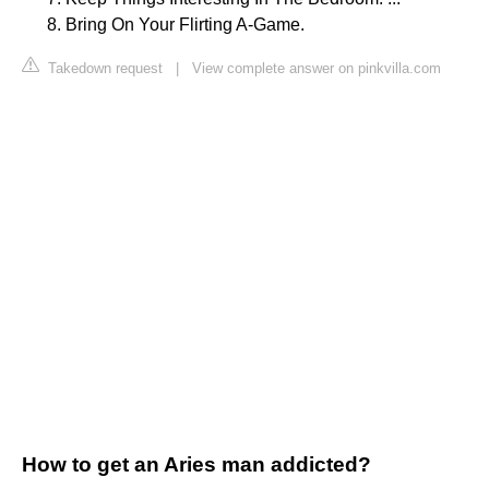
Bring On Your Flirting A-Game.
Takedown request
|
View complete answer on pinkvilla.com
How to get an Aries man addicted?