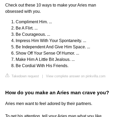
Check out these 10 ways to make your Aries man
obsessed with you.
Compliment Him. ...
Be A Flirt. ...
Be Courageous. ...
Impress Him With Your Spontaneity. ...
Be Independent And Give Him Space. ...
Show Off Your Sense Of Humor. ...
Make Him A Little Bit Jealous. ...
Be Cordial With His Friends.
Takedown request
|
View complete answer on pinkvilla.com
How do you make an Aries man crave you?
Aries men want to feel adored by their partners.
To get his attention, tell your Aries man what you like