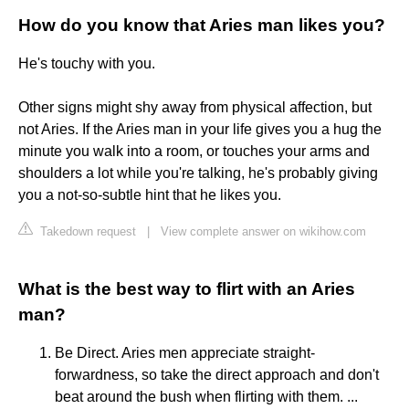
How do you know that Aries man likes you?
He's touchy with you.
Other signs might shy away from physical affection, but
not Aries. If the Aries man in your life gives you a hug the
minute you walk into a room, or touches your arms and
shoulders a lot while you're talking, he's probably giving
you a not-so-subtle hint that he likes you.
Takedown request
|
View complete answer on wikihow.com
What is the best way to flirt with an Aries
man?
Be Direct. Aries men appreciate straight-
forwardness, so take the direct approach and don't
beat around the bush when flirting with them. ...