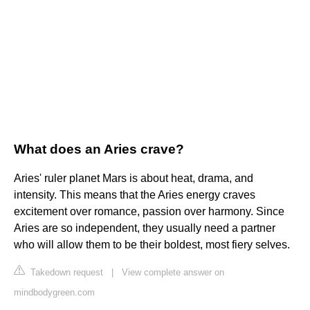
What does an Aries crave?
Aries' ruler planet Mars is about heat, drama, and
intensity. This means that the Aries energy craves
excitement over romance, passion over harmony. Since
Aries are so independent, they usually need a partner
who will allow them to be their boldest, most fiery selves.
Takedown request
|
View complete answer on
mindbodygreen.com