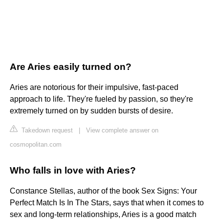
Are Aries easily turned on?
Aries are notorious for their impulsive, fast-paced
approach to life. They're fueled by passion, so they're
extremely turned on by sudden bursts of desire.
Takedown request
|
View complete answer on
cosmopolitan.com
Who falls in love with Aries?
Constance Stellas, author of the book Sex Signs: Your
Perfect Match Is In The Stars, says that when it comes to
sex and long-term relationships, Aries is a good match