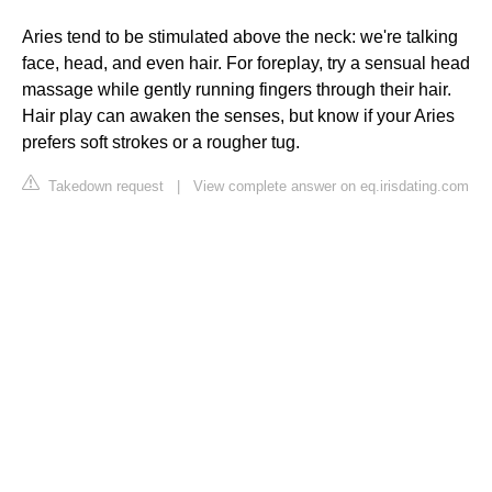
Aries tend to be stimulated above the neck: we're talking
face, head, and even hair. For foreplay, try a sensual head
massage while gently running fingers through their hair.
Hair play can awaken the senses, but know if your Aries
prefers soft strokes or a rougher tug.
Takedown request
|
View complete answer on eq.irisdating.com