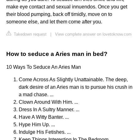
make eye contact and sexual innuendos. Once you get
their blood pumping, back off timidly, move on to
someone else, and let them come after you.
Takedown request
|
View complete answer on lovetoknow.com
How to seduce a Aries man in bed?
10 Ways To Seduce An Aries Man
Come Across As Slightly Unattainable. The deep,
dark desire of an Aries man is to pursue his crush in
a mad chase. ...
Clown Around With Him. ...
Dress In A Sultry Manner. ...
Have A Witty Banter. ...
Hype Him Up. ...
Indulge His Fetishes. ...
Keep Things Interesting In The Bedroom. ...