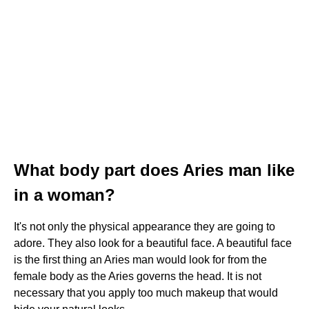
What body part does Aries man like
in a woman?
It's not only the physical appearance they are going to
adore. They also look for a beautiful face. A beautiful face
is the first thing an Aries man would look for from the
female body as the Aries governs the head. It is not
necessary that you apply too much makeup that would