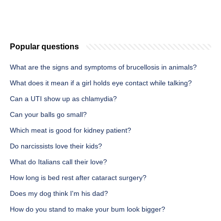
Popular questions
What are the signs and symptoms of brucellosis in animals?
What does it mean if a girl holds eye contact while talking?
Can a UTI show up as chlamydia?
Can your balls go small?
Which meat is good for kidney patient?
Do narcissists love their kids?
What do Italians call their love?
How long is bed rest after cataract surgery?
Does my dog think I'm his dad?
How do you stand to make your bum look bigger?