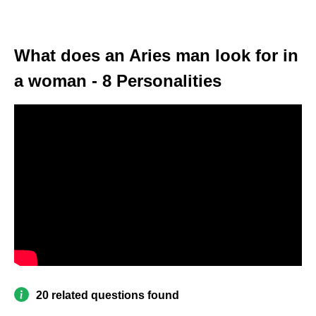
What does an Aries man look for in
a woman - 8 Personalities
20 related questions found