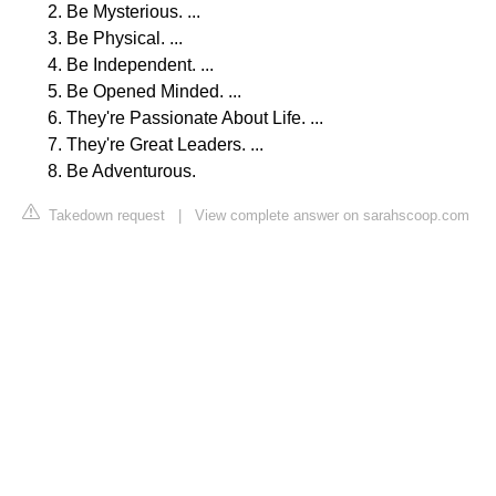
Be Mysterious. ...
Be Physical. ...
Be Independent. ...
Be Opened Minded. ...
They're Passionate About Life. ...
They're Great Leaders. ...
Be Adventurous.
Takedown request
|
View complete answer on sarahscoop.com