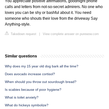
You appreciate positive affirmations, goodnight phone
calls and letters from not-so-secret admirers. No one who
loves you can be shy or bashful about it. You need
someone who shouts their love from the driveway Say
Anything-style.
Takedown request
|
View complete answer on purewow.com
Similar questions
Why does my 15 year old dog bark all the time?
Does avocado increase cortisol?
When should you throw out sourdough bread?
Is scabies because of poor hygiene?
What is toilet anxiety?
What do hickeys symbolize?