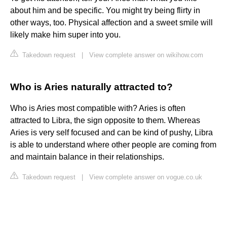
about him and be specific. You might try being flirty in
other ways, too. Physical affection and a sweet smile will
likely make him super into you.
Takedown request
|
View complete answer on wikihow.com
Who is Aries naturally attracted to?
Who is Aries most compatible with? Aries is often
attracted to Libra, the sign opposite to them. Whereas
Aries is very self focused and can be kind of pushy, Libra
is able to understand where other people are coming from
and maintain balance in their relationships.
Takedown request
|
View complete answer on vogue.co.uk