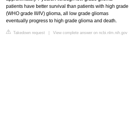
patients have better survival than patients with high grade
(WHO grade III/IV) glioma, all low grade gliomas
eventually progress to high grade glioma and death.
Takedown request
|
View complete answer on ncbi.nlm.nih.gov