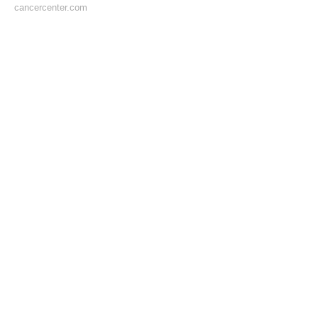
cancercenter.com