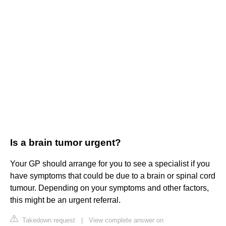
Is a brain tumor urgent?
Your GP should arrange for you to see a specialist if you
have symptoms that could be due to a brain or spinal cord
tumour. Depending on your symptoms and other factors,
this might be an urgent referral.
Takedown request
|
View complete answer on