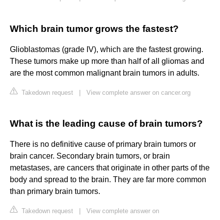
Which brain tumor grows the fastest?
Glioblastomas (grade IV), which are the fastest growing.
These tumors make up more than half of all gliomas and
are the most common malignant brain tumors in adults.
Takedown request
|
View complete answer on cancer.org
What is the leading cause of brain tumors?
There is no definitive cause of primary brain tumors or
brain cancer. Secondary brain tumors, or brain
metastases, are cancers that originate in other parts of the
body and spread to the brain. They are far more common
than primary brain tumors.
Takedown request
|
View complete answer on