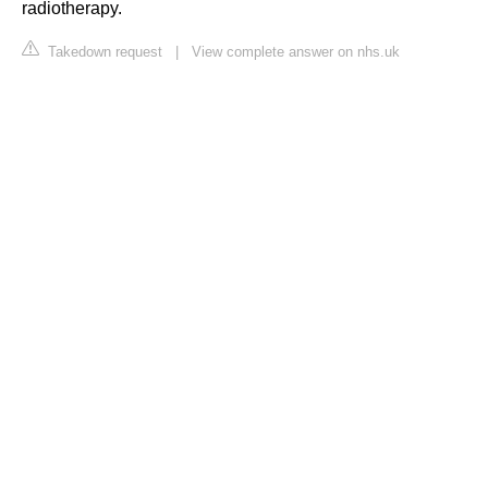
radiotherapy.
Takedown request
|
View complete answer on nhs.uk