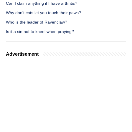
Can I claim anything if I have arthritis?
Why don't cats let you touch their paws?
Who is the leader of Ravenclaw?
Is it a sin not to kneel when praying?
Advertisement