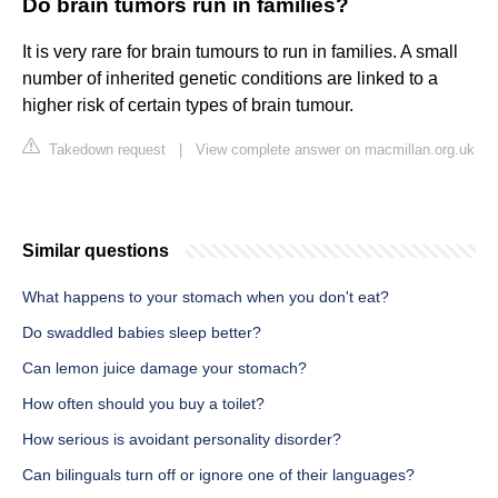
Do brain tumors run in families?
It is very rare for brain tumours to run in families. A small
number of inherited genetic conditions are linked to a
higher risk of certain types of brain tumour.
Takedown request
|
View complete answer on macmillan.org.uk
Similar questions
What happens to your stomach when you don't eat?
Do swaddled babies sleep better?
Can lemon juice damage your stomach?
How often should you buy a toilet?
How serious is avoidant personality disorder?
Can bilinguals turn off or ignore one of their languages?