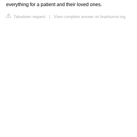
everything for a patient and their loved ones.
Takedown request
|
View complete answer on braintumor.org