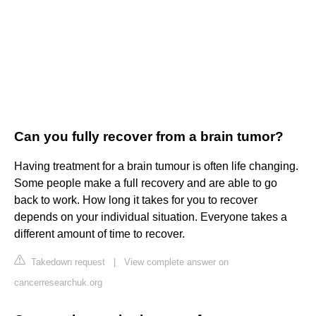
Can you fully recover from a brain tumor?
Having treatment for a brain tumour is often life changing.
Some people make a full recovery and are able to go
back to work. How long it takes for you to recover
depends on your individual situation. Everyone takes a
different amount of time to recover.
Takedown request
|
View complete answer on
cancerresearchuk.org