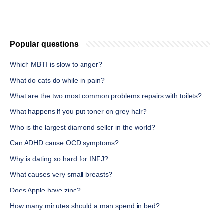
Popular questions
Which MBTI is slow to anger?
What do cats do while in pain?
What are the two most common problems repairs with toilets?
What happens if you put toner on grey hair?
Who is the largest diamond seller in the world?
Can ADHD cause OCD symptoms?
Why is dating so hard for INFJ?
What causes very small breasts?
Does Apple have zinc?
How many minutes should a man spend in bed?