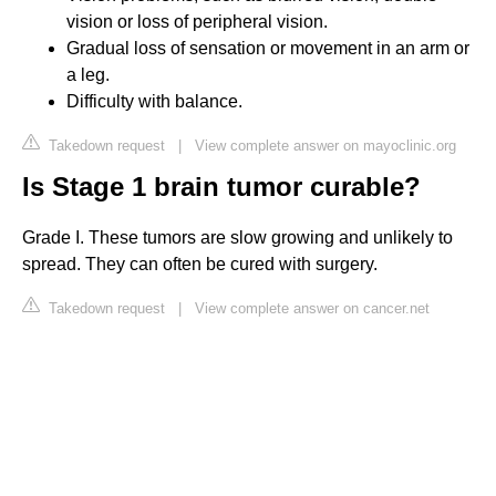
vision or loss of peripheral vision.
Gradual loss of sensation or movement in an arm or
a leg.
Difficulty with balance.
Takedown request
|
View complete answer on mayoclinic.org
Is Stage 1 brain tumor curable?
Grade I. These tumors are slow growing and unlikely to
spread. They can often be cured with surgery.
Takedown request
|
View complete answer on cancer.net