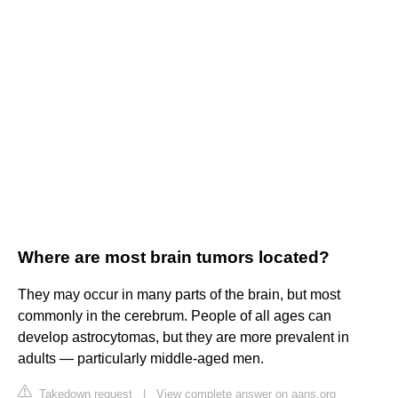
Where are most brain tumors located?
They may occur in many parts of the brain, but most
commonly in the cerebrum. People of all ages can
develop astrocytomas, but they are more prevalent in
adults — particularly middle-aged men.
Takedown request
|
View complete answer on aans.org