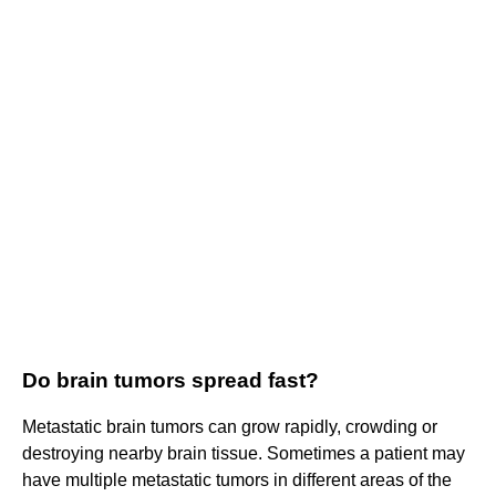
Do brain tumors spread fast?
Metastatic brain tumors can grow rapidly, crowding or
destroying nearby brain tissue. Sometimes a patient may
have multiple metastatic tumors in different areas of the