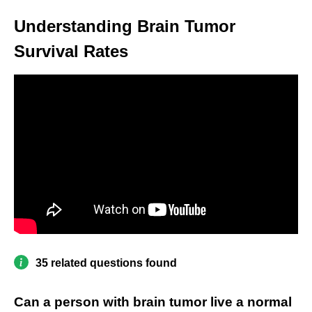
Understanding Brain Tumor
Survival Rates
35 related questions found
Can a person with brain tumor live a normal