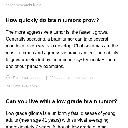
cancerresearchuk.org
How quickly do brain tumors grow?
The more aggressive a tumor is, the faster it grows.
Generally speaking, a brain tumor can take several
months or even years to develop. Glioblastomas are the
most common and aggressive brain cancer. Their ability
to grow undetected by the immune system makes them
one of our primary examples.
Takedown request
|
View complete answer on
institutoclavel.com
Can you live with a low grade brain tumor?
Low grade glioma is a uniformly fatal disease of young
adults (mean age 41 years) with survival averaging
approximately 7 years. Although low grade glioma