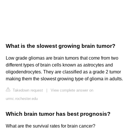
What is the slowest growing brain tumor?
Low grade gliomas are brain tumors that come from two
different types of brain cells known as astrocytes and
oligodendrocytes. They are classified as a grade 2 tumor
making them the slowest growing type of glioma in adults.
Takedown request
|
View complete answer on
urmc.rochester.edu
Which brain tumor has best prognosis?
What are the survival rates for brain cancer?