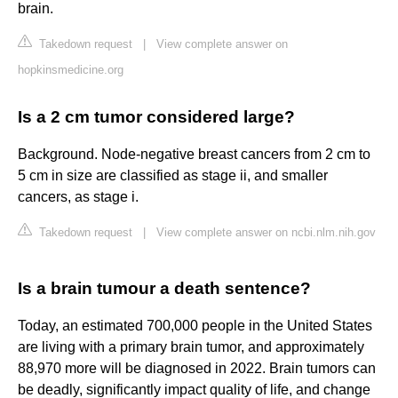
brain.
Takedown request
|
View complete answer on
hopkinsmedicine.org
Is a 2 cm tumor considered large?
Background. Node-negative breast cancers from 2 cm to
5 cm in size are classified as stage ii, and smaller
cancers, as stage i.
Takedown request
|
View complete answer on ncbi.nlm.nih.gov
Is a brain tumour a death sentence?
Today, an estimated 700,000 people in the United States
are living with a primary brain tumor, and approximately
88,970 more will be diagnosed in 2022. Brain tumors can
be deadly, significantly impact quality of life, and change