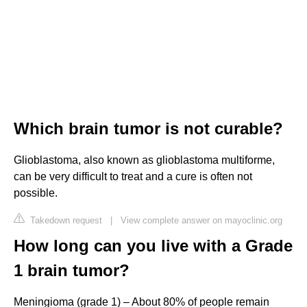
Which brain tumor is not curable?
Glioblastoma, also known as glioblastoma multiforme,
can be very difficult to treat and a cure is often not
possible.
Takedown request
|
View complete answer on mayoclinic.org
How long can you live with a Grade
1 brain tumor?
Meningioma (grade 1) – About 80% of people remain