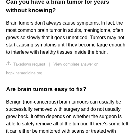
Can you have a brain tumor for years
without knowing?
Brain tumors don't always cause symptoms. In fact, the
most common brain tumor in adults, meningioma, often
grows so slowly that it goes unnoticed. Tumors may not
start causing symptoms until they become large enough
to interfere with healthy tissues inside the brain.
Takedown request
|
View complete answer on
hopkinsmedicine.org
Are brain tumors easy to fix?
Benign (non-cancerous) brain tumours can usually be
successfully removed with surgery and do not usually
grow back. It often depends on whether the surgeon is
able to safely remove all of the tumour. If there's some left,
it can either be monitored with scans or treated with