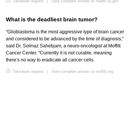
Takedown request
|
View complete answer on health.ny.gov
What is the deadliest brain tumor?
“Glioblastoma is the most aggressive type of brain cancer
and considered to be advanced by the time of diagnosis,”
said Dr. Solmaz Sahebjam, a neuro-oncologist at Moffitt
Cancer Center. “Currently it is not curable, meaning
there's no way to eradicate all cancer cells.
Takedown request
|
View complete answer on moffitt.org