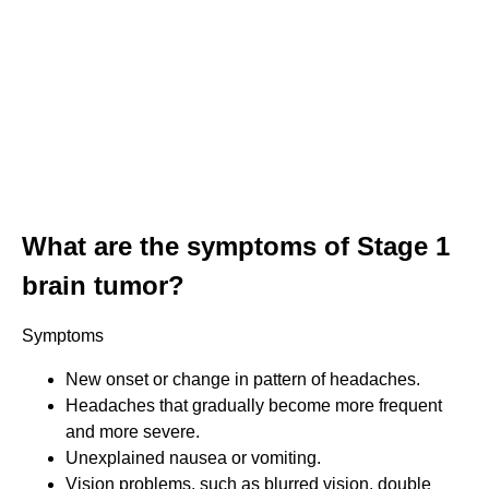
What are the symptoms of Stage 1
brain tumor?
Symptoms
New onset or change in pattern of headaches.
Headaches that gradually become more frequent
and more severe.
Unexplained nausea or vomiting.
Vision problems, such as blurred vision, double