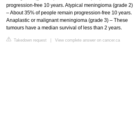
progression-free 10 years. Atypical meningioma (grade 2)
– About 35% of people remain progression-free 10 years.
Anaplastic or malignant meningioma (grade 3) – These
tumours have a median survival of less than 2 years.
Takedown request
|
View complete answer on cancer.ca