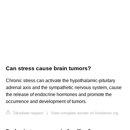
Can stress cause brain tumors?
Chronic stress can activate the hypothalamic-pituitary
adrenal axis and the sympathetic nervous system, cause
the release of endocrine hormones and promote the
occurrence and development of tumors.
Takedown request
|
View complete answer on frontiersin.org