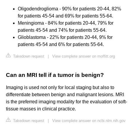
Oligodendroglioma - 90% for patients 20-44, 82%
for patients 45-54 and 69% for patients 55-64.
Meningioma - 84% for patients 20-44, 79% for
patients 45-54 and 74% for patients 55-64.
Glioblastoma - 22% for patients 20-44, 9% for
patients 45-54 and 6% for patients 55-64.
Takedown request
|
View complete answer on moffitt.org
Can an MRI tell if a tumor is benign?
Imaging is used not only for local staging but also to
differentiate between benign and malignant lesions. MRI
is the preferred imaging modality for the evaluation of soft-
tissue masses in clinical practice.
Takedown request
|
View complete answer on ncbi.nlm.nih.gov