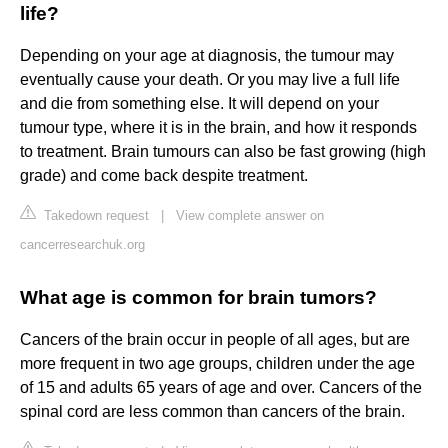
life?
Depending on your age at diagnosis, the tumour may
eventually cause your death. Or you may live a full life
and die from something else. It will depend on your
tumour type, where it is in the brain, and how it responds
to treatment. Brain tumours can also be fast growing (high
grade) and come back despite treatment.
Takedown request
|
View complete answer on
cancerresearchuk.org
What age is common for brain tumors?
Cancers of the brain occur in people of all ages, but are
more frequent in two age groups, children under the age
of 15 and adults 65 years of age and over. Cancers of the
spinal cord are less common than cancers of the brain.