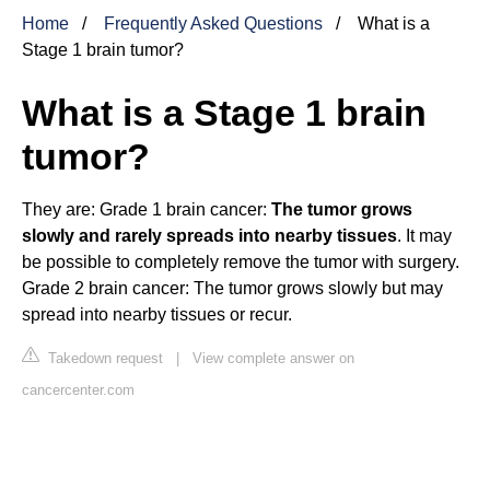
Home
Frequently Asked Questions
What is a
Stage 1 brain tumor?
What is a Stage 1 brain
tumor?
They are: Grade 1 brain cancer:
The tumor grows
slowly and rarely spreads into nearby tissues
. It may
be possible to completely remove the tumor with surgery.
Grade 2 brain cancer: The tumor grows slowly but may
spread into nearby tissues or recur.
Takedown request
|
View complete answer on
cancercenter.com