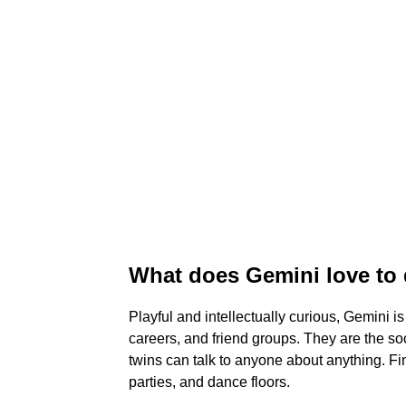
What does Gemini love to
Playful and intellectually curious, Gemini is
careers, and friend groups. They are the soc
twins can talk to anyone about anything. 
parties, and dance floors.