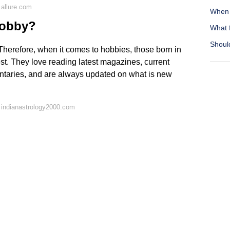
allure.com
When 
hobby?
What 
Should
Therefore, when it comes to hobbies, those born in
t. They love reading latest magazines, current
mentaries, and are always updated on what is new
 indianastrology2000.com