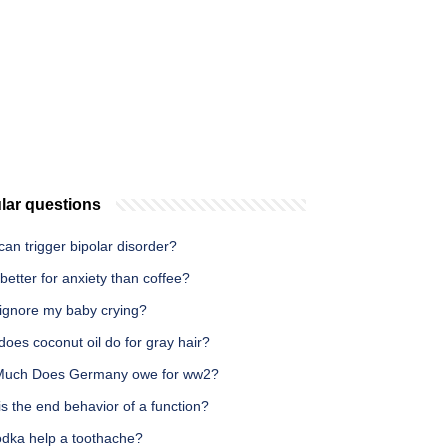
lar questions
an trigger bipolar disorder?
 better for anxiety than coffee?
 ignore my baby crying?
oes coconut oil do for gray hair?
uch Does Germany owe for ww2?
s the end behavior of a function?
odka help a toothache?