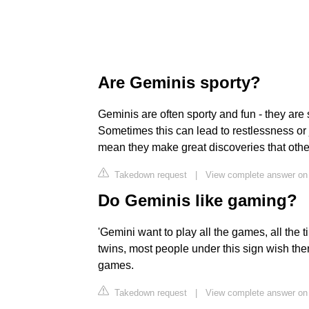
Are Geminis sporty?
Geminis are often sporty and fun - they are 
Sometimes this can lead to restlessness or j
mean they make great discoveries that othe
Takedown request
|
View complete answer on 
Do Geminis like gaming?
'Gemini want to play all the games, all the 
twins, most people under this sign wish the
games.
Takedown request
|
View complete answer o