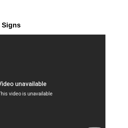
c Signs