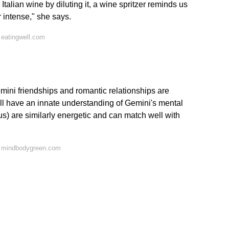
 Italian wine by diluting it, a wine spritzer reminds us
 intense," she says.
 eatingwell.com
mini friendships and romantic relationships are
y'll have an innate understanding of Gemini's mental
ius) are similarly energetic and can match well with
n mindbodygreen.com