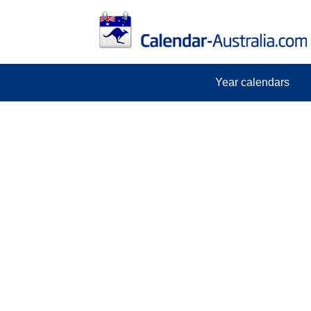
Year calendars