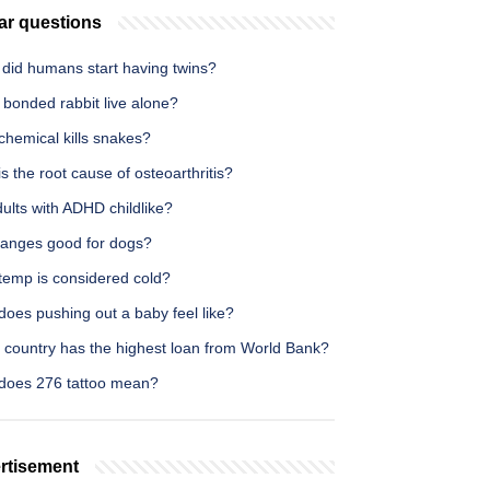
ar questions
did humans start having twins?
 bonded rabbit live alone?
chemical kills snakes?
s the root cause of osteoarthritis?
ults with ADHD childlike?
ranges good for dogs?
temp is considered cold?
oes pushing out a baby feel like?
 country has the highest loan from World Bank?
does 276 tattoo mean?
rtisement