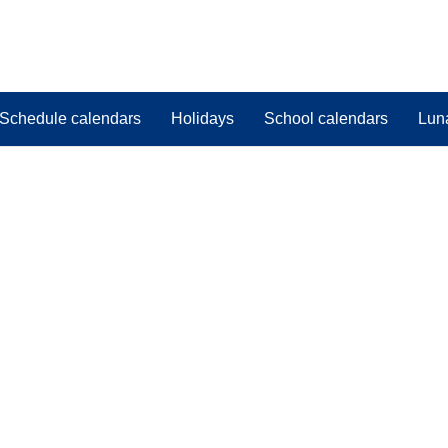
Schedule calendars
Holidays
School calendars
Lun