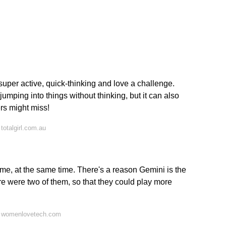
super active, quick-thinking and love a challenge.
umping into things without thinking, but it can also
rs might miss!
totalgirl.com.au
time, at the same time. There's a reason Gemini is the
re were two of them, so that they could play more
n womenlovetech.com