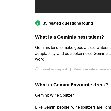
35 related questions found
What is a Geminis best talent?
Geminis tend to make good artists, writers, a
adaptability, and outspokenness. Geminis a
work.
Takedown request
|
View complete answer on 
What is Gemini Favourite drink?
Gemini: Wine Spritzer
Like Gemini people, wine spritzers are light