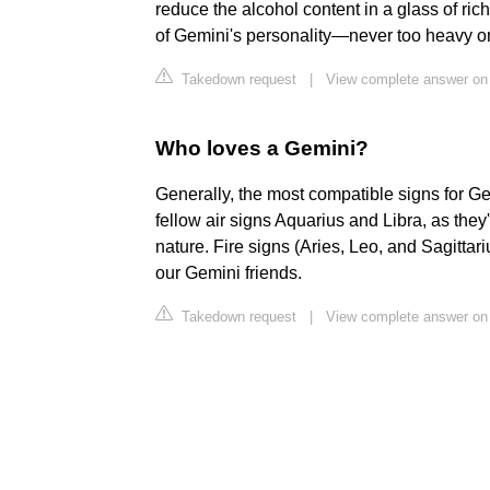
reduce the alcohol content in a glass of rich
of Gemini's personality—never too heavy or
Takedown request
|
View complete answer on
Who loves a Gemini?
Generally, the most compatible signs for Ge
fellow air signs Aquarius and Libra, as the
nature. Fire signs (Aries, Leo, and Sagittar
our Gemini friends.
Takedown request
|
View complete answer o