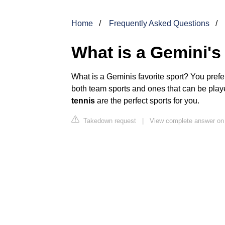
Home
Frequently Asked Questions
What is a Gemini's 
What is a Geminis favorite sport? You prefe
both team sports and ones that can be play
tennis
are the perfect sports for you.
Takedown request
|
View complete answer on 