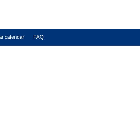
ar calendar
FAQ