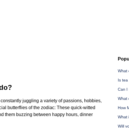
Popu
What c
Is tea
 do?
Can I
What d
 constantly juggling a variety of passions, hobbies,
ial butterflies of the zodiac: These quick-witted
How M
Find them buzzing between happy hours, dinner
What i
Will v