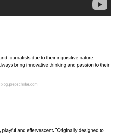
nd journalists due to their inquisitive nature,
lways bring innovative thinking and passion to their
blog.prepscholar.com
, playful and effervescent. "Originally designed to