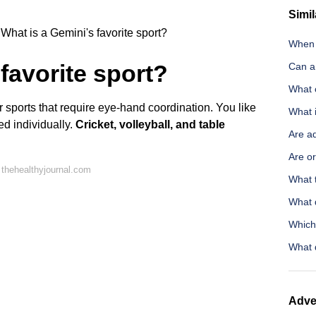
Simil
What is a Gemini's favorite sport?
When 
favorite sport?
Can a
What 
r sports that require eye-hand coordination. You like
What i
ed individually.
Cricket, volleyball, and table
Are ad
Are o
thehealthyjournal.com
What 
What d
Which
What 
Adve