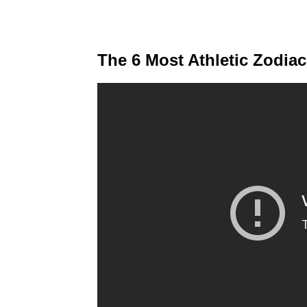
The 6 Most Athletic Zodia