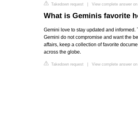
Takedown request
|
View complete answer on 
What is Geminis favorite 
Gemini love to stay updated and informed. 
Gemini do not compromise and want the bes
affairs, keep a collection of favorite docu
across the globe.
Takedown request
|
View complete answer on