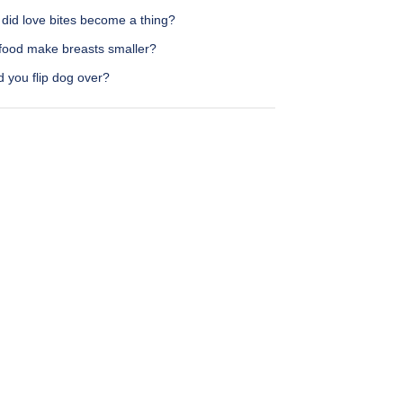
did love bites become a thing?
food make breasts smaller?
 you flip dog over?