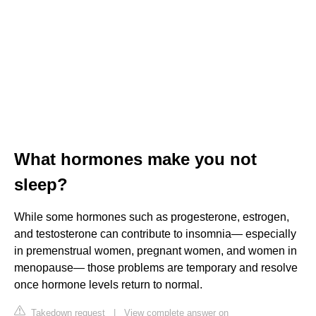
What hormones make you not
sleep?
While some hormones such as progesterone, estrogen,
and testosterone can contribute to insomnia— especially
in premenstrual women, pregnant women, and women in
menopause— those problems are temporary and resolve
once hormone levels return to normal.
Takedown request
|
View complete answer on