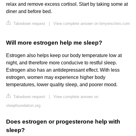
relax and remove excess cortisol. Start by taking some at
diner and before bed.
Takedown request
|
View complete answer on bmyerschiro.com
Will more estrogen help me sleep?
Estrogen also helps keep our body temperature low at
night, and therefore more conducive to restful sleep.
Estrogen also has an antidepressant effect. With less
estrogen, women may experience higher body
temperatures, lower quality sleep, and poorer mood.
Takedown request
|
View complete answer on
sleepfoundation.org
Does estrogen or progesterone help with
sleep?