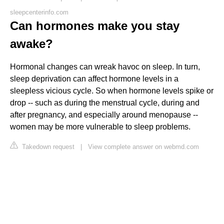
sleepcenterinfo.com
Can hormones make you stay
awake?
Hormonal changes can wreak havoc on sleep. In turn,
sleep deprivation can affect hormone levels in a
sleepless vicious cycle. So when hormone levels spike or
drop -- such as during the menstrual cycle, during and
after pregnancy, and especially around menopause --
women may be more vulnerable to sleep problems.
Takedown request
|
View complete answer on webmd.com