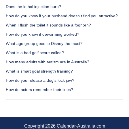
Does the lethal injection burn?
How do you know if your husband doesn t find you attractive?
When I flush the toilet it sounds like a foghorn?
How do you know if deworming worked?
What age group goes to Disney the most?
What is a bad golf score called?
How many adults with autism are in Australia?
What is smart goal strength training?
How do you release a dog's lock jaw?
How do actors remember their lines?
Copyright 2026 Calendar-Australia.com