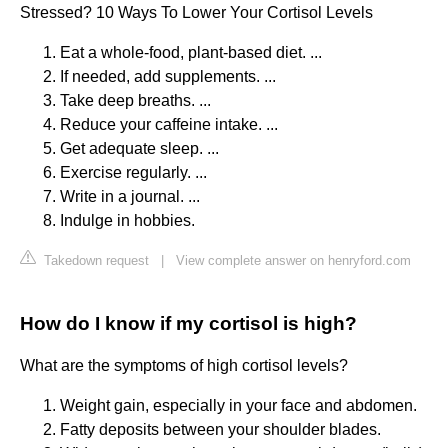
Stressed? 10 Ways To Lower Your Cortisol Levels
Eat a whole-food, plant-based diet. ...
If needed, add supplements. ...
Take deep breaths. ...
Reduce your caffeine intake. ...
Get adequate sleep. ...
Exercise regularly. ...
Write in a journal. ...
Indulge in hobbies.
Takedown request
|
View complete answer on henryford.com
How do I know if my cortisol is high?
What are the symptoms of high cortisol levels?
Weight gain, especially in your face and abdomen.
Fatty deposits between your shoulder blades.