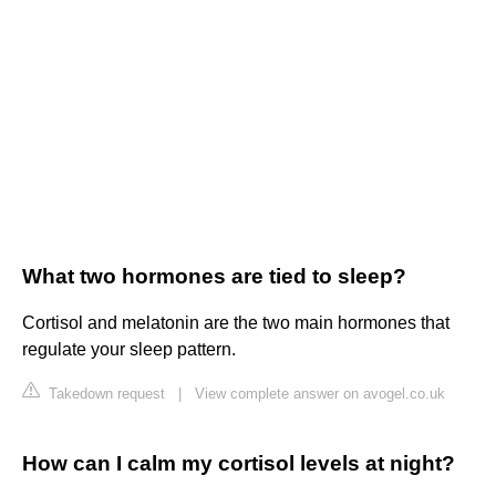
What two hormones are tied to sleep?
Cortisol and melatonin are the two main hormones that
regulate your sleep pattern.
Takedown request
|
View complete answer on avogel.co.uk
How can I calm my cortisol levels at night?