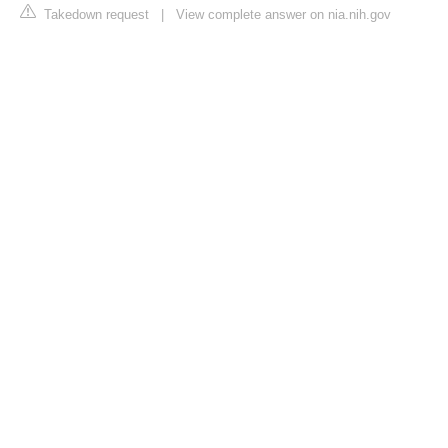
Takedown request
|
View complete answer on nia.nih.gov