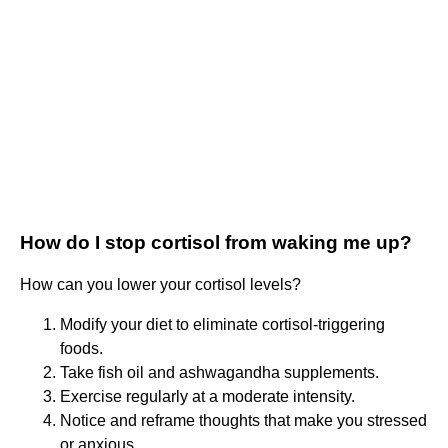
How do I stop cortisol from waking me up?
How can you lower your cortisol levels?
Modify your diet to eliminate cortisol-triggering
foods.
Take fish oil and ashwagandha supplements.
Exercise regularly at a moderate intensity.
Notice and reframe thoughts that make you stressed
or anxious.