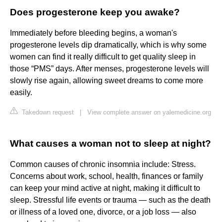
Does progesterone keep you awake?
Immediately before bleeding begins, a woman's
progesterone levels dip dramatically, which is why some
women can find it really difficult to get quality sleep in
those “PMS” days. After menses, progesterone levels will
slowly rise again, allowing sweet dreams to come more
easily.
Takedown request
|
View complete answer on yalemedicine.org
What causes a woman not to sleep at night?
Common causes of chronic insomnia include: Stress.
Concerns about work, school, health, finances or family
can keep your mind active at night, making it difficult to
sleep. Stressful life events or trauma — such as the death
or illness of a loved one, divorce, or a job loss — also