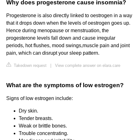
Why does progesterone cause insomnia?
Progesterone is also directly linked to oestrogen in a way
that it drops down when the levels of oestrogen goes up.
Hence during menopause or menstruation, the
progesterone levels fall down and cause irregular
periods, hot flushes, mood swings,muscle pain and joint
pain, which can disrupt your sleep pattern.
Takedown request
|
View complete answer on elara.care
What are the symptoms of low estrogen?
Signs of low estrogen include:
Dry skin.
Tender breasts.
Weak or brittle bones.
Trouble concentrating.