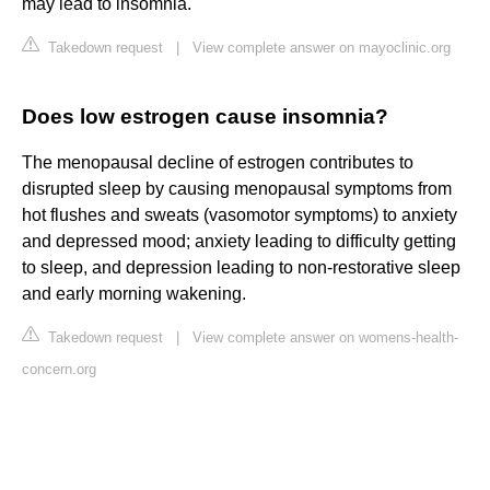
may lead to insomnia.
Takedown request
|
View complete answer on mayoclinic.org
Does low estrogen cause insomnia?
The menopausal decline of estrogen contributes to
disrupted sleep by causing menopausal symptoms from
hot flushes and sweats (vasomotor symptoms) to anxiety
and depressed mood; anxiety leading to difficulty getting
to sleep, and depression leading to non-restorative sleep
and early morning wakening.
Takedown request
|
View complete answer on womens-health-
concern.org