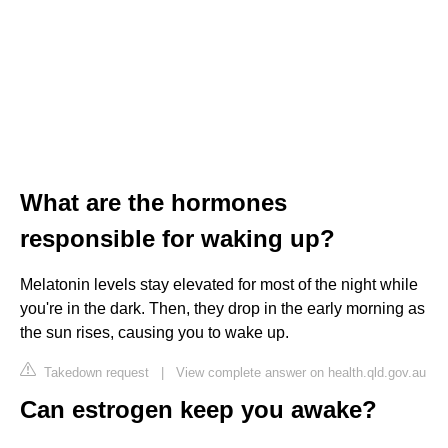
What are the hormones
responsible for waking up?
Melatonin levels stay elevated for most of the night while
you're in the dark. Then, they drop in the early morning as
the sun rises, causing you to wake up.
Takedown request
|
View complete answer on health.qld.gov.au
Can estrogen keep you awake?