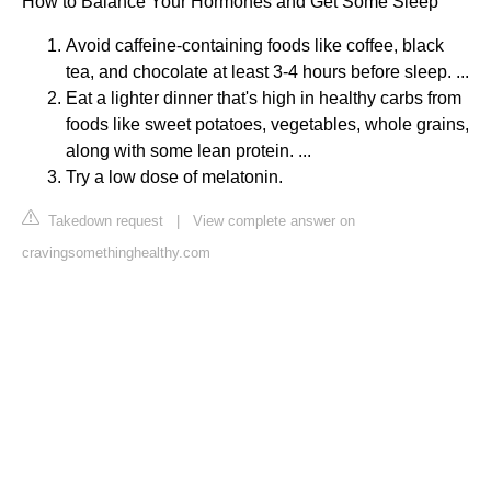
How to Balance Your Hormones and Get Some Sleep
Avoid caffeine-containing foods like coffee, black
tea, and chocolate at least 3-4 hours before sleep. ...
Eat a lighter dinner that's high in healthy carbs from
foods like sweet potatoes, vegetables, whole grains,
along with some lean protein. ...
Try a low dose of melatonin.
Takedown request
|
View complete answer on
cravingsomethinghealthy.com