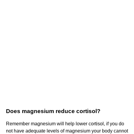
Does magnesium reduce cortisol?
Remember magnesium will help lower cortisol, if you do
not have adequate levels of magnesium your body cannot