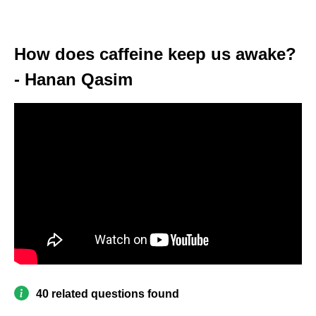
How does caffeine keep us awake?
- Hanan Qasim
40 related questions found