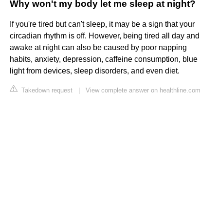
Why won't my body let me sleep at night?
If you're tired but can't sleep, it may be a sign that your
circadian rhythm is off. However, being tired all day and
awake at night can also be caused by poor napping
habits, anxiety, depression, caffeine consumption, blue
light from devices, sleep disorders, and even diet.
Takedown request
|
View complete answer on healthline.com