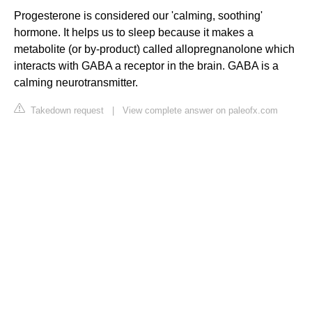
Progesterone is considered our 'calming, soothing'
hormone. It helps us to sleep because it makes a
metabolite (or by-product) called allopregnanolone which
interacts with GABA a receptor in the brain. GABA is a
calming neurotransmitter.
Takedown request
|
View complete answer on paleofx.com