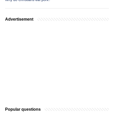
Advertisement
Popular questions