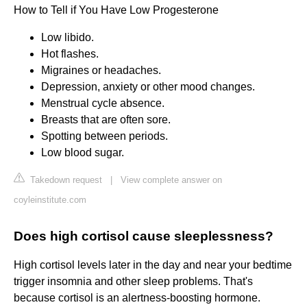
How to Tell if You Have Low Progesterone
Low libido.
Hot flashes.
Migraines or headaches.
Depression, anxiety or other mood changes.
Menstrual cycle absence.
Breasts that are often sore.
Spotting between periods.
Low blood sugar.
Takedown request
|
View complete answer on
coyleinstitute.com
Does high cortisol cause sleeplessness?
High cortisol levels later in the day and near your bedtime
trigger insomnia and other sleep problems. That's
because cortisol is an alertness-boosting hormone.