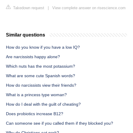
Takedown request
|
View complete answer on risescience.com
Similar questions
How do you know if you have a low IQ?
Are narcissists happy alone?
Which nuts has the most potassium?
What are some cute Spanish words?
How do narcissists view their friends?
What is a princess type woman?
How do I deal with the guilt of cheating?
Does probiotics increase B12?
Can someone see if you called them if they blocked you?
Why do Christians eat pork?