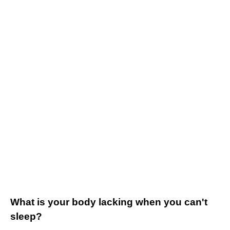
What is your body lacking when you can't
sleep?