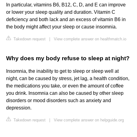
In particular, vitamins B6, B12, C, D, and E can improve
or lower your sleep quality and duration. Vitamin C
deficiency and both lack and an excess of vitamin B6 in
the body might affect your sleep or cause insomnia.
Takedown request
|
View complete answer on healthmatch.io
Why does my body refuse to sleep at night?
Insomnia, the inability to get to sleep or sleep well at
night, can be caused by stress, jet lag, a health condition,
the medications you take, or even the amount of coffee
you drink. Insomnia can also be caused by other sleep
disorders or mood disorders such as anxiety and
depression.
Takedown request
|
View complete answer on helpguide.org