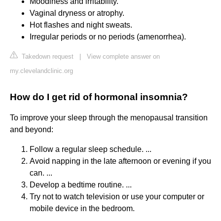
Moodiness and irritability.
Vaginal dryness or atrophy.
Hot flashes and night sweats.
Irregular periods or no periods (amenorrhea).
Takedown request
|
View complete answer on
my.clevelandclinic.org
How do I get rid of hormonal insomnia?
To improve your sleep through the menopausal transition
and beyond:
Follow a regular sleep schedule. ...
Avoid napping in the late afternoon or evening if you
can. ...
Develop a bedtime routine. ...
Try not to watch television or use your computer or
mobile device in the bedroom.