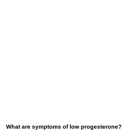
What are symptoms of low progesterone?