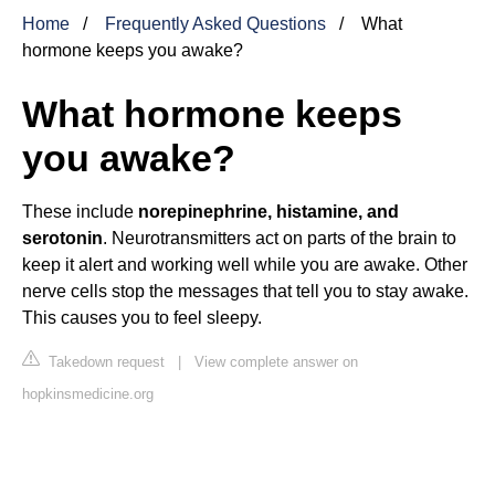
Home
Frequently Asked Questions
What
hormone keeps you awake?
What hormone keeps
you awake?
These include
norepinephrine, histamine, and
serotonin
. Neurotransmitters act on parts of the brain to
keep it alert and working well while you are awake. Other
nerve cells stop the messages that tell you to stay awake.
This causes you to feel sleepy.
Takedown request
|
View complete answer on
hopkinsmedicine.org