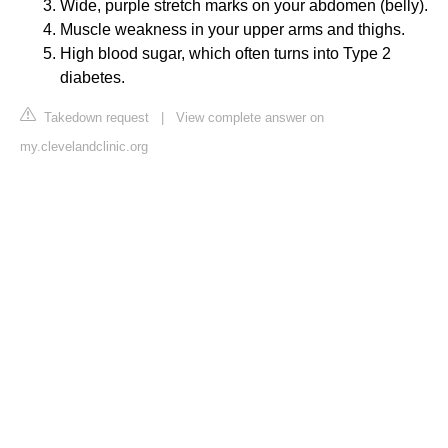
Wide, purple stretch marks on your abdomen (belly).
Muscle weakness in your upper arms and thighs.
High blood sugar, which often turns into Type 2
diabetes.
Takedown request
|
View complete answer on
my.clevelandclinic.org