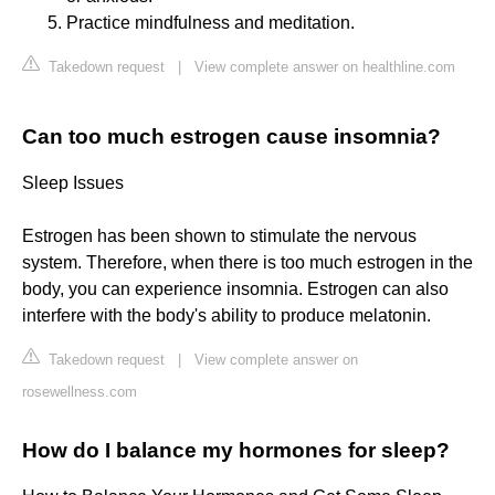
Practice mindfulness and meditation.
Takedown request
|
View complete answer on healthline.com
Can too much estrogen cause insomnia?
Sleep Issues
Estrogen has been shown to stimulate the nervous
system. Therefore, when there is too much estrogen in the
body, you can experience insomnia. Estrogen can also
interfere with the body's ability to produce melatonin.
Takedown request
|
View complete answer on
rosewellness.com
How do I balance my hormones for sleep?