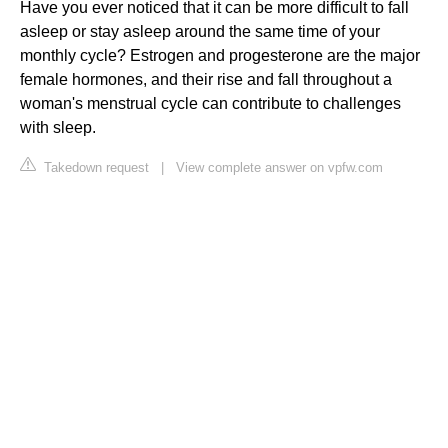
Have you ever noticed that it can be more difficult to fall
asleep or stay asleep around the same time of your
monthly cycle? Estrogen and progesterone are the major
female hormones, and their rise and fall throughout a
woman's menstrual cycle can contribute to challenges
with sleep.
Takedown request
|
View complete answer on vpfw.com