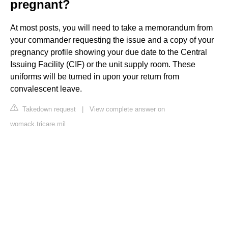
pregnant?
At most posts, you will need to take a memorandum from
your commander requesting the issue and a copy of your
pregnancy profile showing your due date to the Central
Issuing Facility (CIF) or the unit supply room. These
uniforms will be turned in upon your return from
convalescent leave.
Takedown request
|
View complete answer on
womack.tricare.mil