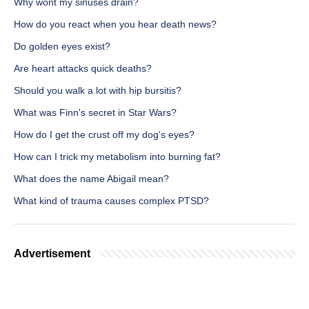
Why wont my sinuses drain?
How do you react when you hear death news?
Do golden eyes exist?
Are heart attacks quick deaths?
Should you walk a lot with hip bursitis?
What was Finn's secret in Star Wars?
How do I get the crust off my dog's eyes?
How can I trick my metabolism into burning fat?
What does the name Abigail mean?
What kind of trauma causes complex PTSD?
Advertisement