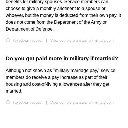
benefits for military spouses. Service members can
choose to give a monthly allotment to a spouse or
whoever, but the money is deducted from their own pay. It
does not come from the Department of the Army or
Department of Defense.
Takedown request
|
View complete answer on military.com
Do you get paid more in military if married?
Although not known as "military marriage pay," service
members do receive a pay increase as part of their
housing and cost-of-living allowances after they get
married.
Takedown request
|
View complete answer on military.com