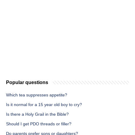
Popular questions
Which tea suppresses appetite?
Is it normal for a 15 year old boy to cry?
Is there a Holy Grail in the Bible?
Should I get PDO threads or filler?
Do parents prefer sons or daughters?