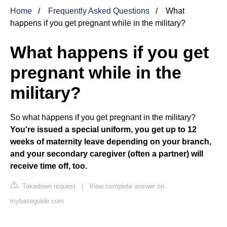
Home
Frequently Asked Questions
What
happens if you get pregnant while in the military?
What happens if you get
pregnant while in the
military?
So what happens if you get pregnant in the military?
You're issued a special uniform, you get up to 12
weeks of maternity leave depending on your branch,
and your secondary caregiver (often a partner) will
receive time off, too.
Takedown request
|
View complete answer on
mybaseguide.com