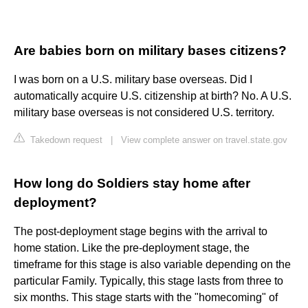
Are babies born on military bases citizens?
I was born on a U.S. military base overseas. Did I
automatically acquire U.S. citizenship at birth? No. A U.S.
military base overseas is not considered U.S. territory.
Takedown request
|
View complete answer on travel.state.gov
How long do Soldiers stay home after
deployment?
The post-deployment stage begins with the arrival to
home station. Like the pre-deployment stage, the
timeframe for this stage is also variable depending on the
particular Family. Typically, this stage lasts from three to
six months. This stage starts with the "homecoming" of