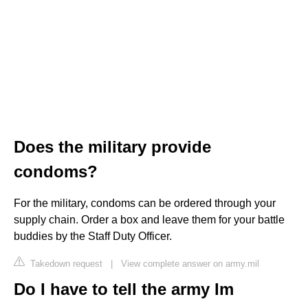
Does the military provide
condoms?
For the military, condoms can be ordered through your
supply chain. Order a box and leave them for your battle
buddies by the Staff Duty Officer.
Takedown request
|
View complete answer on army.mil
Do I have to tell the army Im