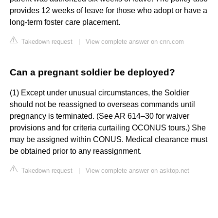
provides 12 weeks of leave for those who adopt or have a
long-term foster care placement.
Takedown request
|
View complete answer on cnn.com
Can a pregnant soldier be deployed?
(1) Except under unusual circumstances, the Soldier
should not be reassigned to overseas commands until
pregnancy is terminated. (See AR 614–30 for waiver
provisions and for criteria curtailing OCONUS tours.) She
may be assigned within CONUS. Medical clearance must
be obtained prior to any reassignment.
Takedown request
|
View complete answer on asktop.net