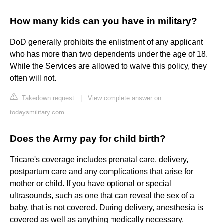
How many kids can you have in military?
DoD generally prohibits the enlistment of any applicant
who has more than two dependents under the age of 18.
While the Services are allowed to waive this policy, they
often will not.
Takedown request
|
View complete answer on
todaysmilitary.com
Does the Army pay for child birth?
Tricare's coverage includes prenatal care, delivery,
postpartum care and any complications that arise for
mother or child. If you have optional or special
ultrasounds, such as one that can reveal the sex of a
baby, that is not covered. During delivery, anesthesia is
covered as well as anything medically necessary.