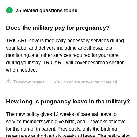
25 related questions found
Does the military pay for pregnancy?
TRICARE covers medically-necessary services during
your labor and delivery including anesthesia, fetal
monitoring, and other services required for your care
during your stay. TRICARE will cover cesarean section
when needed.
Takedown request
|
View complete answer on tricare.mil
How long is pregnancy leave in the military?
The new policy gives 12 weeks of parental leave to
service members who give birth, and 12 weeks of leave
for the non-birth parent. Previously, only the birthing
parent was authorized six weeks of leave. The policy also