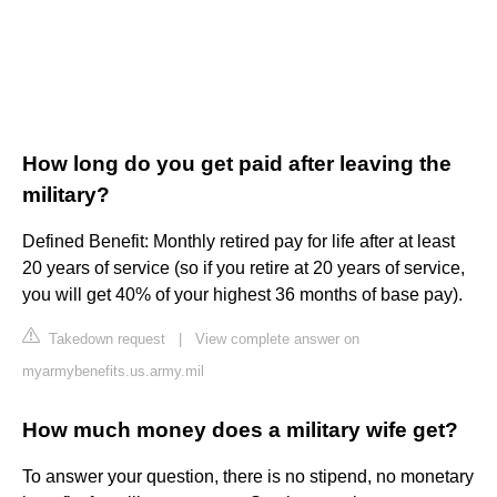
How long do you get paid after leaving the
military?
Defined Benefit: Monthly retired pay for life after at least
20 years of service (so if you retire at 20 years of service,
you will get 40% of your highest 36 months of base pay).
Takedown request
|
View complete answer on
myarmybenefits.us.army.mil
How much money does a military wife get?
To answer your question, there is no stipend, no monetary