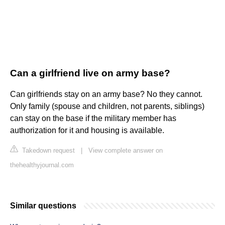
Can a girlfriend live on army base?
Can girlfriends stay on an army base? No they cannot.
Only family (spouse and children, not parents, siblings)
can stay on the base if the military member has
authorization for it and housing is available.
Takedown request
|
View complete answer on
thehealthyjournal.com
Similar questions