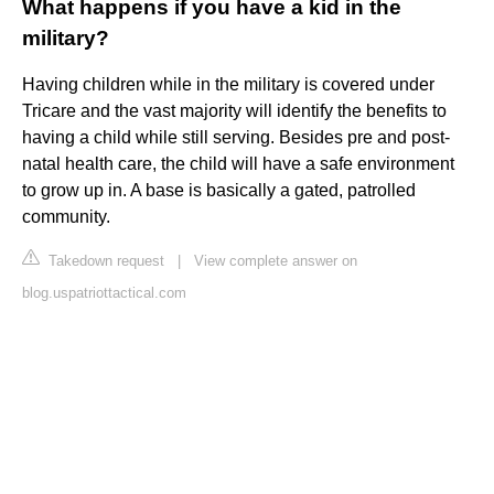
What happens if you have a kid in the
military?
Having children while in the military is covered under
Tricare and the vast majority will identify the benefits to
having a child while still serving. Besides pre and post-
natal health care, the child will have a safe environment
to grow up in. A base is basically a gated, patrolled
community.
Takedown request
|
View complete answer on
blog.uspatriottactical.com