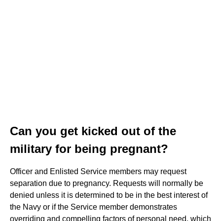
Can you get kicked out of the
military for being pregnant?
Officer and Enlisted Service members may request
separation due to pregnancy. Requests will normally be
denied unless it is determined to be in the best interest of
the Navy or if the Service member demonstrates
overriding and compelling factors of personal need, which