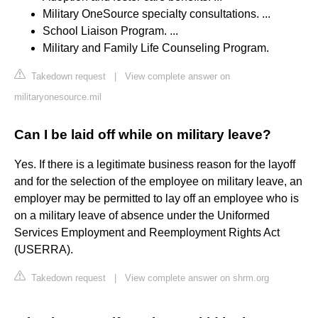
Military OneSource specialty consultations. ...
School Liaison Program. ...
Military and Family Life Counseling Program.
Takedown request
|
View complete answer on
militaryonesource.mil
Can I be laid off while on military leave?
Yes. If there is a legitimate business reason for the layoff
and for the selection of the employee on military leave, an
employer may be permitted to lay off an employee who is
on a military leave of absence under the Uniformed
Services Employment and Reemployment Rights Act
(USERRA).
Takedown request
|
View complete answer on shrm.org