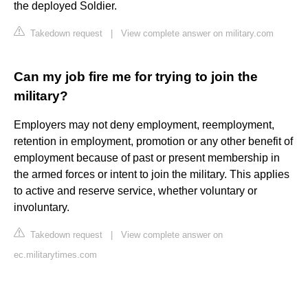
the deployed Soldier.
Takedown request
|
View complete answer on military.com
Can my job fire me for trying to join the
military?
Employers may not deny employment, reemployment,
retention in employment, promotion or any other benefit of
employment because of past or present membership in
the armed forces or intent to join the military. This applies
to active and reserve service, whether voluntary or
involuntary.
Takedown request
|
View complete answer on
ec.militarytimes.com