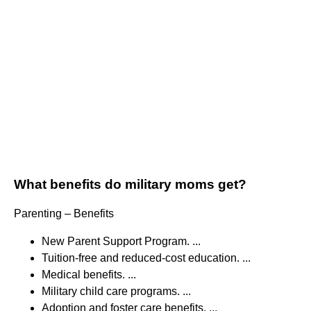
What benefits do military moms get?
Parenting – Benefits
New Parent Support Program. ...
Tuition-free and reduced-cost education. ...
Medical benefits. ...
Military child care programs. ...
Adoption and foster care benefits. ...