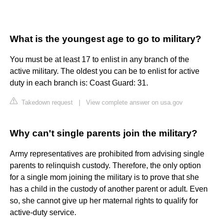
What is the youngest age to go to military?
You must be at least 17 to enlist in any branch of the
active military. The oldest you can be to enlist for active
duty in each branch is: Coast Guard: 31.
Takedown request
|
View complete answer on usa.gov
Why can't single parents join the military?
Army representatives are prohibited from advising single
parents to relinquish custody. Therefore, the only option
for a single mom joining the military is to prove that she
has a child in the custody of another parent or adult. Even
so, she cannot give up her maternal rights to qualify for
active-duty service.