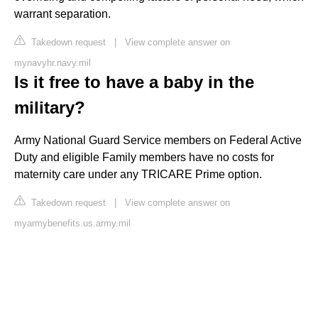
warrant separation.
Takedown request
|
View complete answer on
mynavyhr.navy.mil
Is it free to have a baby in the
military?
Army National Guard Service members on Federal Active
Duty and eligible Family members have no costs for
maternity care under any TRICARE Prime option.
Takedown request
|
View complete answer on
myarmybenefits.us.army.mil