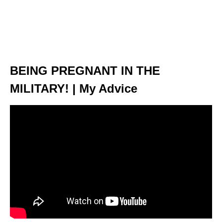
BEING PREGNANT IN THE
MILITARY! | My Advice