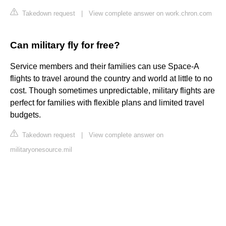
Takedown request
|
View complete answer on work.chron.com
Can military fly for free?
Service members and their families can use Space-A
flights to travel around the country and world at little to no
cost. Though sometimes unpredictable, military flights are
perfect for families with flexible plans and limited travel
budgets.
Takedown request
|
View complete answer on
militaryonesource.mil