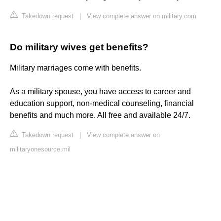
Takedown request
|
View complete answer on military.com
Do military wives get benefits?
Military marriages come with benefits.
As a military spouse, you have access to career and
education support, non-medical counseling, financial
benefits and much more. All free and available 24/7.
Takedown request
|
View complete answer on
militaryonesource.mil