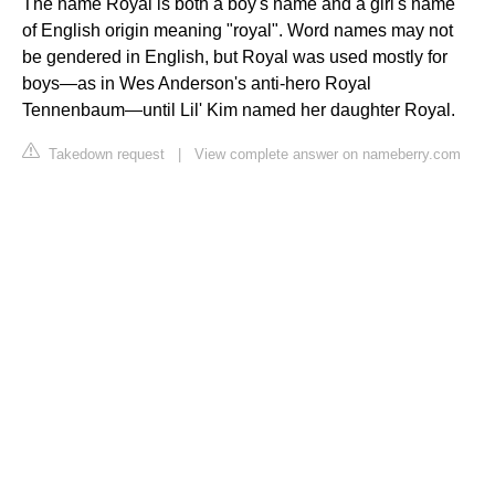
The name Royal is both a boy's name and a girl's name
of English origin meaning "royal". Word names may not
be gendered in English, but Royal was used mostly for
boys—as in Wes Anderson's anti-hero Royal
Tennenbaum—until Lil' Kim named her daughter Royal.
Takedown request
|
View complete answer on nameberry.com