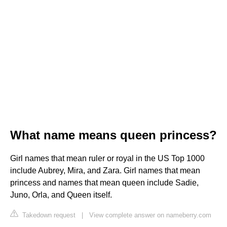
What name means queen princess?
Girl names that mean ruler or royal in the US Top 1000
include Aubrey, Mira, and Zara. Girl names that mean
princess and names that mean queen include Sadie,
Juno, Orla, and Queen itself.
Takedown request
|
View complete answer on nameberry.com