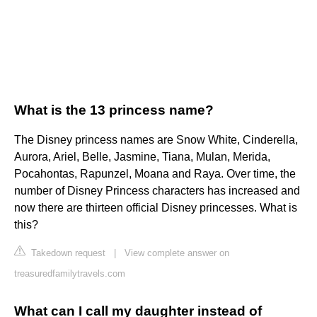
What is the 13 princess name?
The Disney princess names are Snow White, Cinderella,
Aurora, Ariel, Belle, Jasmine, Tiana, Mulan, Merida,
Pocahontas, Rapunzel, Moana and Raya. Over time, the
number of Disney Princess characters has increased and
now there are thirteen official Disney princesses. What is
this?
Takedown request
|
View complete answer on
treasuredfamilytravels.com
What can I call my daughter instead of