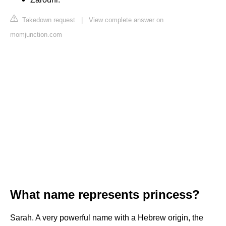
Takedown request
|
View complete answer on
momjunction.com
What name represents princess?
Sarah. A very powerful name with a Hebrew origin, the