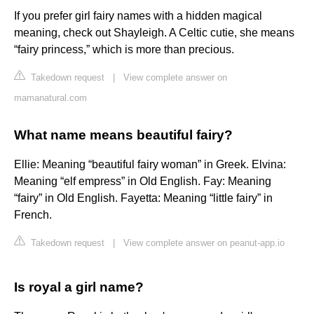
If you prefer girl fairy names with a hidden magical
meaning, check out Shayleigh. A Celtic cutie, she means
“fairy princess,” which is more than precious.
Takedown request
|
View complete answer on
mamanatural.com
What name means beautiful fairy?
Ellie: Meaning “beautiful fairy woman” in Greek. Elvina:
Meaning “elf empress” in Old English. Fay: Meaning
“fairy” in Old English. Fayetta: Meaning “little fairy” in
French.
Takedown request
|
View complete answer on peanut-app.io
Is royal a girl name?