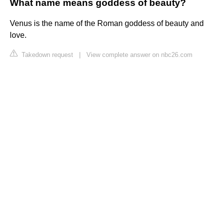
What name means goddess of beauty?
Venus is the name of the Roman goddess of beauty and
love.
Takedown request
|
View complete answer on nbc26.com