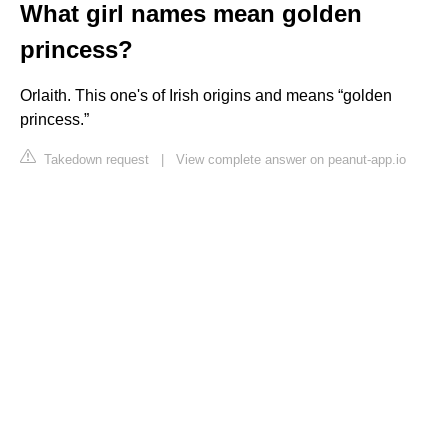
What girl names mean golden
princess?
Orlaith. This one's of Irish origins and means “golden
princess.”
Takedown request
|
View complete answer on peanut-app.io