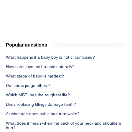
Popular questions
What happens if a baby boy is not circumcised?
How can I love my breasts naturally?
What stage of baby is hardest?
Do Libras judge others?
Which MBTI has the toughest life?
Does replacing fillings damage teeth?
At what age does pubic hair turn white?
What does it mean when the back of your neck and shoulders
hurt?