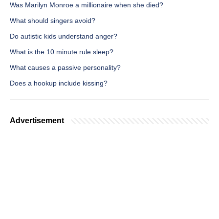
Was Marilyn Monroe a millionaire when she died?
What should singers avoid?
Do autistic kids understand anger?
What is the 10 minute rule sleep?
What causes a passive personality?
Does a hookup include kissing?
Advertisement