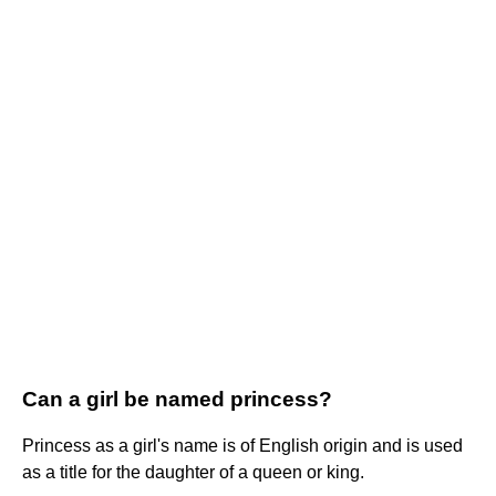
Can a girl be named princess?
Princess as a girl's name is of English origin and is used
as a title for the daughter of a queen or king.