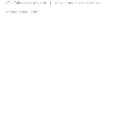
Takedown request
|
View complete answer on
mamanatural.com