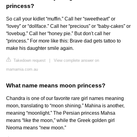
princess?
So call your kidlet “muffin.” Call her “sweetheart” or
“lovey” or “dollface.” Call her “precious” or “baby-cakes” or
“lovebug.” Call her “honey pie.” But don't call her
“princess.” For more like this: Brave dad gets tattoo to
make his daughter smile again.
Takedown request
|
View complete answer on
mamamia.com.au
What name means moon princess?
Chandra is one of our favorite rare girl names meaning
moon, translating to “moon shining.” Mahina is another,
meaning “moonlight.” The Persian princess Mahsa
means “like the moon,” while the Greek golden girl
Neoma means “new moon.”