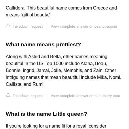
Callidora: This beautiful name comes from Greece and
means “gift of beauty.”
Takedown request
|
View complete answer on peanut-app.io
What name means prettiest?
Along with Astrid and Bella, other names meaning
beautiful in the US Top 1000 include Alana, Beau,
Bonnie, Ingrid, Jamal, Jolie, Memphis, and Zain. Other
intriguing names that mean beautiful include Mika, Nomi,
Callista, and Rumi.
Takedown request
|
View complete answer on nameberry.com
What is the name Little queen?
If you're looking for a name fit for a royal, consider