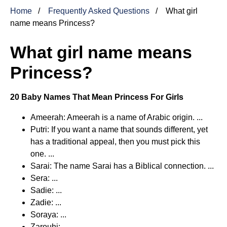
Home
Frequently Asked Questions
What girl
name means Princess?
What girl name means
Princess?
20 Baby Names That Mean Princess For Girls
Ameerah: Ameerah is a name of Arabic origin. ...
Putri: If you want a name that sounds different, yet
has a traditional appeal, then you must pick this
one. ...
Sarai: The name Sarai has a Biblical connection. ...
Sera: ...
Sadie: ...
Zadie: ...
Soraya: ...
Zarouhi: