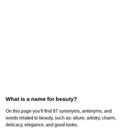
What is a name for beauty?
On this page you'll find 87 synonyms, antonyms, and
words related to beauty, such as: allure, artistry, charm,
delicacy, elegance, and good looks.