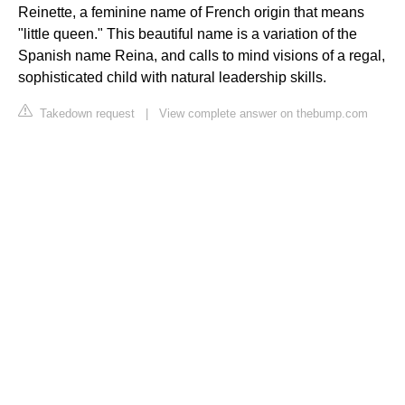
Reinette, a feminine name of French origin that means
"little queen." This beautiful name is a variation of the
Spanish name Reina, and calls to mind visions of a regal,
sophisticated child with natural leadership skills.
Takedown request
|
View complete answer on thebump.com