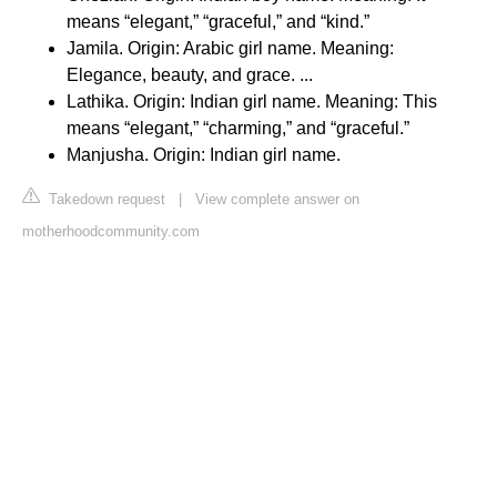
means “elegant,” “graceful,” and “kind.”
Jamila. Origin: Arabic girl name. Meaning:
Elegance, beauty, and grace. ...
Lathika. Origin: Indian girl name. Meaning: This
means “elegant,” “charming,” and “graceful.”
Manjusha. Origin: Indian girl name.
Takedown request
|
View complete answer on
motherhoodcommunity.com