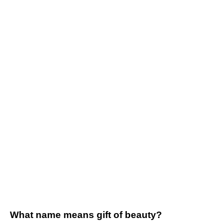
What name means gift of beauty?