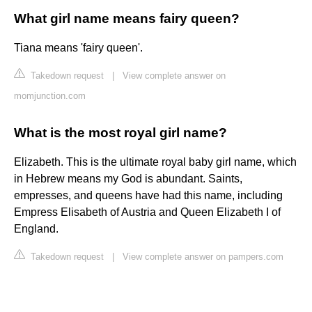
What girl name means fairy queen?
Tiana means 'fairy queen'.
Takedown request
|
View complete answer on
momjunction.com
What is the most royal girl name?
Elizabeth. This is the ultimate royal baby girl name, which
in Hebrew means my God is abundant. Saints,
empresses, and queens have had this name, including
Empress Elisabeth of Austria and Queen Elizabeth I of
England.
Takedown request
|
View complete answer on pampers.com