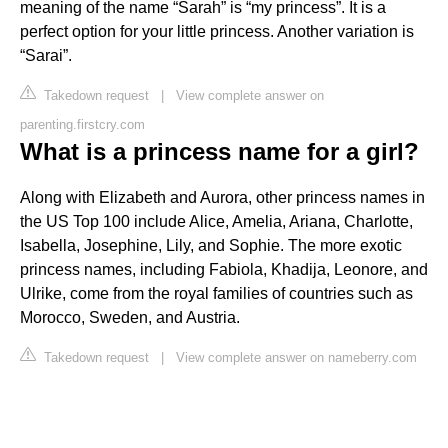
meaning of the name “Sarah” is “my princess”. It is a
perfect option for your little princess. Another variation is
“Sarai”.
Takedown request
|
View complete answer on
parenting.firstcry.com
What is a princess name for a girl?
Along with Elizabeth and Aurora, other princess names in
the US Top 100 include Alice, Amelia, Ariana, Charlotte,
Isabella, Josephine, Lily, and Sophie. The more exotic
princess names, including Fabiola, Khadija, Leonore, and
Ulrike, come from the royal families of countries such as
Morocco, Sweden, and Austria.
Takedown request
|
View complete answer on nameberry.com