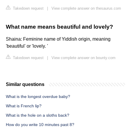
Takedown request
|
View complete answer on thesaurus.com
What name means beautiful and lovely?
Shaina: Feminine name of Yiddish origin, meaning
'beautiful' or 'lovely. '
Takedown request
|
View complete answer on bounty.com
Similar questions
What is the longest overdue baby?
What is French lip?
What is the hole on a sloths back?
How do you write 10 minutes past 8?