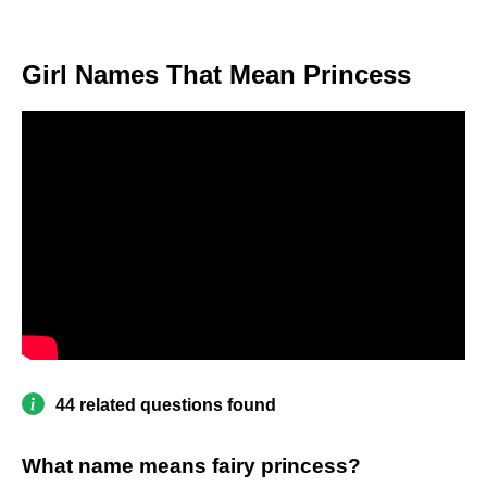
Girl Names That Mean Princess
44 related questions found
What name means fairy princess?