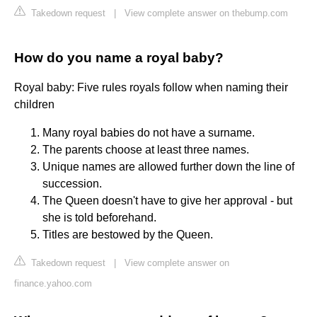
Takedown request
|
View complete answer on thebump.com
How do you name a royal baby?
Royal baby: Five rules royals follow when naming their
children
Many royal babies do not have a surname.
The parents choose at least three names.
Unique names are allowed further down the line of
succession.
The Queen doesn't have to give her approval - but
she is told beforehand.
Titles are bestowed by the Queen.
Takedown request
|
View complete answer on
finance.yahoo.com