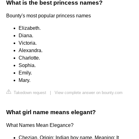
What is the best princess names?
Bounty's most popular princess names
Elizabeth.
Diana.
Victoria.
Alexandra.
Charlotte.
Sophia.
Emily.
Mary.
Takedown request
|
View complete answer on bounty.com
What girl name means elegant?
What Names Mean Elegance?
Chezian. Origin: Indian boy name. Meaning: It