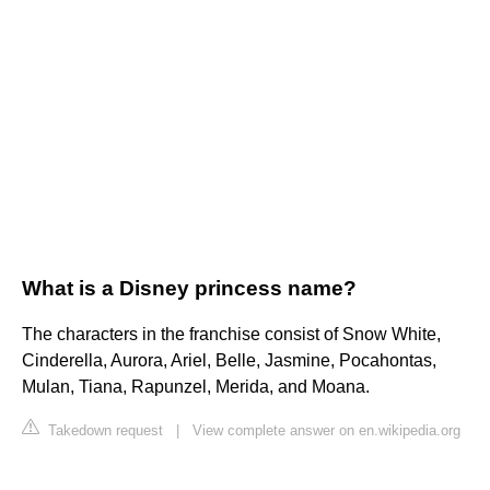
What is a Disney princess name?
The characters in the franchise consist of Snow White,
Cinderella, Aurora, Ariel, Belle, Jasmine, Pocahontas,
Mulan, Tiana, Rapunzel, Merida, and Moana.
Takedown request
|
View complete answer on en.wikipedia.org