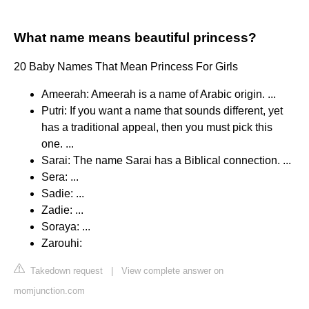
What name means beautiful princess?
20 Baby Names That Mean Princess For Girls
Ameerah: Ameerah is a name of Arabic origin. ...
Putri: If you want a name that sounds different, yet
has a traditional appeal, then you must pick this
one. ...
Sarai: The name Sarai has a Biblical connection. ...
Sera: ...
Sadie: ...
Zadie: ...
Soraya: ...
Zarouhi:
Takedown request
|
View complete answer on
momjunction.com