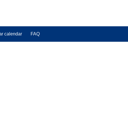
ar calendar
FAQ