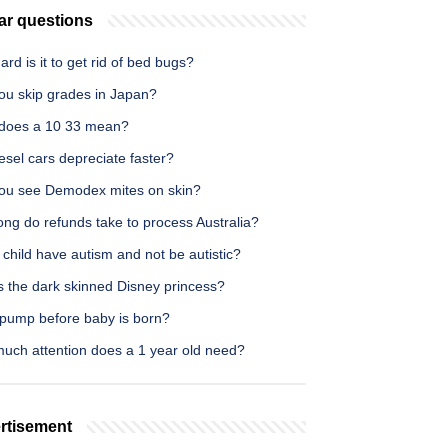
ar questions
rd is it to get rid of bed bugs?
ou skip grades in Japan?
does a 10 33 mean?
iesel cars depreciate faster?
ou see Demodex mites on skin?
ng do refunds take to process Australia?
child have autism and not be autistic?
s the dark skinned Disney princess?
 pump before baby is born?
uch attention does a 1 year old need?
rtisement