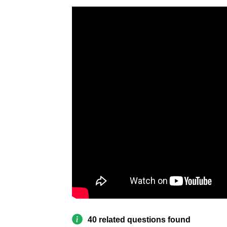
40 related questions found