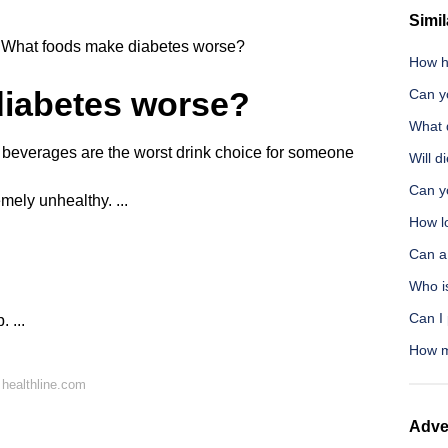
Simil
What foods make diabetes worse?
How ha
iabetes worse?
Can y
What 
everages are the worst drink choice for someone
Will d
Can y
remely unhealthy. ...
How lo
Can a 
Who i
Can I
 ...
How m
healthline.com
Adve