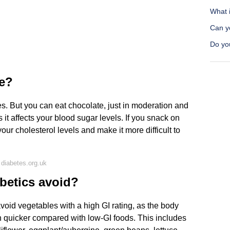
What i
Can yo
Do you
te?
s. But you can eat chocolate, just in moderation and
as it affects your blood sugar levels. If you snack on
your cholesterol levels and make it more difficult to
diabetes.org.uk
betics avoid?
avoid vegetables with a high GI rating, as the body
 quicker compared with low-GI foods. This includes