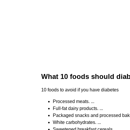
What 10 foods should diab
10 foods to avoid if you have diabetes
Processed meats. ...
Full-fat dairy products. ...
Packaged snacks and processed bake
White carbohydrates. ...
Sweetened breakfast cereals. ...