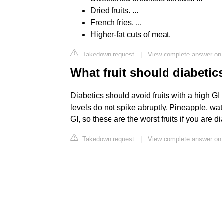
Dried fruits. ...
French fries. ...
Higher-fat cuts of meat.
Takedown request
|
View complete answer on
What fruit should diabetic
Diabetics should avoid fruits with a high GI
levels do not spike abruptly. Pineapple, 
GI, so these are the worst fruits if you are di
Takedown request
|
View complete answer on