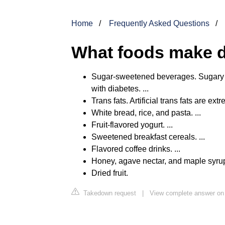
Home
Frequently Asked Questions
What foods make d
Sugar-sweetened beverages. Sugary b
with diabetes. ...
Trans fats. Artificial trans fats are ext
White bread, rice, and pasta. ...
Fruit-flavored yogurt. ...
Sweetened breakfast cereals. ...
Flavored coffee drinks. ...
Honey, agave nectar, and maple syrup.
Dried fruit.
Takedown request
|
View complete answer on 