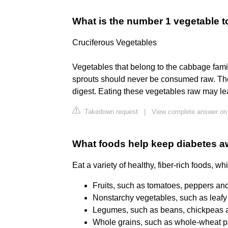
What is the number 1 vegetable t
Cruciferous Vegetables
Vegetables that belong to the cabbage famil
sprouts should never be consumed raw. These
digest. Eating these vegetables raw may le
Takedown request
|
View complete answer on 
What foods help keep diabetes 
Eat a variety of healthy, fiber-rich foods, wh
Fruits, such as tomatoes, peppers and 
Nonstarchy vegetables, such as leafy 
Legumes, such as beans, chickpeas an
Whole grains, such as whole-wheat pa