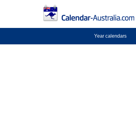
Year calendars