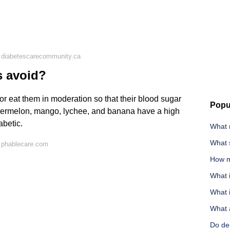
 diabetescarecommunity.ca
s avoid?
 or eat them in moderation so that their blood sugar
Popu
watermelon, mango, lychee, and banana have a high
abetic.
What 
What 
 phablecare.com
How m
What 
What i
What 
Do den