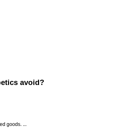
etics avoid?
d goods. ...