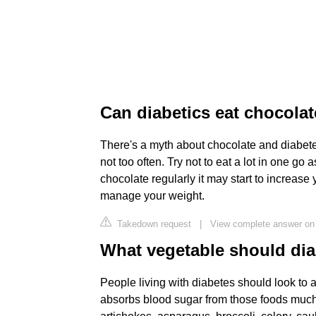
Can diabetics eat chocola
There's a myth about chocolate and diabete
not too often. Try not to eat a lot in one go 
chocolate regularly it may start to increase 
manage your weight.
Takedown request
|
View complete answer on 
What vegetable should dia
People living with diabetes should look to 
absorbs blood sugar from those foods much