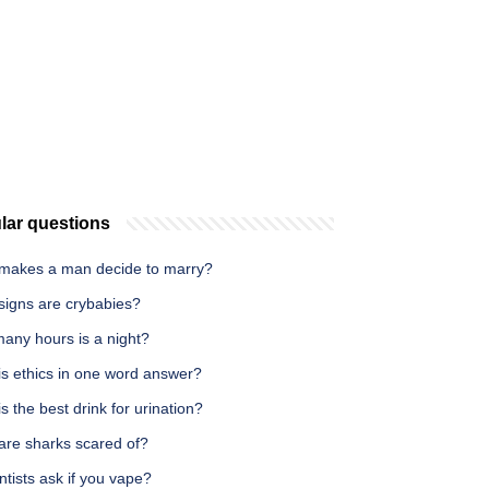
lar questions
makes a man decide to marry?
signs are crybabies?
any hours is a night?
is ethics in one word answer?
s the best drink for urination?
are sharks scared of?
tists ask if you vape?