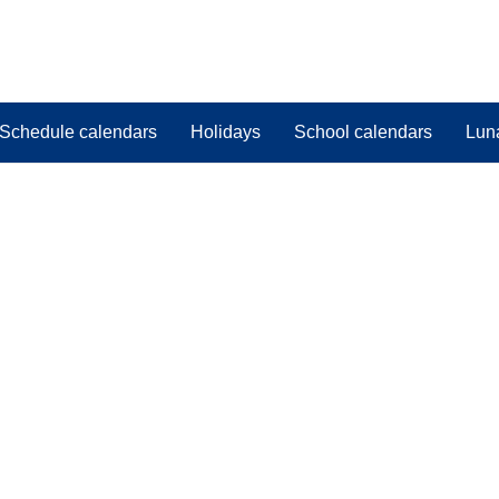
Schedule calendars
Holidays
School calendars
Lun