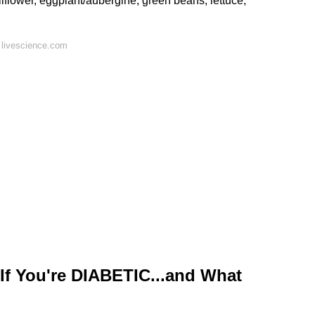
liflower, eggplant/aubergine, green beans, lettuce,
 livescience.com
f You're DIABETIC...and What