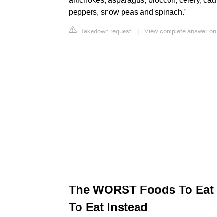
artichokes, asparagus, broccoli, celery, cau
peppers, snow peas and spinach.”
Takedown request
|
View complete answer on
The WORST Foods To Eat I
To Eat Instead