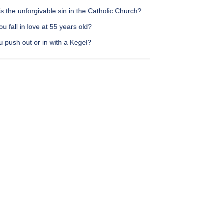
s the unforgivable sin in the Catholic Church?
u fall in love at 55 years old?
 push out or in with a Kegel?