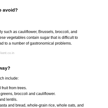
o avoid?
y such as cauliflower, Brussels, broccoli, and
 vegetables contain sugar that is difficult to
ad to a number of gastronomical problems.
kent.co.in
away?
ich include:
fruit from trees.
greens, broccoli and cauliflower.
d lentils.
sta and bread, whole-grain rice, whole oats, and