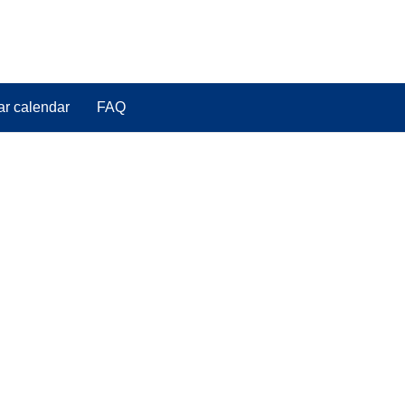
ar calendar
FAQ