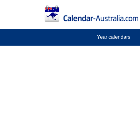
Year calendars