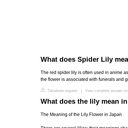
What does Spider Lily me
The red spider lily is often used in anime as
the flower is associated with funerals and 
Takedown request
|
View complete answer on
What does the lily mean i
The Meaning of the Lily Flower in Japan