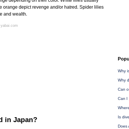
nge depending on their color. White lilies usually
e orange depict revenge and/or hatred. Spider lilies
ne and wealth.
 yabai.com
Popu
Why i
Why d
Can on
Can I 
Where
Is div
ed in Japan?
Does 