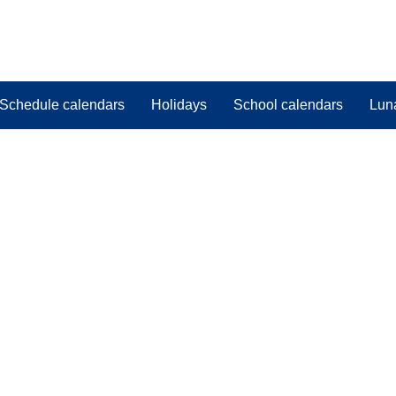
Schedule calendars
Holidays
School calendars
Lun