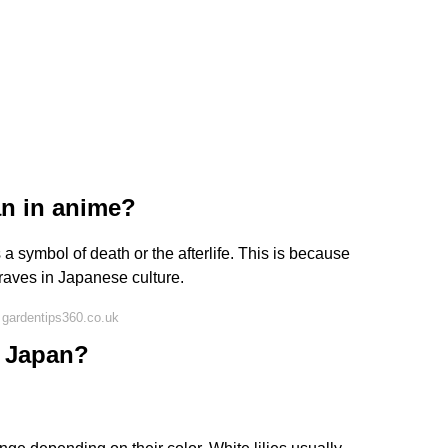
an in anime?
 a symbol of death or the afterlife. This is because
graves in Japanese culture.
 gardentips360.co.uk
n Japan?