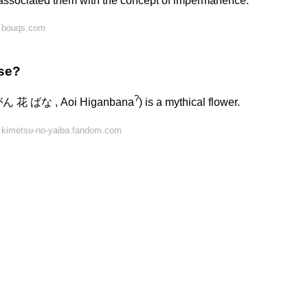
s associated them with the concept of impermanence.
n bouqs.com
ese?
?
がん 花 ばな , Aoi Higanbana
) is a mythical flower.
 kimetsu-no-yaiba.fandom.com