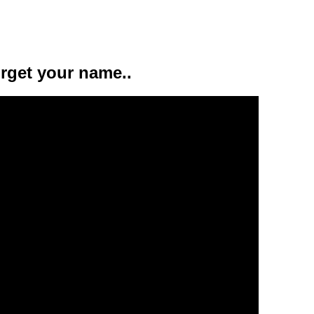
orget your name..