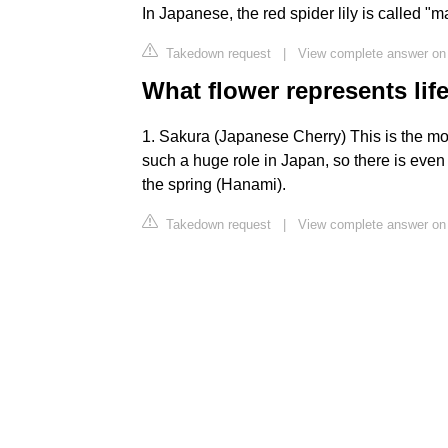
In Japanese, the red spider lily is called "
Takedown request
|
View complete answer on
What flower represents lif
1. Sakura (Japanese Cherry) This is the mo
such a huge role in Japan, so there is even 
the spring (Hanami).
Takedown request
|
View complete answer on