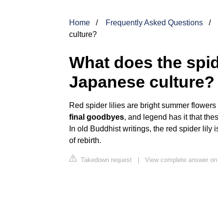
Home
Frequently Asked Questions
culture?
What does the spid
Japanese culture?
Red spider lilies are bright summer flowers
final goodbyes
, and legend has it that th
In old Buddhist writings, the red spider lily
of rebirth.
Takedown request
|
View complete answer on 