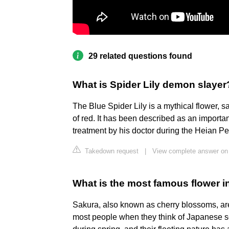
29 related questions found
What is Spider Lily demon slayer
The Blue Spider Lily is a mythical flower, sa
of red. It has been described as an importan
treatment by his doctor during the Heian Pe
Takedown request
|
View complete answer on
What is the most famous flower 
Sakura, also known as cherry blossoms, are 
most people when they think of Japanese sc