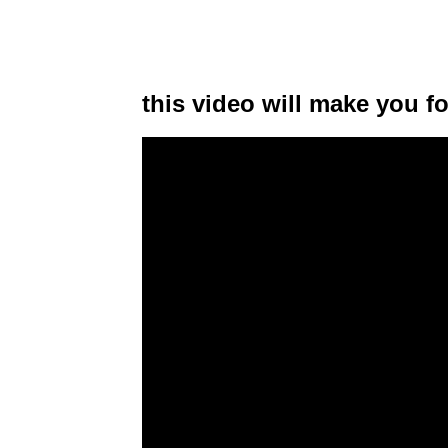
this video will make you f