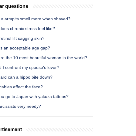
ar questions
ur armpits smell more when shaved?
oes chronic stress feel like?
etinol lift sagging skin?
is an acceptable age gap?
re the 10 most beautiful woman in the world?
 I confront my spouse's lover?
ard can a hippo bite down?
abies affect the face?
ou go to Japan with yakuza tattoos?
rcissists very needy?
rtisement