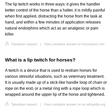
The lip twitch works in three ways: it gives the handler
better control of the horse than a halter, it is mildly painful
when first applied, distracting the horse from the task at
hand, and within a few minutes of application releases
natural endorphins which act as an analgesic or pain
killer.
Takedown request
|
View complete answer on horsesport.com
What is a lip twitch for horses?
A twitch is a device that is used to restrain horses for
various stressful situations, such as veterinary treatment.
It is usually made up of a stick-like handle loop of chain or
rope on the end, or a metal ring with a rope loop which is
wrapped around the upper lip of the horse and tightened.
Takedown request
|
View complete answer on en.wikipedia.org