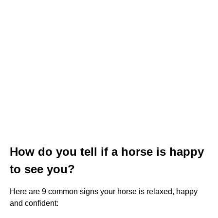
How do you tell if a horse is happy
to see you?
Here are 9 common signs your horse is relaxed, happy
and confident: