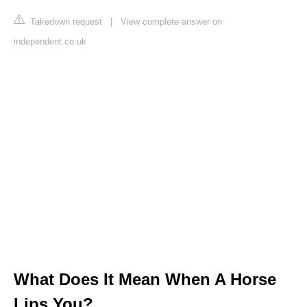
Takedown request
|
View complete answer on
independent.co.uk
What Does It Mean When A Horse
Lips You?