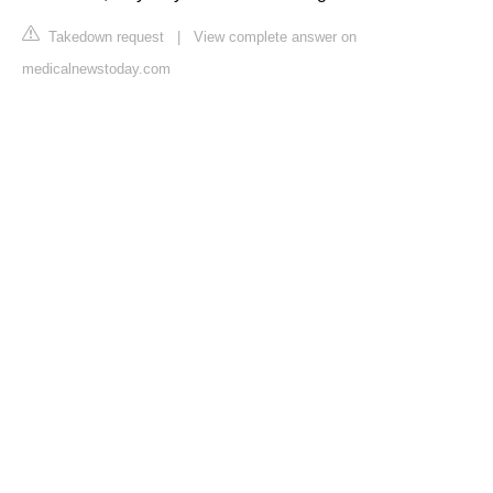
Takedown request
|
View complete answer on
medicalnewstoday.com