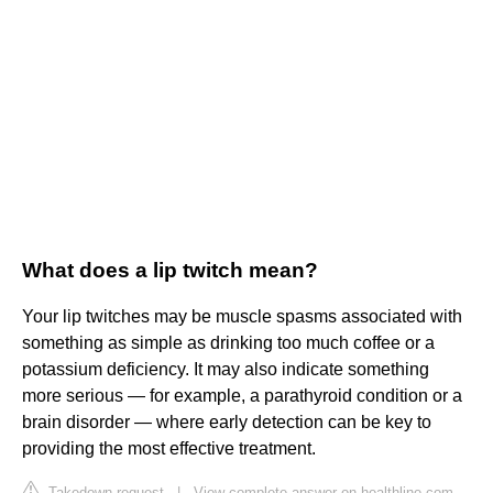
What does a lip twitch mean?
Your lip twitches may be muscle spasms associated with
something as simple as drinking too much coffee or a
potassium deficiency. It may also indicate something
more serious — for example, a parathyroid condition or a
brain disorder — where early detection can be key to
providing the most effective treatment.
Takedown request
|
View complete answer on healthline.com