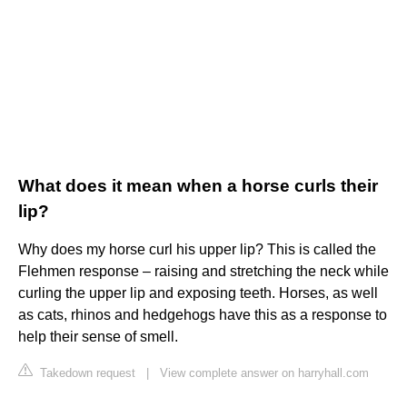
What does it mean when a horse curls their
lip?
Why does my horse curl his upper lip? This is called the
Flehmen response – raising and stretching the neck while
curling the upper lip and exposing teeth. Horses, as well
as cats, rhinos and hedgehogs have this as a response to
help their sense of smell.
Takedown request
|
View complete answer on harryhall.com