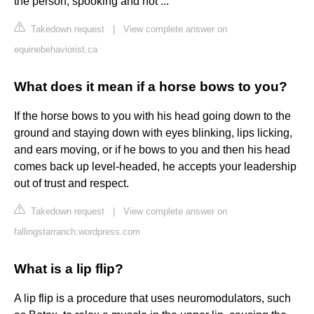
the person, spooking and not ...
Takedown request
|
View complete answer on
equinebehaviorist.ca
What does it mean if a horse bows to you?
If the horse bows to you with his head going down to the
ground and staying down with eyes blinking, lips licking,
and ears moving, or if he bows to you and then his head
comes back up level-headed, he accepts your leadership
out of trust and respect.
Takedown request
|
View complete answer on
fallingstarranch.wordpress.com
What is a lip flip?
A lip flip is a procedure that uses neuromodulators, such