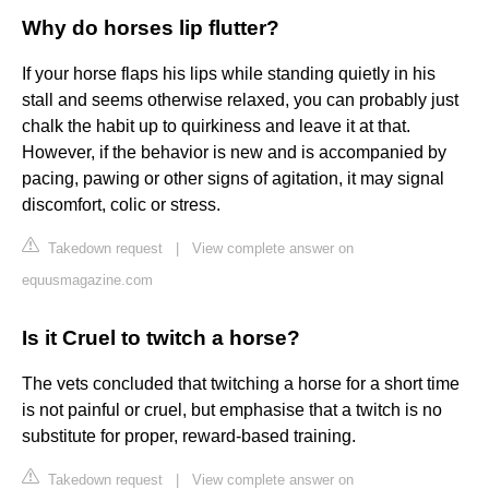
Why do horses lip flutter?
If your horse flaps his lips while standing quietly in his
stall and seems otherwise relaxed, you can probably just
chalk the habit up to quirkiness and leave it at that.
However, if the behavior is new and is accompanied by
pacing, pawing or other signs of agitation, it may signal
discomfort, colic or stress.
Takedown request
|
View complete answer on
equusmagazine.com
Is it Cruel to twitch a horse?
The vets concluded that twitching a horse for a short time
is not painful or cruel, but emphasise that a twitch is no
substitute for proper, reward-based training.
Takedown request
|
View complete answer on