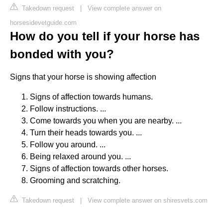
Takedown request
|
View complete answer on
horsesidevetguide.com
How do you tell if your horse has
bonded with you?
Signs that your horse is showing affection
Signs of affection towards humans.
Follow instructions. ...
Come towards you when you are nearby. ...
Turn their heads towards you. ...
Follow you around. ...
Being relaxed around you. ...
Signs of affection towards other horses.
Grooming and scratching.
Takedown request
|
View complete answer on shiresvets.com