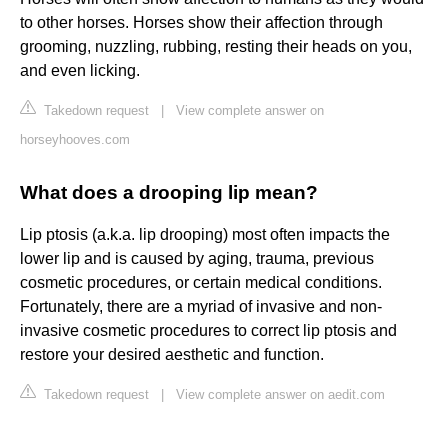
to other horses. Horses show their affection through
grooming, nuzzling, rubbing, resting their heads on you,
and even licking.
Takedown request
|
View complete answer on
horseyhooves.com
What does a drooping lip mean?
Lip ptosis (a.k.a. lip drooping) most often impacts the
lower lip and is caused by aging, trauma, previous
cosmetic procedures, or certain medical conditions.
Fortunately, there are a myriad of invasive and non-
invasive cosmetic procedures to correct lip ptosis and
restore your desired aesthetic and function.
Takedown request
|
View complete answer on aedit.com