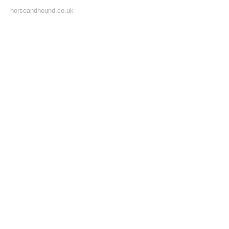
horseandhound.co.uk