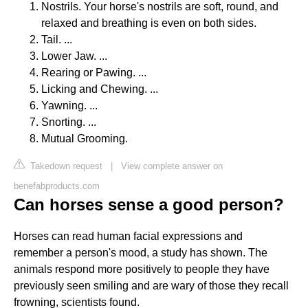
Nostrils. Your horse's nostrils are soft, round, and
relaxed and breathing is even on both sides.
Tail. ...
Lower Jaw. ...
Rearing or Pawing. ...
Licking and Chewing. ...
Yawning. ...
Snorting. ...
Mutual Grooming.
Takedown request
|
View complete answer on
benefabproducts.com
Can horses sense a good person?
Horses can read human facial expressions and
remember a person's mood, a study has shown. The
animals respond more positively to people they have
previously seen smiling and are wary of those they recall
frowning, scientists found.