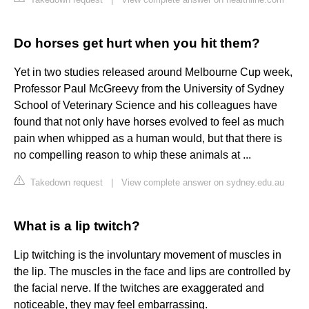
Do horses get hurt when you hit them?
Yet in two studies released around Melbourne Cup week,
Professor Paul McGreevy from the University of Sydney
School of Veterinary Science and his colleagues have
found that not only have horses evolved to feel as much
pain when whipped as a human would, but that there is
no compelling reason to whip these animals at ...
Takedown request
|
View complete answer on sydney.edu.au
What is a lip twitch?
Lip twitching is the involuntary movement of muscles in
the lip. The muscles in the face and lips are controlled by
the facial nerve. If the twitches are exaggerated and
noticeable, they may feel embarrassing.