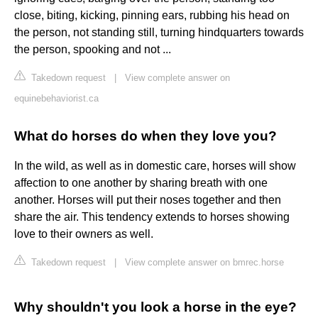
close, biting, kicking, pinning ears, rubbing his head on
the person, not standing still, turning hindquarters towards
the person, spooking and not ...
Takedown request
|
View complete answer on
equinebehaviorist.ca
What do horses do when they love you?
In the wild, as well as in domestic care, horses will show
affection to one another by sharing breath with one
another. Horses will put their noses together and then
share the air. This tendency extends to horses showing
love to their owners as well.
Takedown request
|
View complete answer on bmrec.horse
Why shouldn't you look a horse in the eye?