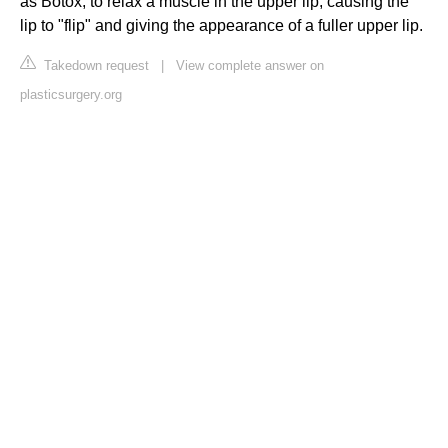
as Botox, to relax a muscle in the upper lip, causing the
lip to "flip" and giving the appearance of a fuller upper lip.
Takedown request
|
View complete answer on
plasticsurgery.org