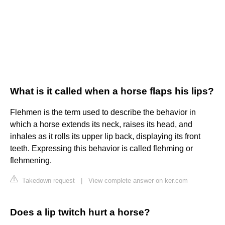
What is it called when a horse flaps his lips?
Flehmen is the term used to describe the behavior in
which a horse extends its neck, raises its head, and
inhales as it rolls its upper lip back, displaying its front
teeth. Expressing this behavior is called flehming or
flehmening.
Takedown request
|
View complete answer on ker.com
Does a lip twitch hurt a horse?