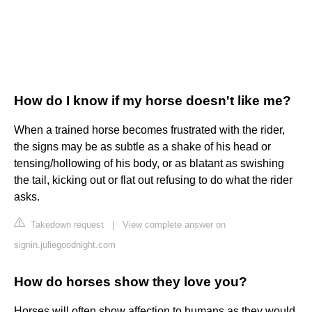
How do I know if my horse doesn't like me?
When a trained horse becomes frustrated with the rider,
the signs may be as subtle as a shake of his head or
tensing/hollowing of his body, or as blatant as swishing
the tail, kicking out or flat out refusing to do what the rider
asks.
Takedown request
|
View complete answer on
signin.juliegoodnight.com
How do horses show they love you?
Horses will often show affection to humans as they would