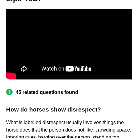
45 related questions found
How do horses show disrespect?
What is labelled disrespect usually involves things the
horse does that the person does not like: crowding space,
ignoring cues, barging over the person, standing too