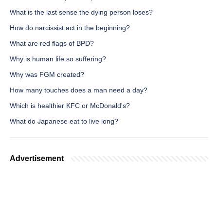
What is the last sense the dying person loses?
How do narcissist act in the beginning?
What are red flags of BPD?
Why is human life so suffering?
Why was FGM created?
How many touches does a man need a day?
Which is healthier KFC or McDonald's?
What do Japanese eat to live long?
Advertisement