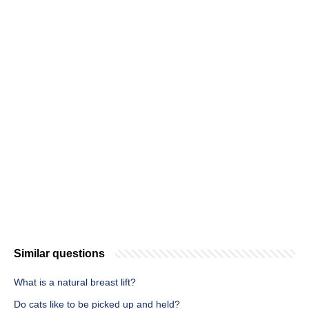
Similar questions
What is a natural breast lift?
Do cats like to be picked up and held?