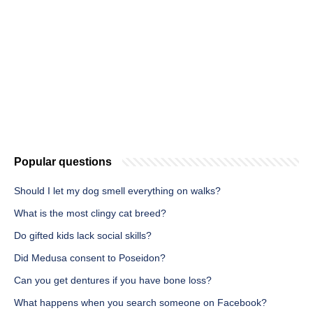
Popular questions
Should I let my dog smell everything on walks?
What is the most clingy cat breed?
Do gifted kids lack social skills?
Did Medusa consent to Poseidon?
Can you get dentures if you have bone loss?
What happens when you search someone on Facebook?