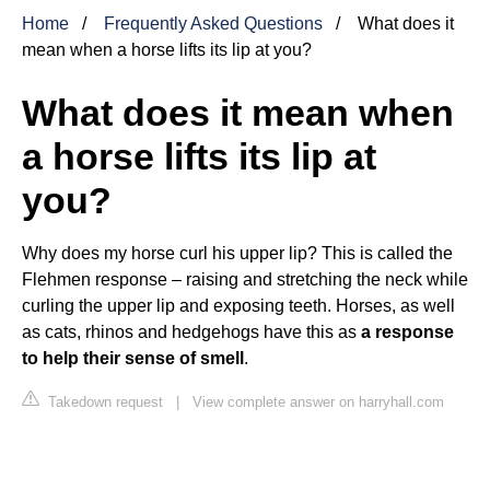
Home
Frequently Asked Questions
What does it
mean when a horse lifts its lip at you?
What does it mean when
a horse lifts its lip at
you?
Why does my horse curl his upper lip? This is called the
Flehmen response – raising and stretching the neck while
curling the upper lip and exposing teeth. Horses, as well
as cats, rhinos and hedgehogs have this as
a response
to help their sense of smell
.
Takedown request
|
View complete answer on harryhall.com