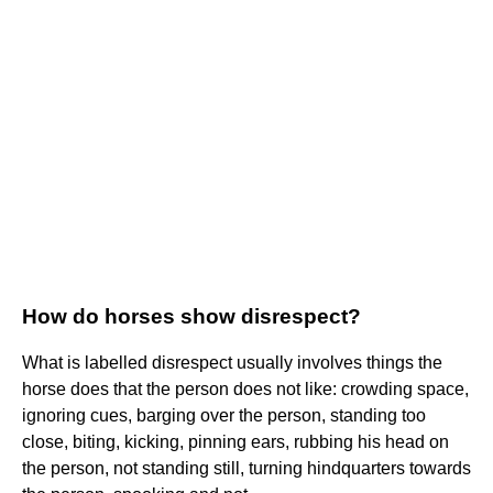
How do horses show disrespect?
What is labelled disrespect usually involves things the
horse does that the person does not like: crowding space,
ignoring cues, barging over the person, standing too
close, biting, kicking, pinning ears, rubbing his head on
the person, not standing still, turning hindquarters towards