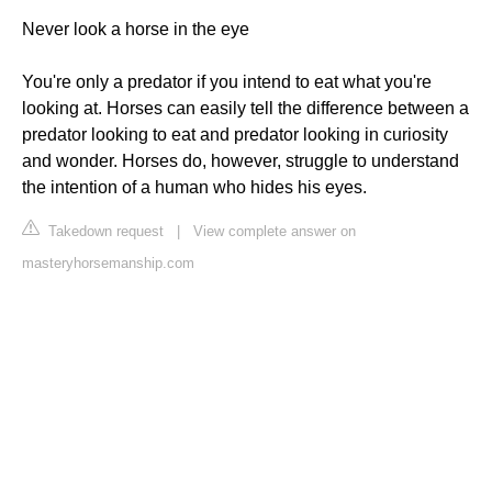
Never look a horse in the eye
You're only a predator if you intend to eat what you're
looking at. Horses can easily tell the difference between a
predator looking to eat and predator looking in curiosity
and wonder. Horses do, however, struggle to understand
the intention of a human who hides his eyes.
Takedown request
|
View complete answer on
masteryhorsemanship.com