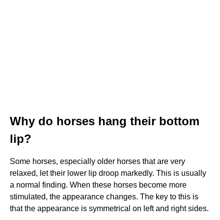
Why do horses hang their bottom
lip?
Some horses, especially older horses that are very
relaxed, let their lower lip droop markedly. This is usually
a normal finding. When these horses become more
stimulated, the appearance changes. The key to this is
that the appearance is symmetrical on left and right sides.