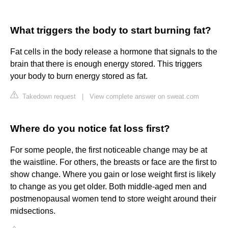
What triggers the body to start burning fat?
Fat cells in the body release a hormone that signals to the
brain that there is enough energy stored. This triggers
your body to burn energy stored as fat.
Takedown request
|
View complete answer on sweat.com
Where do you notice fat loss first?
For some people, the first noticeable change may be at
the waistline. For others, the breasts or face are the first to
show change. Where you gain or lose weight first is likely
to change as you get older. Both middle-aged men and
postmenopausal women tend to store weight around their
midsections.