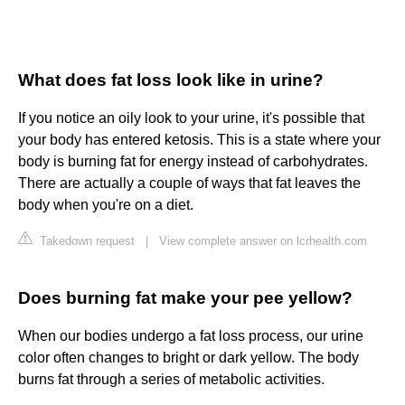
What does fat loss look like in urine?
If you notice an oily look to your urine, it's possible that
your body has entered ketosis. This is a state where your
body is burning fat for energy instead of carbohydrates.
There are actually a couple of ways that fat leaves the
body when you're on a diet.
Takedown request
|
View complete answer on lcrhealth.com
Does burning fat make your pee yellow?
When our bodies undergo a fat loss process, our urine
color often changes to bright or dark yellow. The body
burns fat through a series of metabolic activities.