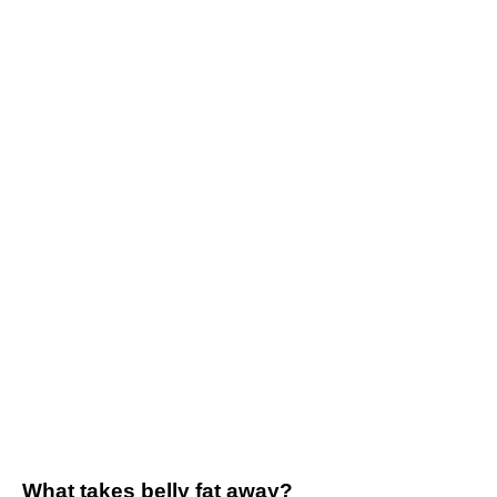
What takes belly fat away?