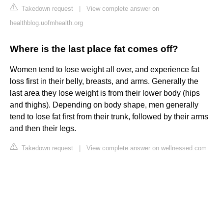
Takedown request
|
View complete answer on
healthblog.uofmhealth.org
Where is the last place fat comes off?
Women tend to lose weight all over, and experience fat
loss first in their belly, breasts, and arms. Generally the
last area they lose weight is from their lower body (hips
and thighs). Depending on body shape, men generally
tend to lose fat first from their trunk, followed by their arms
and then their legs.
Takedown request
|
View complete answer on wellnessed.com