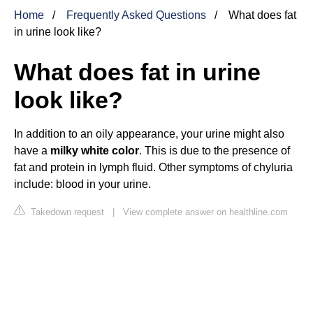
Home
Frequently Asked Questions
What does fat
in urine look like?
What does fat in urine
look like?
In addition to an oily appearance, your urine might also
have a
milky white color
. This is due to the presence of
fat and protein in lymph fluid. Other symptoms of chyluria
include: blood in your urine.
Takedown request
|
View complete answer on healthline.com