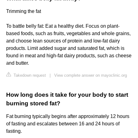
Trimming the fat
To battle belly fat: Eat a healthy diet. Focus on plant-
based foods, such as fruits, vegetables and whole grains,
and choose lean sources of protein and low-fat dairy
products. Limit added sugar and saturated fat, which is
found in meat and high-fat dairy products, such as cheese
and butter.
Takedown request
|
View complete answer on mayoclinic.org
How long does it take for your body to start
burning stored fat?
Fat burning typically begins after approximately 12 hours
of fasting and escalates between 16 and 24 hours of
fasting.