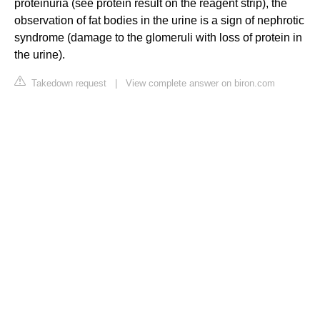
proteinuria (see protein result on the reagent strip), the
observation of fat bodies in the urine is a sign of nephrotic
syndrome (damage to the glomeruli with loss of protein in
the urine).
Takedown request
|
View complete answer on biron.com