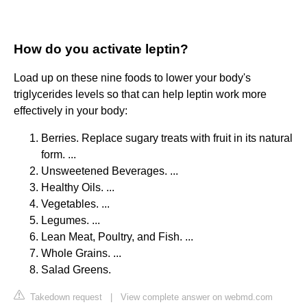
How do you activate leptin?
Load up on these nine foods to lower your body's
triglycerides levels so that can help leptin work more
effectively in your body:
Berries. Replace sugary treats with fruit in its natural
form. ...
Unsweetened Beverages. ...
Healthy Oils. ...
Vegetables. ...
Legumes. ...
Lean Meat, Poultry, and Fish. ...
Whole Grains. ...
Salad Greens.
Takedown request
|
View complete answer on webmd.com