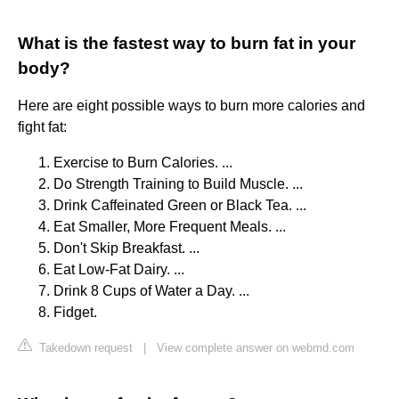
What is the fastest way to burn fat in your
body?
Here are eight possible ways to burn more calories and
fight fat:
Exercise to Burn Calories. ...
Do Strength Training to Build Muscle. ...
Drink Caffeinated Green or Black Tea. ...
Eat Smaller, More Frequent Meals. ...
Don't Skip Breakfast. ...
Eat Low-Fat Dairy. ...
Drink 8 Cups of Water a Day. ...
Fidget.
Takedown request
|
View complete answer on webmd.com