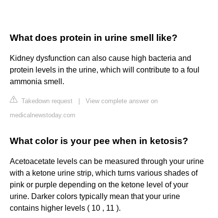
What does protein in urine smell like?
Kidney dysfunction can also cause high bacteria and
protein levels in the urine, which will contribute to a foul
ammonia smell.
Takedown request
|
View complete answer on
medicalnewstoday.com
What color is your pee when in ketosis?
Acetoacetate levels can be measured through your urine
with a ketone urine strip, which turns various shades of
pink or purple depending on the ketone level of your
urine. Darker colors typically mean that your urine
contains higher levels ( 10 , 11 ).