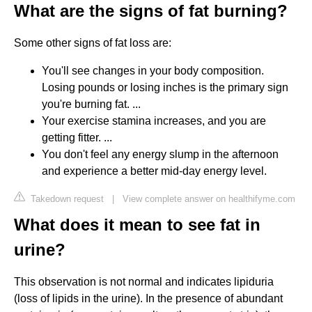
What are the signs of fat burning?
Some other signs of fat loss are:
You'll see changes in your body composition.
Losing pounds or losing inches is the primary sign
you're burning fat. ...
Your exercise stamina increases, and you are
getting fitter. ...
You don't feel any energy slump in the afternoon
and experience a better mid-day energy level.
Takedown request
|
View complete answer on healthifyme.com
What does it mean to see fat in
urine?
This observation is not normal and indicates lipiduria
(loss of lipids in the urine). In the presence of abundant