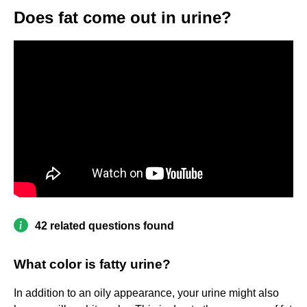
Does fat come out in urine?
42 related questions found
What color is fatty urine?
In addition to an oily appearance, your urine might also