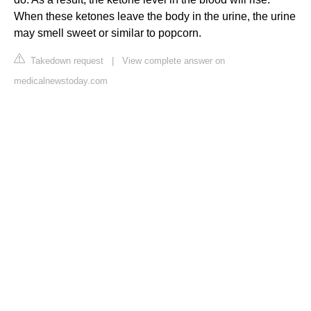
When these ketones leave the body in the urine, the urine
may smell sweet or similar to popcorn.
Takedown request
|
View complete answer on
medicalnewstoday.com