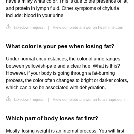
have a milky white color. This is due to the presence of fat
and protein in lymph fluid. Other symptoms of chyluria
include: blood in your urine.
Takedown request
|
View complete answer on healthline.com
What color is your pee when losing fat?
Under normal circumstances, the color of urine ranges
between yellowish-pale and a clear hue. What is this?
However, if your body is going through a fat-burning
process, the color often changes to bright or darker colors,
which can also be associated with dehydration.
Takedown request
|
View complete answer on totalshape.com
Which part of body loses fat first?
Mostly, losing weight is an internal process. You will first