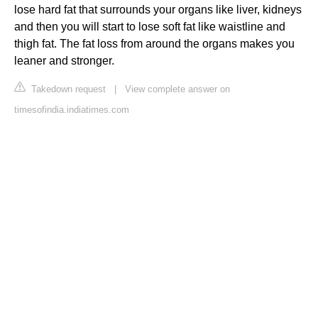
lose hard fat that surrounds your organs like liver, kidneys
and then you will start to lose soft fat like waistline and
thigh fat. The fat loss from around the organs makes you
leaner and stronger.
Takedown request
|
View complete answer on
timesofindia.indiatimes.com