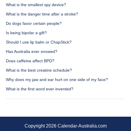
What is the smallest spy device?
What is the danger time after a stroke?
Do dogs favor certain people?
Is being bipolar a gift?
Should I use lip balm or ChapStick?
Has Australia ever snowed?
Does caffeine affect BPD?
What is the best creatine schedule?
Why does my jaw and ear hurt on one side of my face?
What is the first word ever invented?
Copyright 2026 Calendar-Australia.com