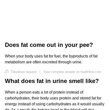
Does fat come out in your pee?
When your body uses fat for fuel, the byproducts of fat
metabolism are often excreted through urine.
Takedown request
|
View complete answer on healthline.com
What does fat in urine smell like?
When a person eats a lot of protein instead of
carbohydrates, their body uses protein and stored fat for
energy instead of using carbohydrates as it would usually
do. As a result, the ketone level in the blood will rise.