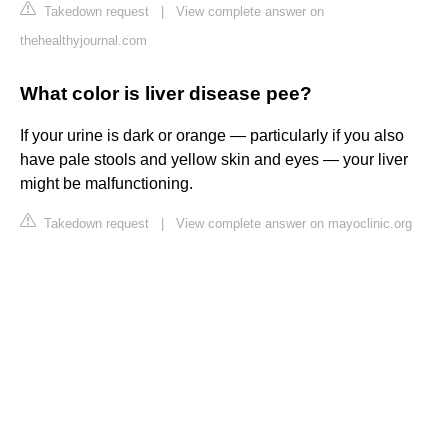
Takedown request
|
View complete answer on
thehealthyjournal.com
What color is liver disease pee?
If your urine is dark or orange — particularly if you also
have pale stools and yellow skin and eyes — your liver
might be malfunctioning.
Takedown request
|
View complete answer on mayoclinic.org