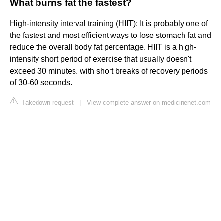
What burns fat the fastest?
High-intensity interval training (HIIT): It is probably one of
the fastest and most efficient ways to lose stomach fat and
reduce the overall body fat percentage. HIIT is a high-
intensity short period of exercise that usually doesn't
exceed 30 minutes, with short breaks of recovery periods
of 30-60 seconds.
Takedown request
|
View complete answer on medicinenet.com