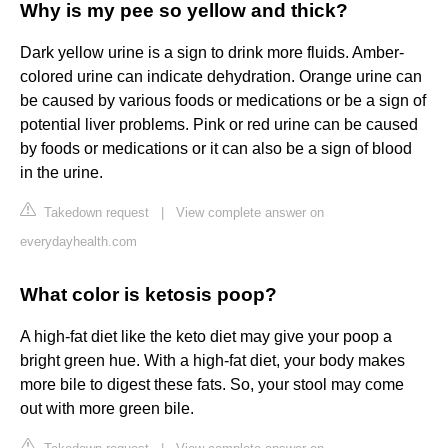
Why is my pee so yellow and thick?
Dark yellow urine is a sign to drink more fluids. Amber-
colored urine can indicate dehydration. Orange urine can
be caused by various foods or medications or be a sign of
potential liver problems. Pink or red urine can be caused
by foods or medications or it can also be a sign of blood
in the urine.
Takedown request
|
View complete answer on
everydayhealth.com
What color is ketosis poop?
A high-fat diet like the keto diet may give your poop a
bright green hue. With a high-fat diet, your body makes
more bile to digest these fats. So, your stool may come
out with more green bile.