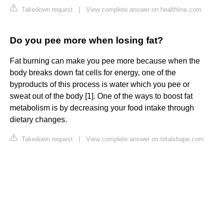
Takedown request
|
View complete answer on healthline.com
Do you pee more when losing fat?
Fat burning can make you pee more because when the
body breaks down fat cells for energy, one of the
byproducts of this process is water which you pee or
sweat out of the body [1]. One of the ways to boost fat
metabolism is by decreasing your food intake through
dietary changes.
Takedown request
|
View complete answer on totalshape.com