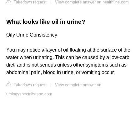
Takedown request
|
View complete answer on healthline.com
What looks like oil in urine?
Oily Urine Consistency
You may notice a layer of oil floating at the surface of the
water when urinating. This can be caused by a low-carb
diet, and is not serious unless other symptoms such as
abdominal pain, blood in urine, or vomiting occur.
Takedown request
|
View complete answer on
urologyspecialistsnc.com