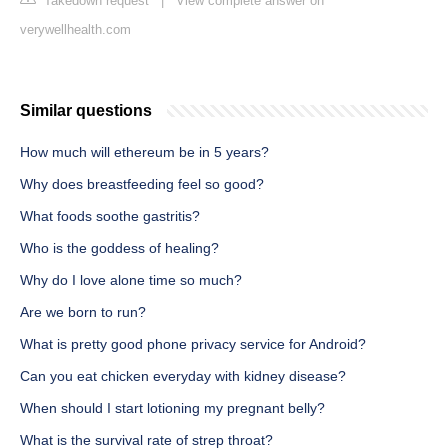
Takedown request
|
View complete answer on
verywellhealth.com
Similar questions
How much will ethereum be in 5 years?
Why does breastfeeding feel so good?
What foods soothe gastritis?
Who is the goddess of healing?
Why do I love alone time so much?
Are we born to run?
What is pretty good phone privacy service for Android?
Can you eat chicken everyday with kidney disease?
When should I start lotioning my pregnant belly?
What is the survival rate of strep throat?