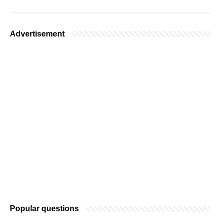
Advertisement
Popular questions