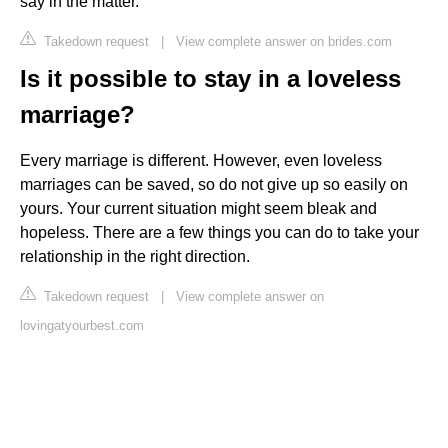
say in the matter.
Takedown request
|
View complete answer on brides.com
Is it possible to stay in a loveless
marriage?
Every marriage is different. However, even loveless
marriages can be saved, so do not give up so easily on
yours. Your current situation might seem bleak and
hopeless. There are a few things you can do to take your
relationship in the right direction.
Takedown request
|
View complete answer on
lovingatyourbest.com