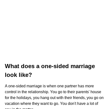
What does a one-sided marriage
look like?
A one-sided marriage is when one partner has more
control in the relationship. You go to their parents' house
for the holidays, you hang out with their friends, you go on
vacation where they want to go. You don't have a lot of