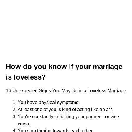
How do you know if your marriage
is loveless?
16 Unexpected Signs You May Be in a Loveless Marriage
You have physical symptoms.
At least one of you is kind of acting like an a**.
You're constantly criticizing your partner—or vice
versa.
You stop turning towards each other.