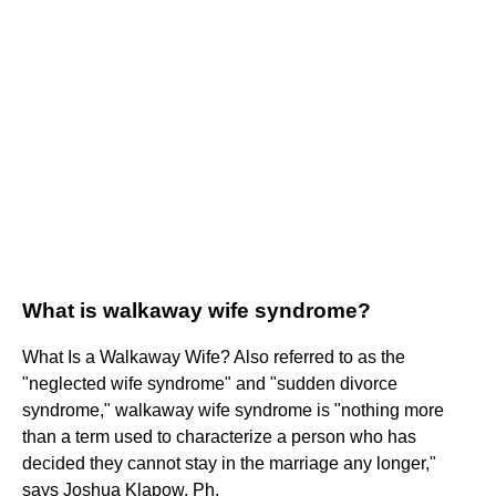
What is walkaway wife syndrome?
What Is a Walkaway Wife? Also referred to as the
"neglected wife syndrome" and "sudden divorce
syndrome," walkaway wife syndrome is "nothing more
than a term used to characterize a person who has
decided they cannot stay in the marriage any longer,"
says Joshua Klapow, Ph.