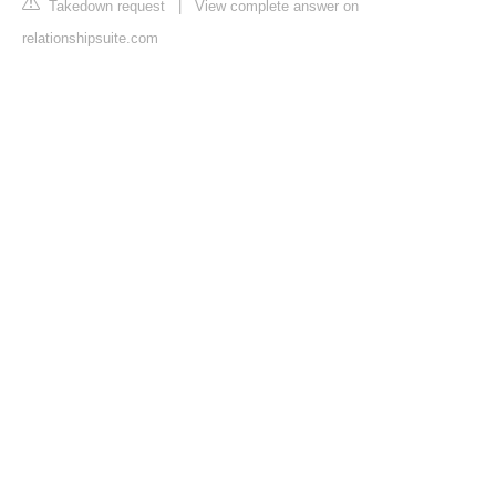
Takedown request
|
View complete answer on
relationshipsuite.com