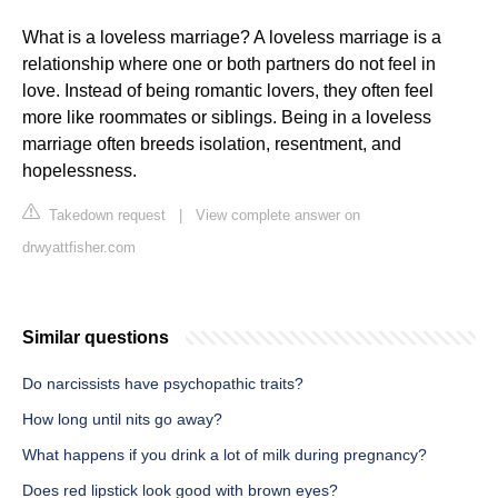
What is a loveless marriage? A loveless marriage is a
relationship where one or both partners do not feel in
love. Instead of being romantic lovers, they often feel
more like roommates or siblings. Being in a loveless
marriage often breeds isolation, resentment, and
hopelessness.
Takedown request
|
View complete answer on
drwyattfisher.com
Similar questions
Do narcissists have psychopathic traits?
How long until nits go away?
What happens if you drink a lot of milk during pregnancy?
Does red lipstick look good with brown eyes?