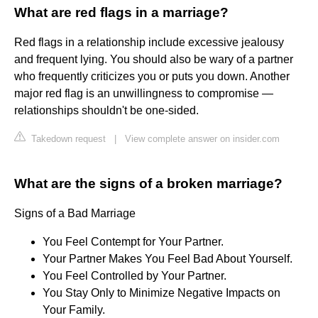
What are red flags in a marriage?
Red flags in a relationship include excessive jealousy
and frequent lying. You should also be wary of a partner
who frequently criticizes you or puts you down. Another
major red flag is an unwillingness to compromise —
relationships shouldn't be one-sided.
Takedown request
|
View complete answer on insider.com
What are the signs of a broken marriage?
Signs of a Bad Marriage
You Feel Contempt for Your Partner.
Your Partner Makes You Feel Bad About Yourself.
You Feel Controlled by Your Partner.
You Stay Only to Minimize Negative Impacts on
Your Family.