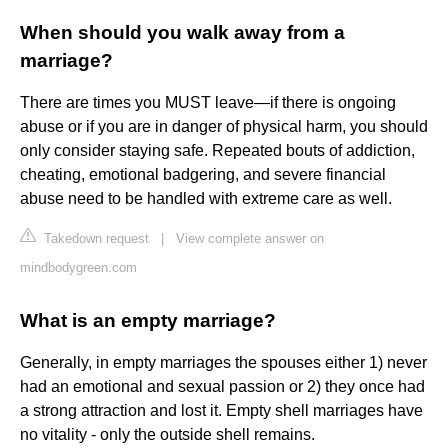
When should you walk away from a
marriage?
There are times you MUST leave—if there is ongoing
abuse or if you are in danger of physical harm, you should
only consider staying safe. Repeated bouts of addiction,
cheating, emotional badgering, and severe financial
abuse need to be handled with extreme care as well.
Takedown request
|
View complete answer on
mindbodygreen.com
What is an empty marriage?
Generally, in empty marriages the spouses either 1) never
had an emotional and sexual passion or 2) they once had
a strong attraction and lost it. Empty shell marriages have
no vitality - only the outside shell remains.