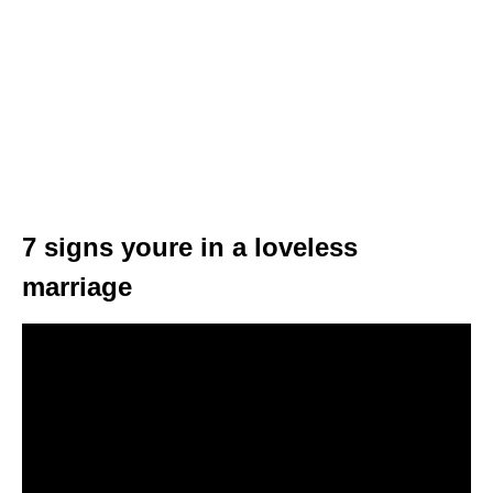
7 signs youre in a loveless
marriage