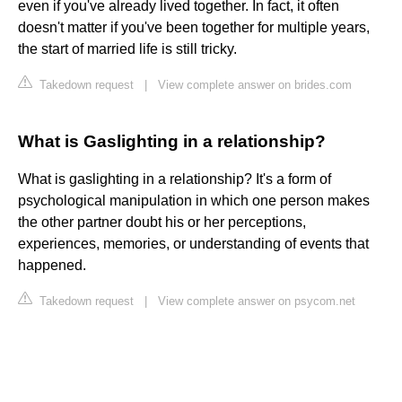
even if you've already lived together. In fact, it often
doesn't matter if you've been together for multiple years,
the start of married life is still tricky.
Takedown request
|
View complete answer on brides.com
What is Gaslighting in a relationship?
What is gaslighting in a relationship? It's a form of
psychological manipulation in which one person makes
the other partner doubt his or her perceptions,
experiences, memories, or understanding of events that
happened.
Takedown request
|
View complete answer on psycom.net