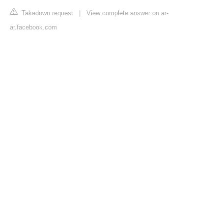
Takedown request
|
View complete answer on ar-
ar.facebook.com