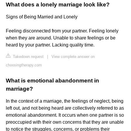
What does a lonely marriage look like?
Signs of Being Married and Lonely
Feeling disconnected from your partner. Feeling lonely
when they are around. Unable to share feelings or be
heard by your partner. Lacking quality time.
Takedown request
|
View complete answer on
choosingtherapy.com
What is emotional abandonment in
marriage?
In the context of a marriage, the feelings of neglect, being
left out, and not being heard are collectively referred to as
emotional abandonment. It occurs when one partner is so
preoccupied with their own concerns that they are unable
to notice the struggles, concerns, or problems their