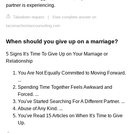
partner is experiencing.
Takedown request
|
View complete answer on
tacomachristiancounseling.com
When should you give up on a marriage?
5 Signs It's Time To Give Up on Your Marriage or
Relationship
You Are Not Equally Committed to Moving Forward.
...
Spending Time Together Feels Awkward and
Forced. ...
You've Started Searching For A Different Partner. ...
Abuse of Any Kind. ...
You've Read 15 Articles on When It's Time to Give
Up.