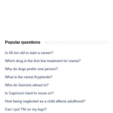
Popular questions
Is 45 too old to start a career?
Which drug is the first line treatment for mania?
Why do dogs prefer one person?
What is the rarest Kryptonite?
Who do Geminis attract to?
Is Capricorn hard to move on?
How being neglected as a child affects adulthood?
Can I put TM on my logo?