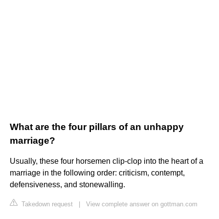
What are the four pillars of an unhappy
marriage?
Usually, these four horsemen clip-clop into the heart of a
marriage in the following order: criticism, contempt,
defensiveness, and stonewalling.
Takedown request
|
View complete answer on gottman.com