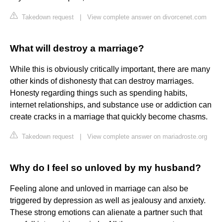
Takedown request
|
View complete answer on divorcenet.com
What will destroy a marriage?
While this is obviously critically important, there are many
other kinds of dishonesty that can destroy marriages.
Honesty regarding things such as spending habits,
internet relationships, and substance use or addiction can
create cracks in a marriage that quickly become chasms.
Takedown request
|
View complete answer on mariadroste.org
Why do I feel so unloved by my husband?
Feeling alone and unloved in marriage can also be
triggered by depression as well as jealousy and anxiety.
These strong emotions can alienate a partner such that