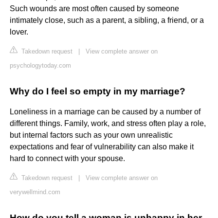
Such wounds are most often caused by someone
intimately close, such as a parent, a sibling, a friend, or a
lover.
Takedown request
|
View complete answer on
psychologytoday.com
Why do I feel so empty in my marriage?
Loneliness in a marriage can be caused by a number of
different things. Family, work, and stress often play a role,
but internal factors such as your own unrealistic
expectations and fear of vulnerability can also make it
hard to connect with your spouse.
Takedown request
|
View complete answer on
verywellmind.com
How do you tell a woman is unhappy in her