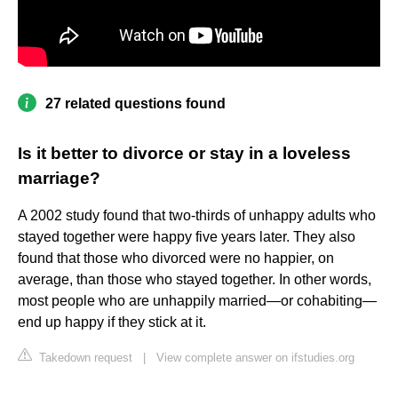
27 related questions found
Is it better to divorce or stay in a loveless
marriage?
A 2002 study found that two-thirds of unhappy adults who
stayed together were happy five years later. They also
found that those who divorced were no happier, on
average, than those who stayed together. In other words,
most people who are unhappily married—or cohabiting—
end up happy if they stick at it.
Takedown request
|
View complete answer on ifstudies.org