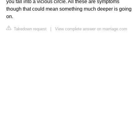
you fall into a vicious circle. All these are symptoms
though that could mean something much deeper is going
on.
Takedown request
|
View complete answer on marriage.com