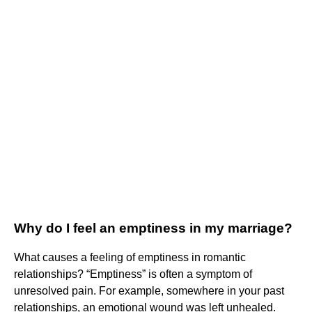
Why do I feel an emptiness in my marriage?
What causes a feeling of emptiness in romantic
relationships? “Emptiness” is often a symptom of
unresolved pain. For example, somewhere in your past
relationships, an emotional wound was left unhealed.