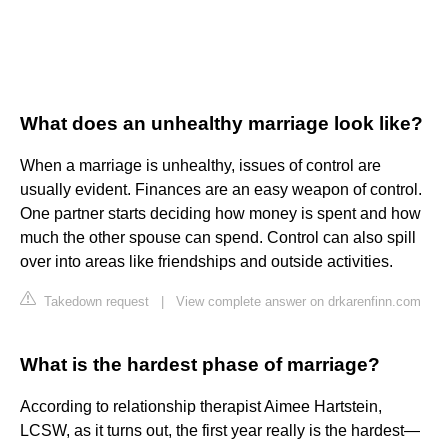
What does an unhealthy marriage look like?
When a marriage is unhealthy, issues of control are
usually evident. Finances are an easy weapon of control.
One partner starts deciding how money is spent and how
much the other spouse can spend. Control can also spill
over into areas like friendships and outside activities.
Takedown request
|
View complete answer on drkarenfinn.com
What is the hardest phase of marriage?
According to relationship therapist Aimee Hartstein,
LCSW, as it turns out, the first year really is the hardest—