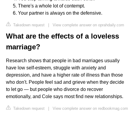
There's a whole lot of contempt.
Your partner is always on the defensive.
Takedown request
|
View complete answer on oprahdaily.com
What are the effects of a loveless
marriage?
Research shows that people in bad marriages usually
have low self-esteem, struggle with anxiety and
depression, and have a higher rate of illness than those
who don't. People feel sad and grieve when they decide
to let go — but people who divorce do recover
emotionally, and Cole says most find new relationships.
Takedown request
|
View complete answer on redbookmag.com