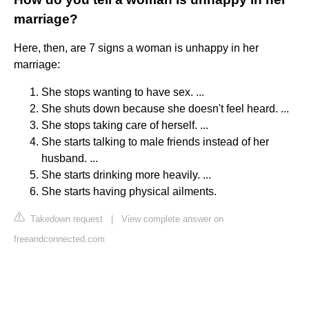
marriage?
Here, then, are 7 signs a woman is unhappy in her
marriage:
She stops wanting to have sex. ...
She shuts down because she doesn't feel heard. ...
She stops taking care of herself. ...
She starts talking to male friends instead of her
husband. ...
She starts drinking more heavily. ...
She starts having physical ailments.
Takedown request
|
View complete answer on
freeandconnected.com