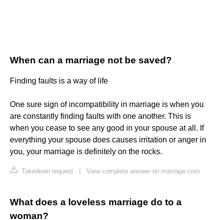
When can a marriage not be saved?
Finding faults is a way of life
One sure sign of incompatibility in marriage is when you
are constantly finding faults with one another. This is
when you cease to see any good in your spouse at all. If
everything your spouse does causes irritation or anger in
you, your marriage is definitely on the rocks.
Takedown request
|
View complete answer on marriage.com
What does a loveless marriage do to a
woman?