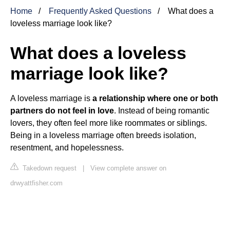
Home
Frequently Asked Questions
What does a
loveless marriage look like?
What does a loveless
marriage look like?
A loveless marriage is
a relationship where one or both
partners do not feel in love
. Instead of being romantic
lovers, they often feel more like roommates or siblings.
Being in a loveless marriage often breeds isolation,
resentment, and hopelessness.
Takedown request
|
View complete answer on
drwyattfisher.com