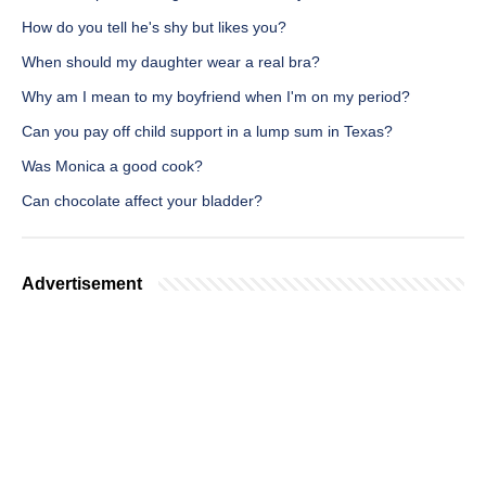
How do you tell he's shy but likes you?
When should my daughter wear a real bra?
Why am I mean to my boyfriend when I'm on my period?
Can you pay off child support in a lump sum in Texas?
Was Monica a good cook?
Can chocolate affect your bladder?
Advertisement