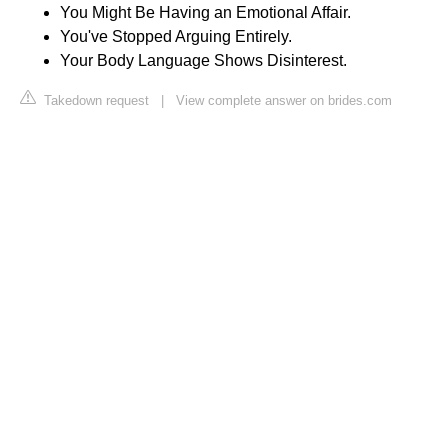
You Might Be Having an Emotional Affair.
You've Stopped Arguing Entirely.
Your Body Language Shows Disinterest.
Takedown request
|
View complete answer on brides.com