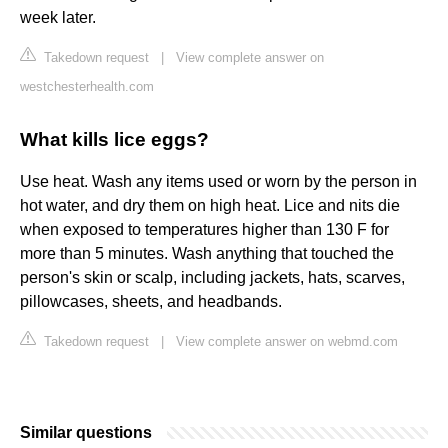
week later.
Takedown request
|
View complete answer on
westchesterhealth.com
What kills lice eggs?
Use heat. Wash any items used or worn by the person in
hot water, and dry them on high heat. Lice and nits die
when exposed to temperatures higher than 130 F for
more than 5 minutes. Wash anything that touched the
person's skin or scalp, including jackets, hats, scarves,
pillowcases, sheets, and headbands.
Takedown request
|
View complete answer on webmd.com
Similar questions