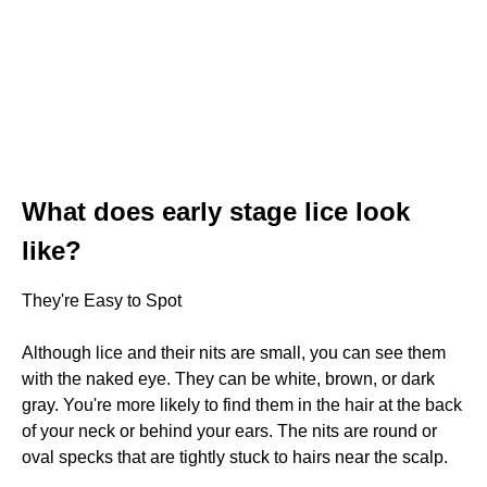
What does early stage lice look
like?
They're Easy to Spot
Although lice and their nits are small, you can see them
with the naked eye. They can be white, brown, or dark
gray. You're more likely to find them in the hair at the back
of your neck or behind your ears. The nits are round or
oval specks that are tightly stuck to hairs near the scalp.