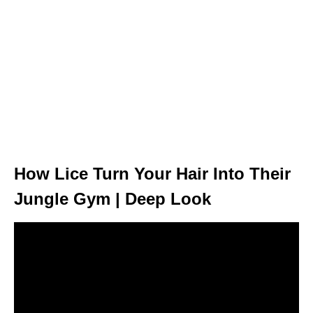
How Lice Turn Your Hair Into Their
Jungle Gym | Deep Look