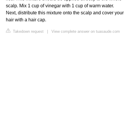
scalp. Mix 1 cup of vinegar with 1 cup of warm water.
Next, distribute this mixture onto the scalp and cover your
hair with a hair cap.
Takedown request
|
View complete answer on tuasaude.com