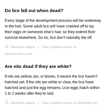
Do lice fall out when dead?
Every stage of the development process will be underway
in the hair. Some adult lice will have crawled off to lay
their eggs on someone else's hair, so they extend their
survival elsewhere. So no, lice don't naturally die off.
Takedown request
|
View complete answer on
hairforceclinics.com
Are nits dead if they are white?
If nits are yellow, tan, or brown, it means the lice haven't
hatched yet. If the nits are white or clear, the lice have
hatched and just the egg remains. Lice eggs hatch within
1 to 2 weeks after they're laid.
Takedown request
|
View complete answer on kidshealth.org