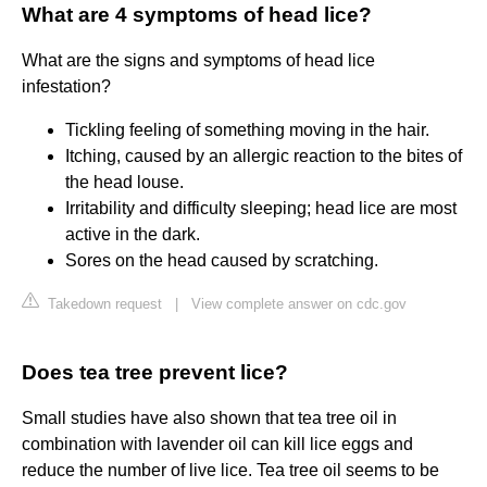
What are 4 symptoms of head lice?
What are the signs and symptoms of head lice
infestation?
Tickling feeling of something moving in the hair.
Itching, caused by an allergic reaction to the bites of
the head louse.
Irritability and difficulty sleeping; head lice are most
active in the dark.
Sores on the head caused by scratching.
Takedown request
|
View complete answer on cdc.gov
Does tea tree prevent lice?
Small studies have also shown that tea tree oil in
combination with lavender oil can kill lice eggs and
reduce the number of live lice. Tea tree oil seems to be