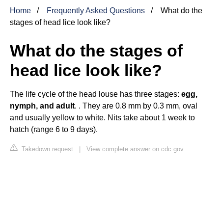
Home
Frequently Asked Questions
What do the
stages of head lice look like?
What do the stages of
head lice look like?
The life cycle of the head louse has three stages:
egg,
nymph, and adult
. . They are 0.8 mm by 0.3 mm, oval
and usually yellow to white. Nits take about 1 week to
hatch (range 6 to 9 days).
Takedown request
|
View complete answer on cdc.gov