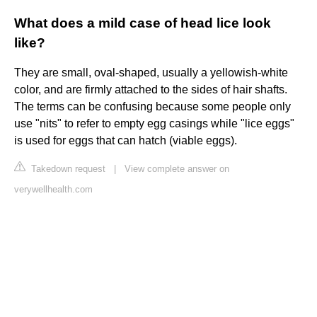
What does a mild case of head lice look
like?
They are small, oval-shaped, usually a yellowish-white
color, and are firmly attached to the sides of hair shafts.
The terms can be confusing because some people only
use "nits" to refer to empty egg casings while "lice eggs"
is used for eggs that can hatch (viable eggs).
Takedown request
|
View complete answer on
verywellhealth.com