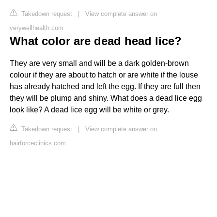
Takedown request
|
View complete answer on
verywellhealth.com
What color are dead head lice?
They are very small and will be a dark golden-brown
colour if they are about to hatch or are white if the louse
has already hatched and left the egg. If they are full then
they will be plump and shiny. What does a dead lice egg
look like? A dead lice egg will be white or grey.
Takedown request
|
View complete answer on
hairforceclinics.com