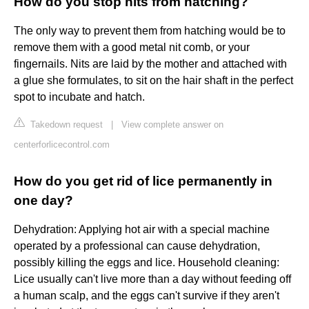
How do you stop nits from hatching?
The only way to prevent them from hatching would be to
remove them with a good metal nit comb, or your
fingernails. Nits are laid by the mother and attached with
a glue she formulates, to sit on the hair shaft in the perfect
spot to incubate and hatch.
Takedown request
|
View complete answer on
centerforlicecontrol.com
How do you get rid of lice permanently in
one day?
Dehydration: Applying hot air with a special machine
operated by a professional can cause dehydration,
possibly killing the eggs and lice. Household cleaning:
Lice usually can't live more than a day without feeding off
a human scalp, and the eggs can't survive if they aren't