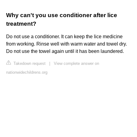
Why can't you use conditioner after lice
treatment?
Do not use a conditioner. It can keep the lice medicine
from working. Rinse well with warm water and towel dry.
Do not use the towel again until it has been laundered.
Takedown request
|
View complete answer on
nationwidechildrens.org