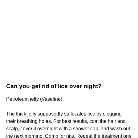
Can you get rid of lice over night?
Petroleum jelly (Vaseline).
The thick jelly supposedly suffocates lice by clogging
their breathing holes. For best results, coat the hair and
scalp, cover it overnight with a shower cap, and wash out
the next morning. Comb for nits. Repeat the treatment one