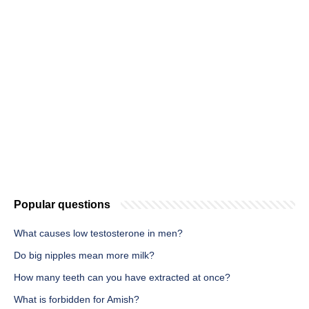
Popular questions
What causes low testosterone in men?
Do big nipples mean more milk?
How many teeth can you have extracted at once?
What is forbidden for Amish?