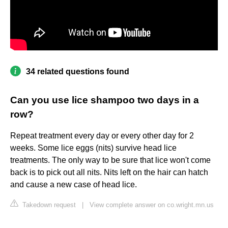
34 related questions found
Can you use lice shampoo two days in a
row?
Repeat treatment every day or every other day for 2
weeks. Some lice eggs (nits) survive head lice
treatments. The only way to be sure that lice won't come
back is to pick out all nits. Nits left on the hair can hatch
and cause a new case of head lice.
Takedown request
|
View complete answer on co.wright.mn.us