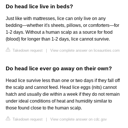
Do head lice live in beds?
Just like with mattresses, lice can only live on any
bedding—whether it's sheets, pillows, or comforters—for
1-2 days. Without a human scalp as a source for food
(blood) for longer than 1-2 days, lice cannot survive.
Takedown request
|
View complete answer on liceaunties.com
Do head lice ever go away on their own?
Head lice survive less than one or two days if they fall off
the scalp and cannot feed. Head lice eggs (nits) cannot
hatch and usually die within a week if they do not remain
under ideal conditions of heat and humidity similar to
those found close to the human scalp.
Takedown request
|
View complete answer on cdc.gov