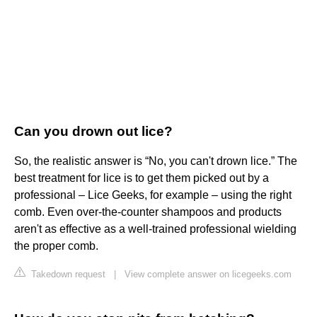
Can you drown out lice?
So, the realistic answer is “No, you can't drown lice.” The
best treatment for lice is to get them picked out by a
professional – Lice Geeks, for example – using the right
comb. Even over-the-counter shampoos and products
aren't as effective as a well-trained professional wielding
the proper comb.
Takedown request
|
View complete answer on licegeeks.com