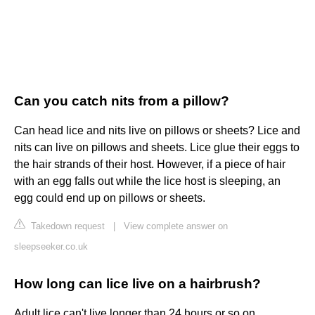
Can you catch nits from a pillow?
Can head lice and nits live on pillows or sheets? Lice and
nits can live on pillows and sheets. Lice glue their eggs to
the hair strands of their host. However, if a piece of hair
with an egg falls out while the lice host is sleeping, an
egg could end up on pillows or sheets.
Takedown request
|
View complete answer on
sleepseeker.co.uk
How long can lice live on a hairbrush?
Adult lice can't live longer than 24 hours or so on