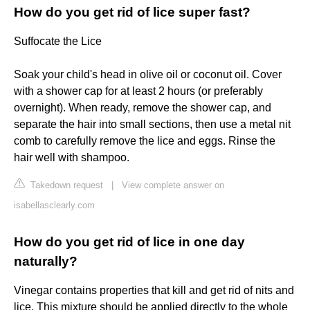
How do you get rid of lice super fast?
Suffocate the Lice
Soak your child's head in olive oil or coconut oil. Cover
with a shower cap for at least 2 hours (or preferably
overnight). When ready, remove the shower cap, and
separate the hair into small sections, then use a metal nit
comb to carefully remove the lice and eggs. Rinse the
hair well with shampoo.
Takedown request
|
View complete answer on
isabellasclearly.com
How do you get rid of lice in one day
naturally?
Vinegar contains properties that kill and get rid of nits and
lice. This mixture should be applied directly to the whole