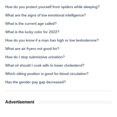
How do you protect yourself from spiders while sleeping?
What are the signs of low emotional intelligence?
What is the current age called?
What is the lucky color for 2022?
How do you know if a man has high or low testosterone?
What are air fryers not good for?
How do I stop submissive urination?
What oil should I cook with to lower cholesterol?
Which sitting position is good for blood circulation?
Has the gender pay gap decreased?
Advertisement