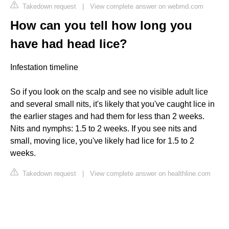
Takedown request
|
View complete answer on webmd.com
How can you tell how long you
have had head lice?
Infestation timeline
So if you look on the scalp and see no visible adult lice
and several small nits, it's likely that you've caught lice in
the earlier stages and had them for less than 2 weeks.
Nits and nymphs: 1.5 to 2 weeks. If you see nits and
small, moving lice, you've likely had lice for 1.5 to 2
weeks.
Takedown request
|
View complete answer on healthline.com