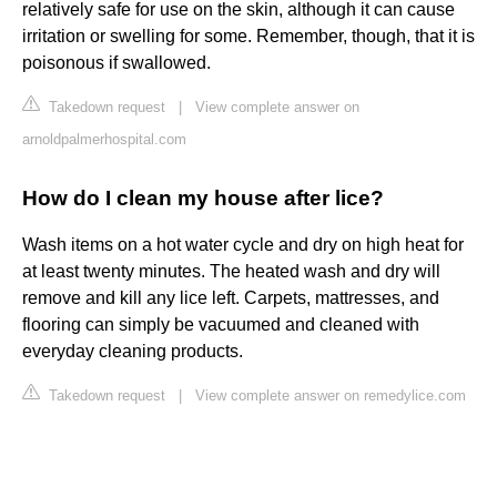
relatively safe for use on the skin, although it can cause
irritation or swelling for some. Remember, though, that it is
poisonous if swallowed.
Takedown request
|
View complete answer on
arnoldpalmerhospital.com
How do I clean my house after lice?
Wash items on a hot water cycle and dry on high heat for
at least twenty minutes. The heated wash and dry will
remove and kill any lice left. Carpets, mattresses, and
flooring can simply be vacuumed and cleaned with
everyday cleaning products.
Takedown request
|
View complete answer on remedylice.com