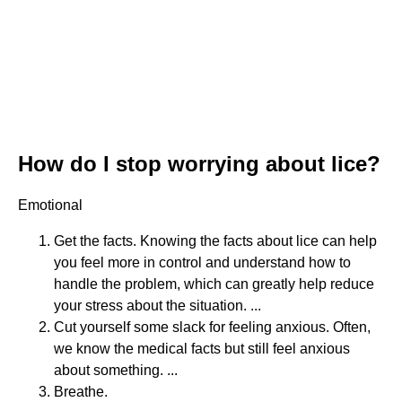
How do I stop worrying about lice?
Emotional
Get the facts. Knowing the facts about lice can help
you feel more in control and understand how to
handle the problem, which can greatly help reduce
your stress about the situation. ...
Cut yourself some slack for feeling anxious. Often,
we know the medical facts but still feel anxious
about something. ...
Breathe.