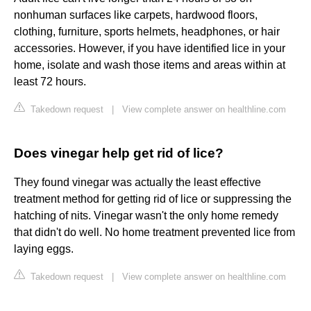
nonhuman surfaces like carpets, hardwood floors,
clothing, furniture, sports helmets, headphones, or hair
accessories. However, if you have identified lice in your
home, isolate and wash those items and areas within at
least 72 hours.
Takedown request
|
View complete answer on healthline.com
Does vinegar help get rid of lice?
They found vinegar was actually the least effective
treatment method for getting rid of lice or suppressing the
hatching of nits. Vinegar wasn't the only home remedy
that didn't do well. No home treatment prevented lice from
laying eggs.
Takedown request
|
View complete answer on healthline.com