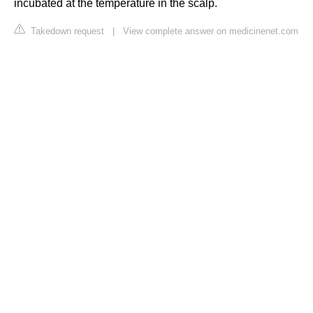
incubated at the temperature in the scalp.
Takedown request
|
View complete answer on medicinenet.com