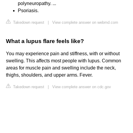
polyneuropathy. ...
Psoriasis.
Takedown request
|
View complete answer on webmd.com
What a lupus flare feels like?
You may experience pain and stiffness, with or without
swelling. This affects most people with lupus. Common
areas for muscle pain and swelling include the neck,
thighs, shoulders, and upper arms. Fever.
Takedown request
|
View complete answer on cdc.gov