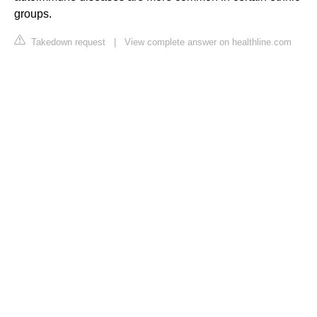
groups.
Takedown request
|
View complete answer on healthline.com