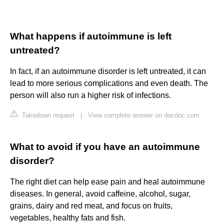
What happens if autoimmune is left
untreated?
In fact, if an autoimmune disorder is left untreated, it can
lead to more serious complications and even death. The
person will also run a higher risk of infections.
Takedown request
|
View complete answer on docdoc.com
What to avoid if you have an autoimmune
disorder?
The right diet can help ease pain and heal autoimmune
diseases. In general, avoid caffeine, alcohol, sugar,
grains, dairy and red meat, and focus on fruits,
vegetables, healthy fats and fish.