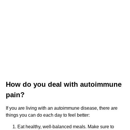
How do you deal with autoimmune
pain?
If you are living with an autoimmune disease, there are
things you can do each day to feel better:
Eat healthy, well-balanced meals. Make sure to