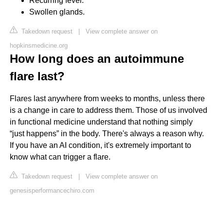
Recurring fever.
Swollen glands.
Takedown request
|
View complete answer on
hopkinsmedicine.org
How long does an autoimmune
flare last?
Flares last anywhere from weeks to months, unless there
is a change in care to address them. Those of us involved
in functional medicine understand that nothing simply
“just happens” in the body. There's always a reason why.
If you have an AI condition, it's extremely important to
know what can trigger a flare.
Takedown request
|
View complete answer on
genesisperformancechiro.com