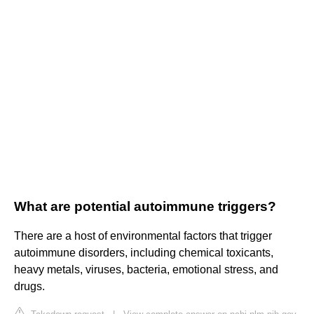
What are potential autoimmune triggers?
There are a host of environmental factors that trigger
autoimmune disorders, including chemical toxicants,
heavy metals, viruses, bacteria, emotional stress, and
drugs.