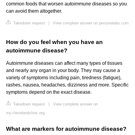
common foods that worsen autoimmune diseases so you
can avoid them altogether.
Takedown request
|
View complete answer on personalabs.com
How do you feel when you have an
autoimmune disease?
Autoimmune diseases can affect many types of tissues
and nearly any organ in your body. They may cause a
variety of symptoms including pain, tiredness (fatigue),
rashes, nausea, headaches, dizziness and more. Specific
symptoms depend on the exact disease.
Takedown request
|
View complete answer on
my.clevelandclinic.org
What are markers for autoimmune disease?