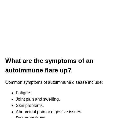
What are the symptoms of an
autoimmune flare up?
Common symptoms of autoimmune disease include:
Fatigue.
Joint pain and swelling.
Skin problems.
Abdominal pain or digestive issues.