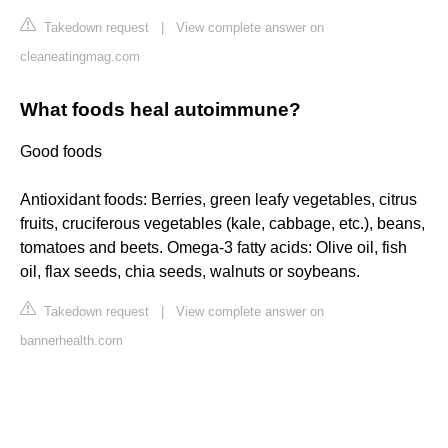
Takedown request
|
View complete answer on
cleaneatingmag.com
What foods heal autoimmune?
Good foods
Antioxidant foods: Berries, green leafy vegetables, citrus
fruits, cruciferous vegetables (kale, cabbage, etc.), beans,
tomatoes and beets. Omega-3 fatty acids: Olive oil, fish
oil, flax seeds, chia seeds, walnuts or soybeans.
Takedown request
|
View complete answer on
bannerhealth.com