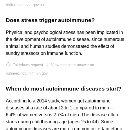
betterhealth.vic.gov.au
Does stress trigger autoimmune?
Physical and psychological stress has been implicated in
the development of autoimmune disease, since numerous
animal and human studies demonstrated the effect of
sundry stressors on immune function.
Takedown request
|
View complete answer on
pubmed.ncbi.nlm.nih.gov
When do most autoimmune diseases start?
According to a 2014 study, women get autoimmune
diseases at a rate of about 2 to 1 compared to men —
6.4% of women versus 2.7% of men. The disease often
starts during childbearing age (ages 15 to 44). Some
autoimmune diseases are more common in certain ethnic