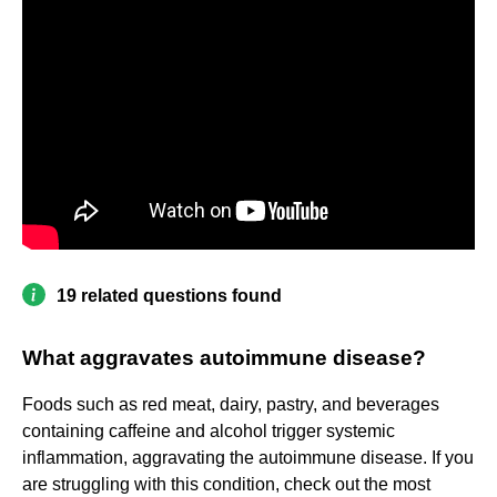
19 related questions found
What aggravates autoimmune disease?
Foods such as red meat, dairy, pastry, and beverages
containing caffeine and alcohol trigger systemic
inflammation, aggravating the autoimmune disease. If you
are struggling with this condition, check out the most