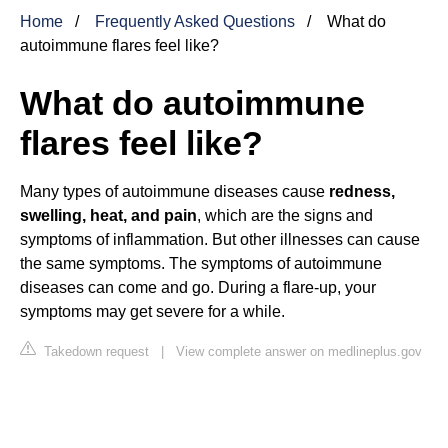
Home
Frequently Asked Questions
What do
autoimmune flares feel like?
What do autoimmune
flares feel like?
Many types of autoimmune diseases cause
redness,
swelling, heat, and pain
, which are the signs and
symptoms of inflammation. But other illnesses can cause
the same symptoms. The symptoms of autoimmune
diseases can come and go. During a flare-up, your
symptoms may get severe for a while.
Takedown request
|
View complete answer on medlineplus.gov