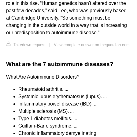
role in this rise. “Human genetics hasn't altered over the
past few decades,” said Lee, who was previously based
at Cambridge University. “So something must be
changing in the outside world in a way that is increasing
our predisposition to autoimmune disease.”
Takedown request
|
View complete answer on theguardian.com
What are the 7 autoimmune diseases?
What Are Autoimmune Disorders?
Rheumatoid arthritis. ...
Systemic lupus erythematosus (lupus). ...
Inflammatory bowel disease (IBD). ...
Multiple sclerosis (MS). ...
Type 1 diabetes mellitus. ...
Guillain-Barre syndrome. ...
Chronic inflammatory demyelinating