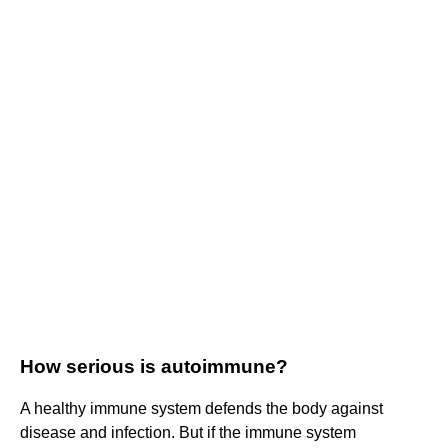
How serious is autoimmune?
A healthy immune system defends the body against
disease and infection. But if the immune system