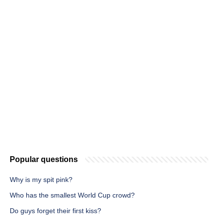
Popular questions
Why is my spit pink?
Who has the smallest World Cup crowd?
Do guys forget their first kiss?