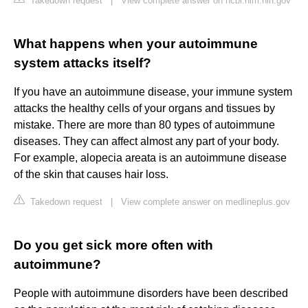
Takedown request
|
View complete answer on ncbi.nlm.nih.gov
What happens when your autoimmune
system attacks itself?
If you have an autoimmune disease, your immune system
attacks the healthy cells of your organs and tissues by
mistake. There are more than 80 types of autoimmune
diseases. They can affect almost any part of your body.
For example, alopecia areata is an autoimmune disease
of the skin that causes hair loss.
Takedown request
|
View complete answer on medlineplus.gov
Do you get sick more often with
autoimmune?
People with autoimmune disorders have been described