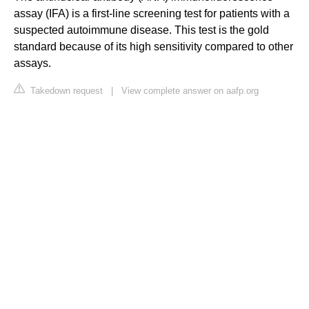
assay (IFA) is a first-line screening test for patients with a
suspected autoimmune disease. This test is the gold
standard because of its high sensitivity compared to other
assays.
Takedown request
|
View complete answer on aafp.org