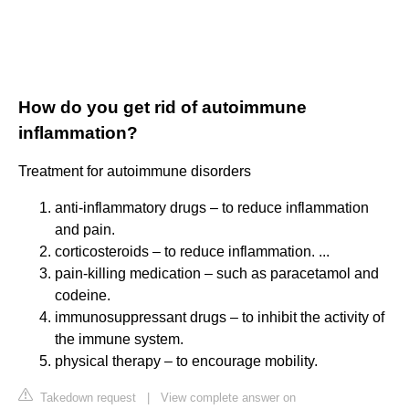
How do you get rid of autoimmune
inflammation?
Treatment for autoimmune disorders
anti-inflammatory drugs – to reduce inflammation
and pain.
corticosteroids – to reduce inflammation. ...
pain-killing medication – such as paracetamol and
codeine.
immunosuppressant drugs – to inhibit the activity of
the immune system.
physical therapy – to encourage mobility.
Takedown request
|
View complete answer on