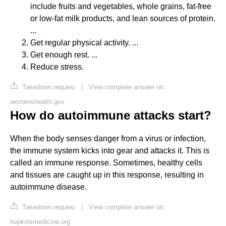
include fruits and vegetables, whole grains, fat-free
or low-fat milk products, and lean sources of protein.
...
Get regular physical activity. ...
Get enough rest. ...
Reduce stress.
Takedown request
|
View complete answer on
womenshealth.gov
How do autoimmune attacks start?
When the body senses danger from a virus or infection,
the immune system kicks into gear and attacks it. This is
called an immune response. Sometimes, healthy cells
and tissues are caught up in this response, resulting in
autoimmune disease.
Takedown request
|
View complete answer on
hopkinsmedicine.org