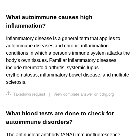
What autoimmune causes high
inflammation?
Inflammatory disease is a general term that applies to
autoimmune diseases and chronic inflammation
conditions in which a person's immune system attacks the
body's own tissues. Familiar inflammatory diseases
include rheumatoid arthritis, systemic lupus
erythematosus, inflammatory bowel disease, and multiple
sclerosis.
Takedown request
|
View complete answer on cdrg.org
What blood tests are done to check for
autoimmune disorders?
The antinuclear antibody (ANA) immunofluorescence