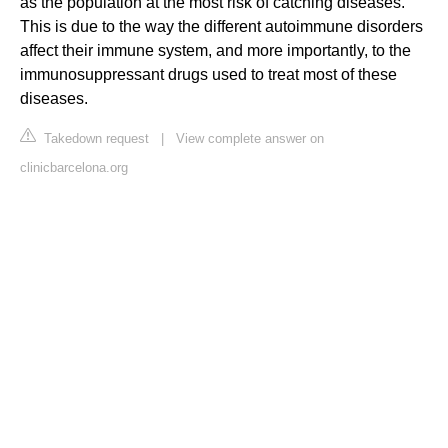
as the population at the most risk of catching diseases.
This is due to the way the different autoimmune disorders
affect their immune system, and more importantly, to the
immunosuppressant drugs used to treat most of these
diseases.
Takedown request
|
View complete answer on
clinicbarcelona.org