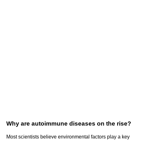
Why are autoimmune diseases on the rise?
Most scientists believe environmental factors play a key