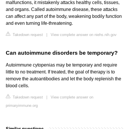
malfunctions, it mistakenly attacks healthy cells, tissues,
and organs. Called autoimmune disease, these attacks
can affect any part of the body, weakening bodily function
and even turning life-threatening.
Takedown request
|
View complete answer on niehs.nih.gov
Can autoimmune disorders be temporary?
Autoimmune cytopenias may be temporary and require
little to no treatment. If treated, the goal of therapy is to
remove the autoantibodies and let the body replenish the
blood cells.
Takedown request
|
View complete answer on
primaryimmune.org
Similar questions