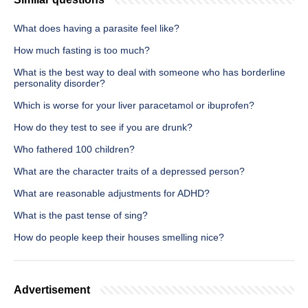
What does having a parasite feel like?
How much fasting is too much?
What is the best way to deal with someone who has borderline
personality disorder?
Which is worse for your liver paracetamol or ibuprofen?
How do they test to see if you are drunk?
Who fathered 100 children?
What are the character traits of a depressed person?
What are reasonable adjustments for ADHD?
What is the past tense of sing?
How do people keep their houses smelling nice?
Advertisement