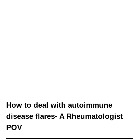
How to deal with autoimmune
disease flares- A Rheumatologist
POV