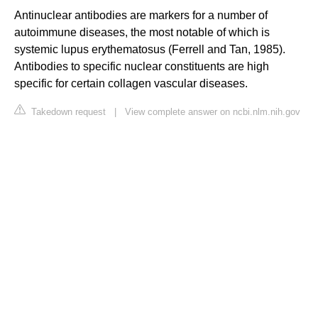
Antinuclear antibodies are markers for a number of
autoimmune diseases, the most notable of which is
systemic lupus erythematosus (Ferrell and Tan, 1985).
Antibodies to specific nuclear constituents are high
specific for certain collagen vascular diseases.
Takedown request
|
View complete answer on ncbi.nlm.nih.gov