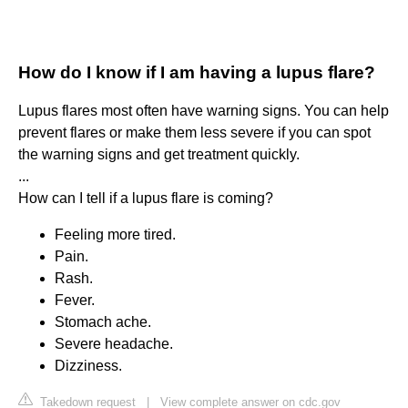
How do I know if I am having a lupus flare?
Lupus flares most often have warning signs. You can help
prevent flares or make them less severe if you can spot
the warning signs and get treatment quickly.
...
How can I tell if a lupus flare is coming?
Feeling more tired.
Pain.
Rash.
Fever.
Stomach ache.
Severe headache.
Dizziness.
Takedown request
|
View complete answer on cdc.gov