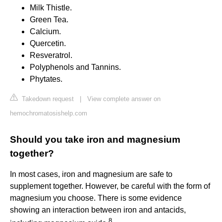
Milk Thistle.
Green Tea.
Calcium.
Quercetin.
Resveratrol.
Polyphenols and Tannins.
Phytates.
Takedown request
|
View complete answer on
hemochromatosishelp.com
Should you take iron and magnesium
together?
In most cases, iron and magnesium are safe to
supplement together. However, be careful with the form of
magnesium you choose. There is some evidence
showing an interaction between iron and antacids,
8