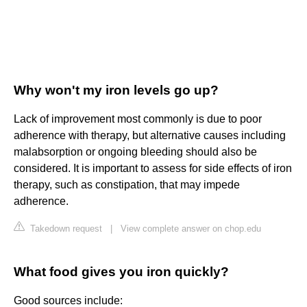
Why won't my iron levels go up?
Lack of improvement most commonly is due to poor
adherence with therapy, but alternative causes including
malabsorption or ongoing bleeding should also be
considered. It is important to assess for side effects of iron
therapy, such as constipation, that may impede
adherence.
Takedown request
|
View complete answer on chop.edu
What food gives you iron quickly?
Good sources include: