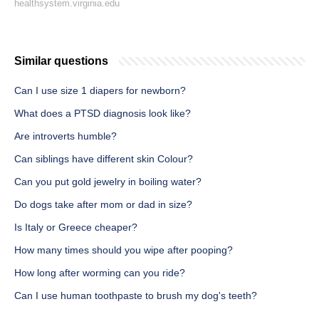
healthsystem.virginia.edu
Similar questions
Can I use size 1 diapers for newborn?
What does a PTSD diagnosis look like?
Are introverts humble?
Can siblings have different skin Colour?
Can you put gold jewelry in boiling water?
Do dogs take after mom or dad in size?
Is Italy or Greece cheaper?
How many times should you wipe after pooping?
How long after worming can you ride?
Can I use human toothpaste to brush my dog's teeth?