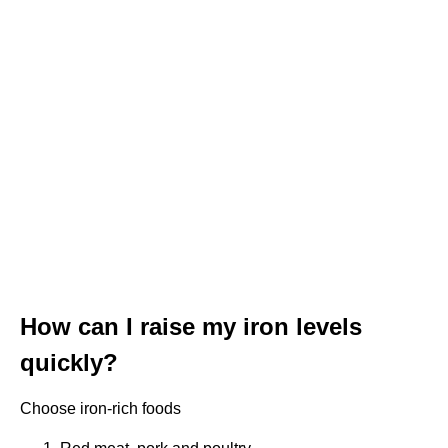
How can I raise my iron levels
quickly?
Choose iron-rich foods