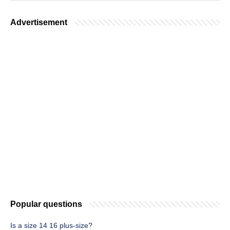
Advertisement
Popular questions
Is a size 14 16 plus-size?