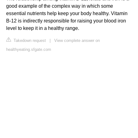
good example of the complex way in which some
essential nutrients help keep your body healthy. Vitamin
B-12 is indirectly responsible for raising your blood iron
level to keep it in a healthy range.
Takedown request
|
View complete answer on
healthyeating.sfgate.com