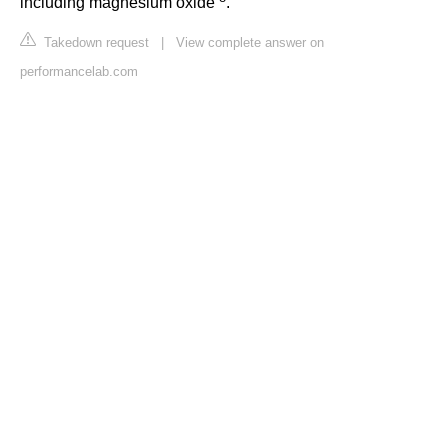
including magnesium oxide
.
Takedown request
|
View complete answer on
performancelab.com