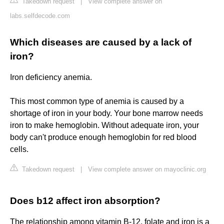
Takedown request
|
View complete answer on
labs.selfdecode.com
Which diseases are caused by a lack of
iron?
Iron deficiency anemia.
This most common type of anemia is caused by a
shortage of iron in your body. Your bone marrow needs
iron to make hemoglobin. Without adequate iron, your
body can't produce enough hemoglobin for red blood
cells.
Takedown request
|
View complete answer on mayoclinic.org
Does b12 affect iron absorption?
The relationship among vitamin B-12, folate and iron is a