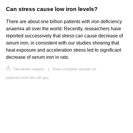
Can stress cause low iron levels?
There are about one billion patients with iron deficiency
anaemia all over the world. Recently, researchers have
reported successively that stress can cause decrease of
serum iron, in consistent with our studies showing that
heat exposure and acceleration stress led to significant
decrease of serum iron in rats.
Takedown request
|
View complete answer on
pubmed.ncbi.nlm.nih.gov