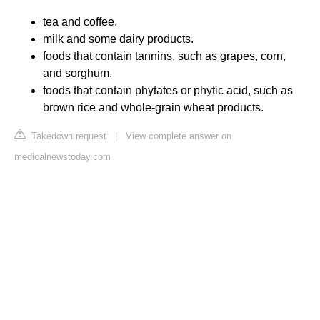
tea and coffee.
milk and some dairy products.
foods that contain tannins, such as grapes, corn,
and sorghum.
foods that contain phytates or phytic acid, such as
brown rice and whole-grain wheat products.
Takedown request
|
View complete answer on
medicalnewstoday.com