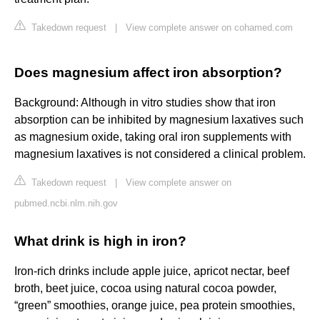
Takedown request
|
View complete answer on cohamed.com
Does magnesium affect iron absorption?
Background: Although in vitro studies show that iron
absorption can be inhibited by magnesium laxatives such
as magnesium oxide, taking oral iron supplements with
magnesium laxatives is not considered a clinical problem.
Takedown request
|
View complete answer on
pubmed.ncbi.nlm.nih.gov
What drink is high in iron?
Iron-rich drinks include apple juice, apricot nectar, beef
broth, beet juice, cocoa using natural cocoa powder,
“green” smoothies, orange juice, pea protein smoothies,