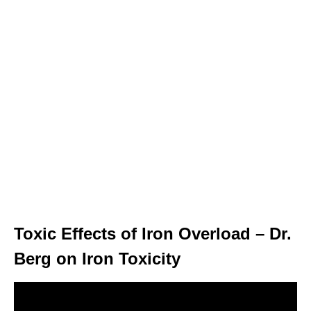
Toxic Effects of Iron Overload – Dr.
Berg on Iron Toxicity