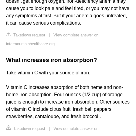
doesn't get enough oxygen. Iron-deficiency anemia may
cause you to look pale and feel tired, or you may not have
any symptoms at first. But if your anemia goes untreated,
it can cause serious complications.
Takedown request
|
View complete answer on
intermountainhealthcare.org
What increases iron absorption?
Take vitamin C with your source of iron.
Vitamin C increases absorption of both heme and non-
heme iron absorption. Four ounces (1/2 cup) of orange
juice is enough to increase iron absorption. Other sources
of vitamin C include citrus fruit, fresh bell peppers,
strawberries, cantaloupe, and fresh broccoli.
Takedown request
|
View complete answer on