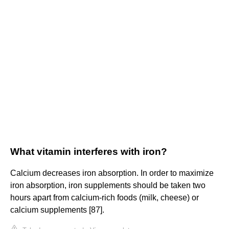
What vitamin interferes with iron?
Calcium decreases iron absorption. In order to maximize
iron absorption, iron supplements should be taken two
hours apart from calcium-rich foods (milk, cheese) or
calcium supplements [87].