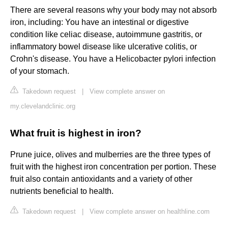
There are several reasons why your body may not absorb
iron, including: You have an intestinal or digestive
condition like celiac disease, autoimmune gastritis, or
inflammatory bowel disease like ulcerative colitis, or
Crohn's disease. You have a Helicobacter pylori infection
of your stomach.
Takedown request
|
View complete answer on
my.clevelandclinic.org
What fruit is highest in iron?
Prune juice, olives and mulberries are the three types of
fruit with the highest iron concentration per portion. These
fruit also contain antioxidants and a variety of other
nutrients beneficial to health.
Takedown request
|
View complete answer on healthline.com