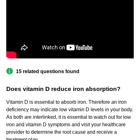
15 related questions found
Does vitamin D reduce iron absorption?
Vitamin D is essential to absorb iron. Therefore an iron
deficiency may indicate low vitamin D levels in your body.
As both are interlinked, it is essential to watch out for low
iron and vitamin D symptoms and visit your healthcare
provider to determine the root cause and receive a
treatment plan.