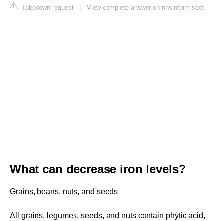
Takedown request
|
View complete answer on nhsinform.scot
What can decrease iron levels?
Grains, beans, nuts, and seeds
All grains, legumes, seeds, and nuts contain phytic acid,