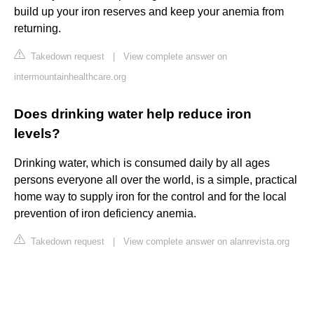
build up your iron reserves and keep your anemia from
returning.
Takedown request
|
View complete answer on
intermountainhealthcare.org
Does drinking water help reduce iron
levels?
Drinking water, which is consumed daily by all ages
persons everyone all over the world, is a simple, practical
home way to supply iron for the control and for the local
prevention of iron deficiency anemia.
Takedown request
|
View complete answer on alanrevista.org