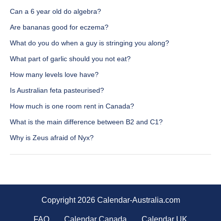
Can a 6 year old do algebra?
Are bananas good for eczema?
What do you do when a guy is stringing you along?
What part of garlic should you not eat?
How many levels love have?
Is Australian feta pasteurised?
How much is one room rent in Canada?
What is the main difference between B2 and C1?
Why is Zeus afraid of Nyx?
Copyright 2026 Calendar-Australia.com
FAQ
Calendar Canada
Calendar UK