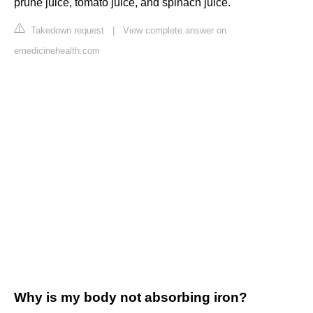
prune juice, tomato juice, and spinach juice.
Takedown request
|
View complete answer on
emedicinehealth.com
Why is my body not absorbing iron?