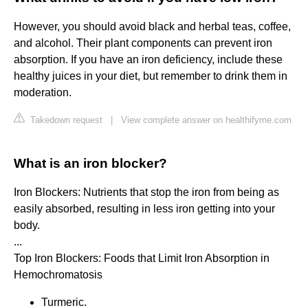
However, you should avoid black and herbal teas, coffee,
and alcohol. Their plant components can prevent iron
absorption. If you have an iron deficiency, include these
healthy juices in your diet, but remember to drink them in
moderation.
Takedown request
|
View complete answer on healthifyme.com
What is an iron blocker?
Iron Blockers: Nutrients that stop the iron from being as
easily absorbed, resulting in less iron getting into your
body.
...
Top Iron Blockers: Foods that Limit Iron Absorption in
Hemochromatosis
Turmeric.