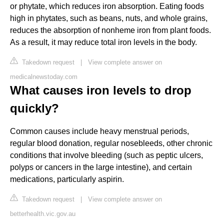
or phytate, which reduces iron absorption. Eating foods
high in phytates, such as beans, nuts, and whole grains,
reduces the absorption of nonheme iron from plant foods.
As a result, it may reduce total iron levels in the body.
Takedown request
|
View complete answer on
medicalnewstoday.com
What causes iron levels to drop
quickly?
Common causes include heavy menstrual periods,
regular blood donation, regular nosebleeds, other chronic
conditions that involve bleeding (such as peptic ulcers,
polyps or cancers in the large intestine), and certain
medications, particularly aspirin.
Takedown request
|
View complete answer on
betterhealth.vic.gov.au