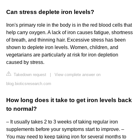
Can stress deplete iron levels?
Iron's primary role in the body is in the red blood cells that
help carry oxygen. A lack of iron causes fatigue, shortness
of breath, and thinning hair. Excessive stress has been
shown to deplete iron levels. Women, children, and
vegetarians are particularly at risk for iron depletion
caused by stress.
Takedown request
|
View complete answer on
blog.bioticsresearch.com
How long does it take to get iron levels back
to normal?
– It usually takes 2 to 3 weeks of taking regular iron
supplements before your symptoms start to improve. –
You may need to keep taking iron for several months to