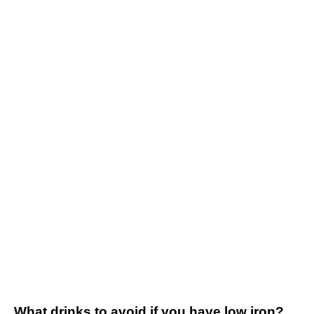
What drinks to avoid if you have low iron?