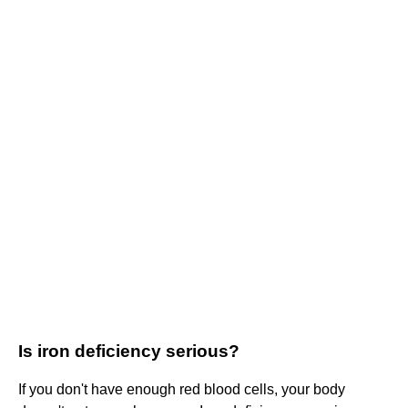
Is iron deficiency serious?
If you don't have enough red blood cells, your body