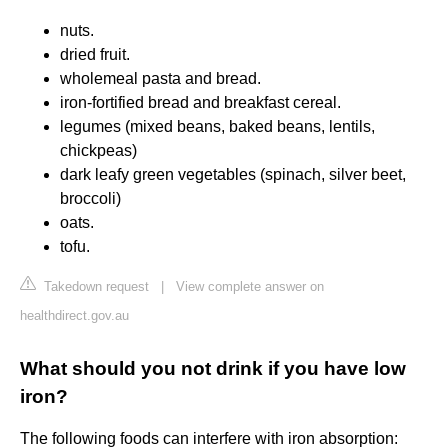
nuts.
dried fruit.
wholemeal pasta and bread.
iron-fortified bread and breakfast cereal.
legumes (mixed beans, baked beans, lentils,
chickpeas)
dark leafy green vegetables (spinach, silver beet,
broccoli)
oats.
tofu.
Takedown request
|
View complete answer on
healthdirect.gov.au
What should you not drink if you have low
iron?
The following foods can interfere with iron absorption: