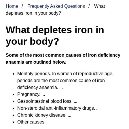
Home
Frequently Asked Questions
What
depletes iron in your body?
What depletes iron in
your body?
Some of the most common causes of iron deficiency
anaemia are outlined below.
Monthly periods. In women of reproductive age,
periods are the most common cause of iron
deficiency anaemia. ...
Pregnancy. ...
Gastrointestinal blood loss. ...
Non-steroidal anti-inflammatory drugs. ...
Chronic kidney disease. ...
Other causes.