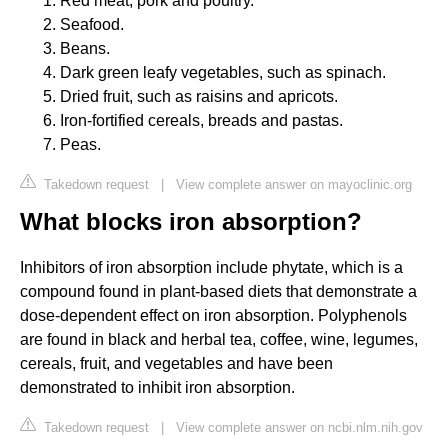
Red meat, pork and poultry.
Seafood.
Beans.
Dark green leafy vegetables, such as spinach.
Dried fruit, such as raisins and apricots.
Iron-fortified cereals, breads and pastas.
Peas.
Takedown request
|
View complete answer on mayoclinic.org
What blocks iron absorption?
Inhibitors of iron absorption include phytate, which is a
compound found in plant-based diets that demonstrate a
dose-dependent effect on iron absorption. Polyphenols
are found in black and herbal tea, coffee, wine, legumes,
cereals, fruit, and vegetables and have been
demonstrated to inhibit iron absorption.
Takedown request
|
View complete answer on ncbi.nlm.nih.gov