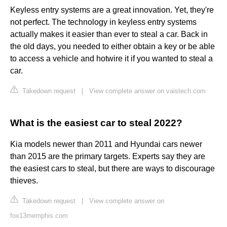
Keyless entry systems are a great innovation. Yet, they're
not perfect. The technology in keyless entry systems
actually makes it easier than ever to steal a car. Back in
the old days, you needed to either obtain a key or be able
to access a vehicle and hotwire it if you wanted to steal a
car.
Takedown request
|
View complete answer on vaistech.com
What is the easiest car to steal 2022?
Kia models newer than 2011 and Hyundai cars newer
than 2015 are the primary targets. Experts say they are
the easiest cars to steal, but there are ways to discourage
thieves.
Takedown request
|
View complete answer on
fox13memphis.com