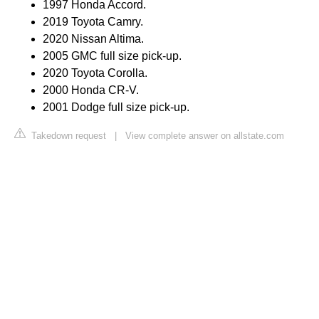
1997 Honda Accord.
2019 Toyota Camry.
2020 Nissan Altima.
2005 GMC full size pick-up.
2020 Toyota Corolla.
2000 Honda CR-V.
2001 Dodge full size pick-up.
Takedown request
|
View complete answer on allstate.com