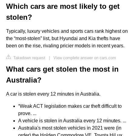
Which cars are most likely to get
stolen?
Typically, luxury vehicles and sports cars rank highest on
the “most-stolen” list, but Hyundai and Kia thefts have
been on the rise, rivaling pricier models in recent years.
Takedown request
|
View complete answer on cars.com
What cars get stolen the most in
Australia?
A car is stolen every 12 minutes in Australia.
“Weak ACT legislation makes car theft difficult to
prove. ...
A vehicle is stolen in Australia every 12 minutes. ...
Australia's most stolen vehicles in 2021 were (in
order) the Holden Commodore VE, Toyota HiLux,