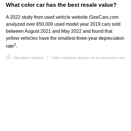
What color car has the best resale value?
A 2022 study from used vehicle website iSeeCars.com
analyzed over 650,000 used model year 2019 cars sold
between August 2021 and May 2022 and found that
yellow vehicles have the smallest three-year depreciation
2
rate
.
Takedown request
|
View complete answer on acvauctions.com