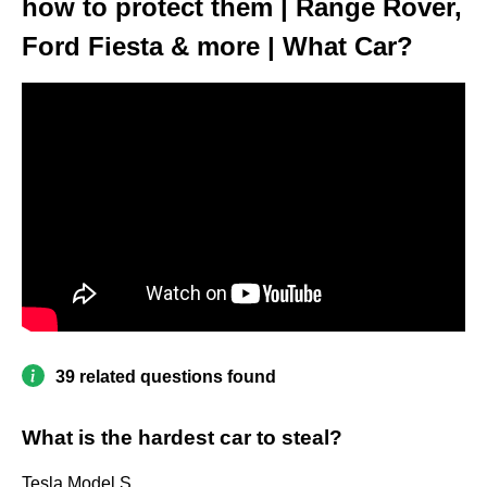
how to protect them | Range Rover,
Ford Fiesta & more | What Car?
39 related questions found
What is the hardest car to steal?
Tesla Model S