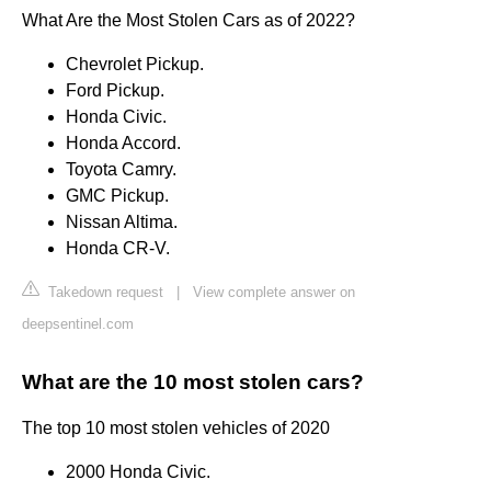
What Are the Most Stolen Cars as of 2022?
Chevrolet Pickup.
Ford Pickup.
Honda Civic.
Honda Accord.
Toyota Camry.
GMC Pickup.
Nissan Altima.
Honda CR-V.
Takedown request
|
View complete answer on
deepsentinel.com
What are the 10 most stolen cars?
The top 10 most stolen vehicles of 2020
2000 Honda Civic.