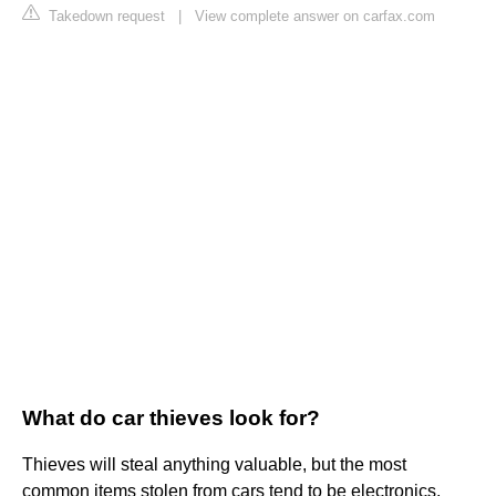
Takedown request
|
View complete answer on carfax.com
What do car thieves look for?
Thieves will steal anything valuable, but the most
common items stolen from cars tend to be electronics,