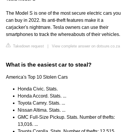
The Model S is one of the most secure electric cars you
can buy in 2022. Its anti-theft features make it a
carjacker's nightmare. Tesla owners can use their
smartphones to track the whereabouts of their vehicles.
Takedown request
|
View complete answer on dotsure.co.za
What is the easiest car to steal?
America's Top 10 Stolen Cars
Honda Civic. Stats.
Honda Accord. Stats. ...
Toyota Camry. Stats. ...
Nissan Altima. Stats. ...
GMC Full-Size Pickup. Stats. Number of thefts:
13,016. ...
Toyota Corolla. Stats. Number of thefts: 12,515. ...