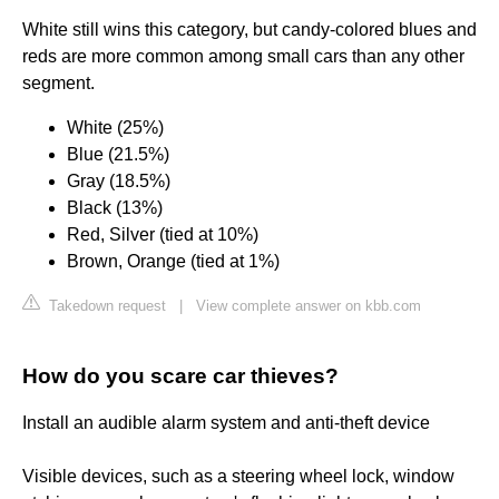
White still wins this category, but candy-colored blues and
reds are more common among small cars than any other
segment.
White (25%)
Blue (21.5%)
Gray (18.5%)
Black (13%)
Red, Silver (tied at 10%)
Brown, Orange (tied at 1%)
Takedown request
|
View complete answer on kbb.com
How do you scare car thieves?
Install an audible alarm system and anti-theft device
Visible devices, such as a steering wheel lock, window