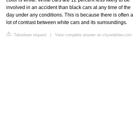
involved in an accident than black cars at any time of the
day under any conditions. This is because there is often a
lot of contrast between white cars and its surroundings.
Takedown request
|
View complete answer on citywidelaw.com