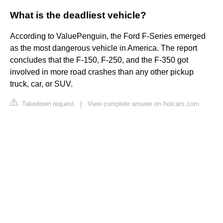
What is the deadliest vehicle?
According to ValuePenguin, the Ford F-Series emerged
as the most dangerous vehicle in America. The report
concludes that the F-150, F-250, and the F-350 got
involved in more road crashes than any other pickup
truck, car, or SUV.
Takedown request
|
View complete answer on hotcars.com