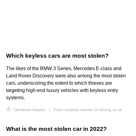
Which keyless cars are most stolen?
The likes of the BMW 3 Series, Mercedes E-class and
Land Rover Discovery were also among the most stolen
cars, underscoring the extent to which thieves are
targeting high-end luxury vehicles with keyless entry
systems.
Takedown request
|
View complete answer on driving.co.uk
What is the most stolen car in 2022?