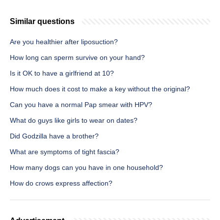
Similar questions
Are you healthier after liposuction?
How long can sperm survive on your hand?
Is it OK to have a girlfriend at 10?
How much does it cost to make a key without the original?
Can you have a normal Pap smear with HPV?
What do guys like girls to wear on dates?
Did Godzilla have a brother?
What are symptoms of tight fascia?
How many dogs can you have in one household?
How do crows express affection?