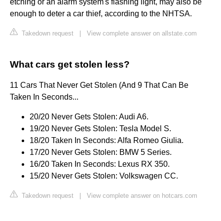
etching or an alarm system's flashing light, may also be
enough to deter a car thief, according to the NHTSA.
Takedown request
|
View complete answer on allstate.com
What cars get stolen less?
11 Cars That Never Get Stolen (And 9 That Can Be
Taken In Seconds...
20/20 Never Gets Stolen: Audi A6.
19/20 Never Gets Stolen: Tesla Model S.
18/20 Taken In Seconds: Alfa Romeo Giulia.
17/20 Never Gets Stolen: BMW 5 Series.
16/20 Taken In Seconds: Lexus RX 350.
15/20 Never Gets Stolen: Volkswagen CC.
Takedown request
|
View complete answer on hotcars.com