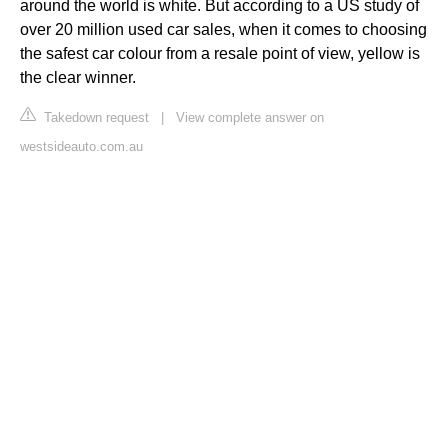
around the world is white. But according to a US study of
over 20 million used car sales, when it comes to choosing
the safest car colour from a resale point of view, yellow is
the clear winner.
Takedown request
|
View complete answer on
westsideauto.com.au