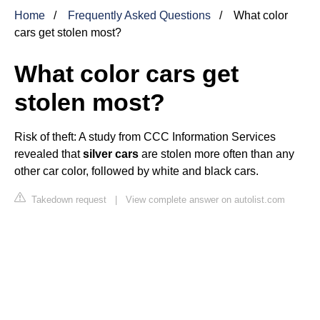
Home
Frequently Asked Questions
What color
cars get stolen most?
What color cars get
stolen most?
Risk of theft: A study from CCC Information Services
revealed that
silver cars
are stolen more often than any
other car color, followed by white and black cars.
Takedown request
|
View complete answer on autolist.com