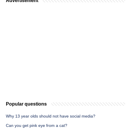
Advertisement
Popular questions
Why 13 year olds should not have social media?
Can you get pink eye from a cat?