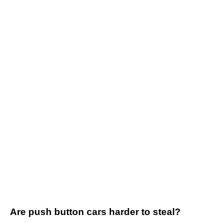
Are push button cars harder to steal?