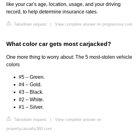
like your car's age, location, usage, and your driving
record, to help determine insurance rates.
Takedown request
|
View complete answer on progressive.com
What color car gets most carjacked?
One more thing to worry about: The 5 most-stolen vehicle
colors
#5 – Green.
#4 – Gold.
#3 – Black.
#2 – White.
#1 – Silver.
Takedown request
|
View complete answer on
propertycasualty360.com