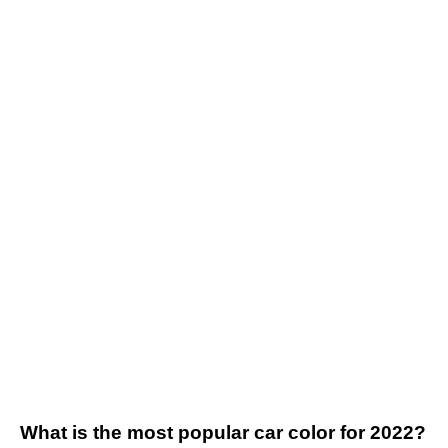
What is the most popular car color for 2022?