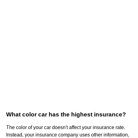
What color car has the highest insurance?
The color of your car doesn't affect your insurance rate.
Instead, your insurance company uses other information,