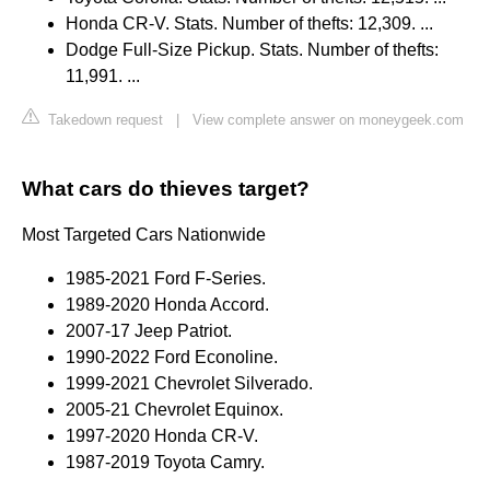
Honda CR-V. Stats. Number of thefts: 12,309. ...
Dodge Full-Size Pickup. Stats. Number of thefts:
11,991. ...
Takedown request
|
View complete answer on moneygeek.com
What cars do thieves target?
Most Targeted Cars Nationwide
1985-2021 Ford F-Series.
1989-2020 Honda Accord.
2007-17 Jeep Patriot.
1990-2022 Ford Econoline.
1999-2021 Chevrolet Silverado.
2005-21 Chevrolet Equinox.
1997-2020 Honda CR-V.
1987-2019 Toyota Camry.