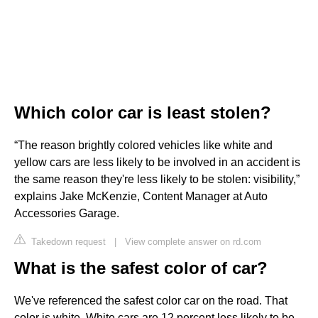
Which color car is least stolen?
“The reason brightly colored vehicles like white and
yellow cars are less likely to be involved in an accident is
the same reason they're less likely to be stolen: visibility,”
explains Jake McKenzie, Content Manager at Auto
Accessories Garage.
Takedown request
|
View complete answer on rd.com
What is the safest color of car?
We've referenced the safest color car on the road. That
color is white. White cars are 12 percent less likely to be