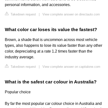
personal information, and accessories.
Takedown request
|
View complete answer on directauto.com
What color car loses its value the fastest?
Brown, a shade that is uncommon across most vehicle
types, also happens to lose its value faster than any other
color, depreciating at a rate 1.2 times faster than the
industry average.
Takedown request
|
View complete answer on capitalone.com
What is the safest car colour in Australia?
Popular choice
By far the most popular car colour choice in Australia and