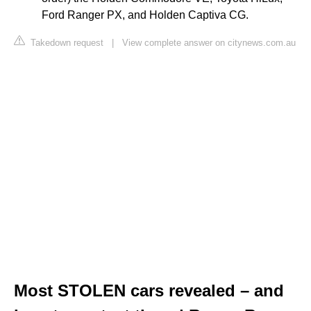
Ford Ranger PX, and Holden Captiva CG.
Takedown request
|
View complete answer on citynews.com.au
Most STOLEN cars revealed – and