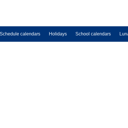
Schedule calendars
Holidays
School calendars
Lun