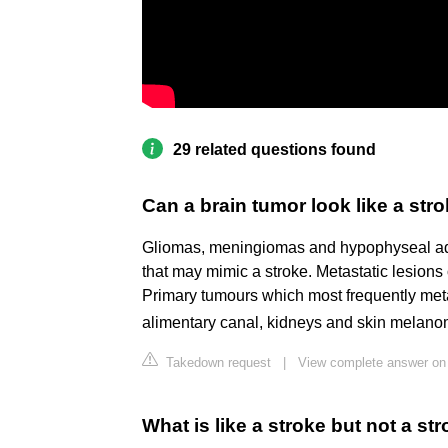
29 related questions found
Can a brain tumor look like a str
Gliomas, meningiomas and hypophyseal a
that may mimic a stroke. Metastatic lesions 
Primary tumours which most frequently metas
alimentary canal, kidneys and skin melan
Takedown request
|
View complete answer on 
What is like a stroke but not a st