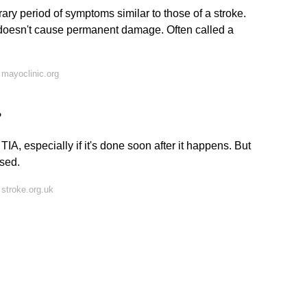
rary period of symptoms similar to those of a stroke.
 doesn't cause permanent damage. Often called a
mayoclinic.org
?
A, especially if it's done soon after it happens. But
osed.
stroke.org.uk