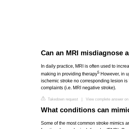
Can an MRI misdiagnose a
In daily practice, MRI is often used to incr
5
making in providing therapy
However, in up
ischemic stroke no corresponding lesion is
complaints (i.e. MRI negative stroke).
Takedown request
|
View complete answer on
What conditions can mimic
Some of the most common stroke mimics are 