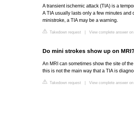
A transient ischemic attack (TIA) is a tempo
A TIA usually lasts only a few minutes and
ministroke, a TIA may be a warning.
Takedown request
|
View complete answer on 
Do mini strokes show up on MRI
An MRI can sometimes show the site of the TI
this is not the main way that a TIA is diagn
Takedown request
|
View complete answer on 