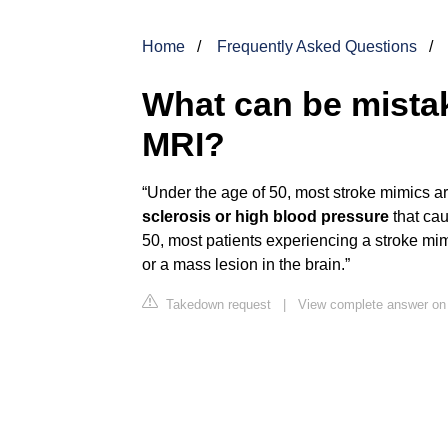
Home
Frequently Asked Questions
What can be mistak
MRI?
“Under the age of 50, most stroke mimics a
sclerosis or high blood pressure
that cau
50, most patients experiencing a stroke mim
or a mass lesion in the brain.”
Takedown request
|
View complete answer on 