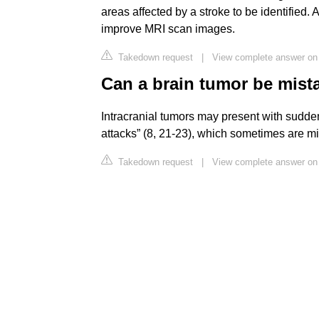
areas affected by a stroke to be identified.
improve MRI scan images.
Takedown request
|
View complete answer on
Can a brain tumor be mist
Intracranial tumors may present with sudden
attacks” (8, 21-23), which sometimes are m
Takedown request
|
View complete answer on o