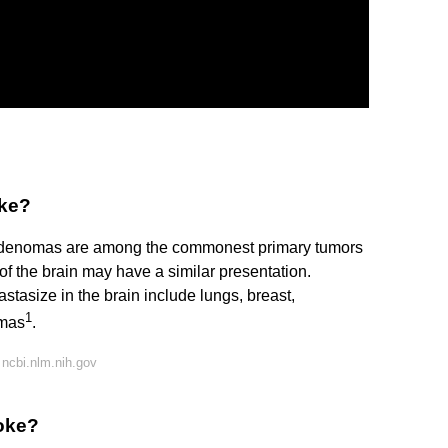
oke?
denomas are among the commonest primary tumors
of the brain may have a similar presentation.
tasize in the brain include lungs, breast,
1
omas
.
ncbi.nlm.nih.gov
roke?