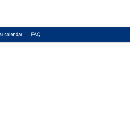
ar calendar
FAQ