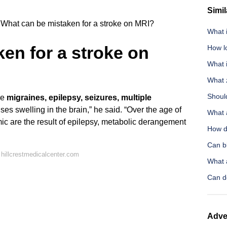
Simil
What can be mistaken for a stroke on MRI?
What 
en for a stroke on
How l
What 
What 
Should
re
migraines, epilepsy, seizures, multiple
ses swelling in the brain,” he said. “Over the age of
What 
ic are the result of epilepsy, metabolic derangement
How d
Can b
hillcrestmedicalcenter.com
What a
Can do
Adve