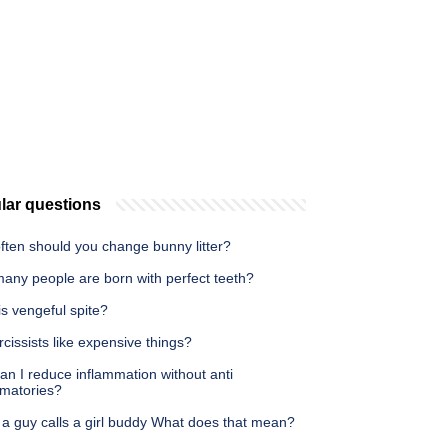
lar questions
ften should you change bunny litter?
any people are born with perfect teeth?
s vengeful spite?
cissists like expensive things?
n I reduce inflammation without anti
mmatories?
a guy calls a girl buddy What does that mean?