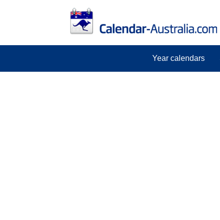
Year calendars