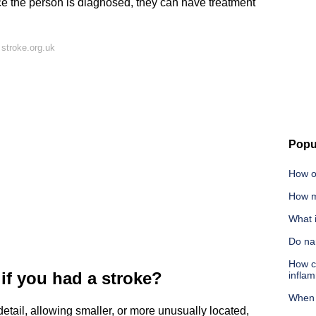
ce the person is diagnosed, they can have treatment
stroke.org.uk
Popu
How o
How m
What i
Do nar
How ca
f you had a stroke?
infla
When 
etail, allowing smaller, or more unusually located,