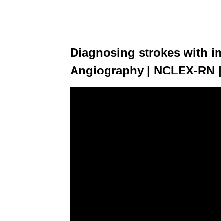
Diagnosing strokes with i
Angiography | NCLEX-RN 