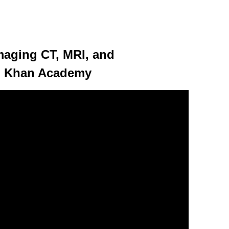
maging CT, MRI, and
| Khan Academy