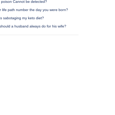
 poison Cannot be detected?
r life path number the day you were born?
is sabotaging my keto diet?
should a husband always do for his wife?