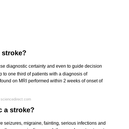
 stroke?
ease diagnostic certainty and even to guide decision
 to one third of patients with a diagnosis of
 found on MRI performed within 2 weeks of onset of
 sciencedirect.com
 a stroke?
seizures, migraine, fainting, serious infections and