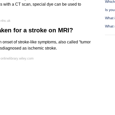
Which
 As with a CT scan, special dye can be used to
Is you
What 
 nhs.uk
What 
aken for a stroke on MRI?
 onset of stroke-like symptoms, also called “tumor
isdiagnosed as ischemic stroke.
nlinelibrary.wiley.com