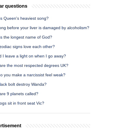
ar questions
is Queen's heaviest song?
ong before your liver is damaged by alcoholism?
is the longest name of God?
zodiac signs love each other?
 I leave a light on when I go away?
are the most respected degrees UK?
o you make a narcissist feel weak?
lack bolt destroy Wanda?
re 9 planets called?
gs sit in front seat Vic?
rtisement