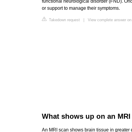
functional neurological disorder (FND). On
or support to manage their symptoms.
Takedown request
|
View complete answer on 
What shows up on an MRI i
An MRI scan shows brain tissue in greater d