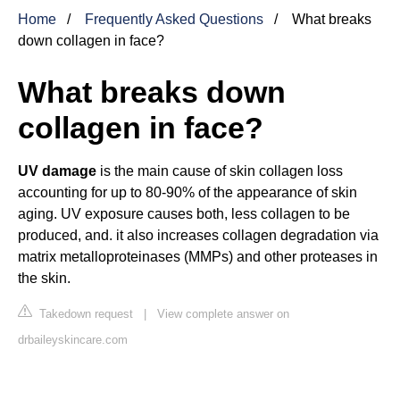
Home
Frequently Asked Questions
What breaks
down collagen in face?
What breaks down
collagen in face?
UV damage
is the main cause of skin collagen loss
accounting for up to 80-90% of the appearance of skin
aging. UV exposure causes both, less collagen to be
produced, and. it also increases collagen degradation via
matrix metalloproteinases (MMPs) and other proteases in
the skin.
Takedown request
|
View complete answer on
drbaileyskincare.com