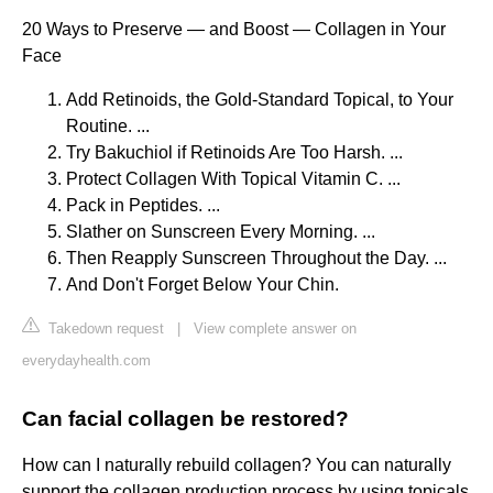
20 Ways to Preserve — and Boost — Collagen in Your
Face
Add Retinoids, the Gold-Standard Topical, to Your
Routine. ...
Try Bakuchiol if Retinoids Are Too Harsh. ...
Protect Collagen With Topical Vitamin C. ...
Pack in Peptides. ...
Slather on Sunscreen Every Morning. ...
Then Reapply Sunscreen Throughout the Day. ...
And Don't Forget Below Your Chin.
Takedown request
|
View complete answer on
everydayhealth.com
Can facial collagen be restored?
How can I naturally rebuild collagen? You can naturally
support the collagen production process by using topicals