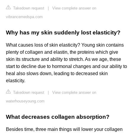
Takedown request
|
View complete answer on
vibrancemedspa.com
Why has my skin suddenly lost elasticity?
What causes loss of skin elasticity? Young skin contains
plenty of collagen and elastin, the proteins which give
skin its structure and ability to stretch. As we age, these
start to decline due to hormonal changes and our ability to
heal also slows down, leading to decreased skin
elasticity.
Takedown request
|
View complete answer on
waterhouseyoung.com
What decreases collagen absorption?
Besides time, three main things will lower your collagen