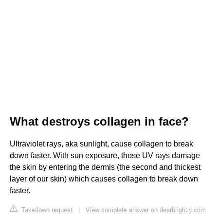
What destroys collagen in face?
Ultraviolet rays, aka sunlight, cause collagen to break
down faster. With sun exposure, those UV rays damage
the skin by entering the dermis (the second and thickest
layer of our skin) which causes collagen to break down
faster.
Takedown request
|
View complete answer on dearbrightly.com