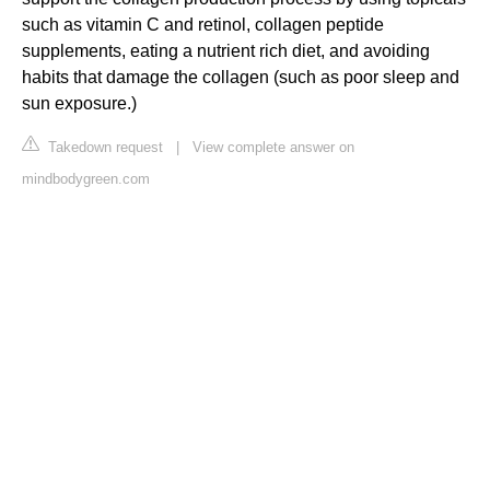
such as vitamin C and retinol, collagen peptide
supplements, eating a nutrient rich diet, and avoiding
habits that damage the collagen (such as poor sleep and
sun exposure.)
Takedown request
|
View complete answer on
mindbodygreen.com