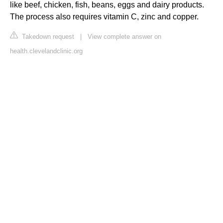
like beef, chicken, fish, beans, eggs and dairy products.
The process also requires vitamin C, zinc and copper.
Takedown request
|
View complete answer on
health.clevelandclinic.org