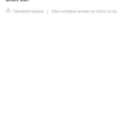
Takedown request
|
View complete answer on clicks.co.za