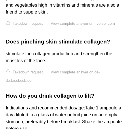
and vegetables high in vitamins and minerals are also a
friend to supple skin.
Takedown request
|
View complete answer on riversol.com
Does pinching skin stimulate collagen?
stimulate the collagen production and strengthen the.
muscles of the face.
Takedown request
|
View complete answer on de-
de.facebook.com
How do you drink collagen to lift?
Indications and recommended dosage:Take 1 ampoule a
day diluted in a glass of water or fruit juice on an empty
stomach, preferably before breakfast. Shake the ampoule
before use.