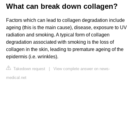
What can break down collagen?
Factors which can lead to collagen degradation include
ageing (this is the main cause), disease, exposure to UV
radiation and smoking. A typical form of collagen
degradation associated with smoking is the loss of
collagen in the skin, leading to premature ageing of the
epidermis (i.e. wrinkles).
Takedown request
|
View complete answer on news-
medical.net