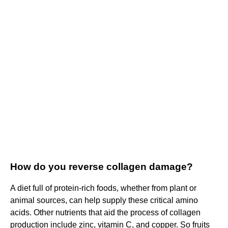
How do you reverse collagen damage?
A diet full of protein-rich foods, whether from plant or
animal sources, can help supply these critical amino
acids. Other nutrients that aid the process of collagen
production include zinc, vitamin C, and copper. So fruits