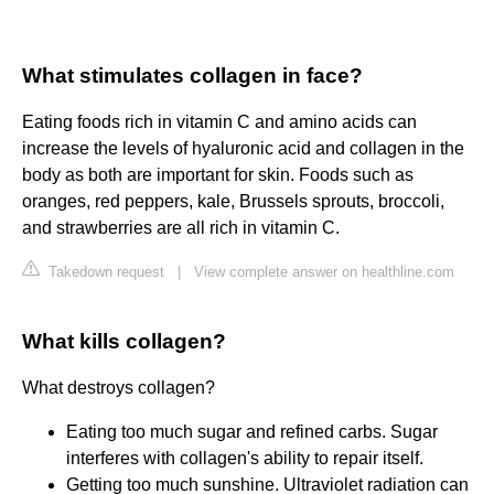
What stimulates collagen in face?
Eating foods rich in vitamin C and amino acids can
increase the levels of hyaluronic acid and collagen in the
body as both are important for skin. Foods such as
oranges, red peppers, kale, Brussels sprouts, broccoli,
and strawberries are all rich in vitamin C.
Takedown request
|
View complete answer on healthline.com
What kills collagen?
What destroys collagen?
Eating too much sugar and refined carbs. Sugar
interferes with collagen's ability to repair itself.
Getting too much sunshine. Ultraviolet radiation can