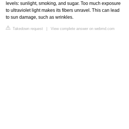
levels: sunlight, smoking, and sugar. Too much exposure
to ultraviolet light makes its fibers unravel. This can lead
to sun damage, such as wrinkles.
Takedown request
|
View complete answer on webmd.com