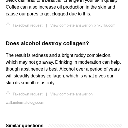
detox can lead to a beautiful change in your skin quality.
Coffee can also increase oil production in the skin and
cause our pores to get clogged due to this.
Takedown request
|
View complete answer on pinkvilla.com
Does alcohol destroy collagen?
The result is redness and a bright ruddy complexion,
which may not go away. Drinking in moderation can help,
though abstinence is best. Alcohol over a period of years
will steadily destroy collagen, which is what gives our
skin its smooth elasticity.
Takedown request
|
View complete answer on
walkindermatology.com
Similar questions