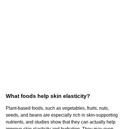
What foods help skin elasticity?
Plant-based foods, such as vegetables, fruits, nuts,
seeds, and beans are especially rich in skin-supporting
nutrients, and studies show that they can actually help
improve skin elasticity and hydration. They may even