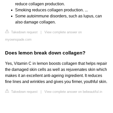
reduce collagen production.
Smoking reduces collagen production. ...
Some autoimmune disorders, such as lupus, can
also damage collagen.
Takedown request
|
View complete answer on
myownspade.com
Does lemon break down collagen?
Yes, Vitamin C in lemon boosts collagen that helps repair
the damaged skin cells as well as rejuvenates skin which
makes it an excellent anti-ageing ingredient. It reduces
fine lines and wrinkles and gives you firmer, youthful skin.
Takedown request
|
View complete answer on bebeautiful.in