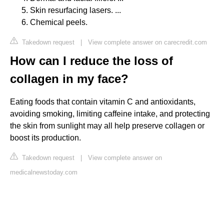
Skin resurfacing lasers. ...
Chemical peels.
Takedown request
|
View complete answer on carecredit.com
How can I reduce the loss of
collagen in my face?
Eating foods that contain vitamin C and antioxidants,
avoiding smoking, limiting caffeine intake, and protecting
the skin from sunlight may all help preserve collagen or
boost its production.
Takedown request
|
View complete answer on
medicalnewstoday.com