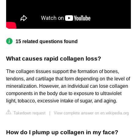
15 related questions found
What causes rapid collagen loss?
The collagen tissues support the formation of bones,
tendons, and cartilage that form depending on the level of
mineralization. However, an individual can lose collagen
components in the body due to exposure to ultraviolet
light, tobacco, excessive intake of sugar, and aging.
Takedown request
|
View complete answer on en.wikipedia.org
How do I plump up collagen in my face?