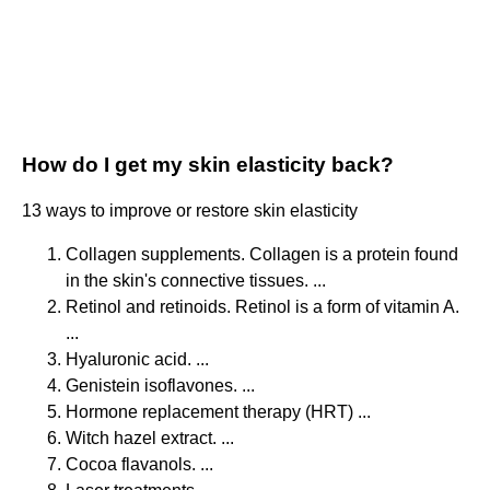
How do I get my skin elasticity back?
13 ways to improve or restore skin elasticity
Collagen supplements. Collagen is a protein found
in the skin's connective tissues. ...
Retinol and retinoids. Retinol is a form of vitamin A.
...
Hyaluronic acid. ...
Genistein isoflavones. ...
Hormone replacement therapy (HRT) ...
Witch hazel extract. ...
Cocoa flavanols. ...