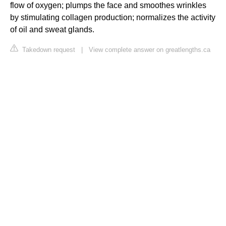
flow of oxygen; plumps the face and smoothes wrinkles
by stimulating collagen production; normalizes the activity
of oil and sweat glands.
Takedown request
|
View complete answer on greatlengths.ca