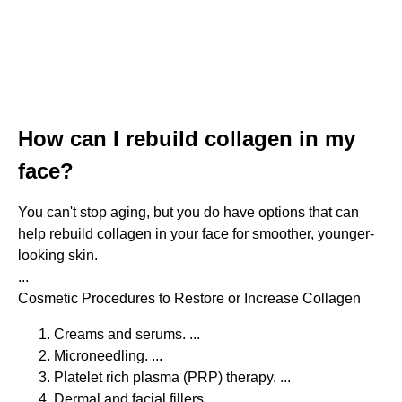
How can I rebuild collagen in my
face?
You can't stop aging, but you do have options that can
help rebuild collagen in your face for smoother, younger-
looking skin.
...
Cosmetic Procedures to Restore or Increase Collagen
Creams and serums. ...
Microneedling. ...
Platelet rich plasma (PRP) therapy. ...
Dermal and facial fillers. ...