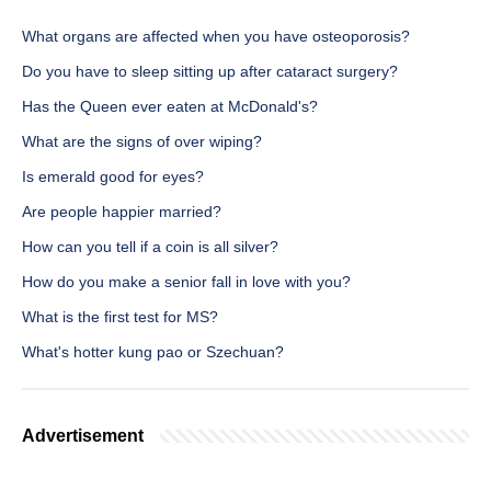
What organs are affected when you have osteoporosis?
Do you have to sleep sitting up after cataract surgery?
Has the Queen ever eaten at McDonald's?
What are the signs of over wiping?
Is emerald good for eyes?
Are people happier married?
How can you tell if a coin is all silver?
How do you make a senior fall in love with you?
What is the first test for MS?
What's hotter kung pao or Szechuan?
Advertisement