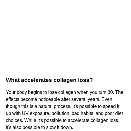
What accelerates collagen loss?
Your body begins to lose collagen when you turn 30. The
effects become noticeable after several years. Even
though this is a natural process, it's possible to speed it
up with UV exposure, pollution, bad habits, and poor diet
choices. While it's possible to accelerate collagen loss,
it's also possible to slow it down.