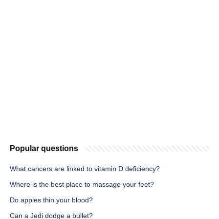
Popular questions
What cancers are linked to vitamin D deficiency?
Where is the best place to massage your feet?
Do apples thin your blood?
Can a Jedi dodge a bullet?