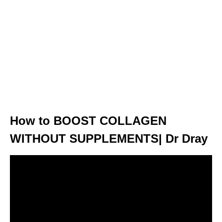
How to BOOST COLLAGEN
WITHOUT SUPPLEMENTS| Dr Dray