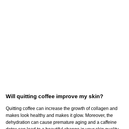
Will quitting coffee improve my skin?
Quitting coffee can increase the growth of collagen and
makes look healthy and makes it glow. Moreover, the
dehydration can cause premature aging and a caffeine