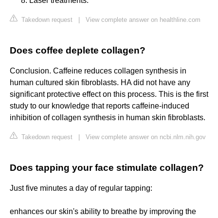
Laser treatments.
Takedown request
|
View complete answer on healthline.com
Does coffee deplete collagen?
Conclusion. Caffeine reduces collagen synthesis in
human cultured skin fibroblasts. HA did not have any
significant protective effect on this process. This is the first
study to our knowledge that reports caffeine-induced
inhibition of collagen synthesis in human skin fibroblasts.
Takedown request
|
View complete answer on ncbi.nlm.nih.gov
Does tapping your face stimulate collagen?
Just five minutes a day of regular tapping:
enhances our skin's ability to breathe by improving the