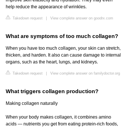
help reduce the appearance of wrinkles.
Takedown request
|
View complete answer on goodrx.com
What are symptoms of too much collagen?
When you have too much collagen, your skin can stretch,
thicken, and harden. It also can cause damage to internal
organs, such as the heart, lungs, and kidneys.
Takedown request
|
View complete answer on familydoctor.org
What triggers collagen production?
Making collagen naturally
When your body makes collagen, it combines amino
acids — nutrients you get from eating protein-rich foods,