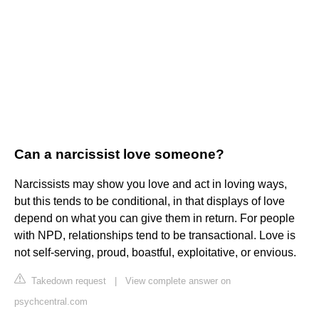
Can a narcissist love someone?
Narcissists may show you love and act in loving ways,
but this tends to be conditional, in that displays of love
depend on what you can give them in return. For people
with NPD, relationships tend to be transactional. Love is
not self-serving, proud, boastful, exploitative, or envious.
Takedown request
|
View complete answer on
psychcentral.com