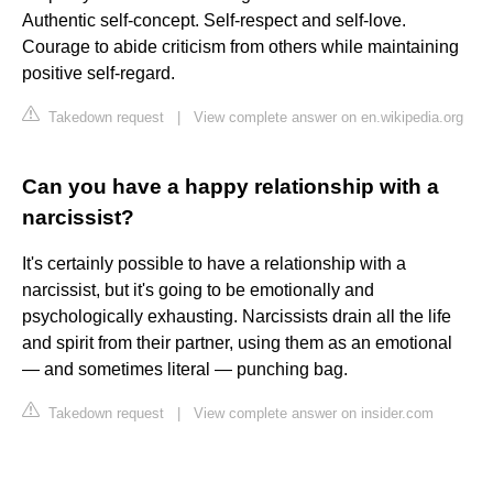
Authentic self-concept. Self-respect and self-love.
Courage to abide criticism from others while maintaining
positive self-regard.
Takedown request
|
View complete answer on en.wikipedia.org
Can you have a happy relationship with a
narcissist?
It's certainly possible to have a relationship with a
narcissist, but it's going to be emotionally and
psychologically exhausting. Narcissists drain all the life
and spirit from their partner, using them as an emotional
— and sometimes literal — punching bag.
Takedown request
|
View complete answer on insider.com