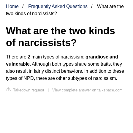
Home
Frequently Asked Questions
What are the
two kinds of narcissists?
What are the two kinds
of narcissists?
There are 2 main types of narcissism:
grandiose and
vulnerable
. Although both types share some traits, they
also result in fairly distinct behaviors. In addition to these
types of NPD, there are other subtypes of narcissism.
Takedown request
|
View complete answer on talkspace.com