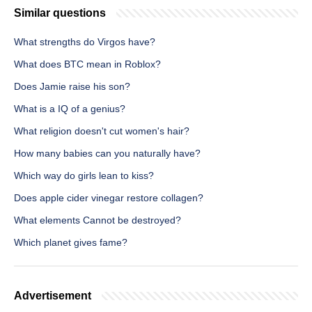
Similar questions
What strengths do Virgos have?
What does BTC mean in Roblox?
Does Jamie raise his son?
What is a IQ of a genius?
What religion doesn't cut women's hair?
How many babies can you naturally have?
Which way do girls lean to kiss?
Does apple cider vinegar restore collagen?
What elements Cannot be destroyed?
Which planet gives fame?
Advertisement