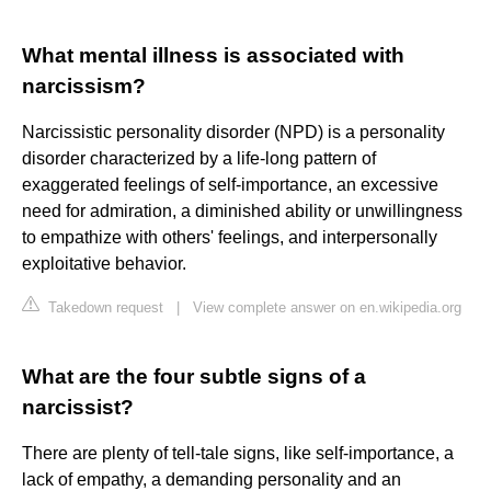
What mental illness is associated with
narcissism?
Narcissistic personality disorder (NPD) is a personality
disorder characterized by a life-long pattern of
exaggerated feelings of self-importance, an excessive
need for admiration, a diminished ability or unwillingness
to empathize with others' feelings, and interpersonally
exploitative behavior.
Takedown request
|
View complete answer on en.wikipedia.org
What are the four subtle signs of a
narcissist?
There are plenty of tell-tale signs, like self-importance, a
lack of empathy, a demanding personality and an