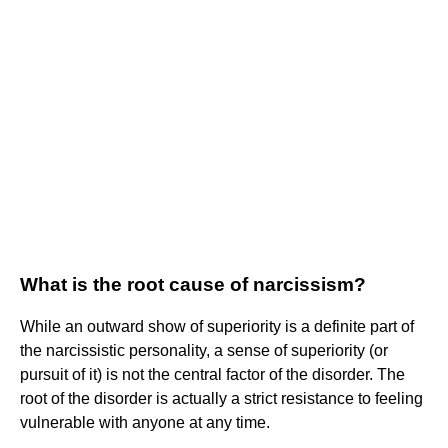
What is the root cause of narcissism?
While an outward show of superiority is a definite part of
the narcissistic personality, a sense of superiority (or
pursuit of it) is not the central factor of the disorder. The
root of the disorder is actually a strict resistance to feeling
vulnerable with anyone at any time.