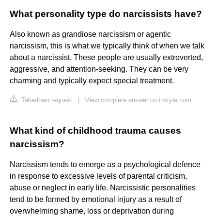
What personality type do narcissists have?
Also known as grandiose narcissism or agentic
narcissism, this is what we typically think of when we talk
about a narcissist. These people are usually extroverted,
aggressive, and attention-seeking. They can be very
charming and typically expect special treatment.
Takedown request
|
View complete answer on instyle.com
What kind of childhood trauma causes
narcissism?
Narcissism tends to emerge as a psychological defence
in response to excessive levels of parental criticism,
abuse or neglect in early life. Narcissistic personalities
tend to be formed by emotional injury as a result of
overwhelming shame, loss or deprivation during