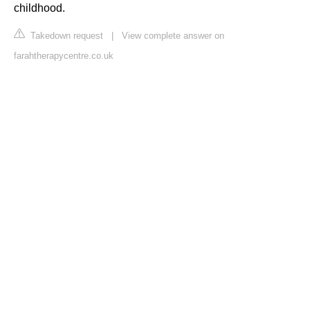
childhood.
Takedown request
|
View complete answer on
farahtherapycentre.co.uk