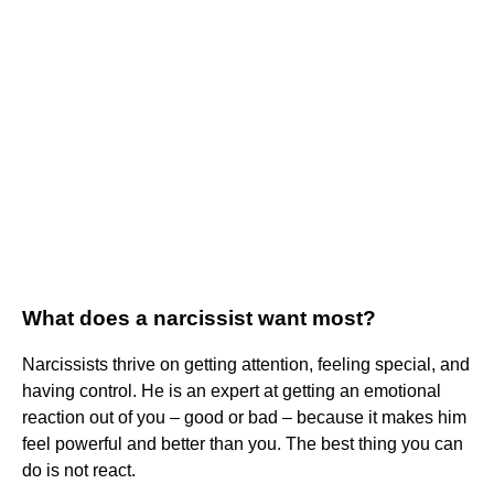
What does a narcissist want most?
Narcissists thrive on getting attention, feeling special, and
having control. He is an expert at getting an emotional
reaction out of you – good or bad – because it makes him
feel powerful and better than you. The best thing you can
do is not react.