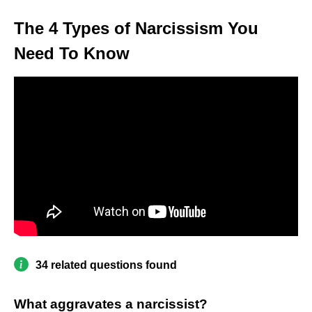
The 4 Types of Narcissism You
Need To Know
34 related questions found
What aggravates a narcissist?