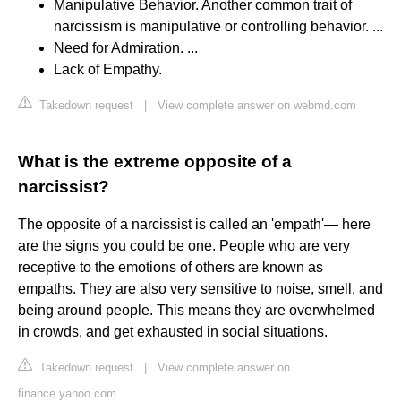
Manipulative Behavior. Another common trait of
narcissism is manipulative or controlling behavior. ...
Need for Admiration. ...
Lack of Empathy.
Takedown request
|
View complete answer on webmd.com
What is the extreme opposite of a
narcissist?
The opposite of a narcissist is called an 'empath'— here
are the signs you could be one. People who are very
receptive to the emotions of others are known as
empaths. They are also very sensitive to noise, smell, and
being around people. This means they are overwhelmed
in crowds, and get exhausted in social situations.
Takedown request
|
View complete answer on
finance.yahoo.com