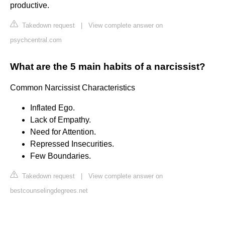
productive.
Takedown request
|
View complete answer on
psychcentral.com
What are the 5 main habits of a narcissist?
Common Narcissist Characteristics
Inflated Ego.
Lack of Empathy.
Need for Attention.
Repressed Insecurities.
Few Boundaries.
Takedown request
|
View complete answer on
bestcounselingdegrees.net