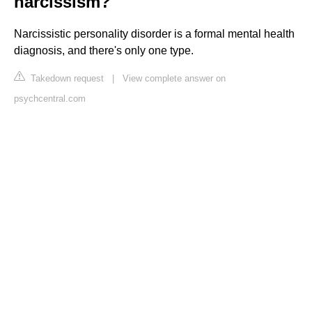
narcissism?
Narcissistic personality disorder is a formal mental health
diagnosis, and there's only one type.
Takedown request
|
View complete answer on
psychcentral.com