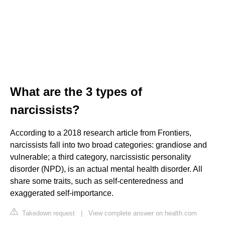
What are the 3 types of
narcissists?
According to a 2018 research article from Frontiers,
narcissists fall into two broad categories: grandiose and
vulnerable; a third category, narcissistic personality
disorder (NPD), is an actual mental health disorder. All
share some traits, such as self-centeredness and
exaggerated self-importance.
Takedown request
|
View complete answer on health.com