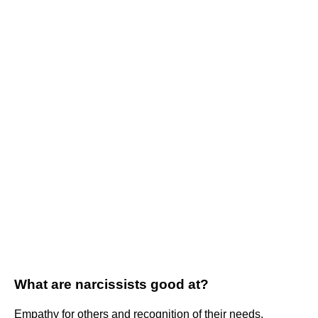
What are narcissists good at?
Empathy for others and recognition of their needs.