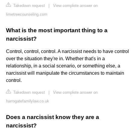
Takedown request
|
View complete answer on
limetreecounseling.com
What is the most important thing to a
narcissist?
Control, control, control. A narcissist needs to have control
over the situation they're in. Whether that's in a
relationship, in a social scenario, or something else, a
narcissist will manipulate the circumstances to maintain
control.
Takedown request
|
View complete answer on
harrogatefamilylaw.co.uk
Does a narcissist know they are a
narcissist?