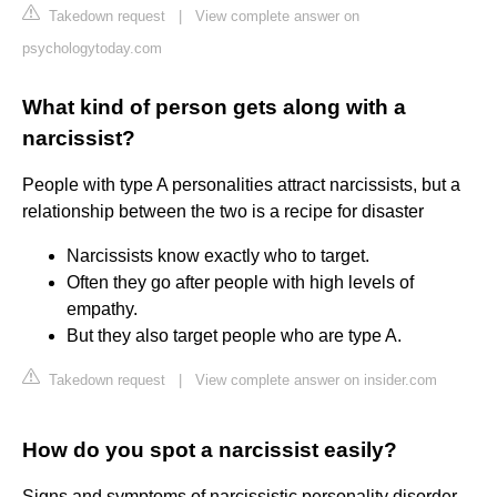
Takedown request
|
View complete answer on
psychologytoday.com
What kind of person gets along with a
narcissist?
People with type A personalities attract narcissists, but a
relationship between the two is a recipe for disaster
Narcissists know exactly who to target.
Often they go after people with high levels of
empathy.
But they also target people who are type A.
Takedown request
|
View complete answer on insider.com
How do you spot a narcissist easily?
Signs and symptoms of narcissistic personality disorder