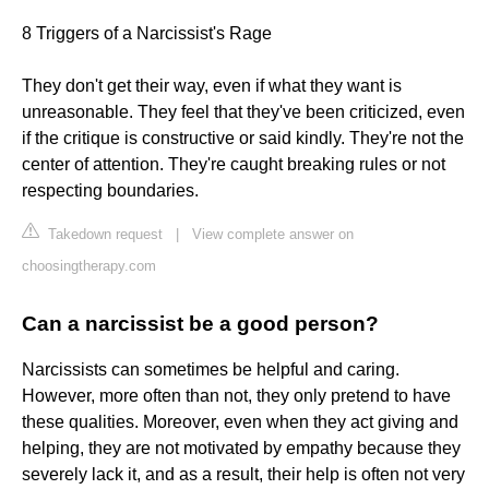
8 Triggers of a Narcissist's Rage
They don't get their way, even if what they want is
unreasonable. They feel that they've been criticized, even
if the critique is constructive or said kindly. They're not the
center of attention. They're caught breaking rules or not
respecting boundaries.
Takedown request
|
View complete answer on
choosingtherapy.com
Can a narcissist be a good person?
Narcissists can sometimes be helpful and caring.
However, more often than not, they only pretend to have
these qualities. Moreover, even when they act giving and
helping, they are not motivated by empathy because they
severely lack it, and as a result, their help is often not very