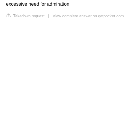
excessive need for admiration.
Takedown request
|
View complete answer on getpocket.com