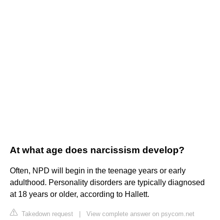
At what age does narcissism develop?
Often, NPD will begin in the teenage years or early
adulthood. Personality disorders are typically diagnosed
at 18 years or older, according to Hallett.
Takedown request
|
View complete answer on psycom.net