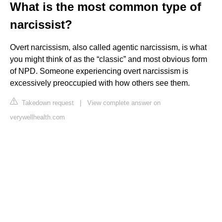
What is the most common type of
narcissist?
Overt narcissism, also called agentic narcissism, is what
you might think of as the “classic” and most obvious form
of NPD. Someone experiencing overt narcissism is
excessively preoccupied with how others see them.
Takedown request
|
View complete answer on
verywellhealth.com