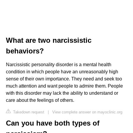
What are two narcissistic
behaviors?
Narcissistic personality disorder is a mental health
condition in which people have an unreasonably high
sense of their own importance. They need and seek too
much attention and want people to admire them. People
with this disorder may lack the ability to understand or
care about the feelings of others.
Takedown request
|
View complete answer on mayoclinic.org
Can you have both types of