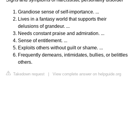
Grandiose sense of self-importance. ...
Lives in a fantasy world that supports their
delusions of grandeur. ...
Needs constant praise and admiration. ...
Sense of entitlement. ...
Exploits others without guilt or shame. ...
Frequently demeans, intimidates, bullies, or belittles
others.
Takedown request
|
View complete answer on helpguide.org