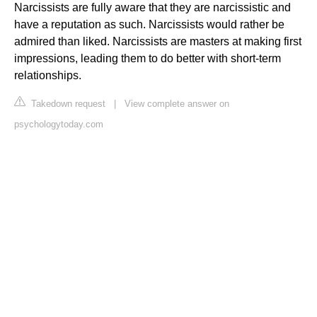
Narcissists are fully aware that they are narcissistic and
have a reputation as such. Narcissists would rather be
admired than liked. Narcissists are masters at making first
impressions, leading them to do better with short-term
relationships.
Takedown request
|
View complete answer on
psychologytoday.com