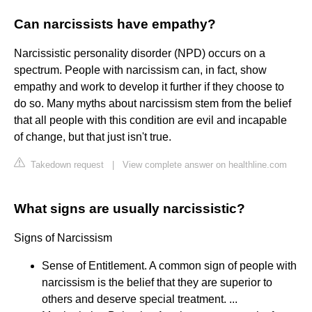
Can narcissists have empathy?
Narcissistic personality disorder (NPD) occurs on a
spectrum. People with narcissism can, in fact, show
empathy and work to develop it further if they choose to
do so. Many myths about narcissism stem from the belief
that all people with this condition are evil and incapable
of change, but that just isn't true.
Takedown request
|
View complete answer on healthline.com
What signs are usually narcissistic?
Signs of Narcissism
Sense of Entitlement. A common sign of people with
narcissism is the belief that they are superior to
others and deserve special treatment. ...