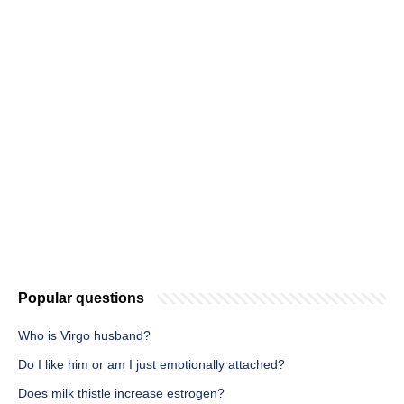
Popular questions
Who is Virgo husband?
Do I like him or am I just emotionally attached?
Does milk thistle increase estrogen?