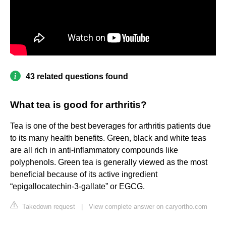
43 related questions found
What tea is good for arthritis?
Tea is one of the best beverages for arthritis patients due
to its many health benefits. Green, black and white teas
are all rich in anti-inflammatory compounds like
polyphenols. Green tea is generally viewed as the most
beneficial because of its active ingredient
“epigallocatechin-3-gallate” or EGCG.
Takedown request
|
View complete answer on caryortho.com