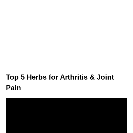
Top 5 Herbs for Arthritis & Joint
Pain