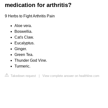
medication for arthritis?
9 Herbs to Fight Arthritis Pain
Aloe vera.
Boswellia.
Cat's Claw.
Eucalyptus.
Ginger.
Green Tea.
Thunder God Vine.
Turmeric.
Takedown request
|
View complete answer on healthline.com