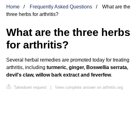
Home
Frequently Asked Questions
What are the
three herbs for arthritis?
What are the three herbs
for arthritis?
Several herbal remedies are promoted today for treating
arthritis, including
turmeric, ginger, Boswellia serrata,
devil's claw, willow bark extract and feverfew
.
Takedown request
|
View complete answer on arthritis.org