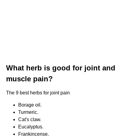
What herb is good for joint and
muscle pain?
The 9 best herbs for joint pain
Borage oil.
Turmeric.
Cat's claw.
Eucalyptus.
Frankincense.