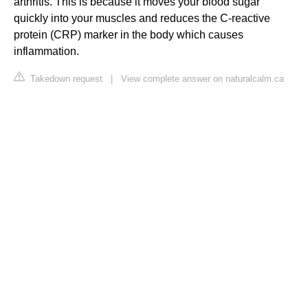
arthritis. This is because it moves your blood sugar
quickly into your muscles and reduces the C-reactive
protein (CRP) marker in the body which causes
inflammation.
Takedown request
|
View complete answer on naturalcalm.ca