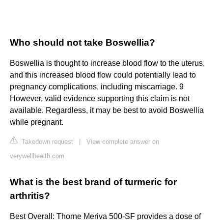
Who should not take Boswellia?
Boswellia is thought to increase blood flow to the uterus,
and this increased blood flow could potentially lead to
pregnancy complications, including miscarriage. 9
However, valid evidence supporting this claim is not
available. Regardless, it may be best to avoid Boswellia
while pregnant.
Takedown request
|
View complete answer on
verywellhealth.com
What is the best brand of turmeric for
arthritis?
Best Overall: Thorne Meriva 500-SF provides a dose of