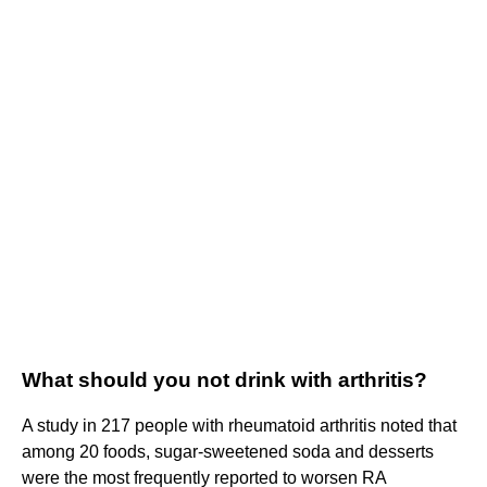
What should you not drink with arthritis?
A study in 217 people with rheumatoid arthritis noted that
among 20 foods, sugar-sweetened soda and desserts
were the most frequently reported to worsen RA