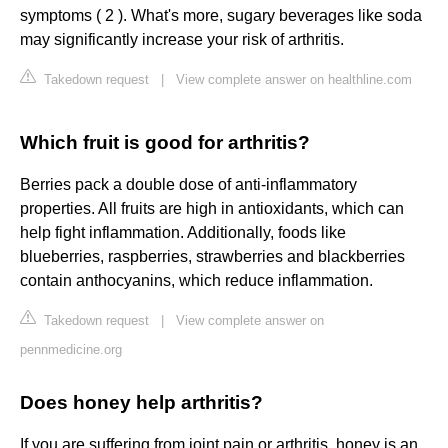
symptoms ( 2 ). What's more, sugary beverages like soda
may significantly increase your risk of arthritis.
Takedown request
|
View complete answer on healthline.com
Which fruit is good for arthritis?
Berries pack a double dose of anti-inflammatory
properties. All fruits are high in antioxidants, which can
help fight inflammation. Additionally, foods like
blueberries, raspberries, strawberries and blackberries
contain anthocyanins, which reduce inflammation.
Takedown request
|
View complete answer on
pennmedicine.org
Does honey help arthritis?
If you are suffering from joint pain or arthritis, honey is an