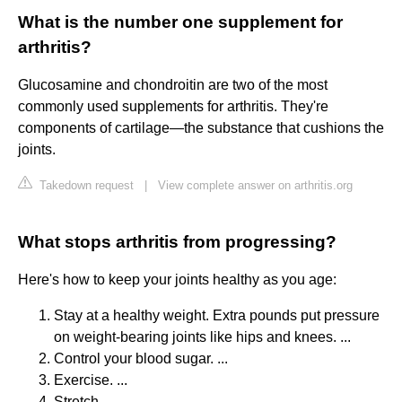
What is the number one supplement for
arthritis?
Glucosamine and chondroitin are two of the most
commonly used supplements for arthritis. They're
components of cartilage—the substance that cushions the
joints.
Takedown request
|
View complete answer on arthritis.org
What stops arthritis from progressing?
Here's how to keep your joints healthy as you age:
Stay at a healthy weight. Extra pounds put pressure
on weight-bearing joints like hips and knees. ...
Control your blood sugar. ...
Exercise. ...
Stretch. ...