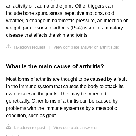
an activity or trauma to the joint. Other triggers can
include bone spurs, stress, repetitive motions, cold
weather, a change in barometric pressure, an infection or
weight gain. Psoriatic arthritis (PsA) is an inflammatory
disease that affects the skin and joints.
Takedown request
|
View complete answer on arthritis.org
What is the main cause of arthritis?
Most forms of arthritis are thought to be caused by a fault
in the immune system that causes the body to attack its
own tissues in the joints. This may be inherited
genetically. Other forms of arthritis can be caused by
problems with the immune system or by a metabolic
condition, such as gout.
Takedown request
|
View complete answer on