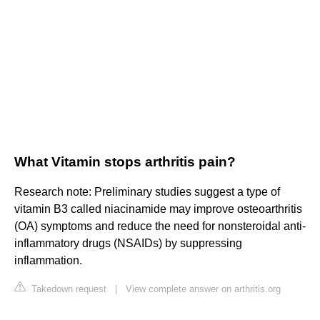
What Vitamin stops arthritis pain?
Research note: Preliminary studies suggest a type of
vitamin B3 called niacinamide may improve osteoarthritis
(OA) symptoms and reduce the need for nonsteroidal anti-
inflammatory drugs (NSAIDs) by suppressing
inflammation.
Takedown request
|
View complete answer on arthritis.org