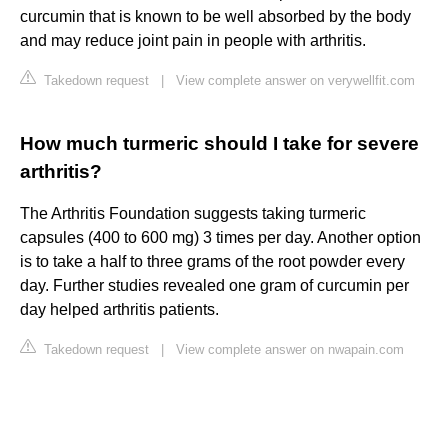
curcumin that is known to be well absorbed by the body
and may reduce joint pain in people with arthritis.
Takedown request
|
View complete answer on verywellfit.com
How much turmeric should I take for severe
arthritis?
The Arthritis Foundation suggests taking turmeric
capsules (400 to 600 mg) 3 times per day. Another option
is to take a half to three grams of the root powder every
day. Further studies revealed one gram of curcumin per
day helped arthritis patients.
Takedown request
|
View complete answer on nwapain.com