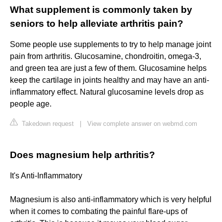
What supplement is commonly taken by
seniors to help alleviate arthritis pain?
Some people use supplements to try to help manage joint
pain from arthritis. Glucosamine, chondroitin, omega-3,
and green tea are just a few of them. Glucosamine helps
keep the cartilage in joints healthy and may have an anti-
inflammatory effect. Natural glucosamine levels drop as
people age.
Takedown request
|
View complete answer on webmd.com
Does magnesium help arthritis?
It's Anti-Inflammatory
Magnesium is also anti-inflammatory which is very helpful
when it comes to combating the painful flare-ups of