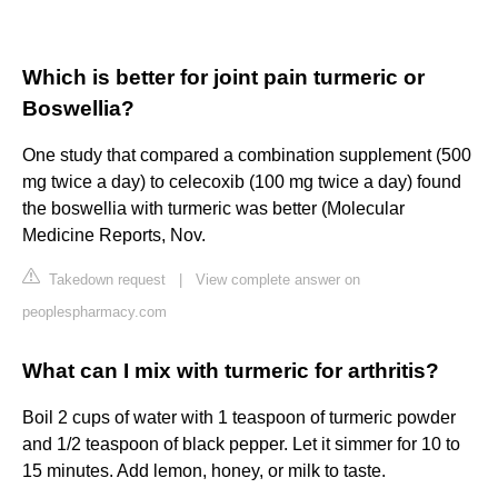
Which is better for joint pain turmeric or
Boswellia?
One study that compared a combination supplement (500
mg twice a day) to celecoxib (100 mg twice a day) found
the boswellia with turmeric was better (Molecular
Medicine Reports, Nov.
Takedown request
|
View complete answer on
peoplespharmacy.com
What can I mix with turmeric for arthritis?
Boil 2 cups of water with 1 teaspoon of turmeric powder
and 1/2 teaspoon of black pepper. Let it simmer for 10 to
15 minutes. Add lemon, honey, or milk to taste.