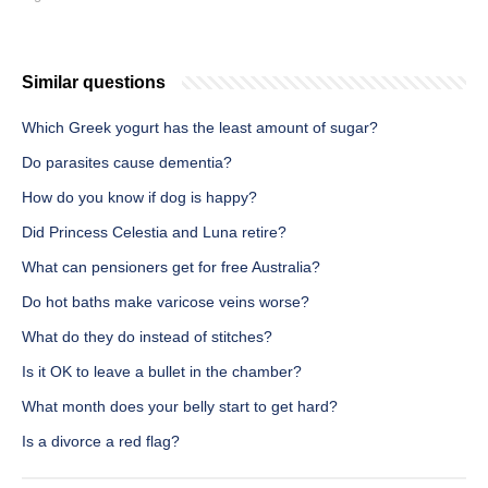
Similar questions
Which Greek yogurt has the least amount of sugar?
Do parasites cause dementia?
How do you know if dog is happy?
Did Princess Celestia and Luna retire?
What can pensioners get for free Australia?
Do hot baths make varicose veins worse?
What do they do instead of stitches?
Is it OK to leave a bullet in the chamber?
What month does your belly start to get hard?
Is a divorce a red flag?