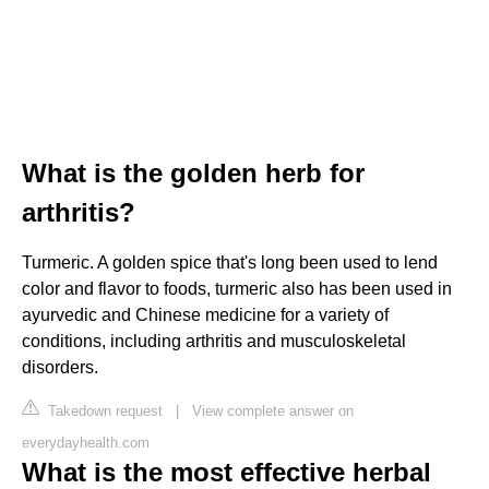
What is the golden herb for
arthritis?
Turmeric. A golden spice that's long been used to lend
color and flavor to foods, turmeric also has been used in
ayurvedic and Chinese medicine for a variety of
conditions, including arthritis and musculoskeletal
disorders.
Takedown request
|
View complete answer on
everydayhealth.com
What is the most effective herbal