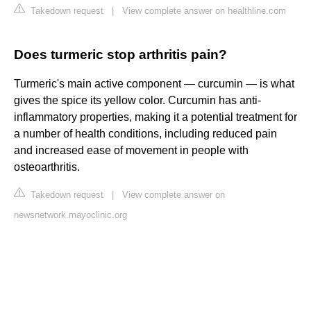
Takedown request
|
View complete answer on healthline.com
Does turmeric stop arthritis pain?
Turmeric's main active component — curcumin — is what
gives the spice its yellow color. Curcumin has anti-
inflammatory properties, making it a potential treatment for
a number of health conditions, including reduced pain
and increased ease of movement in people with
osteoarthritis.
Takedown request
|
View complete answer on
newsnetwork.mayoclinic.org