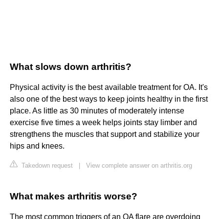
What slows down arthritis?
Physical activity is the best available treatment for OA. It's
also one of the best ways to keep joints healthy in the first
place. As little as 30 minutes of moderately intense
exercise five times a week helps joints stay limber and
strengthens the muscles that support and stabilize your
hips and knees.
Takedown request
|
View complete answer on arthritis.org
What makes arthritis worse?
The most common triggers of an OA flare are overdoing