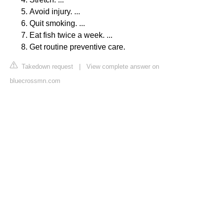
Avoid injury. ...
Quit smoking. ...
Eat fish twice a week. ...
Get routine preventive care.
Takedown request
|
View complete answer on
bluecrossmn.com