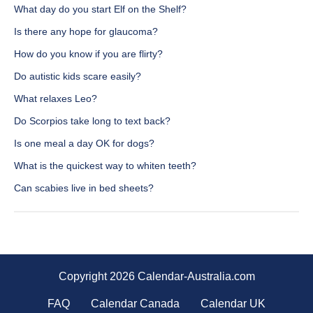
What day do you start Elf on the Shelf?
Is there any hope for glaucoma?
How do you know if you are flirty?
Do autistic kids scare easily?
What relaxes Leo?
Do Scorpios take long to text back?
Is one meal a day OK for dogs?
What is the quickest way to whiten teeth?
Can scabies live in bed sheets?
Copyright 2026 Calendar-Australia.com
FAQ
Calendar Canada
Calendar UK