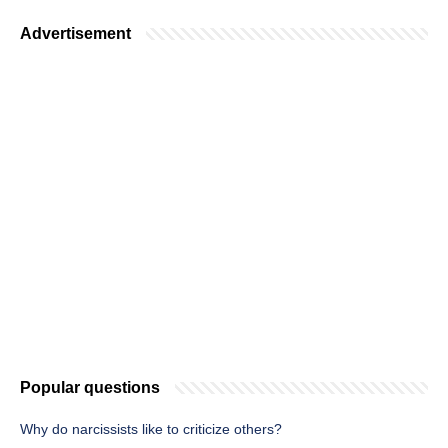
Advertisement
Popular questions
Why do narcissists like to criticize others?