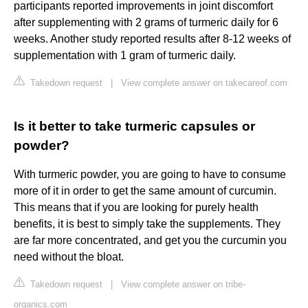
participants reported improvements in joint discomfort
after supplementing with 2 grams of turmeric daily for 6
weeks. Another study reported results after 8-12 weeks of
supplementation with 1 gram of turmeric daily.
Takedown request
|
View complete answer on takecareof.com
Is it better to take turmeric capsules or
powder?
With turmeric powder, you are going to have to consume
more of it in order to get the same amount of curcumin.
This means that if you are looking for purely health
benefits, it is best to simply take the supplements. They
are far more concentrated, and get you the curcumin you
need without the bloat.
Takedown request
|
View complete answer on tribe-
organics.com