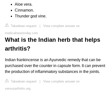
Aloe vera.
Cinnamon.
Thunder god vine.
Takedown request
|
View complete answer on
medicalnewstoday.com
What is the Indian herb that helps
arthritis?
Indian frankincense is an Ayurvedic remedy that can be
purchased over the counter in capsule form. It can prevent
the production of inflammatory substances in the joints.
Takedown request
|
View complete answer on
versusarthritis.org