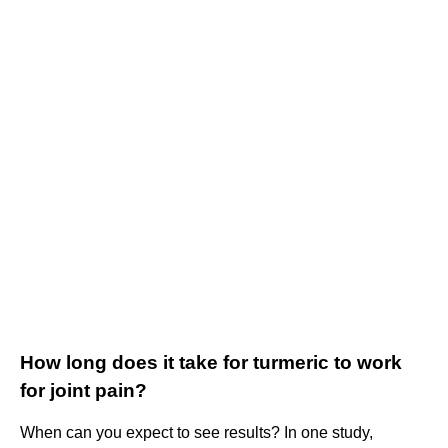
How long does it take for turmeric to work
for joint pain?
When can you expect to see results? In one study,