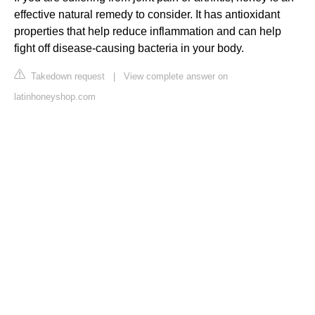
effective natural remedy to consider. It has antioxidant
properties that help reduce inflammation and can help
fight off disease-causing bacteria in your body.
Takedown request
|
View complete answer on
latinhoneyshop.com