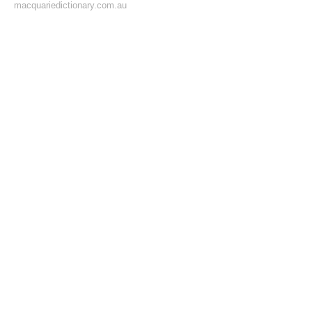
macquariedictionary.com.au