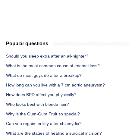
Popular questions
Should you sleep extra after an all-nighter?
What is the most common cause of enamel loss?
What do most guys do after a breakup?
How long can you live with a 7 cm aortic aneurysm?
How does BPD affect you physically?
Who looks best with blonde hair?
Why is the Gum-Gum Fruit so special?
Can you regain fertility after chlamydia?
What are the stages of healing a surgical incision?