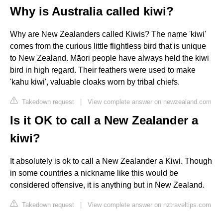
Why is Australia called kiwi?
Why are New Zealanders called Kiwis? The name 'kiwi'
comes from the curious little flightless bird that is unique
to New Zealand. Māori people have always held the kiwi
bird in high regard. Their feathers were used to make
'kahu kiwi', valuable cloaks worn by tribal chiefs.
Takedown request
|
View complete answer on newzealand.com
Is it OK to call a New Zealander a
kiwi?
It absolutely is ok to call a New Zealander a Kiwi. Though
in some countries a nickname like this would be
considered offensive, it is anything but in New Zealand.
Takedown request
|
View complete answer on nztraveltips.com