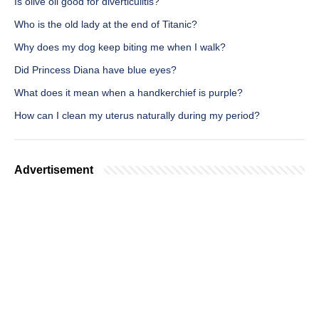
Is olive oil good for diverticulitis?
Who is the old lady at the end of Titanic?
Why does my dog keep biting me when I walk?
Did Princess Diana have blue eyes?
What does it mean when a handkerchief is purple?
How can I clean my uterus naturally during my period?
Advertisement