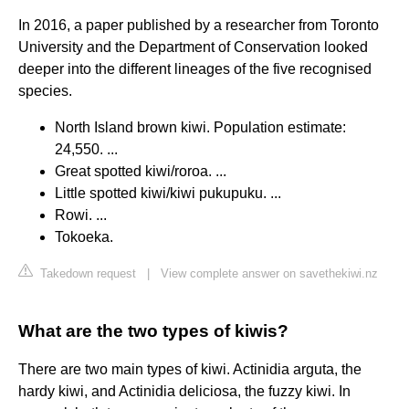
In 2016, a paper published by a researcher from Toronto
University and the Department of Conservation looked
deeper into the different lineages of the five recognised
species.
North Island brown kiwi. Population estimate:
24,550. ...
Great spotted kiwi/roroa. ...
Little spotted kiwi/kiwi pukupuku. ...
Rowi. ...
Tokoeka.
Takedown request
|
View complete answer on savethekiwi.nz
What are the two types of kiwis?
There are two main types of kiwi. Actinidia arguta, the
hardy kiwi, and Actinidia deliciosa, the fuzzy kiwi. In