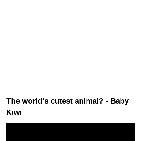
The world's cutest animal? - Baby
Kiwi