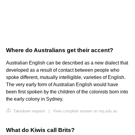
Where do Australians get their accent?
Australian English can be described as a new dialect that
developed as a result of contact between people who
spoke different, mutually intelligible, varieties of English.
The very early form of Australian English would have
been first spoken by the children of the colonists born into
the early colony in Sydney.
Takedown request
|
View complete answer on mq.edu.au
What do Kiwis call Brits?