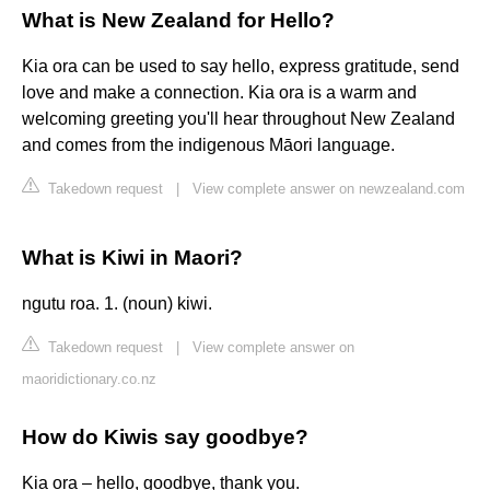
What is New Zealand for Hello?
Kia ora can be used to say hello, express gratitude, send
love and make a connection. Kia ora is a warm and
welcoming greeting you'll hear throughout New Zealand
and comes from the indigenous Māori language.
Takedown request
|
View complete answer on newzealand.com
What is Kiwi in Maori?
ngutu roa. 1. (noun) kiwi.
Takedown request
|
View complete answer on
maoridictionary.co.nz
How do Kiwis say goodbye?
Kia ora – hello, goodbye, thank you.