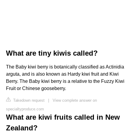
What are tiny kiwis called?
The Baby kiwi berry is botanically classified as Actinidia
arguta, and is also known as Hardy kiwi fruit and Kiwi
Berry. The Baby kiwi berry is a relative to the Fuzzy Kiwi
Fruit or Chinese gooseberry.
Takedown request
|
View complete answer on
specialtyproduce.com
What are kiwi fruits called in New
Zealand?