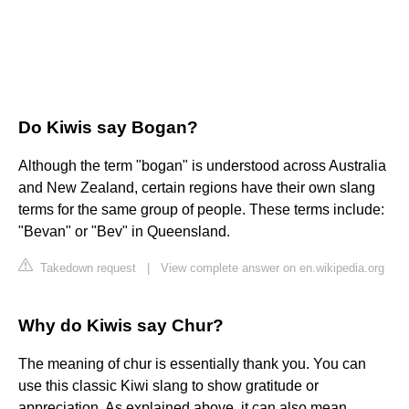
Do Kiwis say Bogan?
Although the term "bogan" is understood across Australia
and New Zealand, certain regions have their own slang
terms for the same group of people. These terms include:
"Bevan" or "Bev" in Queensland.
Takedown request
|
View complete answer on en.wikipedia.org
Why do Kiwis say Chur?
The meaning of chur is essentially thank you. You can
use this classic Kiwi slang to show gratitude or
appreciation. As explained above, it can also mean