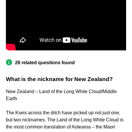
26 related questions found
What is the nickname for New Zealand?
New Zealand – Land of the Long White Cloud/Middle
Earth
The Kiwis across the ditch have picked up not just one,
but two nicknames. The Land of the Long White Cloud is
the most common translation of Aotearoa – the Maori