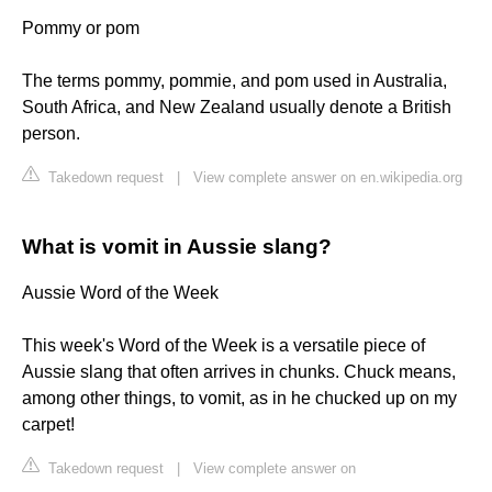
Pommy or pom
The terms pommy, pommie, and pom used in Australia,
South Africa, and New Zealand usually denote a British
person.
Takedown request
|
View complete answer on en.wikipedia.org
What is vomit in Aussie slang?
Aussie Word of the Week
This week's Word of the Week is a versatile piece of
Aussie slang that often arrives in chunks. Chuck means,
among other things, to vomit, as in he chucked up on my
carpet!
Takedown request
|
View complete answer on