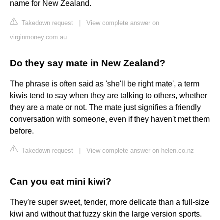
name for New Zealand.
Takedown request
|
View complete answer on
virginmoney.com.au
Do they say mate in New Zealand?
The phrase is often said as 'she'll be right mate', a term
kiwis tend to say when they are talking to others, whether
they are a mate or not. The mate just signifies a friendly
conversation with someone, even if they haven't met them
before.
Takedown request
|
View complete answer on helen.co.nz
Can you eat mini kiwi?
They're super sweet, tender, more delicate than a full-size
kiwi and without that fuzzy skin the large version sports.