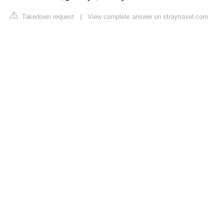
Takedown request
|
View complete answer on straytravel.com