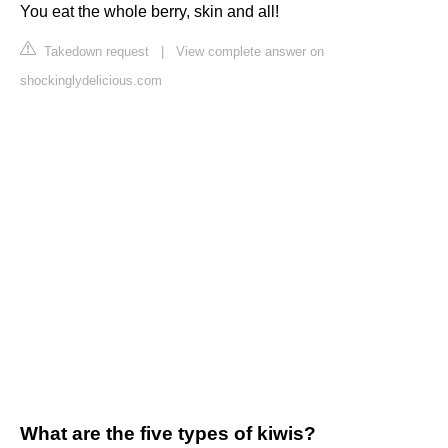
You eat the whole berry, skin and all!
Takedown request
|
View complete answer on
shockinglydelicious.com
What are the five types of kiwis?