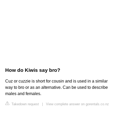
How do Kiwis say bro?
Cuz or cuzzie is short for cousin and is used in a similar
way to bro or as an alternative. Can be used to describe
males and females.
Takedown request
|
View complete answer on gorentals.co.nz