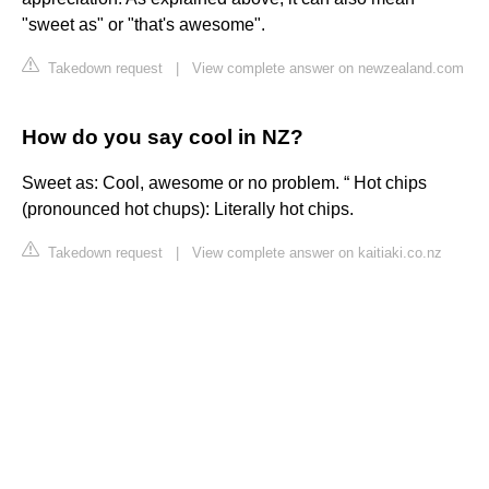
"sweet as" or "that's awesome".
Takedown request
|
View complete answer on newzealand.com
How do you say cool in NZ?
Sweet as: Cool, awesome or no problem. “ Hot chips
(pronounced hot chups): Literally hot chips.
Takedown request
|
View complete answer on kaitiaki.co.nz