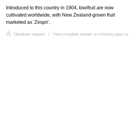
Introduced to this country in 1904, kiwifruit are now
cultivated worldwide, with New Zealand-grown fruit
marketed as 'Zespri'.
Takedown request
|
View complete answer on nzhistory.govt.nz