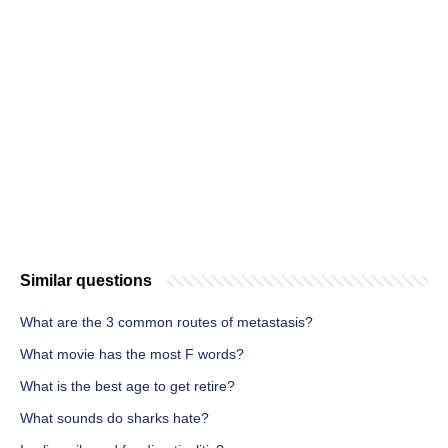
Similar questions
What are the 3 common routes of metastasis?
What movie has the most F words?
What is the best age to get retire?
What sounds do sharks hate?