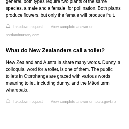
general, both types require two plants of the same
species, a male and a female, for pollination. Both plants
produce flowers, but only the female will produce fruit.
Takedown request
|
View complete answer on
portlandnursery.com
What do New Zealanders call a toilet?
New Zealand and Australia share many words. Dunny, a
colloquial word for a toilet, is one of them. The public
toilets in Ōtorohanga are graced with various words
meaning toilet, including dunny, and the Māori term
wharepaku.
Takedown request
|
View complete answer on teara.govt.nz