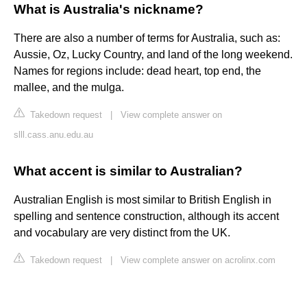
What is Australia's nickname?
There are also a number of terms for Australia, such as:
Aussie, Oz, Lucky Country, and land of the long weekend.
Names for regions include: dead heart, top end, the
mallee, and the mulga.
Takedown request
|
View complete answer on
slll.cass.anu.edu.au
What accent is similar to Australian?
Australian English is most similar to British English in
spelling and sentence construction, although its accent
and vocabulary are very distinct from the UK.
Takedown request
|
View complete answer on acrolinx.com