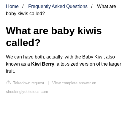
Home
Frequently Asked Questions
What are
baby kiwis called?
What are baby kiwis
called?
We can have both, actually, with the Baby Kiwi, also
known as a
Kiwi Berry
, a tot-sized version of the larger
fruit.
Takedown request
|
View complete answer on
shockinglydelicious.com