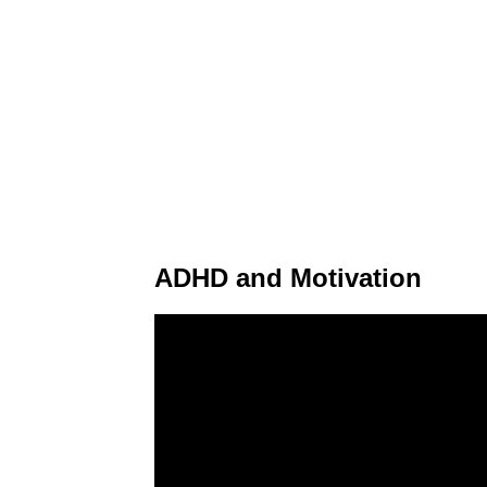
ADHD and Motivation