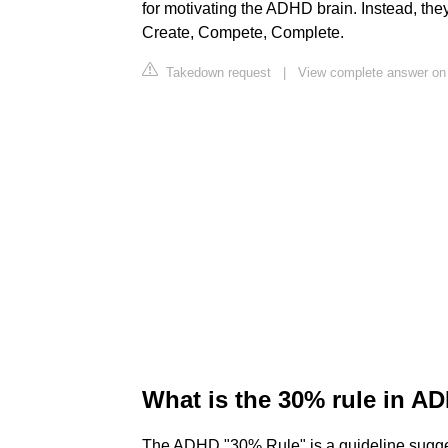
for motivating the ADHD brain. Instead, they 
Create, Compete, Complete.
Takedown request
|
View complete answer on
What is the 30% rule in A
The ADHD "30% Rule" is a guideline suggesti