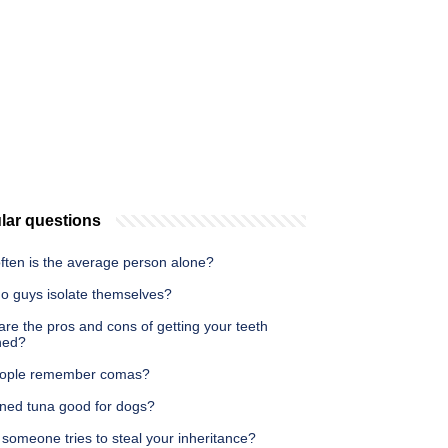
lar questions
ften is the average person alone?
o guys isolate themselves?
re the pros and cons of getting your teeth
ned?
ople remember comas?
nned tuna good for dogs?
someone tries to steal your inheritance?