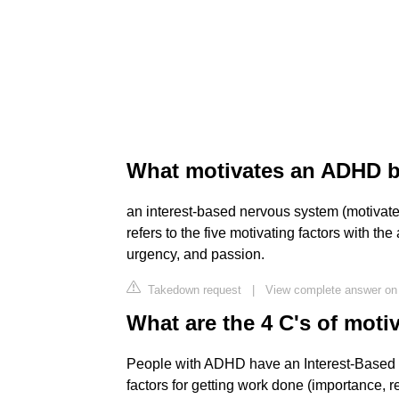
What motivates an ADHD b
an interest-based nervous system (motivate
refers to the five motivating factors with t
urgency, and passion.
Takedown request
|
View complete answer on
What are the 4 C's of mot
People with ADHD have an Interest-Based 
factors for getting work done (importance, 