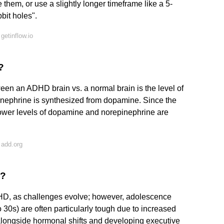
 them, or use a slightly longer timeframe like a 5-
bbit holes".
etinflow.io
?
ween an ADHD brain vs. a normal brain is the level of
inephrine is synthesized from dopamine. Since the
lower levels of dopamine and norepinephrine are
 add.org
D?
ADHD, as challenges evolve; however, adolescence
o 30s) are often particularly tough due to increased
, alongside hormonal shifts and developing executive