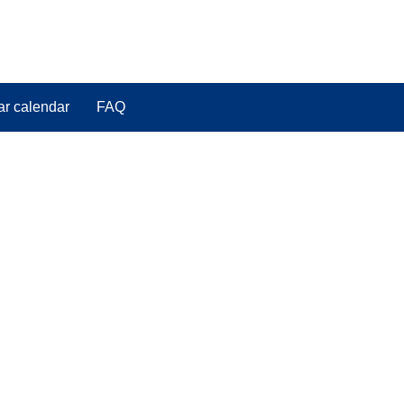
ar calendar
FAQ