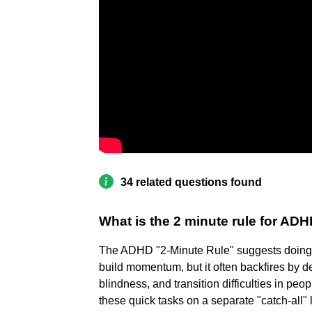
34 related questions found
What is the 2 minute rule for AD
The ADHD "2-Minute Rule" suggests doing 
build momentum, but it often backfires by 
blindness, and transition difficulties in pe
these quick tasks on a separate "catch-all" l