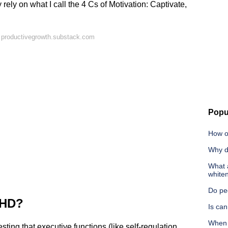
rely on what I call the 4 Cs of Motivation: Captivate,
 productivegrowth.substack.com
Popu
How o
Why d
What a
white
Do pe
DHD?
Is ca
When 
ng that executive functions (like self-regulation,