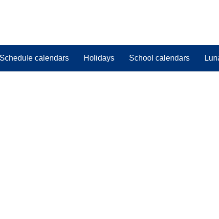
Schedule calendars
Holidays
School calendars
Lun