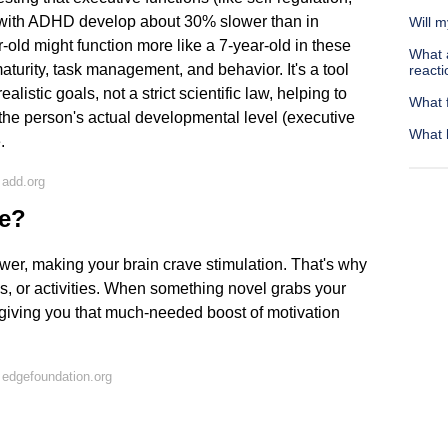
e with ADHD develop about 30% slower than in
Will 
-old might function more like a 7-year-old in these
What 
aturity, task management, and behavior. It's a tool
reacti
listic goals, not a strict scientific law, helping to
What f
the person's actual developmental level (executive
What 
e.
 add.org
ve?
er, making your brain crave stimulation. That's why
s, or activities. When something novel grabs your
, giving you that much-needed boost of motivation
edgefoundation.org