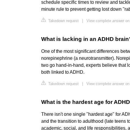
schedule specific times to review and tackle
minute rule to prevent getting lost down "ra
Takedown request
|
View complete answer on g
What is lacking in an ADHD brain
One of the most significant differences bet
norepinephrine (a neurotransmitter). Norep
two go hand-in-hand, experts believe that 
both linked to ADHD.
Takedown request
|
View complete answer on
What is the hardest age for ADH
There isn't one single "hardest age" for 
and the transition to adulthood (late teens t
academic, social, and life responsibilities