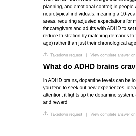
planning, and emotional control) in peopl
neurotypical individuals, meaning a 10-year
areas, requiring adjusted expectations for m
for caregivers and adults with ADHD to set rea
reduce frustration by matching demands to 
age) rather than just their chronological ag
Takedown request
|
View complete answer on
What do ADHD brains cra
In ADHD brains, dopamine levels can be low
you tend to seek out new experiences, idea
attention, it lights up the dopamine system
and reward.
Takedown request
|
View complete answer on 