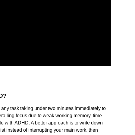
HD?
any task taking under two minutes immediately to
derailing focus due to weak working memory, time
ople with ADHD. A better approach is to write down
ist instead of interrupting your main work, then