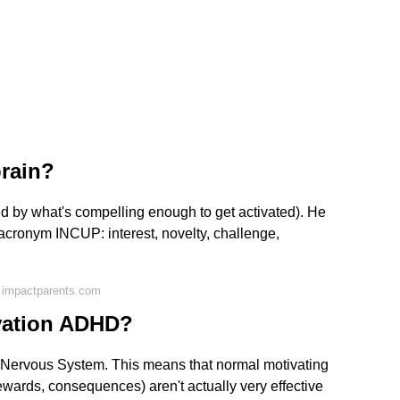
rain?
d by what's compelling enough to get activated). He
he acronym INCUP: interest, novelty, challenge,
 impactparents.com
ivation ADHD?
Nervous System. This means that normal motivating
rewards, consequences) aren't actually very effective