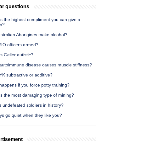
ar questions
is the highest compliment you can give a
n?
stralian Aborigines make alcohol?
SIO officers armed?
s Geller autistic?
autoimmune disease causes muscle stiffness?
K subtractive or additive?
appens if you force potty training?
is the most damaging type of mining?
 undefeated soldiers in history?
ys go quiet when they like you?
rtisement