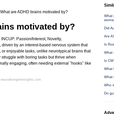
Simil
What are ADHD brains motivated by?
What 
woma
ins motivated by?
Did Au
Are A
 INCUP: Passion/Interest, Novelty,
Is Ros
 driven by an interest-based nervous system that
 or enjoyable tasks, unlike neurotypical brains that
What 
 struggle with boring tasks but thrive when
Is CMY
onally engaging, often needing external "hooks" like
What h
What 
neurodivergentinsights.com
Who is
Do gu
Adve