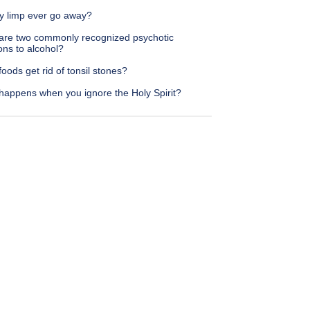
my limp ever go away?
are two commonly recognized psychotic
ons to alcohol?
oods get rid of tonsil stones?
happens when you ignore the Holy Spirit?