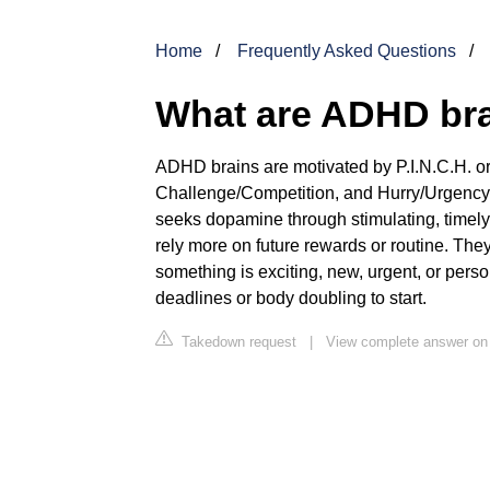
Home
Frequently Asked Questions
What are ADHD bra
ADHD brains are motivated by P.I.N.C.H. or
Challenge/Competition, and Hurry/Urgency,
seeks dopamine through stimulating, timely,
rely more on future rewards or routine. They
something is exciting, new, urgent, or pers
deadlines or body doubling to start.
Takedown request
|
View complete answer on 