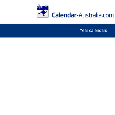
Year calendars